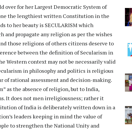
ld over for her Largest Democratic System of
ne the lengthiest written Constitution in the
adds to her beauty is SECULARISM which
ach and propagate any religion as per the wishes
ind those religions of others citizens deserve to
fference between the definition of Secularism in
 the Western context may not be necessarily valid
ecularism in philosophy and politics is religious
ur of rational assessment and decision-making.
” as the absence of religion, but to India,
. It does not men irreligiousness; rather it
ution of India is deliberately written down in a
tion’s leaders keeping in mind the value of
eople to strengthen the National Unity and