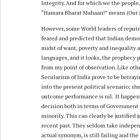
Integrity. And for which we the people,
“Hamara Bharat Mahaan!” means (Our In
However, some World leaders of repute
feared and predicted that Indian demo
midst of want, poverty and inequality 
languages, and it looks, the prophecy pr
from my point of observation. Like o
Secularism of India prove to be betray
into the present political scenario; she
outcome performance is nil. It happen
decision both in terms of Government 
minority. This can clearly be justified 
recent past. They seldom take independ
actual synonym, is still failing and th