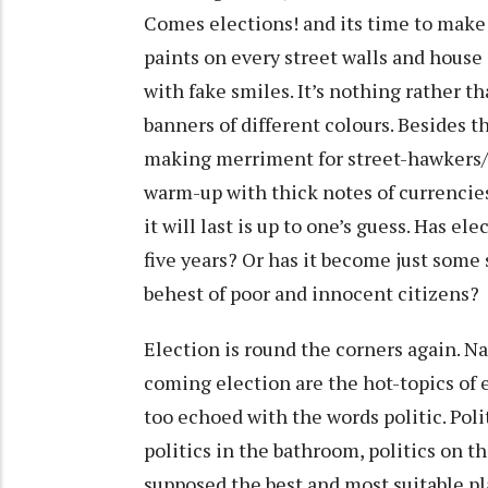
Comes elections! and its time to make
paints on every street walls and hous
with fake smiles. It’s nothing rather t
banners of different colours. Besides thi
making merriment for street-hawkers/r
warm-up with thick notes of currencies
it will last is up to one’s guess. Has e
five years? Or has it become just some 
behest of poor and innocent citizens?
Election is round the corners again. N
coming election are the hot-topics of
too echoed with the words politic. Poli
politics in the bathroom, politics on the
supposed the best and most suitable pla