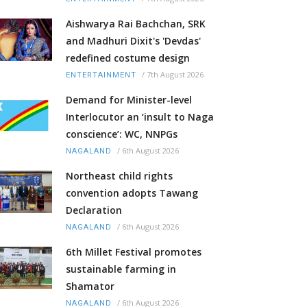
Aishwarya Rai Bachchan, SRK
and Madhuri Dixit's 'Devdas'
redefined costume design
/
7th August 2026
ENTERTAINMENT
Demand for Minister-level
Interlocutor an ‘insult to Naga
conscience’: WC, NNPGs
/
6th August 2026
NAGALAND
Northeast child rights
convention adopts Tawang
Declaration
/
6th August 2026
NAGALAND
6th Millet Festival promotes
sustainable farming in
Shamator
/
6th August 2026
NAGALAND