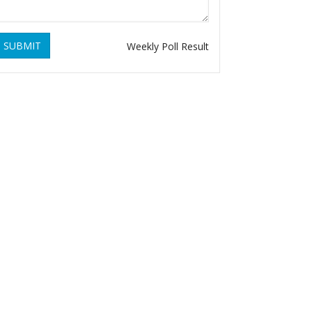
SUBMIT
Weekly Poll Result