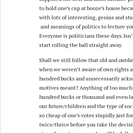
to hold one’s cup at booze’s house be
with lots of interesting, genius and s
and meanings of politics to lecture you 
Everyone is politicians these days. Isn
start rolling the ball straight away.
Shall we still follow that old and out
when we weren’t aware of own rights an
hundred bucks and unnecessarily ackn
motives meant? Anything of too much 
hundred bucks or thousand and even la
our future/children and the type of so
so cheap of one’s votes stupidly just fo
twice/thrice before you take the decisio