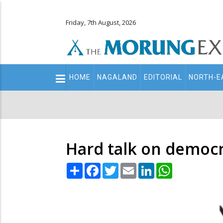
Friday, 7th August, 2026
Main
HOME
NAGALAND
EDITORIAL
NORTH-E
navigation
Secondary
Menu
Hard talk on democr
Share
Facebook
Twitter
Email
LinkedIn
WhatsApp