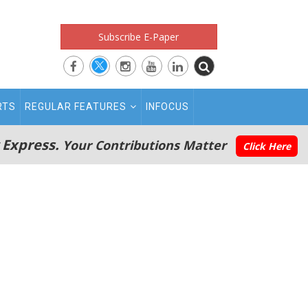
Subscribe E-Paper
RTS
REGULAR FEATURES
INFOCUS
 Express.
Your Contributions Matter
Click Here