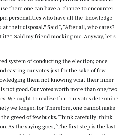
cause there one can have a chance to encounter
tupid personalities who have all the knowledge
at their disposal.” Said I, “After all, who cares?
’t it?” Said my friend mocking me. Anyway, let’s
dated system of conducting the election; once
d casting our votes just for the sake of few
owledging them not knowing what their inner
is not good. Our votes worth more than one/two
cs. We ought to realize that our votes determine
ciety we longed for. Therefore, one cannot make
r the greed of few bucks. Think carefully; think
n. As the saying goes, ‘The first step is the last