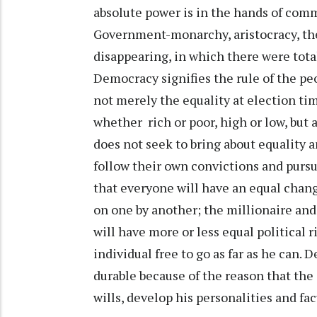
absolute power is in the hands of com
Government-monarchy, aristocracy, theo
disappearing, in which there were total
Democracy signifies the rule of the peo
not merely the equality at election ti
whether rich or poor, high or low, but
does not seek to bring about equality
follow their own convictions and purs
that everyone will have an equal chang
on one by another; the millionaire and 
will have more or less equal political 
individual free to go as far as he can
durable because of the reason that the 
wills, develop his personalities and fa