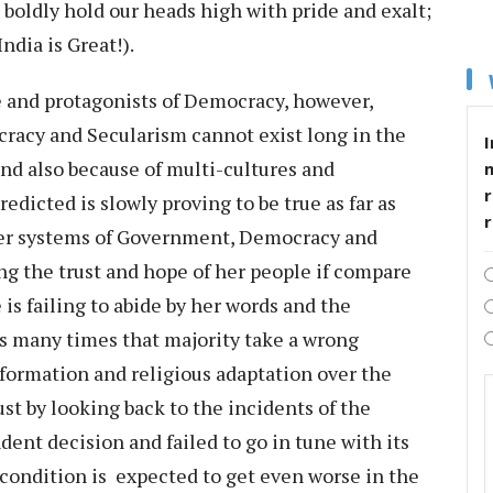
 boldly hold our heads high with pride and exalt;
dia is Great!).
 and protagonists of Democracy, however,
cracy and Secularism cannot exist long in the
I
and also because of multi-cultures and
r
edicted is slowly proving to be true as far as
ther systems of Government, Democracy and
ing the trust and hope of her people if compare
 is failing to abide by her words and the
s many times that majority take a wrong
formation and religious adaptation over the
just by looking back to the incidents of the
ent decision and failed to go in tune with its
e condition is expected to get even worse in the