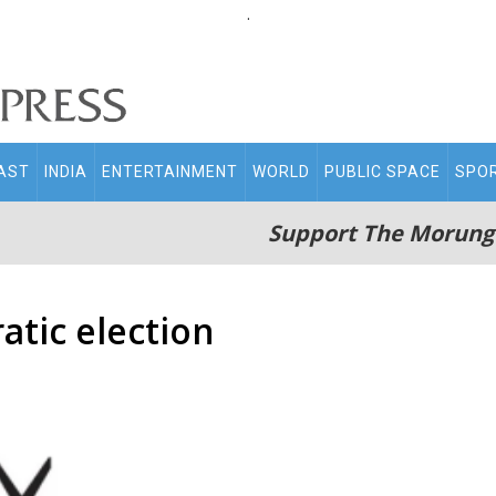
.
AST
INDIA
ENTERTAINMENT
WORLD
PUBLIC SPACE
SPO
Support The Morung
atic election