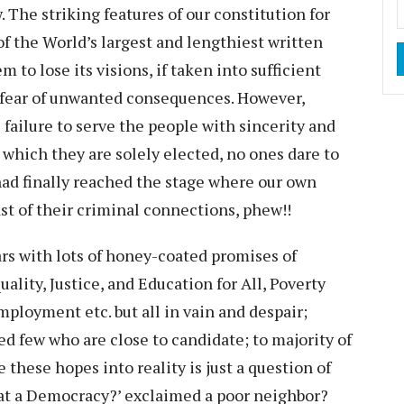
. The striking features of our constitution for
of the World’s largest and lengthiest written
o lose its visions, if taken into sufficient
 fear of unwanted consequences. However,
 failure to serve the people with sincerity and
 which they are solely elected, no ones dare to
had finally reached the stage where our own
st of their criminal connections, phew!!
rs with lots of honey-coated promises of
ity, Justice, and Education for All, Poverty
oyment etc. but all in vain and despair;
ed few who are close to candidate; to majority of
these hopes into reality is just a question of
hat a Democracy?’ exclaimed a poor neighbor?