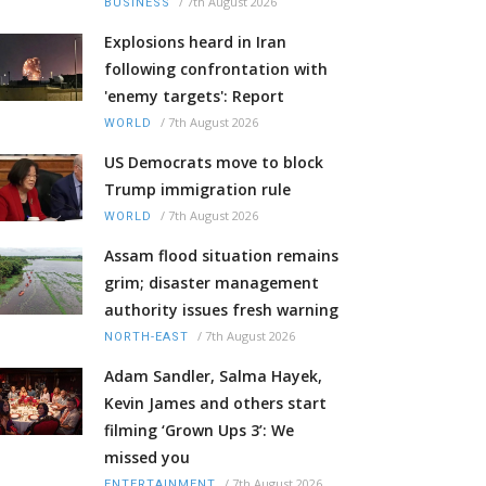
/
7th August 2026
BUSINESS
Explosions heard in Iran
following confrontation with
'enemy targets': Report
/
7th August 2026
WORLD
US Democrats move to block
Trump immigration rule
/
7th August 2026
WORLD
Assam flood situation remains
grim; disaster management
authority issues fresh warning
/
7th August 2026
NORTH-EAST
Adam Sandler, Salma Hayek,
Kevin James and others start
filming ‘Grown Ups 3’: We
missed you
/
7th August 2026
ENTERTAINMENT