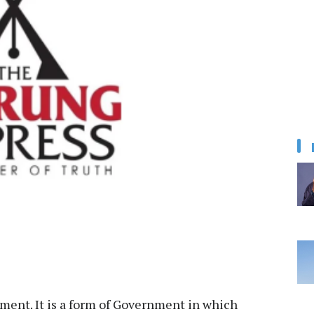
ment. It is a form of Government in which