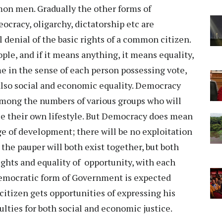
mon men. Gradually the other forms of
cracy, oligarchy, dictatorship etc are
 denial of the basic rights of a common citizen.
ple, and if it means anything, it means equality,
me in the sense of each person possessing vote,
 also social and economic equality. Democracy
 among the numbers of various groups who will
ue their own lifestyle. But Democracy does mean
e of development; there will be no exploitation
the pauper will both exist together, but both
rights and equality of opportunity, with each
. Democratic form of Government is expected
citizen gets opportunities of expressing his
culties for both social and economic justice.