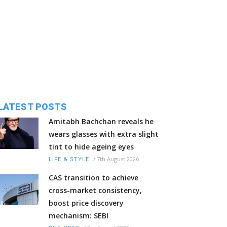
LATEST POSTS
Amitabh Bachchan reveals he
wears glasses with extra slight
tint to hide ageing eyes
/
7th August 2026
LIFE & STYLE
CAS transition to achieve
cross-market consistency,
boost price discovery
mechanism: SEBI