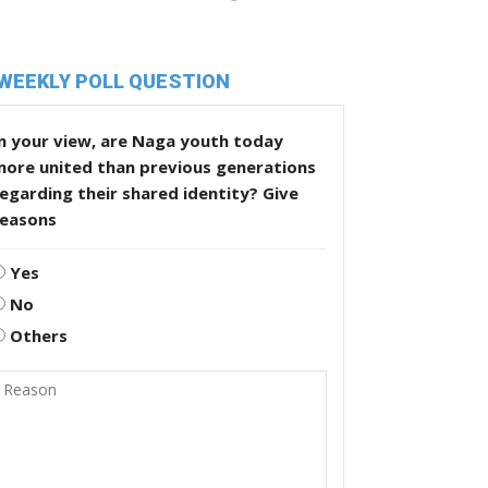
WEEKLY POLL QUESTION
n your view, are Naga youth today
more united than previous generations
egarding their shared identity? Give
reasons
Yes
No
Others