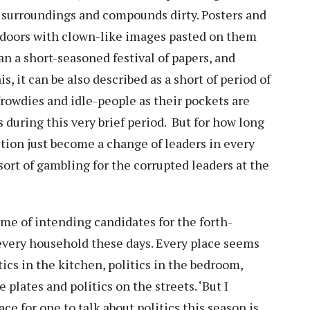
 surroundings and compounds dirty. Posters and
e doors with clown-like images pasted on them
han a short-seasoned festival of papers, and
s, it can be also described as a short of period of
owdies and idle-people as their pockets are
 during this very brief period. But for how long
lection just become a change of leaders in every
sort of gambling for the corrupted leaders at the
ame of intending candidates for the forth-
 every household these days. Every place seems
tics in the kitchen, politics in the bedroom,
 plates and politics on the streets. ‘But I
ce for one to talk about politics this season is