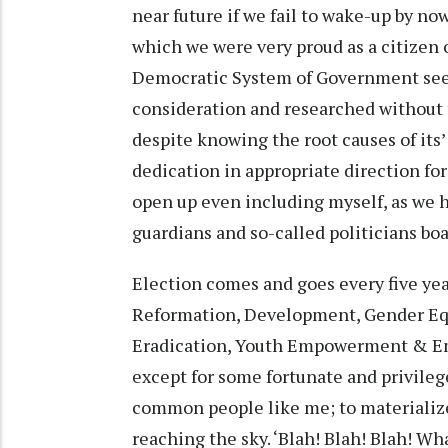
near future if we fail to wake-up by now
which we were very proud as a citizen 
Democratic System of Government seem t
consideration and researched without
despite knowing the root causes of its’
dedication in appropriate direction for
open up even including myself, as we 
guardians and so-called politicians boa
Election comes and goes every five yea
Reformation, Development, Gender Equal
Eradication, Youth Empowerment & Empl
except for some fortunate and privileg
common people like me; to materialize 
reaching the sky. ‘Blah! Blah! Blah! W