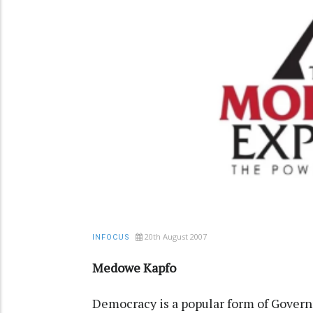
20th August 2007
INFOCUS
Medowe Kapfo
Democracy is a popular form of Govern