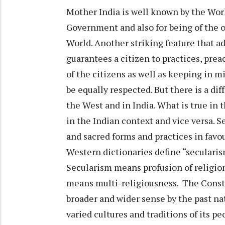
Mother India is well known by the Wor
Government and also for being of the o
World. Another striking feature that 
guarantees a citizen to practices, pre
of the citizens as well as keeping in m
be equally respected. But there is a di
the West and in India. What is true in
in the Indian context and vice versa. S
and sacred forms and practices in favo
Western dictionaries define “secularism
Secularism means profusion of religions
means multi-religiousness. The Constit
broader and wider sense by the past na
varied cultures and traditions of its p