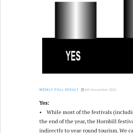
6th December 2025
WEEKLY POLL RESULT
Yes:
• While most of the festivals (includi
the end of the year, the Hornbill festi
indirectly to year-round tourism. We c