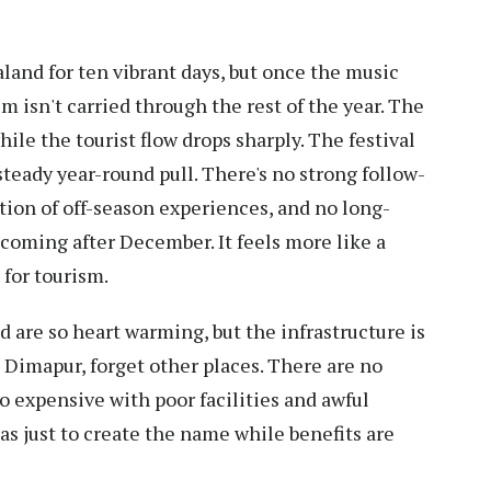
land for ten vibrant days, but once the music
 isn't carried through the rest of the year. The
while the tourist flow drops sharply. The festival
a steady year-round pull. There's no strong follow-
tion of off-season experiences, and no long-
s coming after December. It feels more like a
 for tourism.
 are so heart warming, but the infrastructure is
Dimapur, forget other places. There are no
o expensive with poor facilities and awful
has just to create the name while benefits are