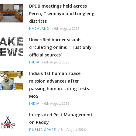
DPDB meetings held across
Peren, Tseminyu and Longleng
districts
/
6th August 2026
NAGALAND
Unverified border visuals
circulating online: 'Trust only
official sources'
/
6th August 2026
INDIA
India’s 1st human space
mission advances after
passing human‑rating tests:
MoS
/
6th August 2026
INDIA
Integrated Pest Management
on Paddy
/
6th August 2026
PUBLIC SPACE