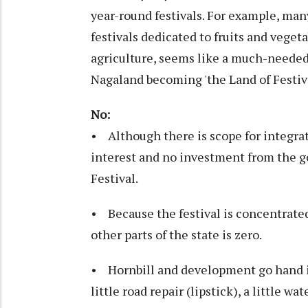
year-round festivals. For example, man
festivals dedicated to fruits and veget
agriculture, seems like a much-needed
Nagaland becoming 'the Land of Festiva
No:
• Although there is scope for integrat
interest and no investment from the g
Festival.
• Because the festival is concentrate
other parts of the state is zero.
• Hornbill and development go hand i
little road repair (lipstick), a little w