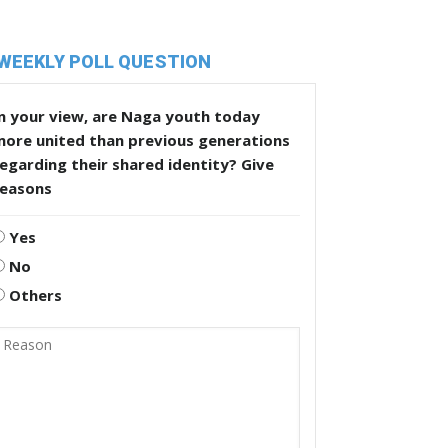
WEEKLY POLL QUESTION
n your view, are Naga youth today
more united than previous generations
egarding their shared identity? Give
reasons
Yes
No
Others