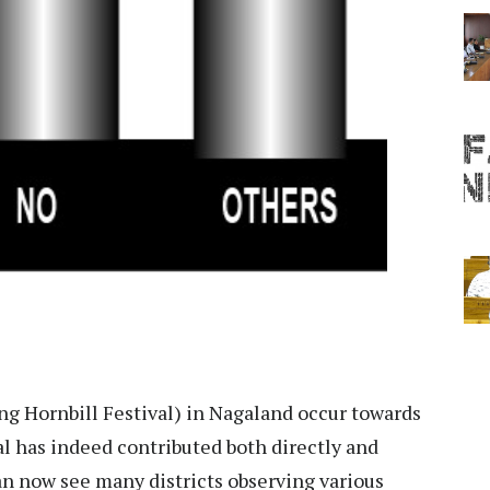
ng Hornbill Festival) in Nagaland occur towards
val has indeed contributed both directly and
an now see many districts observing various