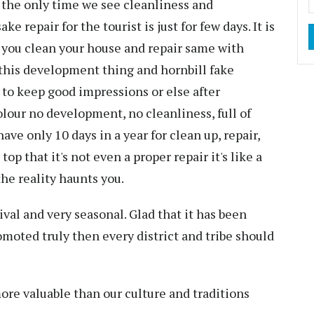
s the only time we see cleanliness and
repair for the tourist is just for few days. It is
 you clean your house and repair same with
 this development thing and hornbill fake
 to keep good impressions or else after
olour no development, no cleanliness, full of
ve only 10 days in a year for clean up, repair,
p that it's not even a proper repair it's like a
he reality haunts you.
val and very seasonal. Glad that it has been
omoted truly then every district and tribe should
ore valuable than our culture and traditions