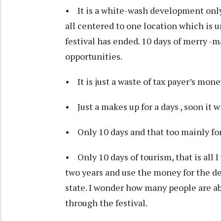
• It is a white-wash development only
all centered to one location which is 
festival has ended. 10 days of merry 
opportunities.
• It is just a waste of tax payer’s mone
• Just a makes up for a days , soon it wi
• Only 10 days and that too mainly fo
• Only 10 days of tourism, that is all I
two years and use the money for the de
state. I wonder how many people are ab
through the festival.