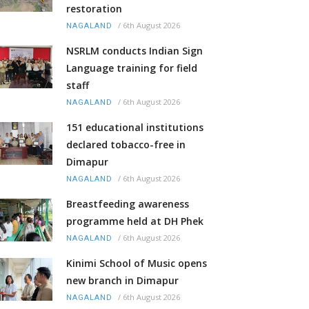
restoration
/
6th August 2026
NAGALAND
NSRLM conducts Indian Sign
Language training for field
staff
/
6th August 2026
NAGALAND
151 educational institutions
declared tobacco-free in
Dimapur
/
6th August 2026
NAGALAND
Breastfeeding awareness
programme held at DH Phek
/
6th August 2026
NAGALAND
Kinimi School of Music opens
new branch in Dimapur
/
6th August 2026
NAGALAND