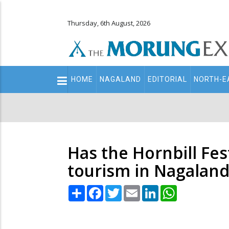
Thursday, 6th August, 2026
Main
HOME
NAGALAND
EDITORIAL
NORTH-E
navigation
Secondary
Menu
Has the Hornbill Fes
tourism in Nagaland
Share
Facebook
Twitter
Email
LinkedIn
WhatsApp