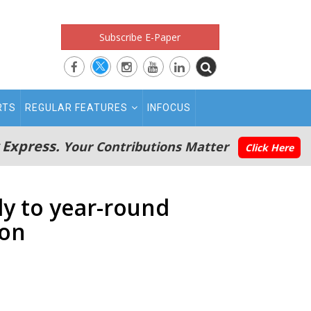
Subscribe E-Paper
RTS
REGULAR FEATURES
INFOCUS
 Express.
Your Contributions Matter
Click Here
ly to year-round
son