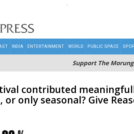
.
AST
INDIA
ENTERTAINMENT
WORLD
PUBLIC SPACE
SPO
Support The Morung
tival contributed meaningful
, or only seasonal? Give Rea