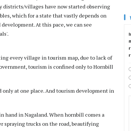
y districts/villages have now started observing
ables, which for a state that vastly depends on
 development. At this pace, we can see
ls'.
I
r
ing every village in tourism map, due to lack of
overnment, tourism is confined only to Hornbill
d only at one place. And tourism development in
n hand in Nagaland. When hornbill comes a
ater spraying trucks on the road, beautifying