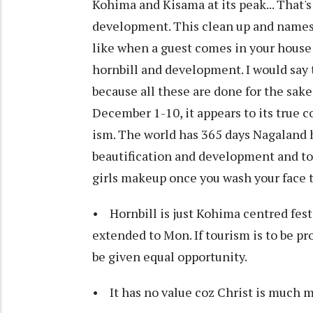
Kohima and Kisama at its peak... That'
development. This clean up and namesake 
like when a guest comes in your house
hornbill and development. I would say
because all these are done for the sake
December 1-10, it appears to its true c
ism. The world has 365 days Nagaland ha
beautification and development and to to
girls makeup once you wash your face t
• Hornbill is just Kohima centred festi
extended to Mon. If tourism is to be pr
be given equal opportunity.
• It has no value coz Christ is much m