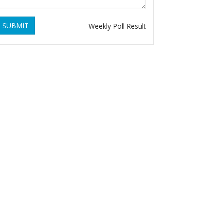
SUBMIT
Weekly Poll Result