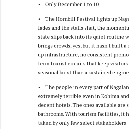
• Only December 1 to 10
• The Hornbill Festival lights up Naga
fades and the stalls shut, the momentum
state slips back into its quiet routine 
brings crowds, yes, but it hasn't built 
up infrastructure, no consistent promo
term tourist circuits that keep visitor
seasonal burst than a sustained engine
• The people in every part of Nagaland
extremely terrible even in Kohima and 
decent hotels. The ones available are s
bathrooms. With tourism facilities, it 
taken by only few select stakeholders