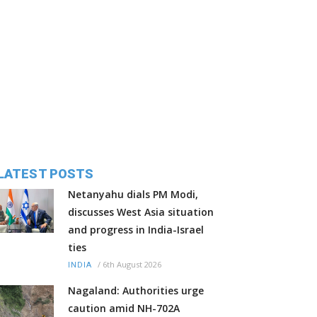
LATEST POSTS
Netanyahu dials PM Modi,
discusses West Asia situation
and progress in India-Israel
ties
/
6th August 2026
INDIA
Nagaland: Authorities urge
caution amid NH-702A