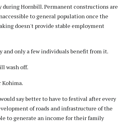
 during Hornbill. Permanent constructions are
unaccessible to general population once the
-making doesn't provide stable employment
y and only a few individuals benefit from it.
ll wash off.
r Kohima.
 would say better to have to festival after every
velopment of roads and infrastructure of the
le to generate an income for their family