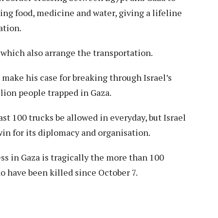
ding food, medicine and water, giving a lifeline
ation.
 which also arrange the transportation.
 make his case for breaking through Israel’s
llion people trapped in Gaza.
t 100 trucks be allowed in everyday, but Israel
 win for its diplomacy and organisation.
ss in Gaza is tragically the more than 100
ho have been killed since October 7.