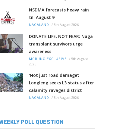
NSDMA forecasts heavy rain
till August 9
/
5th August 2026
NAGALAND
DONATE LIFE, NOT FEAR: Naga
transplant survivors urge
awareness
/
5th August
MORUNG EXCLUSIVE
2026
‘Not just road damage’:
Longleng seeks L3 status after
calamity ravages district
/
5th August 2026
NAGALAND
WEEKLY POLL QUESTION