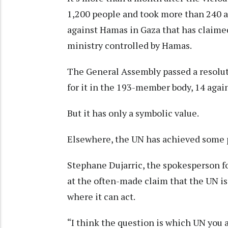
1,200 people and took more than 240 as 
against Hamas in Gaza that has claimed
ministry controlled by Hamas.
The General Assembly passed a resolut
for it in the 193-member body, 14 again
But it has only a symbolic value.
Elsewhere, the UN has achieved some pr
Stephane Dujarric, the spokesperson fo
at the often-made claim that the UN is 
where it can act.
“I think the question is which UN you ar