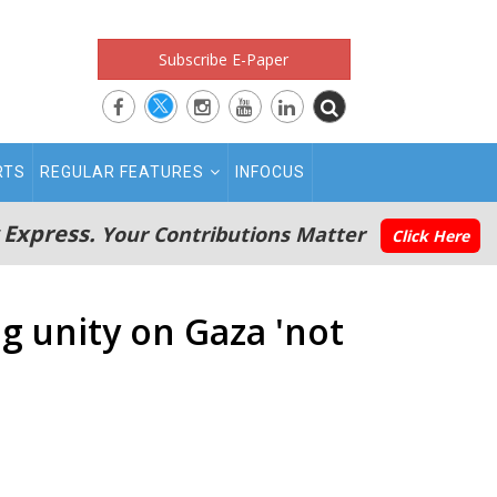
Subscribe E-Paper
RTS
REGULAR FEATURES
INFOCUS
 Express.
Your Contributions Matter
Click Here
g unity on Gaza 'not