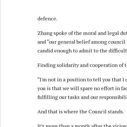
defence.
Zhang spoke of the moral and legal dut
and “our general belief among council
candid enough to admit to the difficult
Finding solidarity and cooperation of t
“I'm not in a position to tell you that I
you is that we will spare no effort in 
fulfilling our tasks and our responsibili
And that is where the Council stands.
It’s more than a month after the viciou