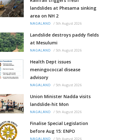
Rainfall triggers fresh
landslides at Phesama sinking
area on NH 2
/
5th August 2026
NAGALAND
Landslide destroys paddy fields
at Mesulumi
/
5th August 2026
NAGALAND
Health Dept issues
meningococcal disease
advisory
/
5th August 2026
NAGALAND
Union Minister Nadda visits
landslide-hit Mon
/
5th August 2026
NAGALAND
Finalise Special Legislation
before Aug 15: ENPO
/
5th August 2026
NAGALAND