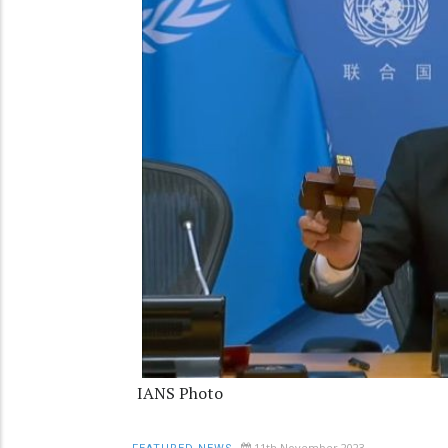
IANS Photo
11th November 2023