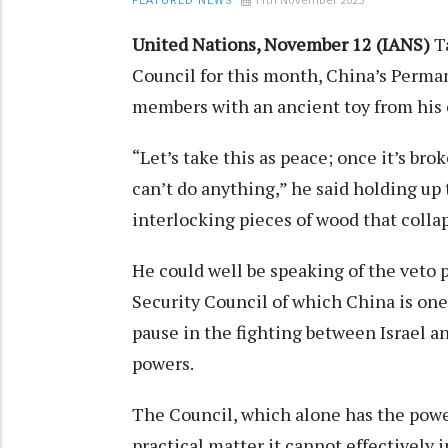
FEATURED NEWS
United Nations, November 12 (IANS)
Ta
Council for this month, China’s Perma
members with an ancient toy from his c
“Let’s take this as peace; once it’s bro
can’t do anything,” he said holding up 
interlocking pieces of wood that collap
He could well be speaking of the veto
Security Council of which China is one
pause in the fighting between Israel a
powers.
The Council, which alone has the power
practical matter it cannot effectively 