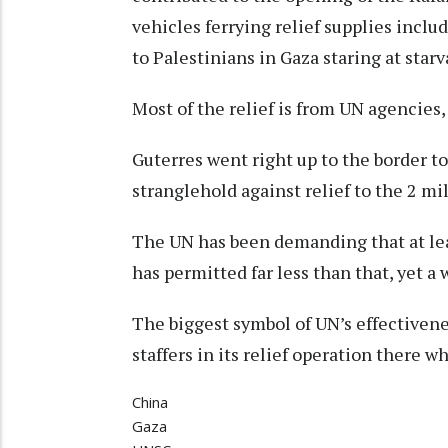
vehicles ferrying relief supplies inclu
to Palestinians in Gaza staring at starv
Most of the relief is from UN agencies,
Guterres went right up to the border to
stranglehold against relief to the 2 mi
The UN has been demanding that at leas
has permitted far less than that, yet a
The biggest symbol of UN’s effectivene
staffers in its relief operation there w
China
Gaza