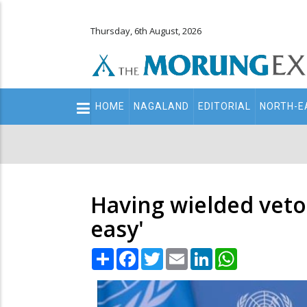
Thursday, 6th August, 2026
Main
HOME
NAGALAND
EDITORIAL
NORTH-E
navigation
Secondary
Menu
Having wielded veto,
easy'
Share
Facebook
Twitter
Email
LinkedIn
WhatsApp