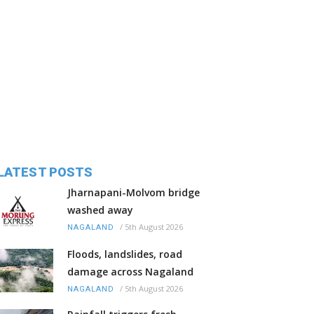
LATEST POSTS
Jharnapani-Molvom bridge
washed away
/
5th August 2026
NAGALAND
Floods, landslides, road
damage across Nagaland
/
5th August 2026
NAGALAND