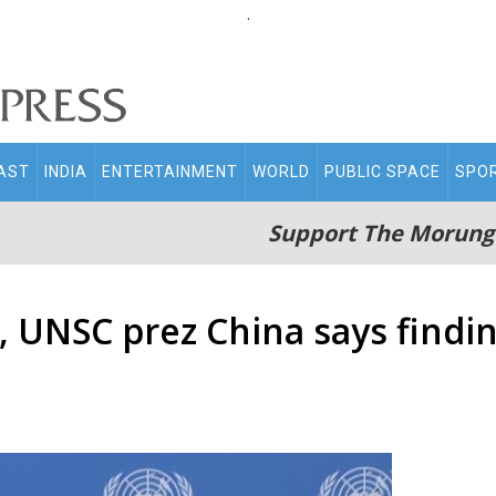
.
AST
INDIA
ENTERTAINMENT
WORLD
PUBLIC SPACE
SPO
Support The Morung
 UNSC prez China says findin