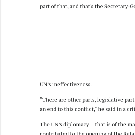
part of that, and that's the Secretary-G
UN’s ineffectiveness.
“There are other parts, legislative par
an end to this conflict," he said in a c
The UN’s diplomacy -- that is of the ma
contributed to the opening of the Raf