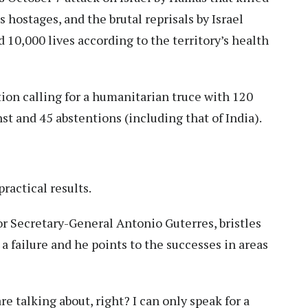
hostages, and the brutal reprisals by Israel
 10,000 lives according to the territory’s health
ion calling for a humanitarian truce with 120
st and 45 abstentions (including that of India).
actical results.
r Secretary-General Antonio Guterres, bristles
a failure and he points to the successes in areas
e talking about, right? I can only speak for a