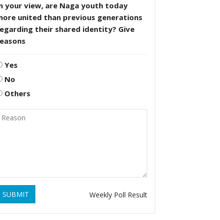
n your view, are Naga youth today
more united than previous generations
egarding their shared identity? Give
reasons
Yes
No
Others
SUBMIT
Weekly Poll Result