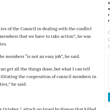
I
r
ies of the Council in dealing with the conflict
 members that we have to take action”, he was
ies.
he members “is not an easy job”, he said.
 can get all the things done, but what I can tell
facilitating the cooperation of council members in
ties,” he said.
s October 7 attack on Israel by Hamas that killed