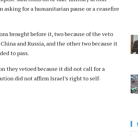
on asking for a humanitarian pause or a ceasefire
tions brought before it, two because of the veto
 China and Russia, and the other two because it
ded to pass.
 they vetoed because it did not call for a
tion did not affirm Israel’s right to self-