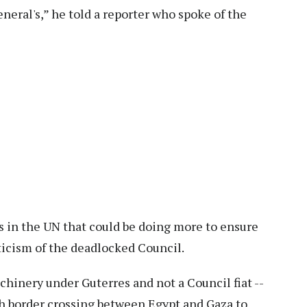
eneral's,” he told a reporter who spoke of the
ts in the UN that could be doing more to ensure
riticism of the deadlocked Council.
chinery under Guterres and not a Council fiat --
ah border crossing between Egypt and Gaza to