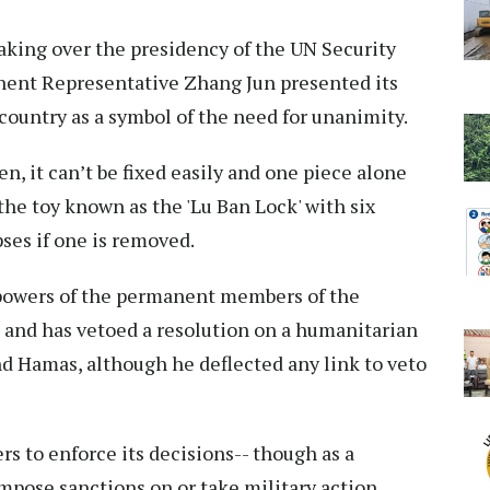
king over the presidency of the UN Security
nent Representative Zhang Jun presented its
ountry as a symbol of the need for unanimity.
ken, it can’t be fixed easily and one piece alone
the toy known as the 'Lu Ban Lock' with six
ses if one is removed.
 powers of the permanent members of the
 and has vetoed a resolution on a humanitarian
nd Hamas, although he deflected any link to veto
s to enforce its decisions-- though as a
impose sanctions on or take military action