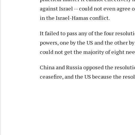
against Israel -- could not even agree 
in the Israel-Hamas conflict.
It failed to pass any of the four resolu
powers, one by the US and the other by
could not get the majority of eight nee
China and Russia opposed the resolution
ceasefire, and the US because the resolu