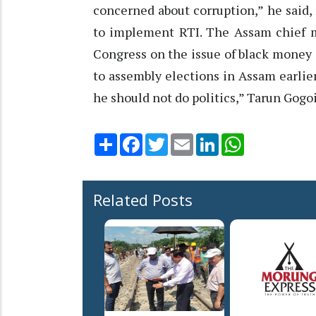
concerned about corruption,” he said,
to implement RTI. The Assam chief mi
Congress on the issue of black money 
to assembly elections in Assam earlier 
he should not do politics,” Tarun Gogoi
Share
Facebook
Twitter
Email
LinkedIn
WhatsApp
Related Posts