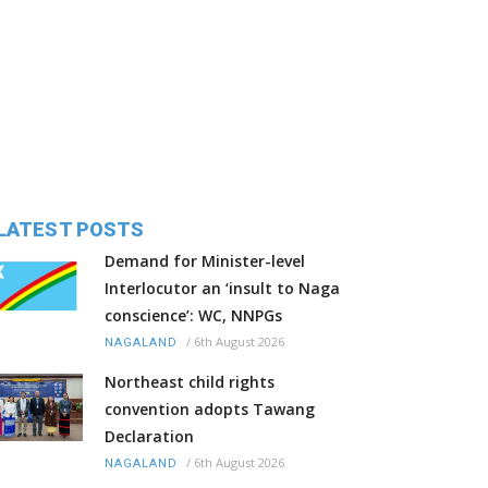
LATEST POSTS
Demand for Minister-level
Interlocutor an ‘insult to Naga
conscience’: WC, NNPGs
/
6th August 2026
NAGALAND
Northeast child rights
convention adopts Tawang
Declaration
/
6th August 2026
NAGALAND