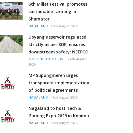
6th Millet Festival promotes
sustainable farming in
Shamator
/
6th August 2026
NAGALAND
Doyang Reservoir regulated
strictly as per SOP, ensures
downstream safety: NEEPCO
/
6th August
MORUNG EXCLUSIVE
2026
MP Supongmeren urges
transparent implementation
of political agreements
/
6th August 2026
NAGALAND
Nagaland to host Tech &
Gaming Expo 2026 in Kohima
/
6th August 2026
NAGALAND