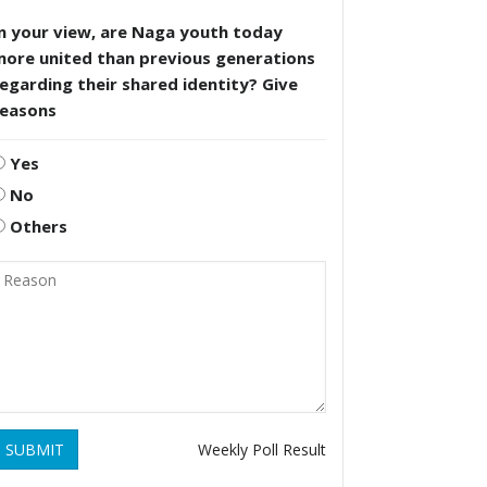
n your view, are Naga youth today
more united than previous generations
egarding their shared identity? Give
reasons
Yes
No
Others
SUBMIT
Weekly Poll Result