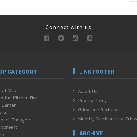
Connect with us
OP CATEGORY
LINK FOOTER
 of Mind
About Us
d the Kitchen Fire
Privacy Policy
 Banter
Grievance Redressal
ness
Monthly Disclosure of Grie
ee of Thoughts
lopment
ARCHIVE
le