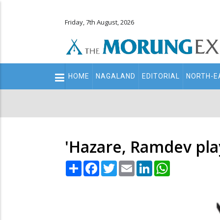
Friday, 7th August, 2026
Main
HOME
NAGALAND
EDITORIAL
NORTH-E
navigation
Secondary
Menu
'Hazare, Ramdev play
Share
Facebook
Twitter
Email
LinkedIn
WhatsApp