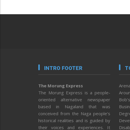
INTRO FOOTER
T
The Morung Express
Arena
The Morung Express is a people-
Aroun
oriented alternative newspaper
Bob’s
based in Nagaland that was
Busi
conceived from the Naga people’s
Degr
historical realities and is guided by
Deve
their voices and experiences. It
Disab