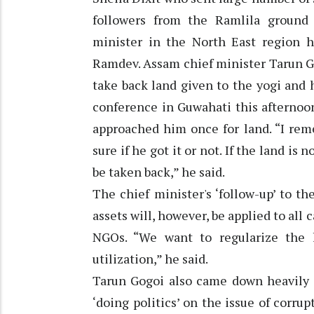
followers from the Ramlila ground
minister in the North East region h
Ramdev. Assam chief minister Tarun Go
take back land given to the yogi and 
conference in Guwahati this afternoo
approached him once for land. “I rem
sure if he got it or not. If the land is 
be taken back,” he said.
The chief minister's ‘follow-up’ to t
assets will, however, be applied to all 
NGOs. “We want to regularize the 
utilization,” he said.
Tarun Gogoi also came down heavily 
‘doing politics’ on the issue of corr