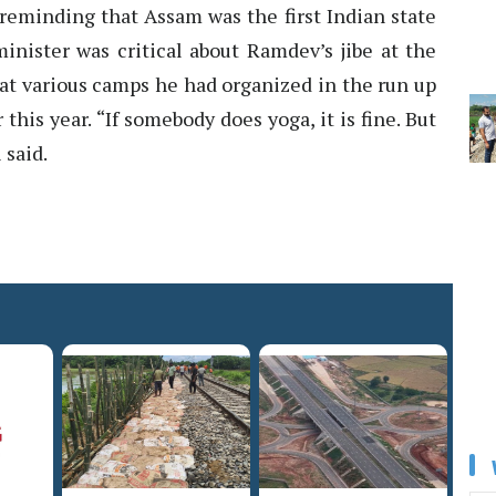
 reminding that Assam was the first Indian state
nister was critical about Ramdev’s jibe at the
at various camps he had organized in the run up
this year. “If somebody does yoga, it is fine. But
 said.