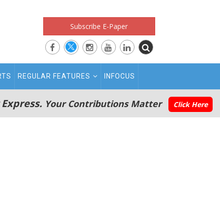
Subscribe E-Paper
RTS
REGULAR FEATURES
INFOCUS
 Express.
Your Contributions Matter
Click Here