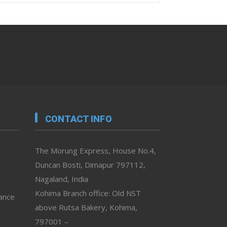
CONTACT INFO
The Morung Express, House No.4,
Duncan Bosti, Dimapur 797112,
Nagaland, India
Kohima Branch office: Old NST
vance
above Rutsa Bakery, Kohima,
797001 –