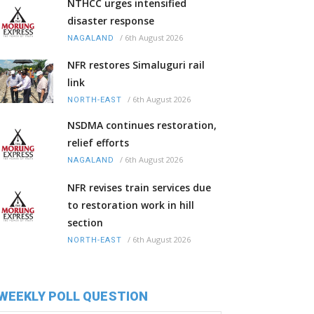
NTHCC urges intensified
disaster response
/
6th August 2026
NAGALAND
NFR restores Simaluguri rail
link
/
6th August 2026
NORTH-EAST
NSDMA continues restoration,
relief efforts
/
6th August 2026
NAGALAND
NFR revises train services due
to restoration work in hill
section
/
6th August 2026
NORTH-EAST
WEEKLY POLL QUESTION