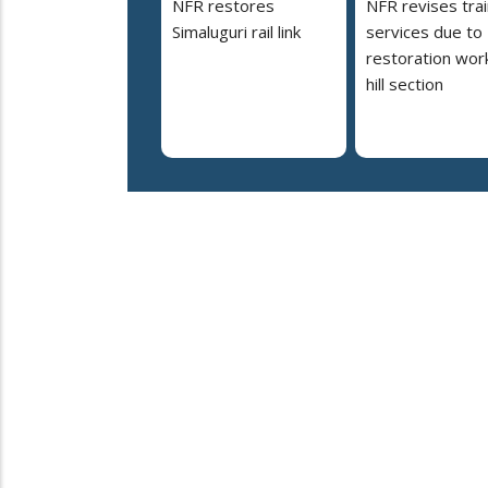
NFR restores
NFR revises trai
Simaluguri rail link
services due to
restoration work
hill section