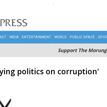
.
AST
INDIA
ENTERTAINMENT
WORLD
PUBLIC SPACE
SPO
Support The Morung
ing politics on corruption'