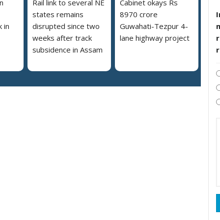
n
Rail link to several NE
Cabinet okays Rs
I
states remains
8970 crore
 in
disrupted since two
Guwahati-Tezpur 4-
r
weeks after track
lane highway project
subsidence in Assam