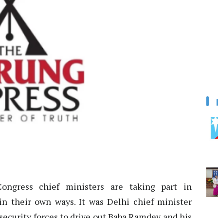
ngress chief ministers are taking part in
n their own ways. It was Delhi chief minister
security forces to drive out Baba Ramdev and his