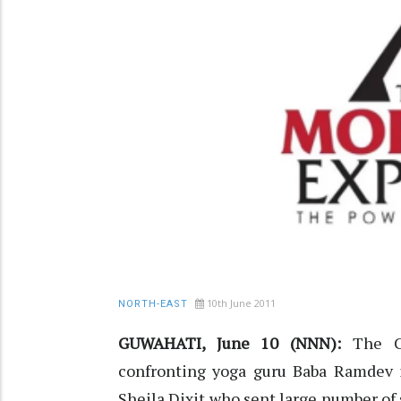
10th June 2011
NORTH-EAST
GUWAHATI, June 10 (NNN):
The Co
confronting yoga guru Baba Ramdev i
Sheila Dixit who sent large number of 