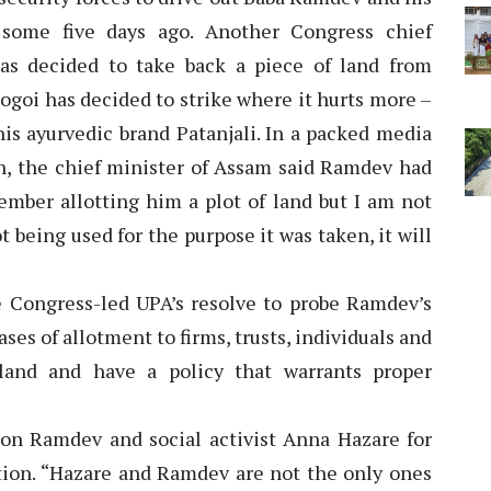
 some five days ago. Another Congress chief
as decided to take back a piece of land from
goi has decided to strike where it hurts more –
his ayurvedic brand Patanjali. In a packed media
n, the chief minister of Assam said Ramdev had
ember allotting him a plot of land but I am not
not being used for the purpose it was taken, it will
he Congress-led UPA’s resolve to probe Ramdev’s
cases of allotment to firms, trusts, individuals and
land and have a policy that warrants proper
on Ramdev and social activist Anna Hazare for
uption. “Hazare and Ramdev are not the only ones