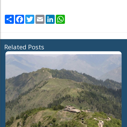
Share
Facebook
Twitter
Email
LinkedIn
WhatsApp
Related Posts