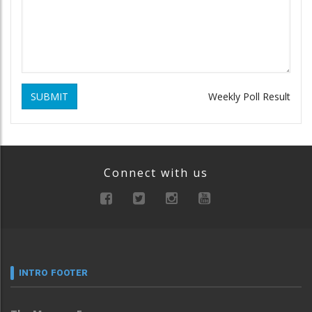
SUBMIT
Weekly Poll Result
Connect with us
INTRO FOOTER