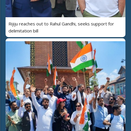
Rijiju reaches out to Rahul Gandhi, seeks support for
delimitation bill