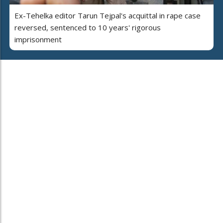
Ex-Tehelka editor Tarun Tejpal's acquittal in rape case
reversed, sentenced to 10 years' rigorous
imprisonment