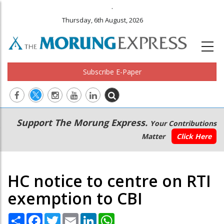
.
Thursday, 6th August, 2026
Subscribe E-Paper
Main
Secondary
Support The Morung Express.
Your Contributions
navigation
Menu
Matter
Click Here
HC notice to centre on RTI
exemption to CBI
Share
Facebook
Twitter
Email
LinkedIn
WhatsApp