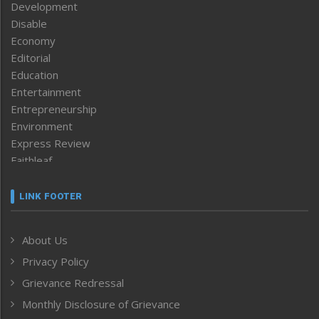
Development
Disable
Economy
Editorial
Education
Entertainment
Entrepreneurship
Environment
Express Review
Faithleaf
Featured News
Frontpage
LINK FOOTER
Government & Policy
Health
About Us
Human Rights
Privacy Policy
ICAR
India
Grievance Redressal
Infocus
Monthly Disclosure of Grievance
Inventing the Future