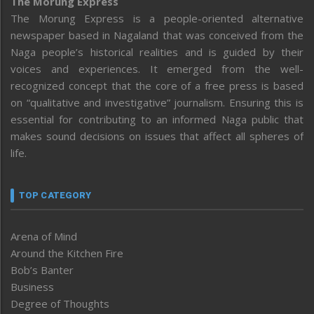
The Morung Express
The Morung Express is a people-oriented alternative
newspaper based in Nagaland that was conceived from the
Naga people’s historical realities and is guided by their
voices and experiences. It emerged from the well-
recognized concept that the core of a free press is based
on “qualitative and investigative” journalism. Ensuring this is
essential for contributing to an informed Naga public that
makes sound decisions on issues that affect all spheres of
life.
TOP CATEGORY
Arena of Mind
Around the Kitchen Fire
Bob’s Banter
Business
Degree of Thoughts