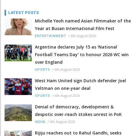
LATEST POSTS
Michelle Yeoh named Asian Filmmaker of the
Year at Busan International Film Fest
/
6th August 2026
ENTERTAINMENT
Argentina declares July 15 as ‘National
Football Teams Day’ to honour 2026 WC win
over England
/
6th August 2026
SPORTS
West Ham United sign Dutch defender Joel
Veltman on one-year deal
/
6th August 2026
SPORTS
Denial of democracy, development &
despotic over-reach stokes unrest in PoK
/
6th August 2026
INDIA
Rijiju reaches out to Rahul Gandhi, seeks