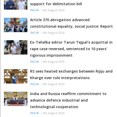
support for delimitation bill
/
6th August 2026
INDIA
Article 370 abrogation advanced
constitutional equality, social justice: Report
/
6th August 2026
INDIA
Ex-Tehelka editor Tarun Tejpal's acquittal in
rape case reversed, sentenced to 10 years'
rigorous imprisonment
/
6th August 2026
INDIA
RS sees heated exchanges between Rijiju and
Kharge over rule interpretations
/
6th August 2026
INDIA
India and Russia reaffirm commitment to
advance defence industrial and
technological cooperation
/
6th August 2026
INDIA