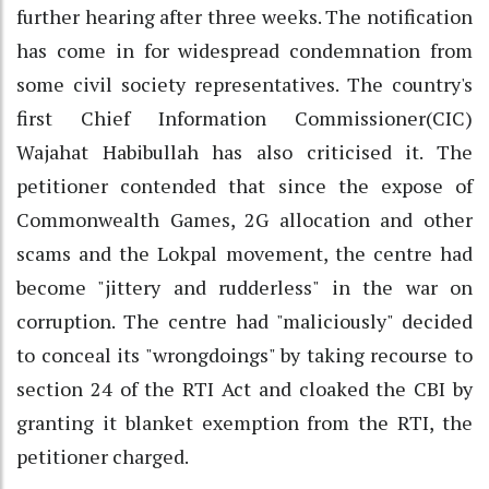
further hearing after three weeks. The notification
has come in for widespread condemnation from
some civil society representatives. The country's
first Chief Information Commissioner(CIC)
Wajahat Habibullah has also criticised it. The
petitioner contended that since the expose of
Commonwealth Games, 2G allocation and other
scams and the Lokpal movement, the centre had
become "jittery and rudderless" in the war on
corruption. The centre had "maliciously" decided
to conceal its "wrongdoings" by taking recourse to
section 24 of the RTI Act and cloaked the CBI by
granting it blanket exemption from the RTI, the
petitioner charged.