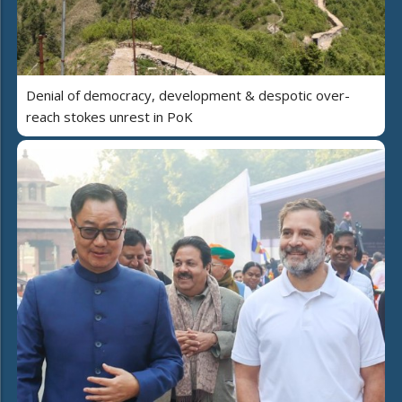
Denial of democracy, development & despotic over-
reach stokes unrest in PoK