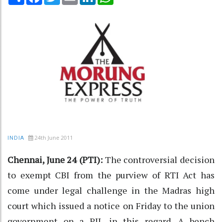
24th June 2011
INDIA
Chennai, June 24 (PTI):
The controversial decision
to exempt CBI from the purview of RTI Act has
come under legal challenge in the Madras high
court which issued a notice on Friday to the union
government on a PIL in this regard. A bench