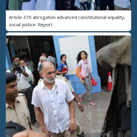
Article 370 abrogation advanced constitutional equality,
social justice: Report