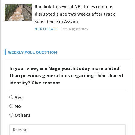
Rail link to several NE states remains
disrupted since two weeks after track
subsidence in Assam
/
6th August 2026
NORTH-EAST
WEEKLY POLL QUESTION
In your view, are Naga youth today more united
than previous generations regarding their shared
identity? Give reasons
Yes
No
Others