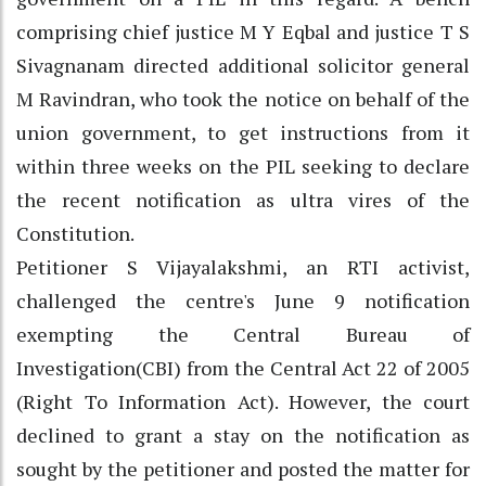
comprising chief justice M Y Eqbal and justice T S
Sivagnanam directed additional solicitor general
M Ravindran, who took the notice on behalf of the
union government, to get instructions from it
within three weeks on the PIL seeking to declare
the recent notification as ultra vires of the
Constitution.
Petitioner S Vijayalakshmi, an RTI activist,
challenged the centre's June 9 notification
exempting the Central Bureau of
Investigation(CBI) from the Central Act 22 of 2005
(Right To Information Act). However, the court
declined to grant a stay on the notification as
sought by the petitioner and posted the matter for