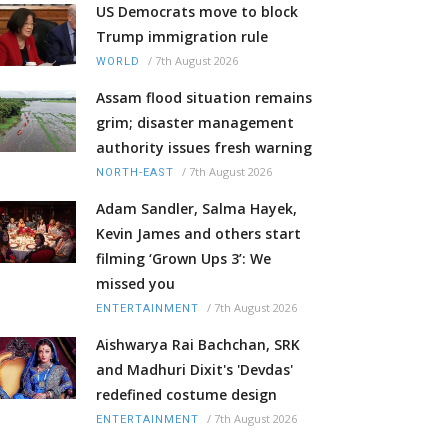
US Democrats move to block
Trump immigration rule
/
7th August 2026
WORLD
Assam flood situation remains
grim; disaster management
authority issues fresh warning
/
7th August 2026
NORTH-EAST
Adam Sandler, Salma Hayek,
Kevin James and others start
filming ‘Grown Ups 3’: We
missed you
/
7th August 2026
ENTERTAINMENT
Aishwarya Rai Bachchan, SRK
and Madhuri Dixit's 'Devdas'
redefined costume design
/
7th August 2026
ENTERTAINMENT