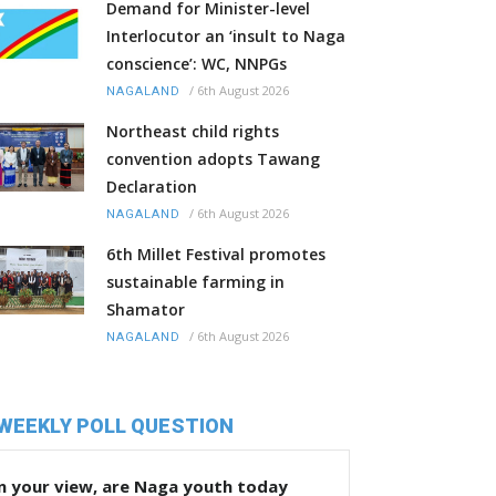
Demand for Minister-level
Interlocutor an ‘insult to Naga
conscience’: WC, NNPGs
/
6th August 2026
NAGALAND
Northeast child rights
convention adopts Tawang
Declaration
/
6th August 2026
NAGALAND
6th Millet Festival promotes
sustainable farming in
Shamator
/
6th August 2026
NAGALAND
WEEKLY POLL QUESTION
n your view, are Naga youth today