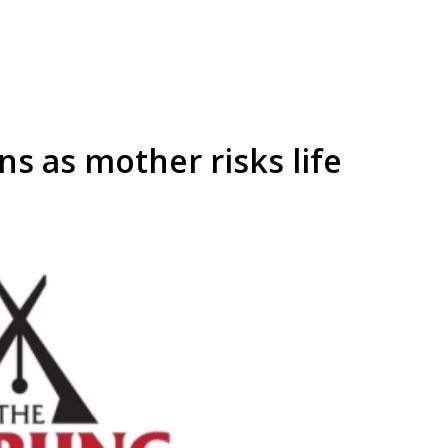
ns as mother risks life