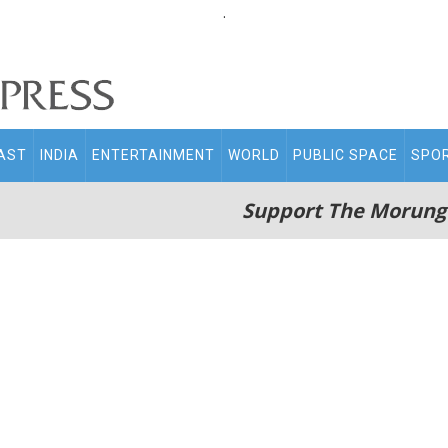
.
AST
INDIA
ENTERTAINMENT
WORLD
PUBLIC SPACE
SPO
Support The Morung