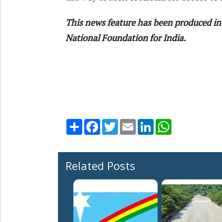
This news feature has been produced in 
National Foundation for India.
Share
Facebook
Twitter
Email
LinkedIn
WhatsApp
Related Posts