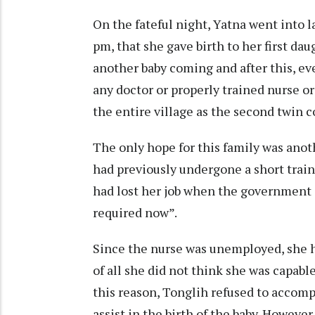
On the fateful night, Yatna went into l
pm, that she gave birth to her first da
another baby coming and after this, ev
any doctor or properly trained nurse or
the entire village as the second twin c
The only hope for this family was ano
had previously undergone a short train
had lost her job when the government d
required now”.
Since the nurse was unemployed, she 
of all she did not think she was capabl
this reason, Tonglih refused to accomp
assist in the birth of the baby. Howeve