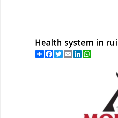
Health system in rui
Share
Facebook
Twitter
Email
LinkedIn
WhatsApp