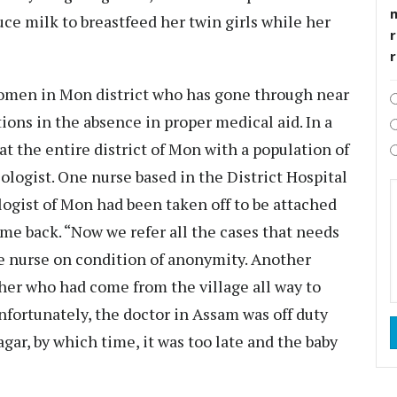
uce milk to breastfeed her twin girls while her
r
 women in Mon district who has gone through near
ons in the absence in proper medical aid. In a
at the entire district of Mon with a population of
ologist. One nurse based in the District Hospital
ogist of Mon had been taken off to be attached
me back. “Now we refer all the cases that needs
the nurse on condition of anonymity. Another
her who had come from the village all way to
nfortunately, the doctor in Assam was off duty
agar, by which time, it was too late and the baby