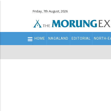
Friday, 7th August, 2026
Main
HOME
NAGALAND
EDITORIAL
NORTH-E
navigation
Secondary
Menu