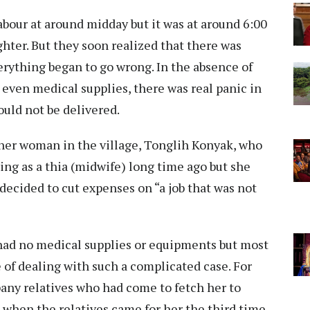
abour at around midday but it was at around 6:00
ughter. But they soon realized that there was
erything began to go wrong. In the absence of
 even medical supplies, there was real panic in
ould not be delivered.
ther woman in the village, Tonglih Konyak, who
ing as a thia (midwife) long time ago but she
ecided to cut expenses on “a job that was not
had no medical supplies or equipments but most
e of dealing with such a complicated case. For
any relatives who had come to fetch her to
r, when the relatives came for her the third time