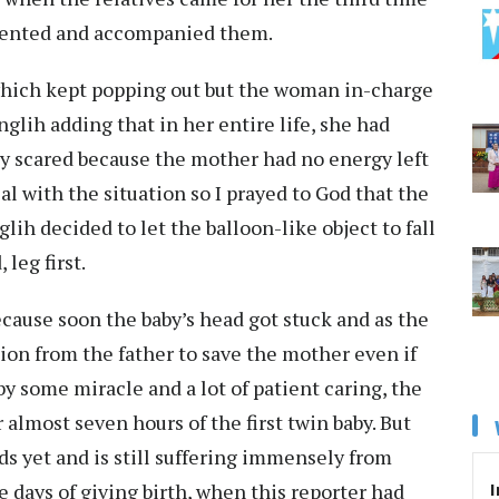
relented and accompanied them.
which kept popping out but the woman in-charge
nglih adding that in her entire life, she had
ally scared because the mother had no energy left
al with the situation so I prayed to God that the
ih decided to let the balloon-like object to fall
leg first.
ecause soon the baby’s head got stuck and as the
sion from the father to save the mother even if
t by some miracle and a lot of patient caring, the
 almost seven hours of the first twin baby. But
ds yet and is still suffering immensely from
I
e days of giving birth, when this reporter had