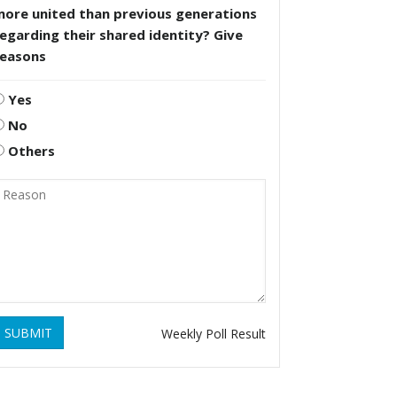
more united than previous generations
egarding their shared identity? Give
reasons
Yes
No
Others
SUBMIT
Weekly Poll Result