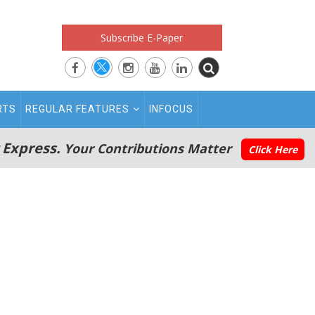
Subscribe E-Paper
RTS
REGULAR FEATURES
INFOCUS
 Express.
Your Contributions Matter
Click Here