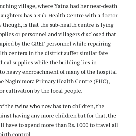
anching village, where Yatna had her near-death
daughters has a Sub-Health Centre with a doctor
y though, is that the sub-health centre is lying
pplies or personnel and villagers disclosed that
cupied by the GREF personnel while repairing
th centers in the district suffer similar fate
ical supplies while the building lies in
d to heavy encroachment of many of the hospital
he Naginimora Primary Health Centre (PHC),
or cultivation by the local people.
r of the twins who now has ten children, the
ainst having any more children but for that, the
l have to spend more than Rs. 1000 to travel all
birth control.