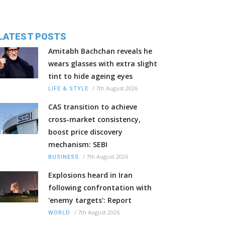
LATEST POSTS
Amitabh Bachchan reveals he
wears glasses with extra slight
tint to hide ageing eyes
/
7th August 2026
LIFE & STYLE
CAS transition to achieve
cross-market consistency,
boost price discovery
mechanism: SEBI
/
7th August 2026
BUSINESS
Explosions heard in Iran
following confrontation with
'enemy targets': Report
/
7th August 2026
WORLD