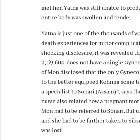
met her, Yatna was still unable to prod
entire body was swollen and tender.
Yatna is just one of the thousands of
death experiences for minor complicati
shocking disclosure, it was revealed th
2, 59,604, does not have a single Gynec
of Mon disclosed that the only Gynecol
to the better equipped Kohima some ti
a specialist to Sonari (Assam)”, says 
nurse also related how a pregnant mot
Mon had to be referred to Sonari. But u
and she had to be further taken to Sibs
was lost.