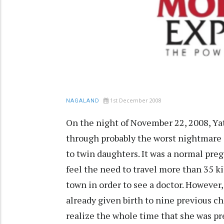
1st December 2008
NAGALAND
On the night of November 22, 2008, Yat
through probably the worst nightmare o
to twin daughters. It was a normal preg
feel the need to travel more than 35 
town in order to see a doctor. However
already given birth to nine previous chi
realize the whole time that she was pr