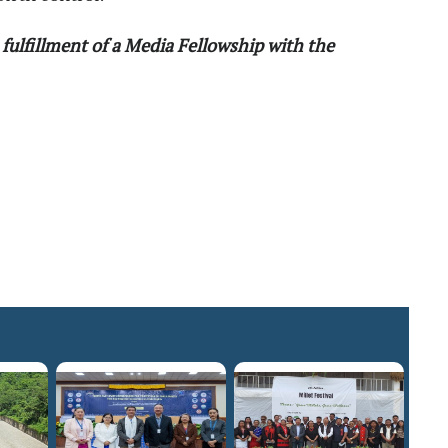
fulfillment of a Media Fellowship with the