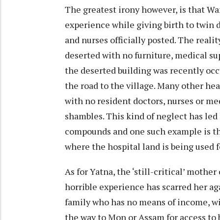
The greatest irony however, is that W
experience while giving birth to twin 
and nurses officially posted. The realit
deserted with no furniture, medical su
the deserted building was recently oc
the road to the village. Many other heal
with no resident doctors, nurses or med
shambles. This kind of neglect has le
compounds and one such example is t
where the hospital land is being used f
As for Yatna, the ‘still-critical’ mothe
horrible experience has scarred her ag
family who has no means of income, wil
the way to Mon or Assam for access to 