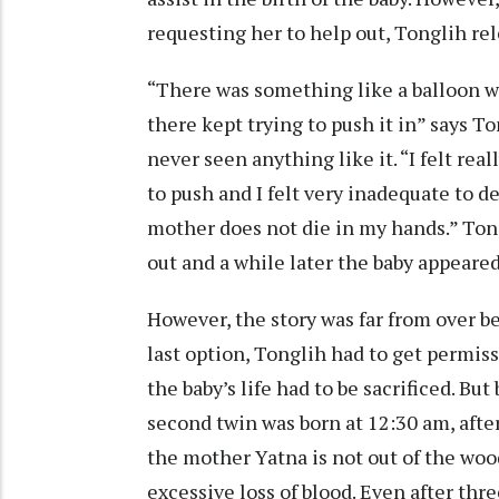
requesting her to help out, Tonglih 
“There was something like a balloon 
there kept trying to push it in” says To
never seen anything like it. “I felt re
to push and I felt very inadequate to de
mother does not die in my hands.” Tongl
out and a while later the baby appeared, 
However, the story was far from over b
last option, Tonglih had to get permis
the baby’s life had to be sacrificed. Bu
second twin was born at 12:30 am, after
the mother Yatna is not out of the woo
excessive loss of blood. Even after thre