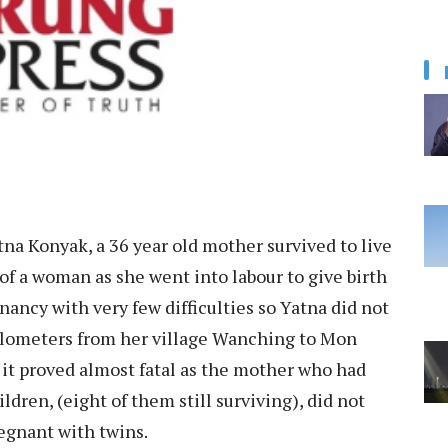
na Konyak, a 36 year old mother survived to live
f a woman as she went into labour to give birth
nancy with very few difficulties so Yatna did not
kilometers from her village Wanching to Mon
, it proved almost fatal as the mother who had
ldren, (eight of them still surviving), did not
egnant with twins.