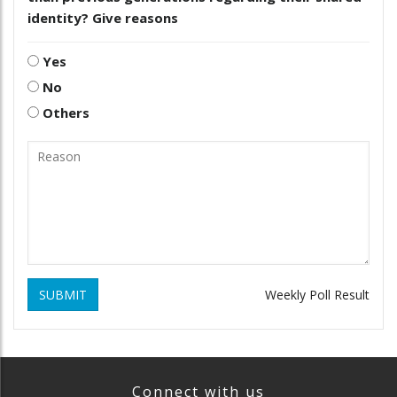
identity? Give reasons
Yes
No
Others
SUBMIT
Weekly Poll Result
Connect with us