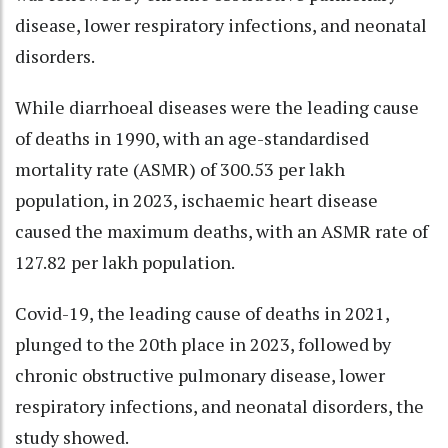
disease, lower respiratory infections, and neonatal
disorders.
While diarrhoeal diseases were the leading cause
of deaths in 1990, with an age-standardised
mortality rate (ASMR) of 300.53 per lakh
population, in 2023, ischaemic heart disease
caused the maximum deaths, with an ASMR rate of
127.82 per lakh population.
Covid-19, the leading cause of deaths in 2021,
plunged to the 20th place in 2023, followed by
chronic obstructive pulmonary disease, lower
respiratory infections, and neonatal disorders, the
study showed.