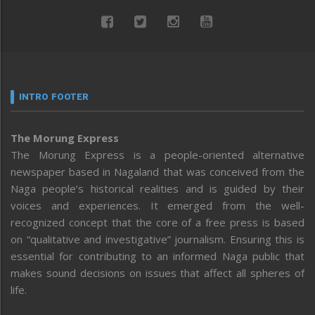
INTRO FOOTER
The Morung Express
The Morung Express is a people-oriented alternative
newspaper based in Nagaland that was conceived from the
Naga people’s historical realities and is guided by their
voices and experiences. It emerged from the well-
recognized concept that the core of a free press is based
on “qualitative and investigative” journalism. Ensuring this is
essential for contributing to an informed Naga public that
makes sound decisions on issues that affect all spheres of
life.