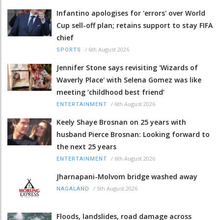
Infantino apologises for 'errors' over World
Cup sell-off plan; retains support to stay FIFA
chief
/
6th August 2026
SPORTS
Jennifer Stone says revisiting 'Wizards of
Waverly Place' with Selena Gomez was like
meeting ‘childhood best friend’
/
6th August 2026
ENTERTAINMENT
Keely Shaye Brosnan on 25 years with
husband Pierce Brosnan: Looking forward to
the next 25 years
/
6th August 2026
ENTERTAINMENT
Jharnapani-Molvom bridge washed away
/
5th August 2026
NAGALAND
Floods, landslides, road damage across