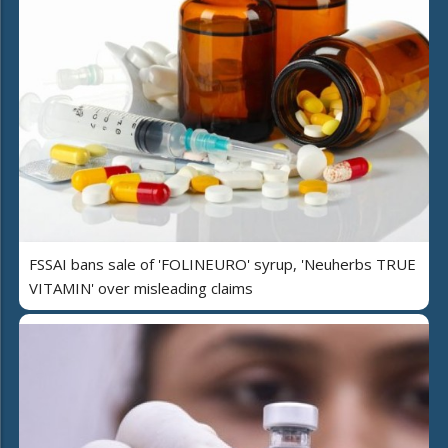
FSSAI bans sale of 'FOLINEURO' syrup, 'Neuherbs TRUE
VITAMIN' over misleading claims