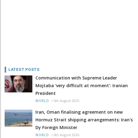
LATEST POSTS
Communication with Supreme Leader
Mojtaba 'very difficult at moment': Iranian
President
/
6th August 2026
WORLD
Iran, Oman finalising agreement on new
Hormuz Strait shipping arrangements: Iran's
Dy Foreign Minister
/
6th August 2026
WORLD