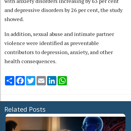
with anxiety disorders increasing by 63 per cent
and depressive disorders by 26 per cent, the study
showed.
In addition, sexual abuse and intimate partner
violence were identified as preventable
contributors to depression, anxiety, and other
health consequences.
Share
Facebook
Twitter
Email
LinkedIn
WhatsApp
Related Posts