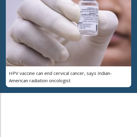
HPV vaccine can end cervical cancer, says Indian-
American radiation oncologist