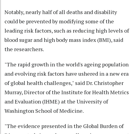
Notably, nearly half of all deaths and disability
could be prevented by modifying some of the
leading risk factors, such as reducing high levels of
blood sugar and high body mass index (BMI), said
the researchers.
"The rapid growth in the world's ageing population
and evolving risk factors have ushered in a new era
of global health challenges," said Dr. Christopher
Murray, Director of the Institute for Health Metrics
and Evaluation (IHME) at the University of
Washington School of Medicine.
"The evidence presented in the Global Burden of