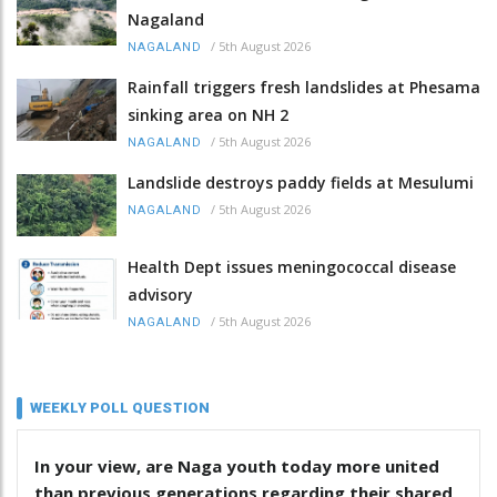
Nagaland
/
5th August 2026
NAGALAND
Rainfall triggers fresh landslides at Phesama
sinking area on NH 2
/
5th August 2026
NAGALAND
Landslide destroys paddy fields at Mesulumi
/
5th August 2026
NAGALAND
Health Dept issues meningococcal disease
advisory
/
5th August 2026
NAGALAND
WEEKLY POLL QUESTION
In your view, are Naga youth today more united
than previous generations regarding their shared