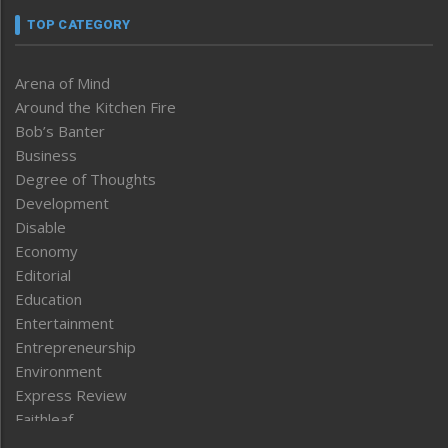
TOP CATEGORY
Arena of Mind
Around the Kitchen Fire
Bob’s Banter
Business
Degree of Thoughts
Development
Disable
Economy
Editorial
Education
Entertainment
Entrepreneurship
Environment
Express Review
Faithleaf
Featured News