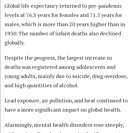
Global life expectancy returned to pre-pandemic
levels at 76.3 years for females and 71.5 years for
males, which is more than 20 years higher than in
1950. The number of infant deaths also declined
globally.
Despite the progress, the largest increase in
deaths was registered among adolescents and
young adults, mainly due to suicide, drug overdose,
and high quantities of alcohol.
Lead exposure, air pollution, and heat continued to
have a more significant impact on global health.
Alarmingly, mental health disorders rose steeply,