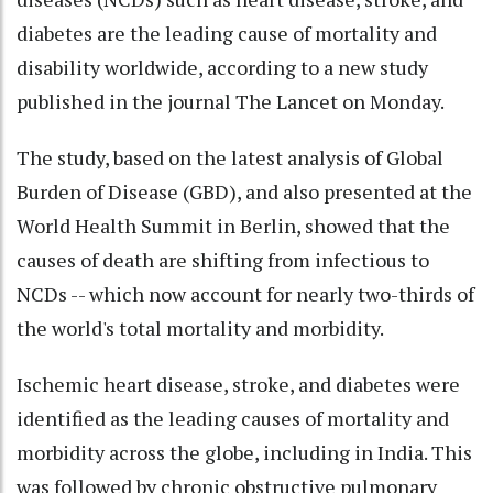
diabetes are the leading cause of mortality and
disability worldwide, according to a new study
published in the journal The Lancet on Monday.
The study, based on the latest analysis of Global
Burden of Disease (GBD), and also presented at the
World Health Summit in Berlin, showed that the
causes of death are shifting from infectious to
NCDs -- which now account for nearly two-thirds of
the world's total mortality and morbidity.
Ischemic heart disease, stroke, and diabetes were
identified as the leading causes of mortality and
morbidity across the globe, including in India. This
was followed by chronic obstructive pulmonary