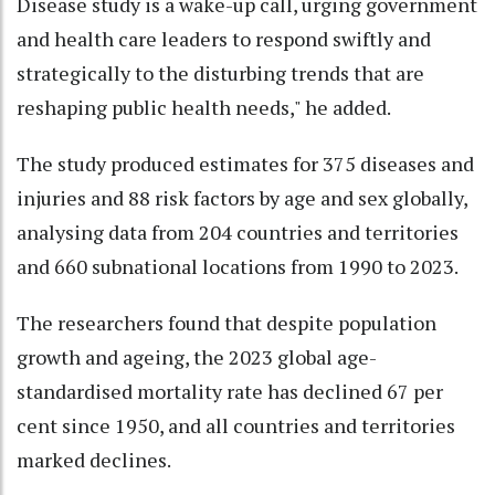
Disease study is a wake-up call, urging government
and health care leaders to respond swiftly and
strategically to the disturbing trends that are
reshaping public health needs," he added.
The study produced estimates for 375 diseases and
injuries and 88 risk factors by age and sex globally,
analysing data from 204 countries and territories
and 660 subnational locations from 1990 to 2023.
The researchers found that despite population
growth and ageing, the 2023 global age-
standardised mortality rate has declined 67 per
cent since 1950, and all countries and territories
marked declines.