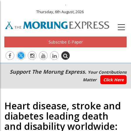
.
Thursday, 6th August, 2026
Subscribe E-Paper
Main
Secondary
Support The Morung Express.
Your Contributions
navigation
Menu
Matter
Click Here
Heart disease, stroke and
diabetes leading death
and disability worldwide: