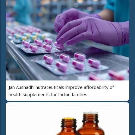
Jan Aushadhi nutraceuticals improve affordability of
health supplements for Indian families