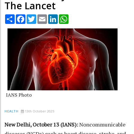
The Lancet
Share
Facebook
Twitter
Email
LinkedIn
WhatsApp
IANS Photo
13th October 2025
HEALTH
New Delhi, October 13 (IANS):
Noncommunicable
diseases (NCDs) such as heart disease, stroke, and