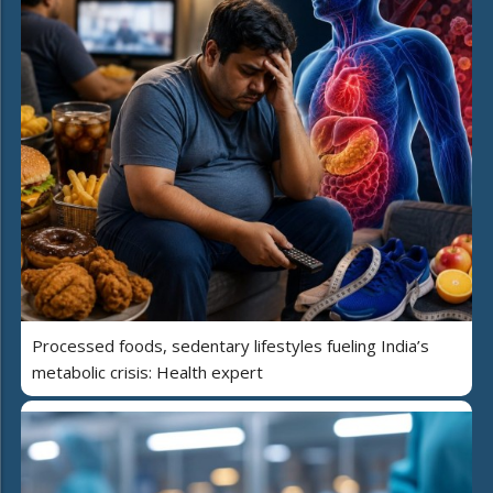
Processed foods, sedentary lifestyles fueling India’s
metabolic crisis: Health expert