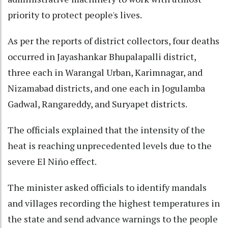
priority to protect people's lives.
As per the reports of district collectors, four deaths
occurred in Jayashankar Bhupalapalli district,
three each in Warangal Urban, Karimnagar, and
Nizamabad districts, and one each in Jogulamba
Gadwal, Rangareddy, and Suryapet districts.
The officials explained that the intensity of the
heat is reaching unprecedented levels due to the
severe El Niño effect.
The minister asked officials to identify mandals
and villages recording the highest temperatures in
the state and send advance warnings to the people