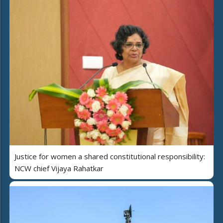
Justice for women a shared constitutional responsibility:
NCW chief Vijaya Rahatkar