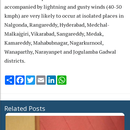
accompanied by lightning and gusty winds (40-50
kmph) are very likely to occur at isolated places in
Nalgonda, Rangareddy, Hyderabad, Medchal-
Malkajgiri, Vikarabad, Sangareddy, Medak,
Kamareddy, Mahabubnagar, Nagarkurnool,
Wanaparthy, Narayanpet and Jogulamba Gadwal
districts.
Share
Facebook
Twitter
Email
LinkedIn
WhatsApp
Related Posts