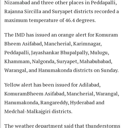
Nizamabad and three other places in Peddapalli,
Rajanna Sircilla and Suryapet districts recorded a
maximum temperature of 46.4 degrees.
The IMD has issued an orange alert for Komuram
Bheem Asifabad, Mancherial, Karimnagar,
Peddapalli, Jayashankar Bhupalpally, Mulugu,
Khammam, Nalgonda, Suryapet, Mahabubabad,
Warangal, and Hanumakonda districts on Sunday.
Yellow alert has been issued for Adilabad,
KomuramBheem Asifabad, Mancherial, Warangal,
Hanumakonda, Rangareddy, Hyderabad and
Medchal-Malkajgiri districts.
The weather department said that thunderstorms