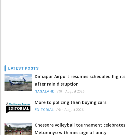
LATEST POSTS
Dimapur Airport resumes scheduled flights
after rain disruption
/
9th August 2026
NAGALAND
More to policing than buying cars
/
9th August 2026
EDITORIAL
Chessore volleyball tournament celebrates
Metümnyo with message of unity