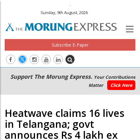
.
Sunday, 9th August, 2026
Subscribe E-Paper
Main
Secondary
Support The Morung Express.
Your Contributions
navigation
Menu
Matter
Click Here
Heatwave claims 16 lives
in Telangana; govt
announces Rs 4 lakh ex