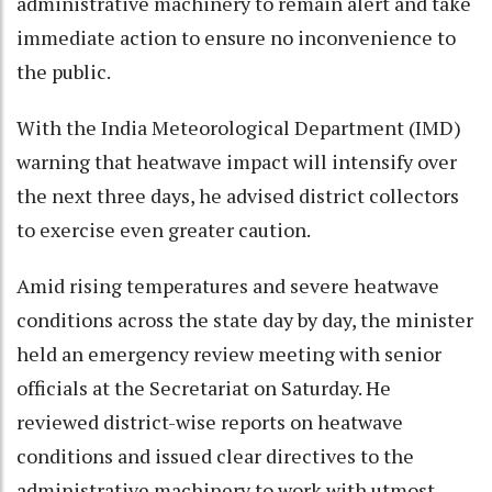
administrative machinery to remain alert and take
immediate action to ensure no inconvenience to
the public.
With the India Meteorological Department (IMD)
warning that heatwave impact will intensify over
the next three days, he advised district collectors
to exercise even greater caution.
Amid rising temperatures and severe heatwave
conditions across the state day by day, the minister
held an emergency review meeting with senior
officials at the Secretariat on Saturday. He
reviewed district-wise reports on heatwave
conditions and issued clear directives to the
administrative machinery to work with utmost