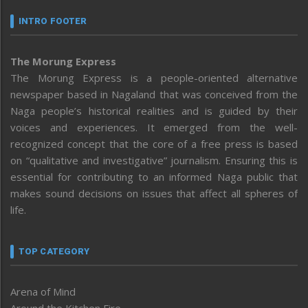
INTRO FOOTER
The Morung Express
The Morung Express is a people-oriented alternative
newspaper based in Nagaland that was conceived from the
Naga people’s historical realities and is guided by their
voices and experiences. It emerged from the well-
recognized concept that the core of a free press is based
on “qualitative and investigative” journalism. Ensuring this is
essential for contributing to an informed Naga public that
makes sound decisions on issues that affect all spheres of
life.
TOP CATEGORY
Arena of Mind