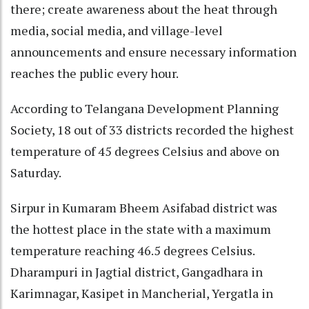
there; create awareness about the heat through
media, social media, and village-level
announcements and ensure necessary information
reaches the public every hour.
According to Telangana Development Planning
Society, 18 out of 33 districts recorded the highest
temperature of 45 degrees Celsius and above on
Saturday.
Sirpur in Kumaram Bheem Asifabad district was
the hottest place in the state with a maximum
temperature reaching 46.5 degrees Celsius.
Dharampuri in Jagtial district, Gangadhara in
Karimnagar, Kasipet in Mancherial, Yergatla in