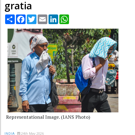
gratia
Share
Facebook
Twitter
Email
LinkedIn
WhatsApp
Representational Image. (IANS Photo)
24th May 2026
INDIA