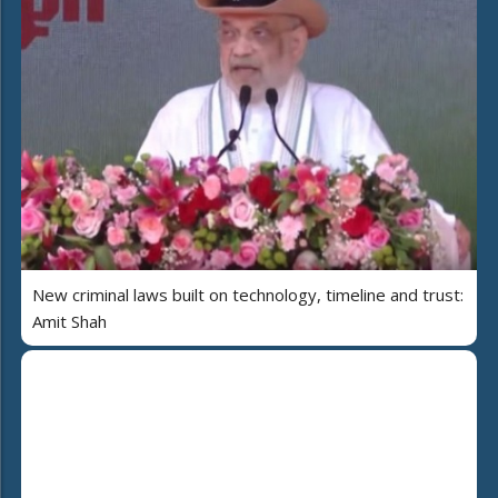
New criminal laws built on technology, timeline and trust:
Amit Shah