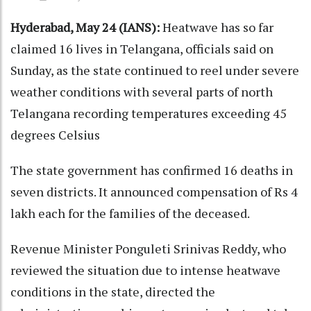
Hyderabad, May 24 (IANS):
Heatwave has so far
claimed 16 lives in Telangana, officials said on
Sunday, as the state continued to reel under severe
weather conditions with several parts of north
Telangana recording temperatures exceeding 45
degrees Celsius
The state government has confirmed 16 deaths in
seven districts. It announced compensation of Rs 4
lakh each for the families of the deceased.
Revenue Minister Ponguleti Srinivas Reddy, who
reviewed the situation due to intense heatwave
conditions in the state, directed the