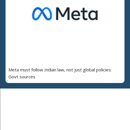
Meta must follow Indian law, not just global policies:
Govt sources