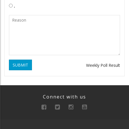
.
SUBMIT
Weekly Poll Result
Connect with us