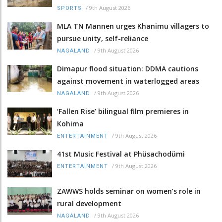
/
9th August 2026
SPORTS
MLA TN Mannen urges Khanimu villagers to
pursue unity, self-reliance
/
9th August 2026
NAGALAND
Dimapur flood situation: DDMA cautions
against movement in waterlogged areas
/
9th August 2026
NAGALAND
‘Fallen Rise’ bilingual film premieres in
Kohima
/
9th August 2026
ENTERTAINMENT
41st Music Festival at Phüsachodümi
/
9th August 2026
ENTERTAINMENT
ZAWWS holds seminar on women’s role in
rural development
/
9th August 2026
NAGALAND