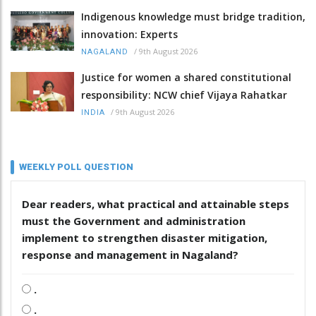
Indigenous knowledge must bridge tradition,
innovation: Experts
/
9th August 2026
NAGALAND
Justice for women a shared constitutional
responsibility: NCW chief Vijaya Rahatkar
/
9th August 2026
INDIA
WEEKLY POLL QUESTION
Dear readers, what practical and attainable steps
must the Government and administration
implement to strengthen disaster mitigation,
response and management in Nagaland?
.
.