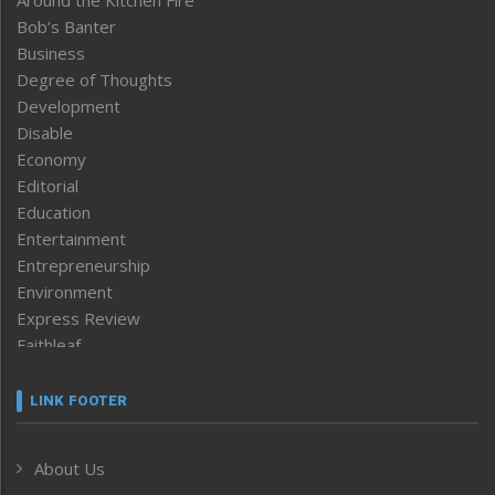
Around the Kitchen Fire
Bob’s Banter
Business
Degree of Thoughts
Development
Disable
Economy
Editorial
Education
Entertainment
Entrepreneurship
Environment
Express Review
Faithleaf
Featured News
Frontpage
LINK FOOTER
Government & Policy
Health
About Us
Human Rights