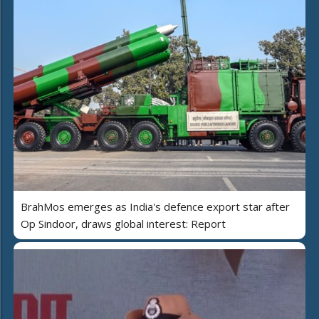
BrahMos emerges as India's defence export star after
Op Sindoor, draws global interest: Report