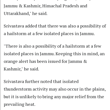
Jammu & Kashmir, Himachal Pradesh and
Uttarakhand," he said.
Srivastava added that there was also a possibility of
a hailstorm at a few isolated places in Jammu.
"There is also a possibility of a hailstorm at a few
isolated places in Jammu. Keeping this in mind, an
orange alert has been issued for Jammu &
Kashmir," he said.
Srivastava further noted that isolated
thunderstorm activity may also occur in the plains,
but it is unlikely to bring any major relief from the
prevailing heat.