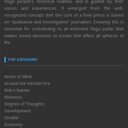
Naga people’s historical realities and is guided by their
voices and experiences. It emerged from the well-
recognized concept that the core of a free press is based
on “qualitative and investigative” journalism. Ensuring this is
essential for contributing to an informed Naga public that
makes sound decisions on issues that affect all spheres of
life.
TOP CATEGORY
Arena of Mind
Around the Kitchen Fire
Bob’s Banter
Business
Degree of Thoughts
Development
Disable
Economy