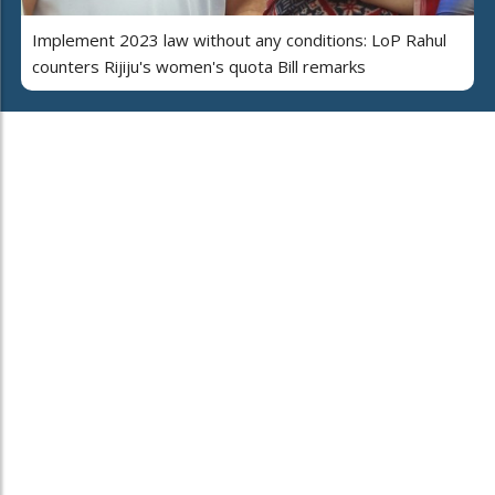
Implement 2023 law without any conditions: LoP Rahul
counters Rijiju's women's quota Bill remarks