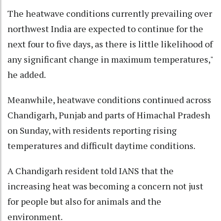
The heatwave conditions currently prevailing over
northwest India are expected to continue for the
next four to five days, as there is little likelihood of
any significant change in maximum temperatures,"
he added.
Meanwhile, heatwave conditions continued across
Chandigarh, Punjab and parts of Himachal Pradesh
on Sunday, with residents reporting rising
temperatures and difficult daytime conditions.
A Chandigarh resident told IANS that the
increasing heat was becoming a concern not just
for people but also for animals and the
environment.