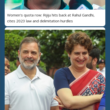
Women's quota row: Rijiju hits back at Rahul Gandhi,
cites 2023 law and delimitation hurdles