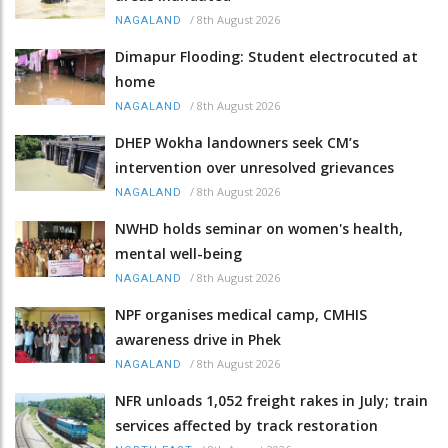
/
8th August 2026
NAGALAND
Dimapur Flooding: Student electrocuted at
home
/
8th August 2026
NAGALAND
DHEP Wokha landowners seek CM’s
intervention over unresolved grievances
/
8th August 2026
NAGALAND
NWHD holds seminar on women's health,
mental well-being
/
8th August 2026
NAGALAND
NPF organises medical camp, CMHIS
awareness drive in Phek
/
8th August 2026
NAGALAND
NFR unloads 1,052 freight rakes in July; train
services affected by track restoration