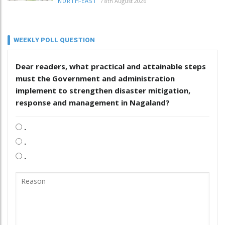
/
8th August 2026
NORTH-EAST
WEEKLY POLL QUESTION
Dear readers, what practical and attainable steps
must the Government and administration
implement to strengthen disaster mitigation,
response and management in Nagaland?
.
.
.