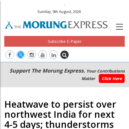
.
Sunday, 9th August, 2026
Subscribe E-Paper
Main
Secondary
Support The Morung Express.
Your Contributions
navigation
Menu
Matter
Click Here
Heatwave to persist over
northwest India for next
4-5 days; thunderstorms