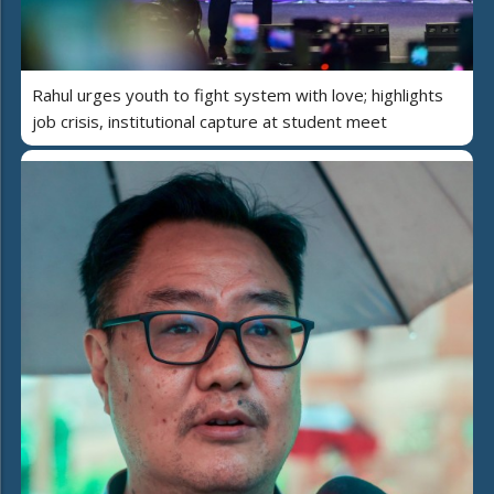
Rahul urges youth to fight system with love; highlights
job crisis, institutional capture at student meet