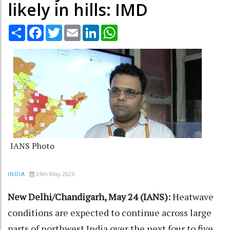
likely in hills: IMD
Share
Facebook
Twitter
Email
LinkedIn
WhatsApp
IANS Photo
24th May 2026
INDIA
New Delhi/Chandigarh, May 24 (IANS):
Heatwave
conditions are expected to continue across large
parts of northwest India over the next four to five