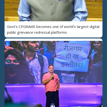
Govt’s CPGRAMS becomes one of world's largest digital
public grievance redressal platforms