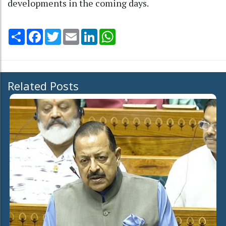
developments in the coming days.
Share
Facebook
Twitter
Email
LinkedIn
WhatsApp
Related Posts