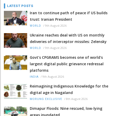
LATEST POSTS
Iran to continue path of peace if US builds
trust: Iranian President
/
9th August 2026
WORLD
Ukraine reaches deal with US on monthly
deliveries of interceptor missiles: Zelensky
/
9th August 2026
WORLD
Govt’s CPGRAMS becomes one of world's
largest digital public grievance redressal
platforms
/
9th August 2026
INDIA
Reimagining Indigenous Knowledge for the
digital age in Nagaland
/
8th August 2026
MORUNG EXCLUSIVE
Dimapur Floods: Nine rescued, low-lying
areas inundated