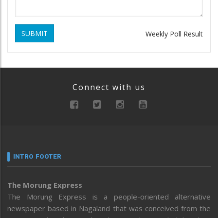
SUBMIT
Weekly Poll Result
Connect with us
INTRO FOOTER
The Morung Express
The Morung Express is a people-oriented alternative
newspaper based in Nagaland that was conceived from the