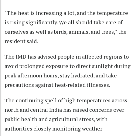
"The heat is increasing a lot, and the temperature
is rising significantly. We all should take care of
ourselves as well as birds, animals, and trees," the
resident said.
The IMD has advised people in affected regions to
avoid prolonged exposure to direct sunlight during
peak afternoon hours, stay hydrated, and take
precautions against heat-related illnesses.
The continuing spell of high temperatures across
north and central India has raised concerns over
public health and agricultural stress, with
authorities closely monitoring weather