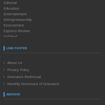
Editorial
Education
Entertainment
Entrepreneurship
Environment
Express Review
Faithleaf
Featured News
Frontpage
LINK FOOTER
Government & Policy
Health
About Us
Human Rights
Privacy Policy
ICAR
India
Grievance Redressal
Infocus
Monthly Disclosure of Grievance
Inventing the Future
Law and order
ARCHIVE
Left-Featured
Life & Style