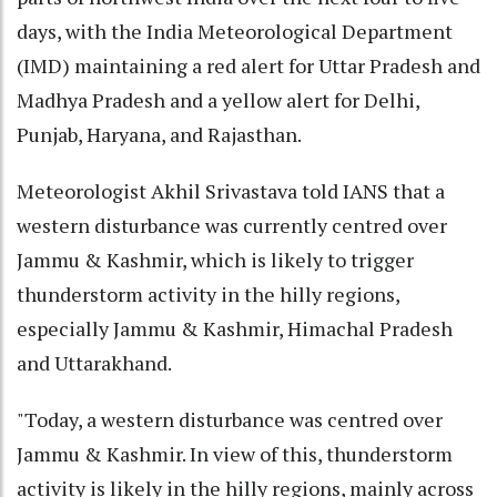
days, with the India Meteorological Department
(IMD) maintaining a red alert for Uttar Pradesh and
Madhya Pradesh and a yellow alert for Delhi,
Punjab, Haryana, and Rajasthan.
Meteorologist Akhil Srivastava told IANS that a
western disturbance was currently centred over
Jammu & Kashmir, which is likely to trigger
thunderstorm activity in the hilly regions,
especially Jammu & Kashmir, Himachal Pradesh
and Uttarakhand.
"Today, a western disturbance was centred over
Jammu & Kashmir. In view of this, thunderstorm
activity is likely in the hilly regions, mainly across