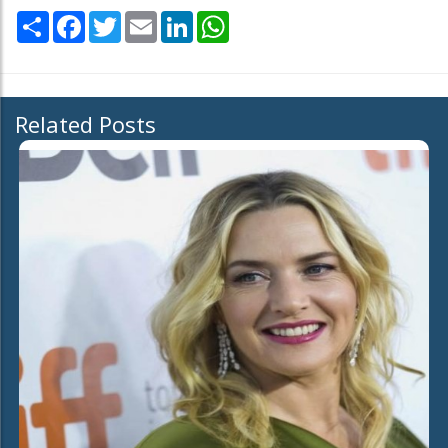
Share
Facebook
Twitter
Email
LinkedIn
WhatsApp
Related Posts