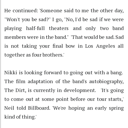
He continued: 'Someone said to me the other day,
"Won't you be sad?" I go, "No, I'd be sad if we were
playing half-full theaters and only two band
members were in the band." 'That would be sad. Sad
is not taking your final bow in Los Angeles all
together as four brothers.'
Nikki is looking forward to going out with a bang.
The film adaptation of the band's autobiography,
The Dirt, is currently in development. 'It's going
to come out at some point before our tour starts,'
Neil told Billboard. 'We're hoping an early spring
kind of thing.'