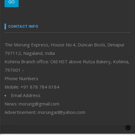
GO
Morung Youth Express
Nagaland
Narrative
neissr
CONTACT INFO
North-East
People-Life-Etc
The Morung Express, House No.4, Duncan Bosti, Dimapur
Perspective
797112, Nagaland, India
Politics
Public Space
Kohima Branch office: Old NST above Rutsa Bakery, Kohima,
Reflections
797001 –
Right-Featured
Phone Numbers
Science & Technology
Mobile: +91 878 784 6184
Sports
Email Address
Straight from the Heart
News: morung@gmail.com
Tracking your Health
Uncategorized
Advertisement: morungad@yahoo.com
Weekly Poll Result
World