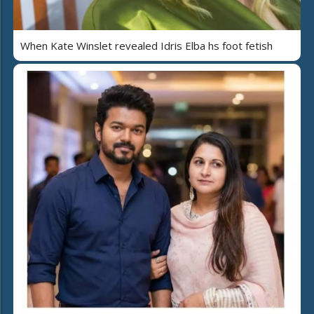
When Kate Winslet revealed Idris Elba hs foot fetish