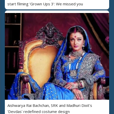
start filming ‘Grown Ups 3’: We missed you
Aishwarya Rai Bachchan, SRK and Madhuri Dixit's
'Devdas' redefined costume design