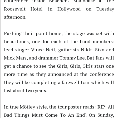
conference inside Beacher's Madhouse at the
Roosevelt Hotel in Hollywood on Tuesday
afternoon.
Pushing their point home, the stage was set with
headstones, one for each of the band members:
lead singer Vince Neil, guitarists Nikki Sixx and
Mick Mars, and drummer Tommy Lee. But fans will
get a chance to see the Girls, Girls, Girls stars one
more time as they announced at the conference
they will be completing a farewell tour which will
last about two years.
In true Mötley style, the tour poster reads: 'RIP: All
Bad Things Must Come To An End'. On Sunday,