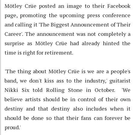
Mötley Crüe posted an image to their Facebook
page, promoting the upcoming press conference
and calling it 'The Biggest Announcement of Their
Career'. The announcement was not completely a
surprise as Mötley Crüe had already hinted the
time is right for retirement.
'The thing about Mötley Crüe is we are a people's
band, we don't kiss ass to the industry,' guitarist
Nikki Six told Rolling Stone in October. 'We
believe artists should be in control of their own
destiny and that destiny also includes when it
should be done so that their fans can forever be
proud.'