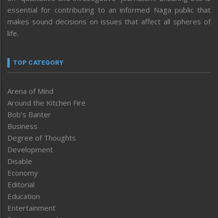
essential for contributing to an informed Naga public that
makes sound decisions on issues that affect all spheres of
life.
TOP CATEGORY
Arena of Mind
Around the Kitchen Fire
Bob’s Banter
Business
Degree of Thoughts
Development
Disable
Economy
Editorial
Education
Entertainment