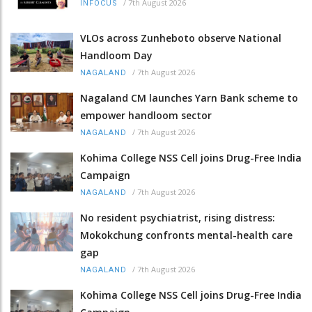
/
7th August 2026
INFOCUS
VLOs across Zunheboto observe National
Handloom Day
/
7th August 2026
NAGALAND
Nagaland CM launches Yarn Bank scheme to
empower handloom sector
/
7th August 2026
NAGALAND
Kohima College NSS Cell joins Drug-Free India
Campaign
/
7th August 2026
NAGALAND
No resident psychiatrist, rising distress:
Mokokchung confronts mental-health care
gap
/
7th August 2026
NAGALAND
Kohima College NSS Cell joins Drug-Free India