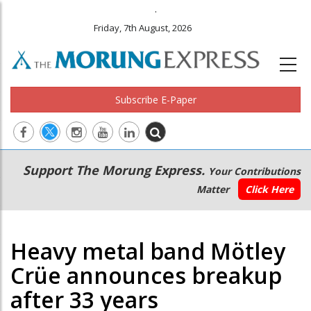
.
Friday, 7th August, 2026
Subscribe E-Paper
Main
Secondary
Support The Morung Express.
Your Contributions
navigation
Menu
Matter
Click Here
Heavy metal band Mötley
Crüe announces breakup
after 33 years