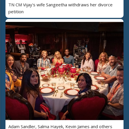
TN CM Vijay's wife Sangeetha withdraws her divorce
petition
Adam Sandler, Salma Hayek, Kevin James and others