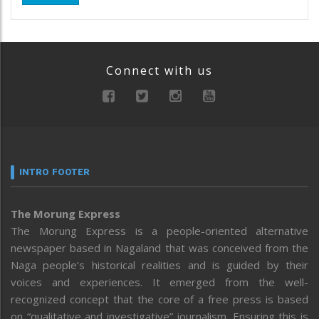
Connect with us
INTRO FOOTER
The Morung Express
The Morung Express is a people-oriented alternative
newspaper based in Nagaland that was conceived from the
Naga people’s historical realities and is guided by their
voices and experiences. It emerged from the well-
recognized concept that the core of a free press is based
on “qualitative and investigative” journalism. Ensuring this is