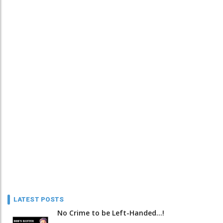
LATEST POSTS
No Crime to be Left-Handed...!