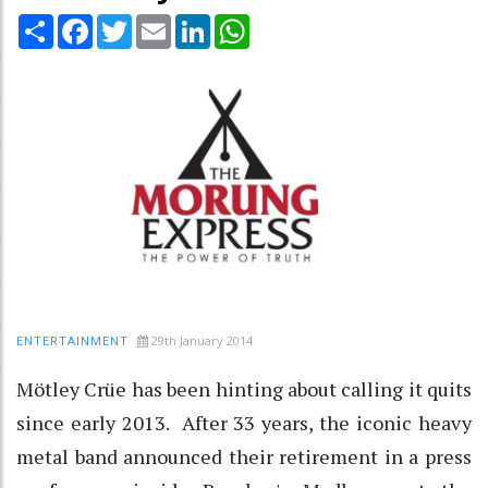
Share
Facebook
Twitter
Email
LinkedIn
WhatsApp
29th January 2014
ENTERTAINMENT
Mötley Crüe has been hinting about calling it quits
since early 2013. After 33 years, the iconic heavy
metal band announced their retirement in a press