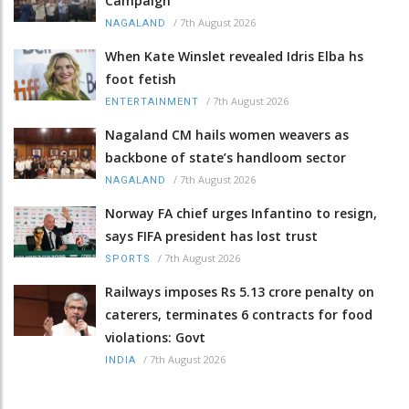
Campaign
/
7th August 2026
NAGALAND
When Kate Winslet revealed Idris Elba hs
foot fetish
/
7th August 2026
ENTERTAINMENT
Nagaland CM hails women weavers as
backbone of state’s handloom sector
/
7th August 2026
NAGALAND
Norway FA chief urges Infantino to resign,
says FIFA president has lost trust
/
7th August 2026
SPORTS
Railways imposes Rs 5.13 crore penalty on
caterers, terminates 6 contracts for food
violations: Govt
/
7th August 2026
INDIA