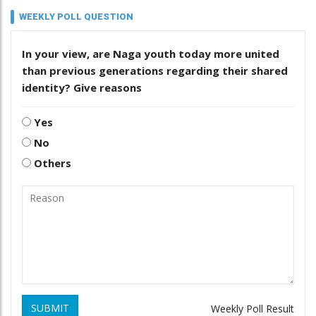
WEEKLY POLL QUESTION
In your view, are Naga youth today more united
than previous generations regarding their shared
identity? Give reasons
Yes
No
Others
SUBMIT
Weekly Poll Result