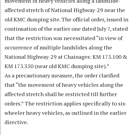
movement of heavy vehicles along a landslide-
affected stretch of National Highway-29 near the
old KMC dumping site. The official order, issued in
continuation of the earlier one dated July 7, stated
that the restriction was necessitated “in view of
occurrence of multiple landslides along the
National Highway-29 at Chainages: KM 175.100 &
KM 175.350 (near old KMC dumping site).”
As a precautionary measure, the order clarified
that “the movement of heavy vehicles along the
affected stretch shall be restricted till further
orders.” The restriction applies specifically to six-
wheeler heavy vehicles, as outlined in the earlier
directive.