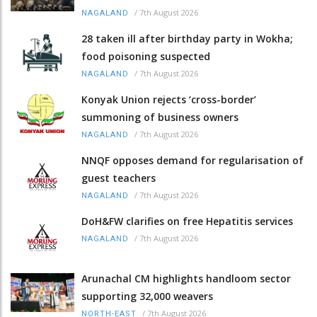
/
7th August 2026
NAGALAND
28 taken ill after birthday party in Wokha;
food poisoning suspected
/
7th August 2026
NAGALAND
Konyak Union rejects ‘cross-border’
summoning of business owners
/
7th August 2026
NAGALAND
NNQF opposes demand for regularisation of
guest teachers
/
7th August 2026
NAGALAND
DoH&FW clarifies on free Hepatitis services
/
7th August 2026
NAGALAND
Arunachal CM highlights handloom sector
supporting 32,000 weavers
/
7th August 2026
NORTH-EAST