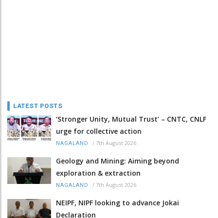
LATEST POSTS
‘Stronger Unity, Mutual Trust’ – CNTC, CNLF
urge for collective action
/
7th August 2026
NAGALAND
Geology and Mining: Aiming beyond
exploration & extraction
/
7th August 2026
NAGALAND
NEIPF, NIPF looking to advance Jokai
Declaration