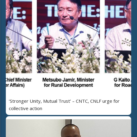
‘Stronger Unity, Mutual Trust’ – CNTC, CNLF urge for
collective action