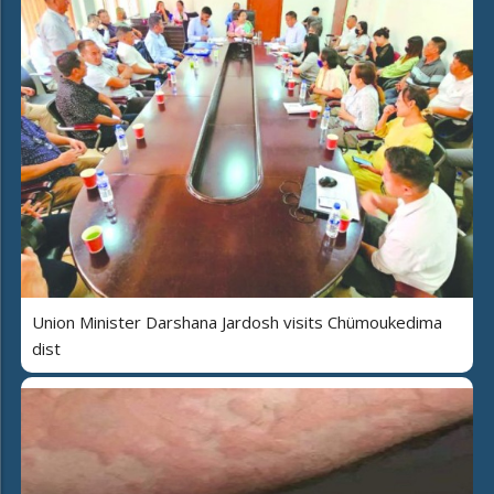
Union Minister Darshana Jardosh visits Chümoukedima
dist