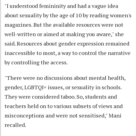
"I understood femininity and had a vague idea
about sexuality by the age of 10 by reading women's
magazines. But the available resources were not
well-written or aimed at making you aware," she
said. Resources about gender expression remained
inaccessible to most, a way to control the narrative
by controlling the access.
"There were no discussions about mental health,
gender, LGBTQI+ issues, or sexuality in schools.
They were considered taboo. So, students and
teachers held on to various subsets of views and
misconceptions and were not sensitised," Mani
recalled.