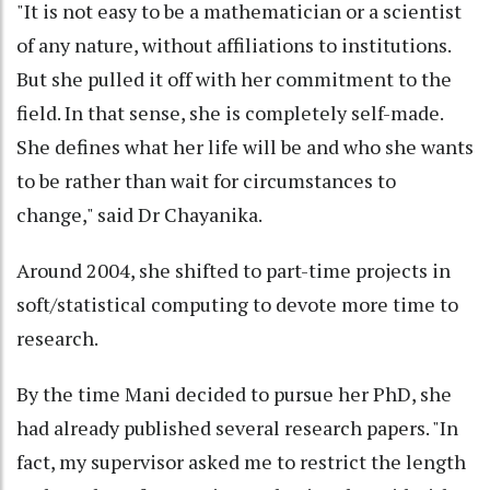
"It is not easy to be a mathematician or a scientist
of any nature, without affiliations to institutions.
But she pulled it off with her commitment to the
field. In that sense, she is completely self-made.
She defines what her life will be and who she wants
to be rather than wait for circumstances to
change," said Dr Chayanika.
Around 2004, she shifted to part-time projects in
soft/statistical computing to devote more time to
research.
By the time Mani decided to pursue her PhD, she
had already published several research papers. "In
fact, my supervisor asked me to restrict the length