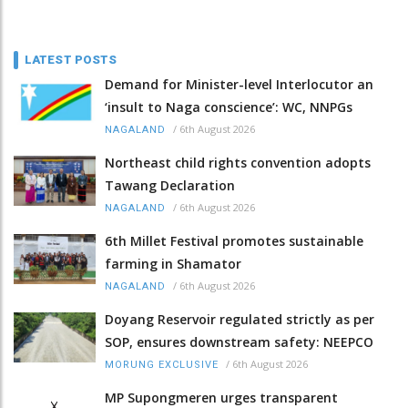
LATEST POSTS
Demand for Minister-level Interlocutor an
‘insult to Naga conscience’: WC, NNPGs
/
6th August 2026
NAGALAND
Northeast child rights convention adopts
Tawang Declaration
/
6th August 2026
NAGALAND
6th Millet Festival promotes sustainable
farming in Shamator
/
6th August 2026
NAGALAND
Doyang Reservoir regulated strictly as per
SOP, ensures downstream safety: NEEPCO
/
6th August 2026
MORUNG EXCLUSIVE
MP Supongmeren urges transparent