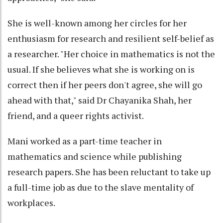
She is well-known among her circles for her
enthusiasm for research and resilient self-belief as
a researcher. "Her choice in mathematics is not the
usual. If she believes what she is working on is
correct then if her peers don't agree, she will go
ahead with that," said Dr Chayanika Shah, her
friend, and a queer rights activist.
Mani worked as a part-time teacher in
mathematics and science while publishing
research papers. She has been reluctant to take up
a full-time job as due to the slave mentality of
workplaces.