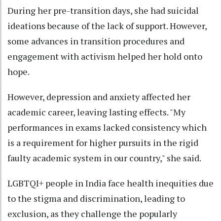
During her pre-transition days, she had suicidal
ideations because of the lack of support. However,
some advances in transition procedures and
engagement with activism helped her hold onto
hope.
However, depression and anxiety affected her
academic career, leaving lasting effects. "My
performances in exams lacked consistency which
is a requirement for higher pursuits in the rigid
faulty academic system in our country," she said.
LGBTQI+ people in India face health inequities due
to the stigma and discrimination, leading to
exclusion, as they challenge the popularly