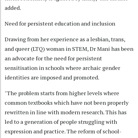
added.
Need for persistent education and inclusion
Drawing from her experience as a lesbian, trans,
and queer (LTQ) woman in STEM, Dr Mani has been
an advocate for the need for persistent
sensitisation in schools where archaic gender
identities are imposed and promoted.
"The problem starts from higher levels where
common textbooks which have not been properly
rewritten in line with modern research. This has
led to a generation of people struggling with
expression and practice. The reform of school-