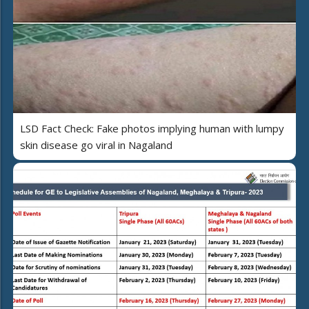
LSD Fact Check: Fake photos implying human with lumpy
skin disease go viral in Nagaland