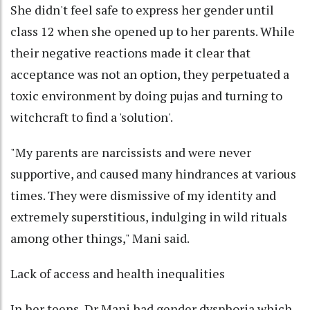
She didn't feel safe to express her gender until
class 12 when she opened up to her parents. While
their negative reactions made it clear that
acceptance was not an option, they perpetuated a
toxic environment by doing pujas and turning to
witchcraft to find a 'solution'.
"My parents are narcissists and were never
supportive, and caused many hindrances at various
times. They were dismissive of my identity and
extremely superstitious, indulging in wild rituals
among other things," Mani said.
Lack of access and health inequalities
In her teens, Dr Mani had gender dysphoria which