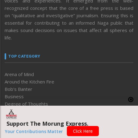
voices and experiences. It emerged from the well-
recognized concept that the core of a free press is based
on “qualitative and investigative” journalism. Ensuring this is
essential for contributing to an informed Naga public that
makes sound decisions on issues that affect all spheres of
life.
TOP CATEGORY
Arena of Mind
Around the Kitchen Fire
Bob’s Banter
Business
Degree of Thoughts
Development
Disable
Support The Morung Express.
Economy
Click Here
Your Contributions Matter
Editorial