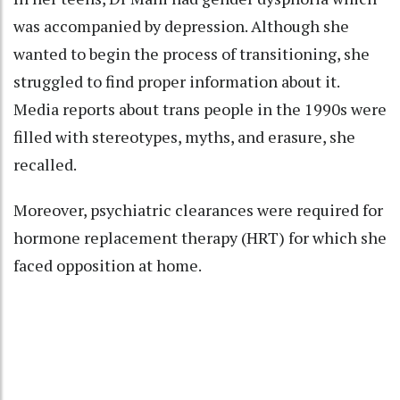
was accompanied by depression. Although she
wanted to begin the process of transitioning, she
struggled to find proper information about it.
Media reports about trans people in the 1990s were
filled with stereotypes, myths, and erasure, she
recalled.
Moreover, psychiatric clearances were required for
hormone replacement therapy (HRT) for which she
faced opposition at home.