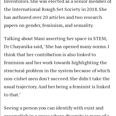
Inventories. She was elected as a senior member of
the International Rough Set Society in 2018. She
has authored over 20 articles and two research
papers on gender, feminism, and sexuality.
Talking about Mani asserting her space in STEM,
Dr Chayanika said, "She has opened many norms. I
think that her contribution is also linked to
feminism and her work towards highlighting the
structural problem in the system because of which
non-cishet men don't succeed. She didn't take the
usual trajectory. And her being a feminist is linked
to that."
Seeing a person you can identify with exist and
accomplish in a space where diversity is more of a