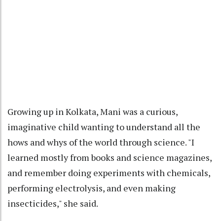
Growing up in Kolkata, Mani was a curious,
imaginative child wanting to understand all the
hows and whys of the world through science. "I
learned mostly from books and science magazines,
and remember doing experiments with chemicals,
performing electrolysis, and even making
insecticides," she said.