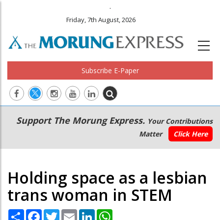
.
Friday, 7th August, 2026
Subscribe E-Paper
Main
Secondary
Support The Morung Express.
Your Contributions
navigation
Menu
Matter
Click Here
Holding space as a lesbian
trans woman in STEM
Share
Facebook
Twitter
Email
LinkedIn
WhatsApp