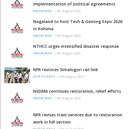
implementation of political agreements
/
6th August 2026
NAGALAND
Nagaland to host Tech & Gaming Expo 2026
in Kohima
/
6th August 2026
NAGALAND
NTHCC urges intensified disaster response
/
6th August 2026
NAGALAND
NFR restores Simaluguri rail link
/
6th August 2026
NORTH-EAST
NSDMA continues restoration, relief efforts
/
6th August 2026
NAGALAND
NFR revises train services due to restoration
work in hill section
/
6th August 2026