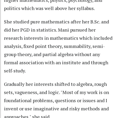
higher mathematics, physics, psychology, and
politics which was well above her syllabus.
She studied pure mathematics after her B.Sc. and
did her PGD in statistics. Mani pursued her
research interests in mathematics which included
analysis, fixed point theory, summability, semi-
group theory, and partial algebra without any
formal association with an institute and through
self-study.
Gradually her interests shifted to algebra, rough
sets, vagueness, and logic. "Most of my work is on
foundational problems, questions or issues and I
invent or use imaginative and risky methods and
approaches," she said.