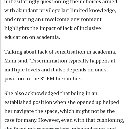
unhesitatingly questioning their choices armed
with abundant privilege but limited knowledge,
and creating an unwelcome environment
highlights the impact of lack of inclusive
education on academia.
Talking about lack of sensitisation in academia,
Mani said, "Discrimination typically happens at
multiple levels and it also depends on one's
position in the STEM hierarchies."
She also acknowledged that being in an
established position when she opened up helped
her navigate the space, which might not be the
case for many. However, even with that cushioning,
she faced microaggressions, misgendering, and