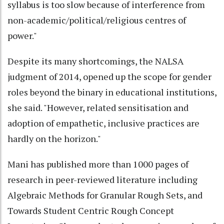
syllabus is too slow because of interference from
non-academic/political/religious centres of
power."
Despite its many shortcomings, the NALSA
judgment of 2014, opened up the scope for gender
roles beyond the binary in educational institutions,
she said. "However, related sensitisation and
adoption of empathetic, inclusive practices are
hardly on the horizon."
Mani has published more than 1000 pages of
research in peer-reviewed literature including
Algebraic Methods for Granular Rough Sets, and
Towards Student Centric Rough Concept