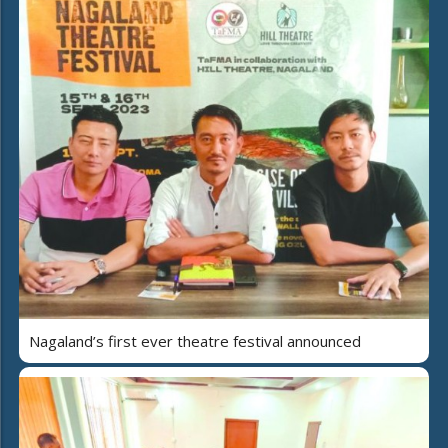
Nagaland’s first ever theatre festival announced