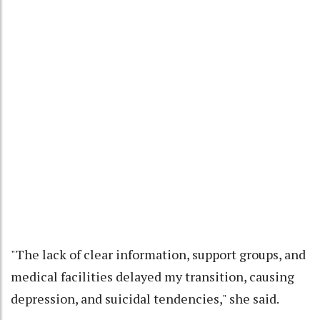
"The lack of clear information, support groups, and
medical facilities delayed my transition, causing
depression, and suicidal tendencies," she said.