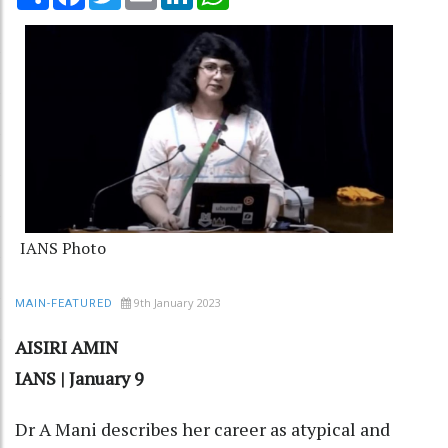
IANS Photo
9th January 2023
MAIN-FEATURED
AISIRI AMIN
IANS | January 9
Dr A Mani describes her career as atypical and