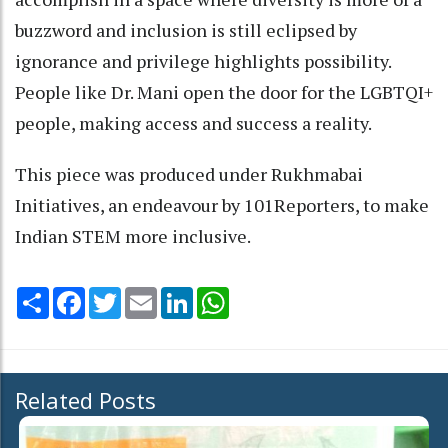
buzzword and inclusion is still eclipsed by
ignorance and privilege highlights possibility.
People like Dr. Mani open the door for the LGBTQI+
people, making access and success a reality.
This piece was produced under Rukhmabai
Initiatives, an endeavour by 101Reporters, to make
Indian STEM more inclusive.
Share
Facebook
Twitter
Email
LinkedIn
WhatsApp
Related Posts