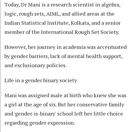
Today, Dr Mani is a research scientist in algebra,
logic, rough sets, AIML, and allied areas at the
Indian Statistical Institute, Kolkata, and a senior
member of the International Rough Set Society.
However, her journey in academia was accentuated
by gender barriers, lack of mental health support,
and exclusionary policies.
Life in a gender binary society
Mani was assigned male at birth who knew she was
a girl at the age of six. But her conservative family
and 'gender-is-binary' school left her little choice
regarding gender expression.