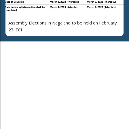
Assembly Elections in Nagaland to be held on February
27: ECI