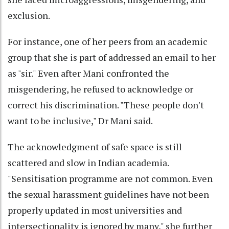
exclusion.
For instance, one of her peers from an academic
group that she is part of addressed an email to her
as "sir." Even after Mani confronted the
misgendering, he refused to acknowledge or
correct his discrimination. "These people don't
want to be inclusive," Dr Mani said.
The acknowledgment of safe space is still
scattered and slow in Indian academia.
"Sensitisation programme are not common. Even
the sexual harassment guidelines have not been
properly updated in most universities and
intersectionality is ignored by many," she further