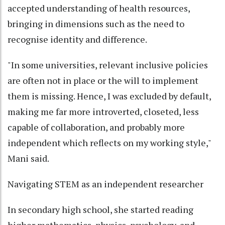
accepted understanding of health resources,
bringing in dimensions such as the need to
recognise identity and difference.
"In some universities, relevant inclusive policies
are often not in place or the will to implement
them is missing. Hence, I was excluded by default,
making me far more introverted, closeted, less
capable of collaboration, and probably more
independent which reflects on my working style,"
Mani said.
Navigating STEM as an independent researcher
In secondary high school, she started reading