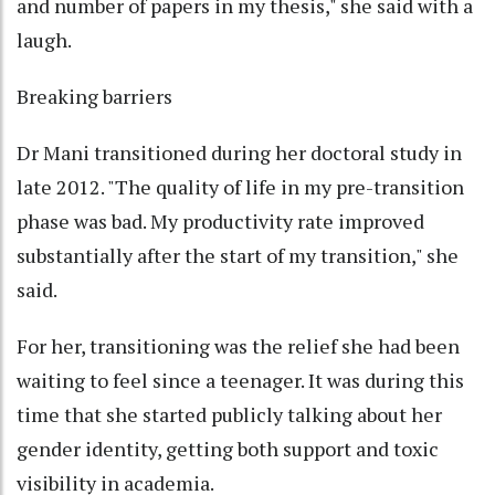
and number of papers in my thesis," she said with a
laugh.
Breaking barriers
Dr Mani transitioned during her doctoral study in
late 2012. "The quality of life in my pre-transition
phase was bad. My productivity rate improved
substantially after the start of my transition," she
said.
For her, transitioning was the relief she had been
waiting to feel since a teenager. It was during this
time that she started publicly talking about her
gender identity, getting both support and toxic
visibility in academia.