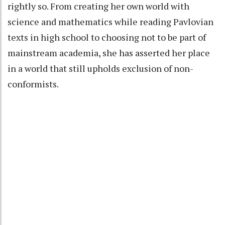
rightly so. From creating her own world with
science and mathematics while reading Pavlovian
texts in high school to choosing not to be part of
mainstream academia, she has asserted her place
in a world that still upholds exclusion of non-
conformists.