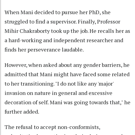
When Mani decided to pursue her PhD, she
struggled to find a supervisor. Finally, Professor
Mihir Chakraborty took up the job. He recalls her as
a hard-working and independent researcher and
finds her perseverance laudable.
However, when asked about any gender barriers, he
admitted that Mani might have faced some related
to her transitioning. "I do not like any 'major'
invasion on nature in general and excessive
decoration of self. Mani was going towards that," he
further added.
The refusal to accept non-conformists,