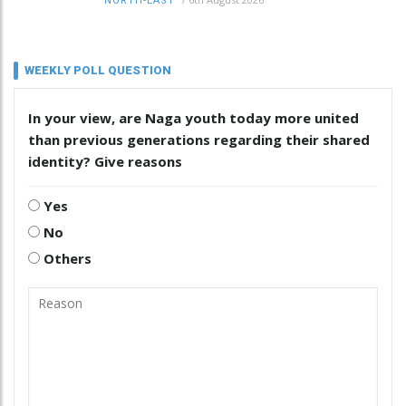
NORTH-EAST
WEEKLY POLL QUESTION
In your view, are Naga youth today more united
than previous generations regarding their shared
identity? Give reasons
Yes
No
Others