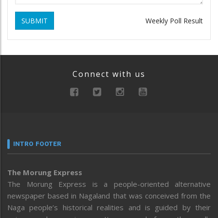
SUBMIT
Weekly Poll Result
Connect with us
INTRO FOOTER
The Morung Express
The Morung Express is a people-oriented alternative
newspaper based in Nagaland that was conceived from the
Naga people’s historical realities and is guided by their