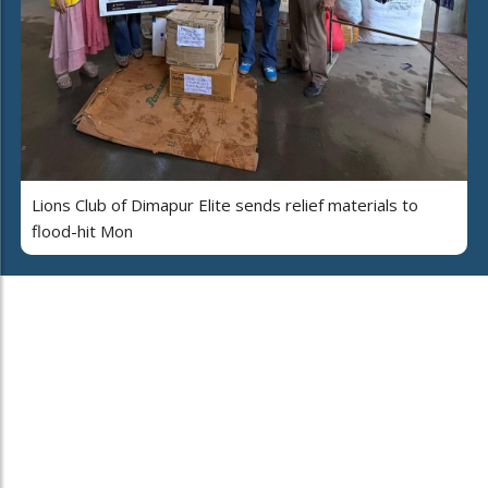
Lions Club of Dimapur Elite sends relief materials to
flood-hit Mon