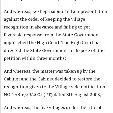
And whereas, Keshepu submitted a representation
against the order of keeping the village
recognition in abeyance and failing to get
favorable response from the State Government
approached the High Court. The High Court has
directed the State Government to dispose off the
petition within three months;
And whereas, the matter was taken up by the
Cabinet and the Cabinet decided to restore the
recognition given to the Village vide notification
NO.GAB-6/59/2005 (PT) dated 8th August 2008;
And whereas, the five villages under the title of