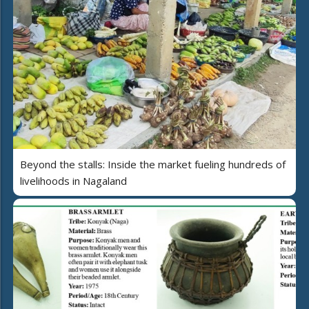
Beyond the stalls: Inside the market fueling hundreds of
livelihoods in Nagaland