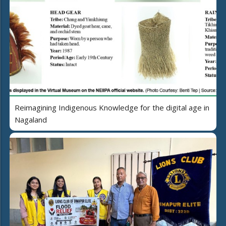
Reimagining Indigenous Knowledge for the digital age in
Nagaland