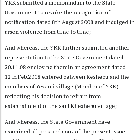
YKK submitted a memorandum to the State
Government to revoke the recognition of
notification dated 8th August 2008 and indulged in
arson violence from time to time;
And whereas, the YKK further submitted another
representation to the State Government dated
20.11.08 enclosing therein an agreement dated
12th Feb.2008 entered between Keshepu and the
members of Yezami village (Member of YKK)
reflecting his decision to refrain from
establishment of the said Kheshepu village;
And whereas, the State Government have
examined all pros and cons of the present issue