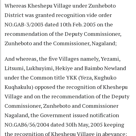
Whereas Kheshepu Village under Zunheboto
District was granted recognition vide order
NO.GAB-3/2003 dated 10th Feb. 2005 on the
recommendation of the Deputy Commissioner,
Zunheboto and the Commissioner, Nagaland;
And whereas, the five Villages namely, Yezami,
Litsumi, Lukhuyimi, Hekiye and Baimbo Newland
under the Common title YKK (Yeza, Kughuko
Kuqhakulu) opposed the recognition of Kheshepu
Village and on the recommendation of the Deputy
Commissioner, Zunheboto and Commissioner
Nagaland, the Government issued notification
NO.GAB6/56/2004 dated 30lh May, 2005 keeping
the recognition of Kheshepu Village in abeyance;