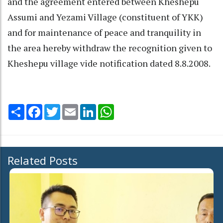
and the agreement entered between Kheshepu
Assumi and Yezami Village (constituent of YKK)
and for maintenance of peace and tranquility in
the area hereby withdraw the recognition given to
Kheshepu village vide notification dated 8.8.2008.
Share
Facebook
Twitter
Email
LinkedIn
WhatsApp
Related Posts