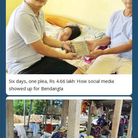
Six days, one plea, Rs 4.66 lakh: How social media
showed up for Bendangla