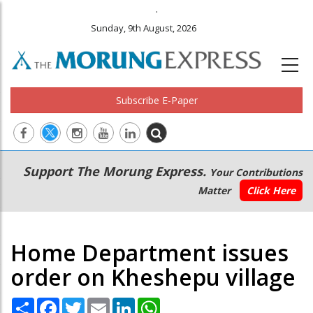
.
Sunday, 9th August, 2026
Subscribe E-Paper
Main
Secondary
Support The Morung Express.
Your Contributions
navigation
Menu
Matter
Click Here
Home Department issues
order on Kheshepu village
Share
Facebook
Twitter
Email
LinkedIn
WhatsApp