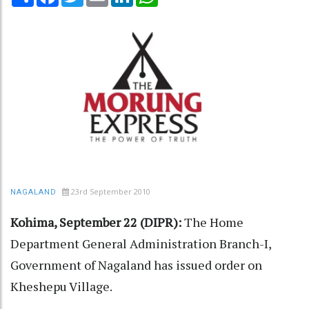
23rd September 2010
NAGALAND
Kohima, September 22 (DIPR):
The Home
Department General Administration Branch-I,
Government of Nagaland has issued order on
Kheshepu Village.