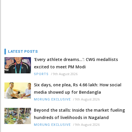
LATEST POSTS
'Every athlete dreams…': CWG medallists
excited to meet PM Modi
/
9th August 2026
SPORTS
Six days, one plea, Rs 4.66 lakh: How social
media showed up for Bendangla
/
9th August 2026
MORUNG EXCLUSIVE
Beyond the stalls: Inside the market fueling
hundreds of livelihoods in Nagaland
/
9th August 2026
MORUNG EXCLUSIVE