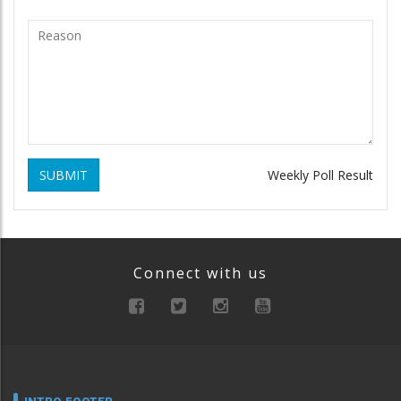
SUBMIT
Weekly Poll Result
Connect with us