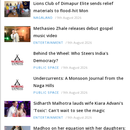
Lions Club of Dimapur Elite sends relief
materials to flood-hit Mon
/
9th August 2026
NAGALAND
Methasieo Zhale releases debut gospel
music video
/
9th August 2026
ENTERTAINMENT
Behind the Wheel: Who Steers India's
Democracy?
/
9th August 2026
PUBLIC SPACE
Undercurrents: A Monsoon Journal from the
Naga Hills
/
9th August 2026
PUBLIC SPACE
Sidharth Malhotra lauds wife Kiara Advani's
'Toxic': Can't wait to see the magic
/
9th August 2026
ENTERTAINMENT
Madhoo on her equation with her daughters: