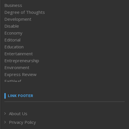
Business
Degree of Thoughts
Development
Disable
Economy
Editorial
Education
Entertainment
Entrepreneurship
Environment
Express Review
Faithleaf
Featured News
Frontpage
LINK FOOTER
Government & Policy
Health
About Us
Human Rights
Privacy Policy
ICAR