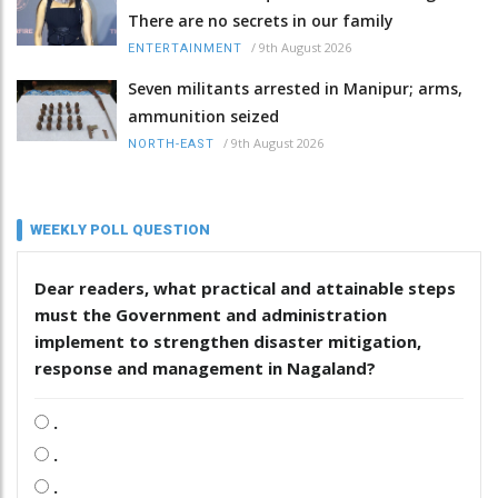
There are no secrets in our family
/
9th August 2026
ENTERTAINMENT
Seven militants arrested in Manipur; arms,
ammunition seized
/
9th August 2026
NORTH-EAST
WEEKLY POLL QUESTION
Dear readers, what practical and attainable steps
must the Government and administration
implement to strengthen disaster mitigation,
response and management in Nagaland?
.
.
.