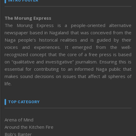
INTRO FOOTER
The Morung Express
The Morung Express is a people-oriented alternative
newspaper based in Nagaland that was conceived from the
Naga people’s historical realities and is guided by their
voices and experiences. It emerged from the well-
recognized concept that the core of a free press is based
on “qualitative and investigative” journalism. Ensuring this is
essential for contributing to an informed Naga public that
makes sound decisions on issues that affect all spheres of
life.
TOP CATEGORY
Arena of Mind
Around the Kitchen Fire
Bob’s Banter