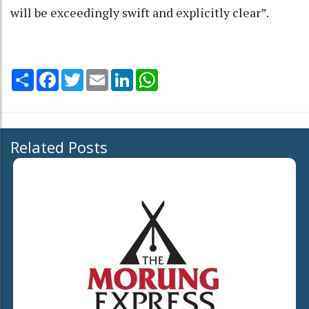
will be exceedingly swift and explicitly clear”.
Share
Facebook
Twitter
Email
LinkedIn
WhatsApp
Related Posts