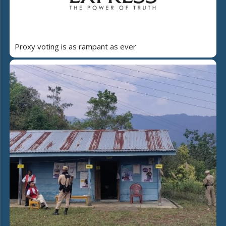
Proxy voting is as rampant as ever