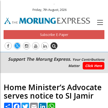
.
Friday, 7th August, 2026
Subscribe E-Paper
Main
Secondary
Support The Morung Express.
Your Contributions
navigation
Menu
Matter
Click Here
Home Minister’s Advocate
serves notice to SI Jamir
Share
Facebook
Twitter
Email
LinkedIn
WhatsApp