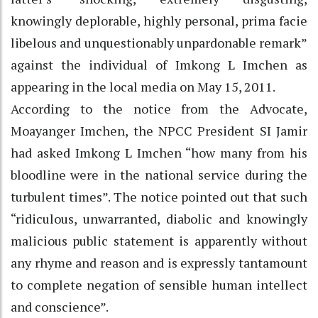
knowingly deplorable, highly personal, prima facie
libelous and unquestionably unpardonable remark”
against the individual of Imkong L Imchen as
appearing in the local media on May 15, 2011.
According to the notice from the Advocate,
Moayanger Imchen, the NPCC President SI Jamir
had asked Imkong L Imchen “how many from his
bloodline were in the national service during the
turbulent times”. The notice pointed out that such
“ridiculous, unwarranted, diabolic and knowingly
malicious public statement is apparently without
any rhyme and reason and is expressly tantamount
to complete negation of sensible human intellect
and conscience”.