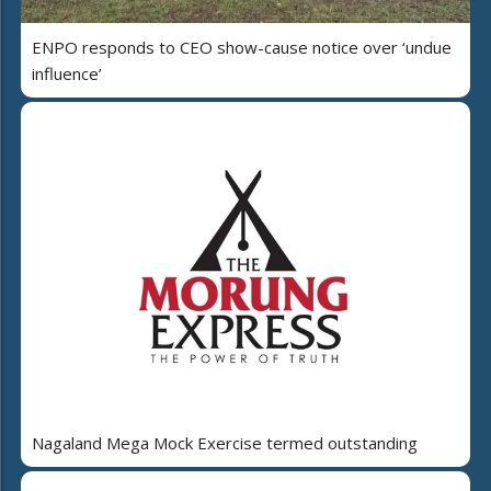
ENPO responds to CEO show-cause notice over ‘undue
influence’
Nagaland Mega Mock Exercise termed outstanding