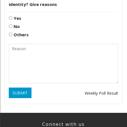
identity? Give reasons
Yes
No
Others
SUBMIT
Weekly Poll Result
Connect with us