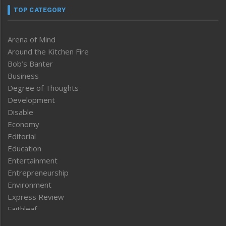
TOP CATEGORY
Arena of Mind
Around the Kitchen Fire
Bob’s Banter
Business
Degree of Thoughts
Development
Disable
Economy
Editorial
Education
Entertainment
Entrepreneurship
Environment
Express Review
Faithleaf
Featured News