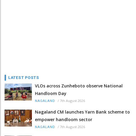
LATEST POSTS
VLOs across Zunheboto observe National
Handloom Day
/
7th August 2026
NAGALAND
Nagaland CM launches Yarn Bank scheme to
empower handloom sector
/
7th August 2026
NAGALAND