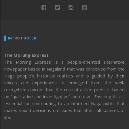
INTRO FOOTER
The Morung Express
The Morung Express is a people-oriented alternative
newspaper based in Nagaland that was conceived from the
Naga people’s historical realities and is guided by their
voices and experiences. It emerged from the well-
recognized concept that the core of a free press is based
on “qualitative and investigative” journalism. Ensuring this is
essential for contributing to an informed Naga public that
makes sound decisions on issues that affect all spheres of
life.