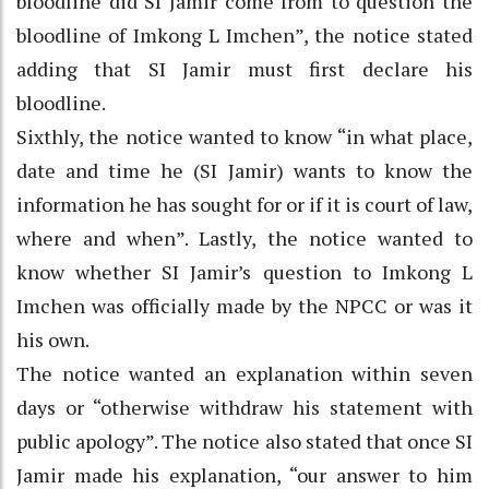
bloodline did SI Jamir come from to question the
bloodline of Imkong L Imchen”, the notice stated
adding that SI Jamir must first declare his
bloodline.
Sixthly, the notice wanted to know “in what place,
date and time he (SI Jamir) wants to know the
information he has sought for or if it is court of law,
where and when”. Lastly, the notice wanted to
know whether SI Jamir’s question to Imkong L
Imchen was officially made by the NPCC or was it
his own.
The notice wanted an explanation within seven
days or “otherwise withdraw his statement with
public apology”. The notice also stated that once SI
Jamir made his explanation, “our answer to him