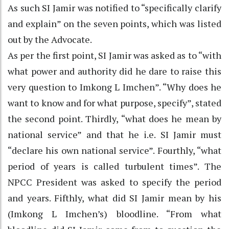
As such SI Jamir was notified to “specifically clarify
and explain” on the seven points, which was listed
out by the Advocate.
As per the first point, SI Jamir was asked as to “with
what power and authority did he dare to raise this
very question to Imkong L Imchen”. “Why does he
want to know and for what purpose, specify”, stated
the second point. Thirdly, “what does he mean by
national service” and that he i.e. SI Jamir must
“declare his own national service”. Fourthly, “what
period of years is called turbulent times”. The
NPCC President was asked to specify the period
and years. Fifthly, what did SI Jamir mean by his
(Imkong L Imchen’s) bloodline. “From what