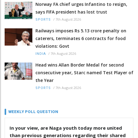
Norway FA chief urges Infantino to resign,
says FIFA president has lost trust
/
7th August 2026
SPORTS
Railways imposes Rs 5.13 crore penalty on
caterers, terminates 6 contracts for food
violations: Govt
/
7th August 2026
INDIA
Head wins Allan Border Medal for second
consecutive year, Starc named Test Player of
the Year
/
7th August 2026
SPORTS
WEEKLY POLL QUESTION
In your view, are Naga youth today more united
than previous generations regarding their shared