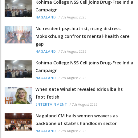
Kohima College NSS Cell joins Drug-Free India
Campaign
/
7th August 2026
NAGALAND
No resident psychiatrist, rising distress:
Mokokchung confronts mental-health care
gap
/
7th August 2026
NAGALAND
Kohima College NSS Cell joins Drug-Free India
Campaign
/
7th August 2026
NAGALAND
When Kate Winslet revealed Idris Elba hs
foot fetish
/
7th August 2026
ENTERTAINMENT
Nagaland CM hails women weavers as
backbone of state’s handloom sector
/
7th August 2026
NAGALAND