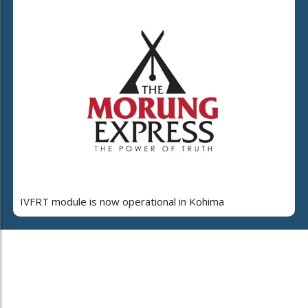
IVFRT module is now operational in Kohima