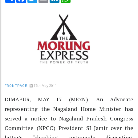
17th May 2011
FRONTPAGE
DIMAPUR, MAY 17 (MExN): An Advocate
representing the Nagaland Home Minister has
served a notice to Nagaland Pradesh Congress
Committee (NPCC) President SI Jamir over the
latter’s “shocking, extremely disgusting,