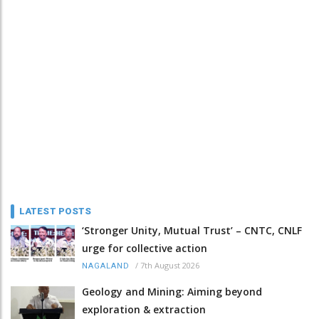
LATEST POSTS
‘Stronger Unity, Mutual Trust’ – CNTC, CNLF
urge for collective action
/
7th August 2026
NAGALAND
Geology and Mining: Aiming beyond
exploration & extraction