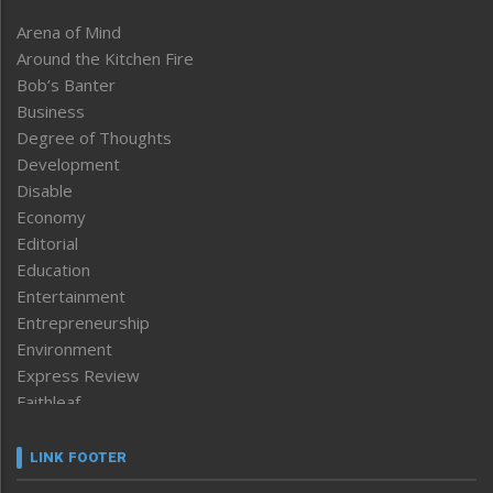
Arena of Mind
Around the Kitchen Fire
Bob’s Banter
Business
Degree of Thoughts
Development
Disable
Economy
Editorial
Education
Entertainment
Entrepreneurship
Environment
Express Review
Faithleaf
Featured News
Frontpage
LINK FOOTER
Government & Policy