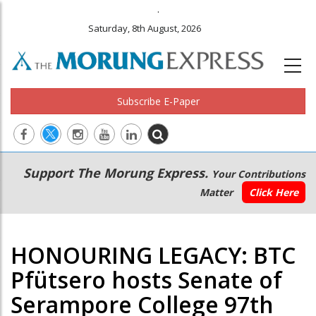
.
Saturday, 8th August, 2026
Subscribe E-Paper
Main
Secondary
Support The Morung Express.
Your Contributions
navigation
Menu
Matter
Click Here
HONOURING LEGACY: BTC
Pfütsero hosts Senate of
Serampore College 97th