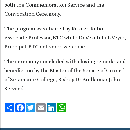
both the Commemoration Service and the
Convocation Ceremony.
The program was chaired by Rukuzo Ruho,
Associate Professor, BTC while Dr Vekutulu L Veyie,
Principal, BTC delivered welcome.
The ceremony concluded with closing remarks and
benediction by the Master of the Senate of Council
of Serampore College, Bishop Dr Anilkumar John
Servand.
Share
Facebook
Twitter
Email
LinkedIn
WhatsApp