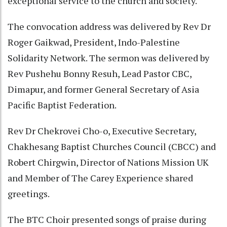
exceptional service to the church and society.
The convocation address was delivered by Rev Dr
Roger Gaikwad, President, Indo-Palestine
Solidarity Network. The sermon was delivered by
Rev Pushehu Bonny Resuh, Lead Pastor CBC,
Dimapur, and former General Secretary of Asia
Pacific Baptist Federation.
Rev Dr Chekrovei Cho-o, Executive Secretary,
Chakhesang Baptist Churches Council (CBCC) and
Robert Chirgwin, Director of Nations Mission UK
and Member of The Carey Experience shared
greetings.
The BTC Choir presented songs of praise during