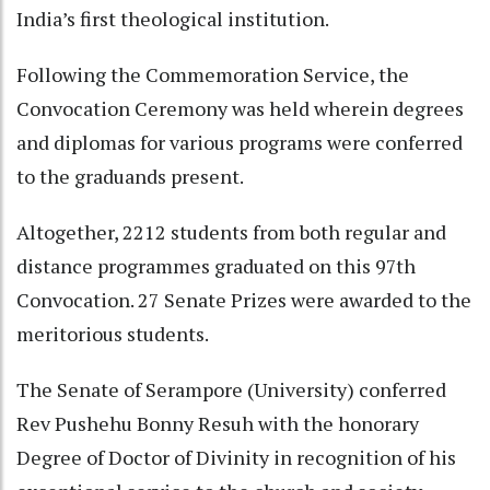
India’s first theological institution.
Following the Commemoration Service, the
Convocation Ceremony was held wherein degrees
and diplomas for various programs were conferred
to the graduands present.
Altogether, 2212 students from both regular and
distance programmes graduated on this 97th
Convocation. 27 Senate Prizes were awarded to the
meritorious students.
The Senate of Serampore (University) conferred
Rev Pushehu Bonny Resuh with the honorary
Degree of Doctor of Divinity in recognition of his