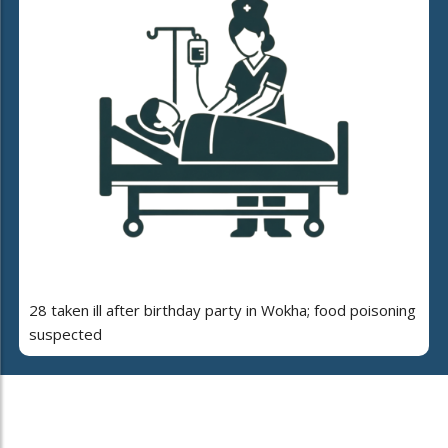
28 taken ill after birthday party in Wokha; food poisoning
suspected