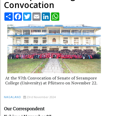
Convocation
Share
Facebook
Twitter
Email
LinkedIn
WhatsApp
At the 97th Convocation of Senate of Serampore
College (University) at Pfütsero on November 22.
23rd November 2024
NAGALAND
Our Correspondent