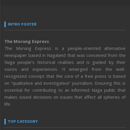
INTRO FOOTER
The Morung Express
The Morung Express is a people-oriented alternative
newspaper based in Nagaland that was conceived from the
Naga people’s historical realities and is guided by their
voices and experiences. It emerged from the well-
recognized concept that the core of a free press is based
on “qualitative and investigative” journalism. Ensuring this is
essential for contributing to an informed Naga public that
makes sound decisions on issues that affect all spheres of
life.
TOP CATEGORY