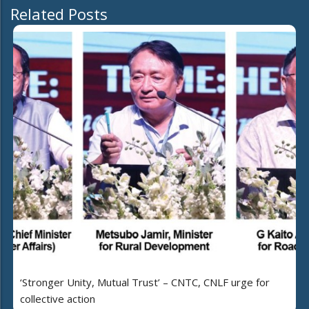
Related Posts
‘Stronger Unity, Mutual Trust’ – CNTC, CNLF urge for
collective action