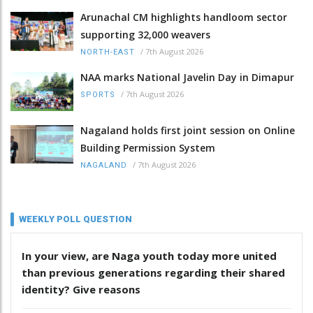
Arunachal CM highlights handloom sector
supporting 32,000 weavers
/
7th August 2026
NORTH-EAST
NAA marks National Javelin Day in Dimapur
/
7th August 2026
SPORTS
Nagaland holds first joint session on Online
Building Permission System
/
7th August 2026
NAGALAND
WEEKLY POLL QUESTION
In your view, are Naga youth today more united
than previous generations regarding their shared
identity? Give reasons