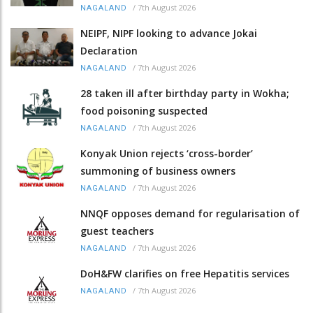
/
7th August 2026
NAGALAND
NEIPF, NIPF looking to advance Jokai
Declaration
/
7th August 2026
NAGALAND
28 taken ill after birthday party in Wokha;
food poisoning suspected
/
7th August 2026
NAGALAND
Konyak Union rejects ‘cross-border’
summoning of business owners
/
7th August 2026
NAGALAND
NNQF opposes demand for regularisation of
guest teachers
/
7th August 2026
NAGALAND
DoH&FW clarifies on free Hepatitis services
/
7th August 2026
NAGALAND