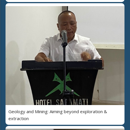
Geology and Mining: Aiming beyond exploration &
extraction