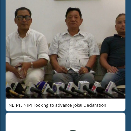
NEIPF, NIPF looking to advance Jokai Declaration