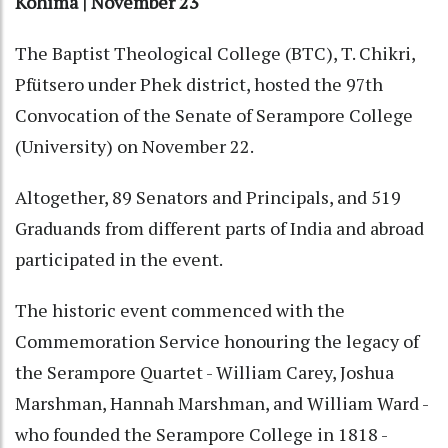
Kohima | November 23
The Baptist Theological College (BTC), T. Chikri,
Pfütsero under Phek district, hosted the 97th
Convocation of the Senate of Serampore College
(University) on November 22.
Altogether, 89 Senators and Principals, and 519
Graduands from different parts of India and abroad
participated in the event.
The historic event commenced with the
Commemoration Service honouring the legacy of
the Serampore Quartet - William Carey, Joshua
Marshman, Hannah Marshman, and William Ward -
who founded the Serampore College in 1818 -