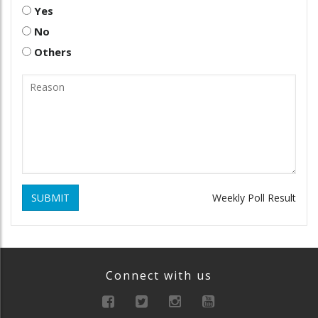
Yes
No
Others
SUBMIT
Weekly Poll Result
Connect with us