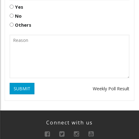
Yes
No
Others
SUBMIT
Weekly Poll Result
Connect with us