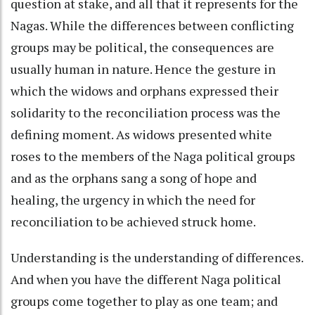
question at stake, and all that it represents for the
Nagas. While the differences between conflicting
groups may be political, the consequences are
usually human in nature. Hence the gesture in
which the widows and orphans expressed their
solidarity to the reconciliation process was the
defining moment. As widows presented white
roses to the members of the Naga political groups
and as the orphans sang a song of hope and
healing, the urgency in which the need for
reconciliation to be achieved struck home.
Understanding is the understanding of differences.
And when you have the different Naga political
groups come together to play as one team; and