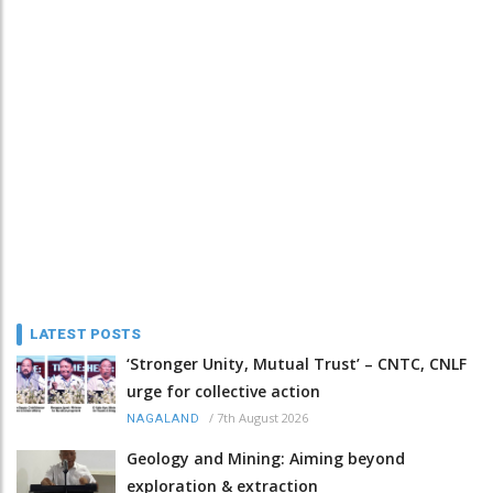
LATEST POSTS
‘Stronger Unity, Mutual Trust’ – CNTC, CNLF
urge for collective action
/
7th August 2026
NAGALAND
Geology and Mining: Aiming beyond
exploration & extraction