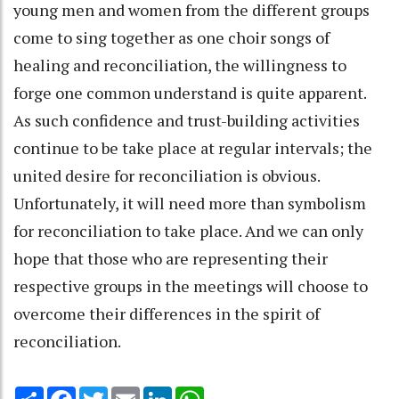
young men and women from the different groups
come to sing together as one choir songs of
healing and reconciliation, the willingness to
forge one common understand is quite apparent.
As such confidence and trust-building activities
continue to be take place at regular intervals; the
united desire for reconciliation is obvious.
Unfortunately, it will need more than symbolism
for reconciliation to take place. And we can only
hope that those who are representing their
respective groups in the meetings will choose to
overcome their differences in the spirit of
reconciliation.
Share
Facebook
Twitter
Email
LinkedIn
WhatsApp