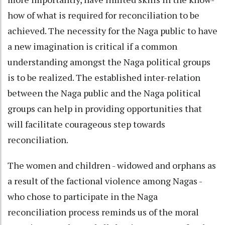
how of what is required for reconciliation to be
achieved. The necessity for the Naga public to have
a new imagination is critical if a common
understanding amongst the Naga political groups
is to be realized. The established inter-relation
between the Naga public and the Naga political
groups can help in providing opportunities that
will facilitate courageous step towards
reconciliation.
The women and children - widowed and orphans as
a result of the factional violence among Nagas -
who chose to participate in the Naga
reconciliation process reminds us of the moral