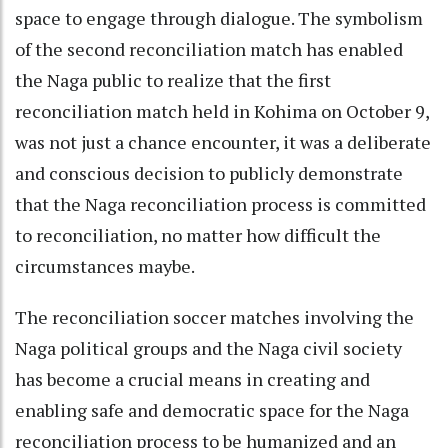
space to engage through dialogue. The symbolism
of the second reconciliation match has enabled
the Naga public to realize that the first
reconciliation match held in Kohima on October 9,
was not just a chance encounter, it was a deliberate
and conscious decision to publicly demonstrate
that the Naga reconciliation process is committed
to reconciliation, no matter how difficult the
circumstances maybe.
The reconciliation soccer matches involving the
Naga political groups and the Naga civil society
has become a crucial means in creating and
enabling safe and democratic space for the Naga
reconciliation process to be humanized and an