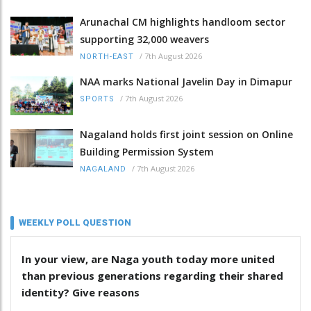
Arunachal CM highlights handloom sector
supporting 32,000 weavers
/
7th August 2026
NORTH-EAST
NAA marks National Javelin Day in Dimapur
/
7th August 2026
SPORTS
Nagaland holds first joint session on Online
Building Permission System
/
7th August 2026
NAGALAND
WEEKLY POLL QUESTION
In your view, are Naga youth today more united
than previous generations regarding their shared
identity? Give reasons