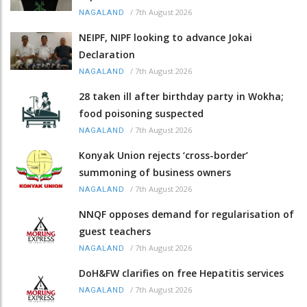
/
7th August 2026
NAGALAND
NEIPF, NIPF looking to advance Jokai
Declaration
/
7th August 2026
NAGALAND
28 taken ill after birthday party in Wokha;
food poisoning suspected
/
7th August 2026
NAGALAND
Konyak Union rejects ‘cross-border’
summoning of business owners
/
7th August 2026
NAGALAND
NNQF opposes demand for regularisation of
guest teachers
/
7th August 2026
NAGALAND
DoH&FW clarifies on free Hepatitis services
/
7th August 2026
NAGALAND