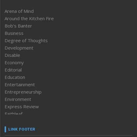
Arena of Mind
Around the Kitchen Fire
Bob’s Banter
Business
Degree of Thoughts
Development
Disable
Economy
Editorial
Education
Entertainment
Entrepreneurship
Environment
Express Review
Faithleaf
Featured News
Frontpage
LINK FOOTER
Government & Policy