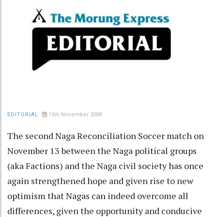
15th November 2008
EDITORIAL
The second Naga Reconciliation Soccer match on
November 13 between the Naga political groups
(aka Factions) and the Naga civil society has once
again strengthened hope and given rise to new
optimism that Nagas can indeed overcome all
differences, given the opportunity and conducive