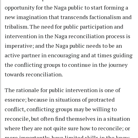
opportunity for the Naga public to start forming a
new imagination that transcends factionalism and
tribalism. The need for public participation and
intervention in the Naga reconciliation process is
imperative; and the Naga public needs to be an
active partner in encouraging and at times guiding
the conflicting groups to continue in the journey
towards reconciliation.
The rationale for public intervention is one of
essence; because in situations of protracted
conflict, conflicting groups may be willing to
reconcile, but often find themselves in a situation
where they are not quite sure how to reconcile; or
more importantly, have limited skills in the know-