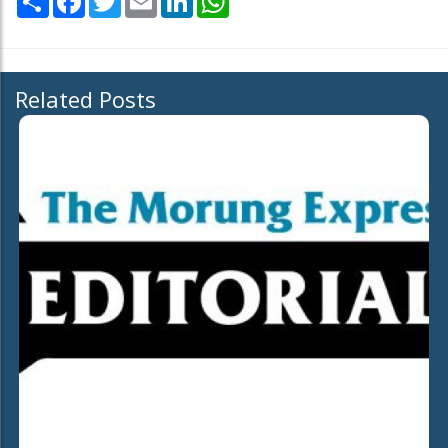
Related Posts