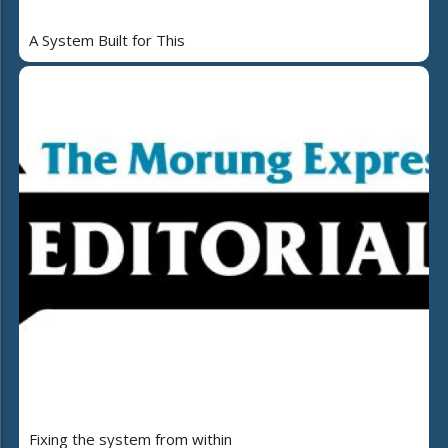
A System Built for This
Fixing the system from within