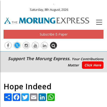
.
Saturday, 8th August, 2026
Subscribe E-Paper
Main
Secondary
Support The Morung Express.
Your Contributions
navigation
Menu
Matter
Click Here
Hope Indeed
Share
Facebook
Twitter
Email
LinkedIn
WhatsApp