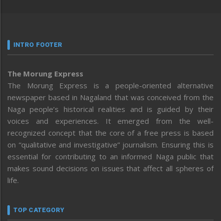
INTRO FOOTER
The Morung Express
The Morung Express is a people-oriented alternative
newspaper based in Nagaland that was conceived from the
Naga people’s historical realities and is guided by their
voices and experiences. It emerged from the well-
recognized concept that the core of a free press is based
on “qualitative and investigative” journalism. Ensuring this is
essential for contributing to an informed Naga public that
makes sound decisions on issues that affect all spheres of
life.
TOP CATEGORY