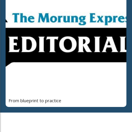
From blueprint to practice