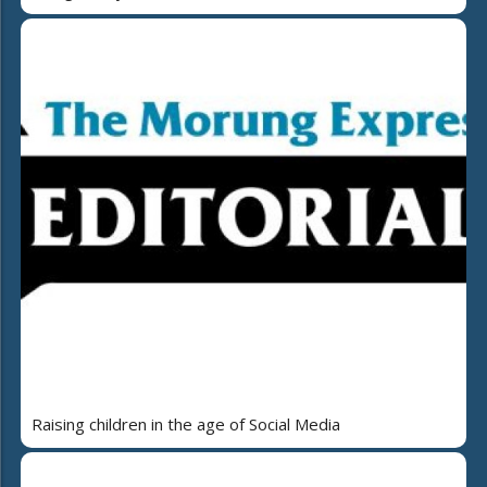
Raising children in the age of Social Media