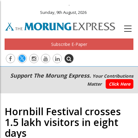
.
Sunday, 9th August, 2026
Subscribe E-Paper
Main
Secondary
Support The Morung Express.
Your Contributions
navigation
Menu
Matter
Click Here
Hornbill Festival crosses
1.5 lakh visitors in eight
days