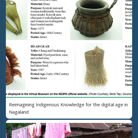
Reimagining Indigenous Knowledge for the digital age in
Nagaland