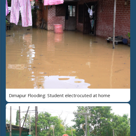
Dimapur Flooding: Student electrocuted at home