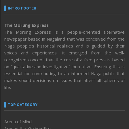
INTRO FOOTER
The Morung Express
The Morung Express is a people-oriented alternative
newspaper based in Nagaland that was conceived from the
Naga people’s historical realities and is guided by their
voices and experiences. It emerged from the well-
recognized concept that the core of a free press is based
on “qualitative and investigative” journalism. Ensuring this is
essential for contributing to an informed Naga public that
makes sound decisions on issues that affect all spheres of
life.
TOP CATEGORY
Arena of Mind
Around the Kitchen Fire