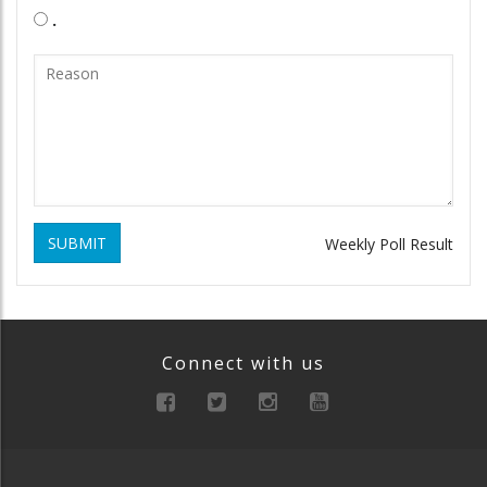
.
SUBMIT
Weekly Poll Result
Connect with us