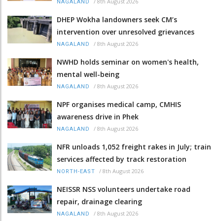
/
8th August 2026
NAGALAND
DHEP Wokha landowners seek CM’s
intervention over unresolved grievances
/
8th August 2026
NAGALAND
NWHD holds seminar on women's health,
mental well-being
/
8th August 2026
NAGALAND
NPF organises medical camp, CMHIS
awareness drive in Phek
/
8th August 2026
NAGALAND
NFR unloads 1,052 freight rakes in July; train
services affected by track restoration
/
8th August 2026
NORTH-EAST
NEISSR NSS volunteers undertake road
repair, drainage clearing
/
8th August 2026
NAGALAND