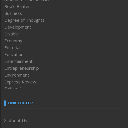
Bob’s Banter
Business
Degree of Thoughts
Development
Disable
Economy
Editorial
Education
Entertainment
Entrepreneurship
Environment
Express Review
Faithleaf
Featured News
Frontpage
LINK FOOTER
Government & Policy
Health
About Us
Human Rights