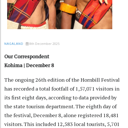
8th December 2025
NAGALAND
Our Correspondent
Kohima | December 8
The ongoing 26th edition of the Hornbill Festival
has recorded a total footfall of 1,57,071 visitors in
its first eight days, according to data provided by
the state tourism department. The eighth day of
the festival, December 8, alone registered 18,481
visitors. This included 12,583 local tourists, 5,701