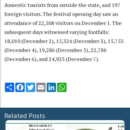
domestic tourists from outside the state, and 197
foreign visitors. The festival opening day saw an
attendance of 22,508 visitors on December 1. The
subsequent days witnessed varying footfalls:
18,010 (December 2), 15,324 (December 3), 15,753
(December 4), 19,286 (December 5), 22,786
(December 6), and 24,923 (December 7).
Share
Facebook
Twitter
Email
LinkedIn
WhatsApp
Related Posts