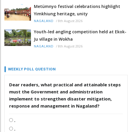
Metümnyo festival celebrations highlight
Yimkhiung heritage, unity
/
8th August 2026
NAGALAND
Youth-led angling competition held at Ekok-
Ju village in Wokha
/
8th August 2026
NAGALAND
WEEKLY POLL QUESTION
Dear readers, what practical and attainable steps
must the Government and administration
implement to strengthen disaster mitigation,
response and management in Nagaland?
.
.