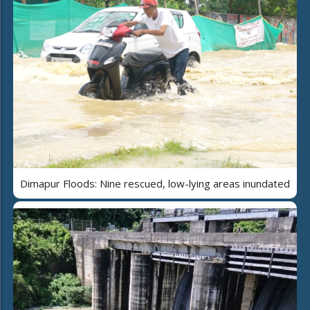
Dimapur Floods: Nine rescued, low-lying areas inundated