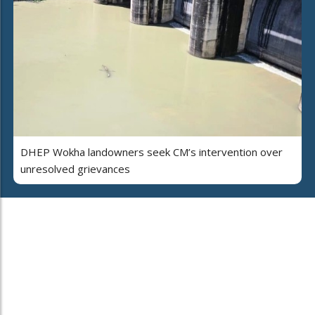
DHEP Wokha landowners seek CM’s intervention over
unresolved grievances