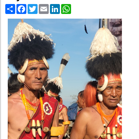
Share
Facebook
Twitter
Email
LinkedIn
WhatsApp