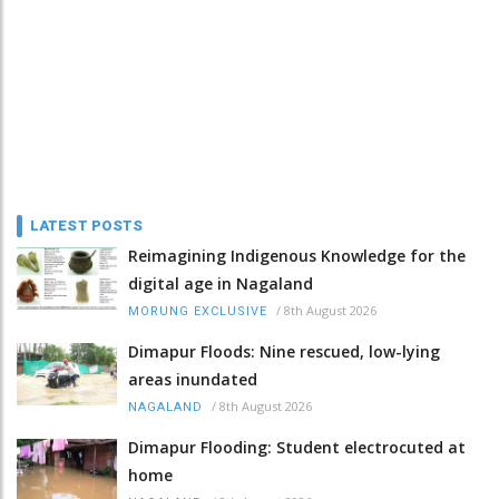
LATEST POSTS
Reimagining Indigenous Knowledge for the
digital age in Nagaland
/
8th August 2026
MORUNG EXCLUSIVE
Dimapur Floods: Nine rescued, low-lying
areas inundated
/
8th August 2026
NAGALAND
Dimapur Flooding: Student electrocuted at
home