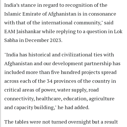
India’s stance in regard to recognition of the
Islamic Emirate of Afghanistan is in consonance
with that of the international community," said
EAM Jaishankar while replying to a question in Lok
Sabha in December 2023.
"India has historical and civilizational ties with
Afghanistan and our development partnership has
included more than five hundred projects spread
across each of the 34 provinces of the country in
critical areas of power, water supply, road
connectivity, healthcare, education, agriculture
and capacity building," he had added.
The tables were not turned overnight but a result