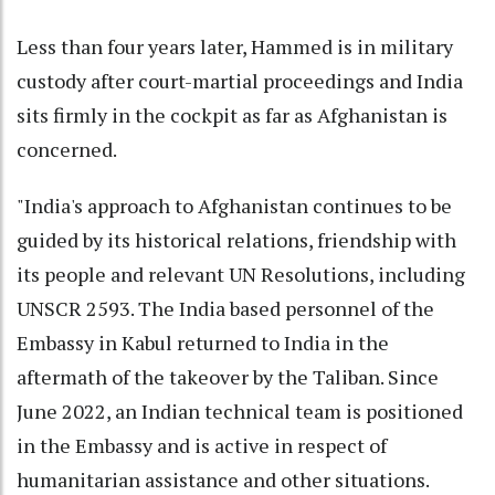
Less than four years later, Hammed is in military
custody after court-martial proceedings and India
sits firmly in the cockpit as far as Afghanistan is
concerned.
"India's approach to Afghanistan continues to be
guided by its historical relations, friendship with
its people and relevant UN Resolutions, including
UNSCR 2593. The India based personnel of the
Embassy in Kabul returned to India in the
aftermath of the takeover by the Taliban. Since
June 2022, an Indian technical team is positioned
in the Embassy and is active in respect of
humanitarian assistance and other situations.