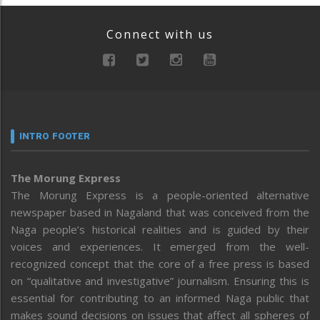
Connect with us
INTRO FOOTER
The Morung Express
The Morung Express is a people-oriented alternative
newspaper based in Nagaland that was conceived from the
Naga people’s historical realities and is guided by their
voices and experiences. It emerged from the well-
recognized concept that the core of a free press is based
on “qualitative and investigative” journalism. Ensuring this is
essential for contributing to an informed Naga public that
makes sound decisions on issues that affect all spheres of