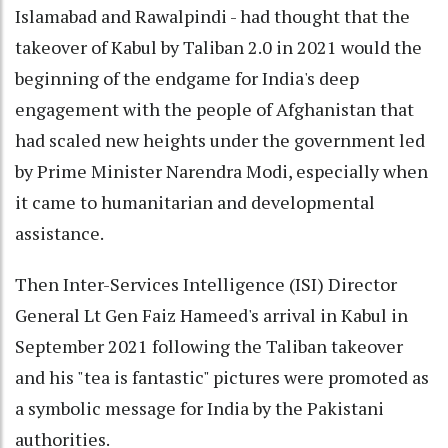
Islamabad and Rawalpindi - had thought that the
takeover of Kabul by Taliban 2.0 in 2021 would the
beginning of the endgame for India's deep
engagement with the people of Afghanistan that
had scaled new heights under the government led
by Prime Minister Narendra Modi, especially when
it came to humanitarian and developmental
assistance.
Then Inter-Services Intelligence (ISI) Director
General Lt Gen Faiz Hameed's arrival in Kabul in
September 2021 following the Taliban takeover
and his "tea is fantastic" pictures were promoted as
a symbolic message for India by the Pakistani
authorities.