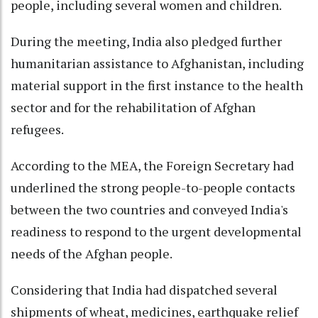
people, including several women and children.
During the meeting, India also pledged further
humanitarian assistance to Afghanistan, including
material support in the first instance to the health
sector and for the rehabilitation of Afghan
refugees.
According to the MEA, the Foreign Secretary had
underlined the strong people-to-people contacts
between the two countries and conveyed India's
readiness to respond to the urgent developmental
needs of the Afghan people.
Considering that India had dispatched several
shipments of wheat, medicines, earthquake relief