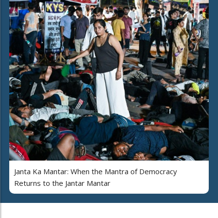
Janta Ka Mantar: When the Mantra of Democracy
Returns to the Jantar Mantar