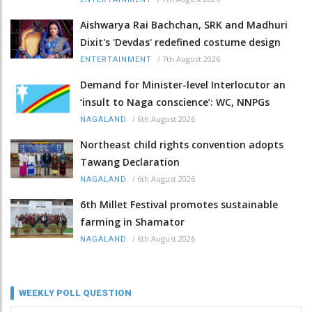
Aishwarya Rai Bachchan, SRK and Madhuri
Dixit's 'Devdas' redefined costume design
/
7th August 2026
ENTERTAINMENT
Demand for Minister-level Interlocutor an
‘insult to Naga conscience’: WC, NNPGs
/
6th August 2026
NAGALAND
Northeast child rights convention adopts
Tawang Declaration
/
6th August 2026
NAGALAND
6th Millet Festival promotes sustainable
farming in Shamator
/
6th August 2026
NAGALAND
WEEKLY POLL QUESTION