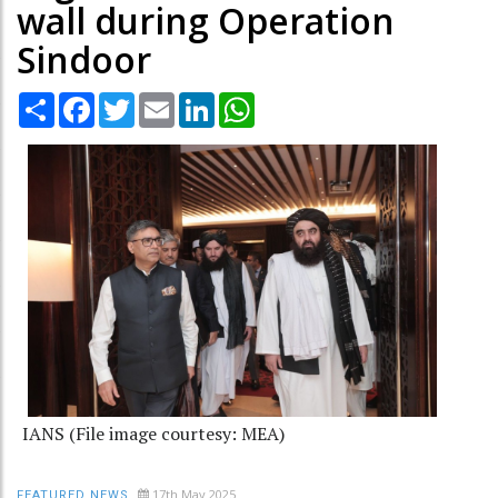
wall during Operation
Sindoor
Share
Facebook
Twitter
Email
LinkedIn
WhatsApp
IANS (File image courtesy: MEA)
17th May 2025
FEATURED NEWS