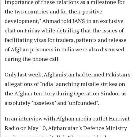
importance of these relations as a milestone for
the two countries and for their positive
development," Ahmad told IANS in an exclusive
chat on Friday while detailing that the issues of
facilitating visas for traders, patients and release
of Afghan prisoners in India were also discussed
during the phone call.
Only last week, Afghanistan had termed Pakistan's
allegations of India launching missile strikes on
the Afghan territory during Operation Sindoor as
absolutely "baseless" and "unfounded".
In an interview with Afghan media outlet Hurriyat
Radio on May 10, Afghanistan's Defence Ministry