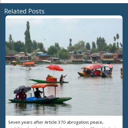
Related Posts
Seven years after Article 370 abrogation; peace,