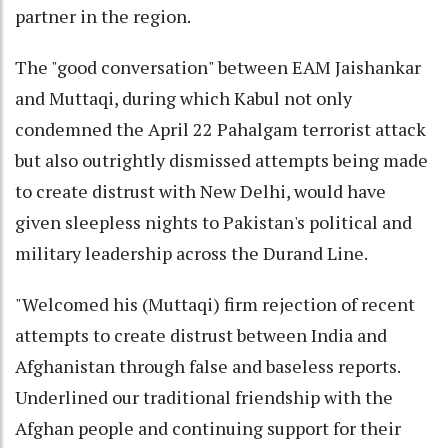
partner in the region.
The "good conversation" between EAM Jaishankar
and Muttaqi, during which Kabul not only
condemned the April 22 Pahalgam terrorist attack
but also outrightly dismissed attempts being made
to create distrust with New Delhi, would have
given sleepless nights to Pakistan's political and
military leadership across the Durand Line.
"Welcomed his (Muttaqi) firm rejection of recent
attempts to create distrust between India and
Afghanistan through false and baseless reports.
Underlined our traditional friendship with the
Afghan people and continuing support for their