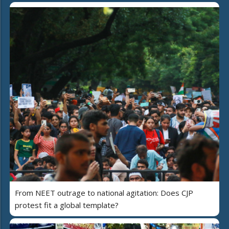
From NEET outrage to national agitation: Does CJP
protest fit a global template?