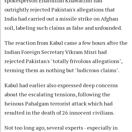
spokesperson Enaitullah Khawarzmi had
outrightly rejected Pakistan's allegations that
India had carried out a missile strike on Afghan
soil, labeling such claims as false and unfounded.
The reaction from Kabul came a few hours after the
Indian Foreign Secretary Vikram Misri had
rejected Pakistan's "totally frivolous allegations",
terming them as nothing but "ludicrous claims".
Kabul had earlier also expressed deep concerns
about the escalating tensions, following the
heinous Pahalgam terrorist attack which had
resulted in the death of 26 innocent civilians.
Not too long ago, several experts - especially in