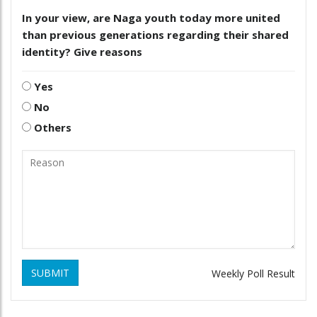
In your view, are Naga youth today more united
than previous generations regarding their shared
identity? Give reasons
Yes
No
Others
SUBMIT
Weekly Poll Result