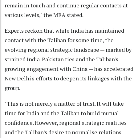
remain in touch and continue regular contacts at
various levels," the MEA stated.
Experts reckon that while India has maintained
contact with the Taliban for some time, the
evolving regional strategic landscape — marked by
strained India-Pakistan ties and the Taliban's
growing engagement with China — has accelerated
New Delhi's efforts to deepen its linkages with the
group.
"This is not merely a matter of trust. It will take
time for India and the Taliban to build mutual
confidence. However, regional strategic realities
and the Taliban's desire to normalise relations