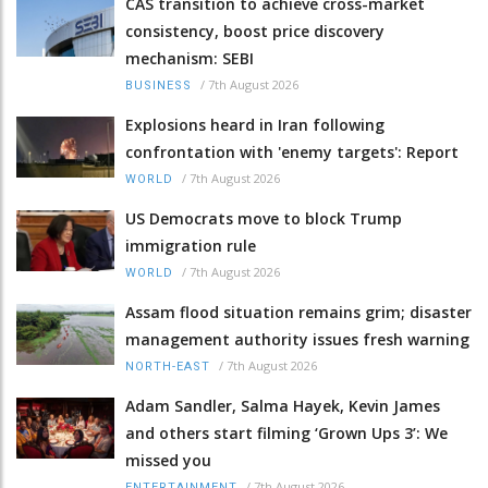
CAS transition to achieve cross-market
consistency, boost price discovery
mechanism: SEBI
/
7th August 2026
BUSINESS
Explosions heard in Iran following
confrontation with 'enemy targets': Report
/
7th August 2026
WORLD
US Democrats move to block Trump
immigration rule
/
7th August 2026
WORLD
Assam flood situation remains grim; disaster
management authority issues fresh warning
/
7th August 2026
NORTH-EAST
Adam Sandler, Salma Hayek, Kevin James
and others start filming ‘Grown Ups 3’: We
missed you
/
7th August 2026
ENTERTAINMENT