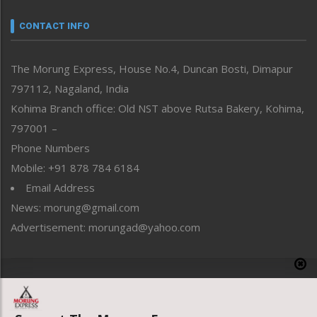
Narrative
neissr
CONTACT INFO
North-East
People-Life-Etc
The Morung Express, House No.4, Duncan Bosti, Dimapur
Perspective
797112, Nagaland, India
Politics
Public Space
Kohima Branch office: Old NST above Rutsa Bakery, Kohima,
Reflections
797001 –
Right-Featured
Phone Numbers
Science & Technology
Mobile: +91 878 784 6184
Sports
Email Address
Straight from the Heart
News: morung@gmail.com
Tracking your Health
Uncategorized
Advertisement: morungad@yahoo.com
Weekly Poll Result
World
Copyright © 2020 The Morung Express