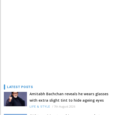
LATEST POSTS
Amitabh Bachchan reveals he wears glasses
with extra slight tint to hide ageing eyes
/
7th August 2026
LIFE & STYLE