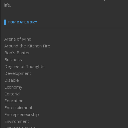
life.
TOP CATEGORY
Arena of Mind
Around the Kitchen Fire
Bob’s Banter
Business
Degree of Thoughts
Development
Disable
Economy
Editorial
Education
Entertainment
Entrepreneurship
Environment