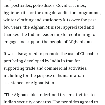
aid, pesticides, polio doses, Covid vaccines,
hygiene kits for the drug de-addiction programme,
winter clothing and stationery kits over the past
few years, the Afghan Minister appreciated and
thanked the Indian leadership for continuing to
engage and support the people of Afghanistan.
It was also agreed to promote the use of Chabahar
port being developed by India in Iran for
supporting trade and commercial activities,
including for the purpose of humanitarian
assistance for Afghanistan.
"The Afghan side underlined its sensitivities to
India's security concerns. The two sides agreed to