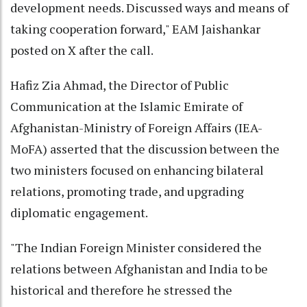
development needs. Discussed ways and means of
taking cooperation forward," EAM Jaishankar
posted on X after the call.
Hafiz Zia Ahmad, the Director of Public
Communication at the Islamic Emirate of
Afghanistan-Ministry of Foreign Affairs (IEA-
MoFA) asserted that the discussion between the
two ministers focused on enhancing bilateral
relations, promoting trade, and upgrading
diplomatic engagement.
"The Indian Foreign Minister considered the
relations between Afghanistan and India to be
historical and therefore he stressed the