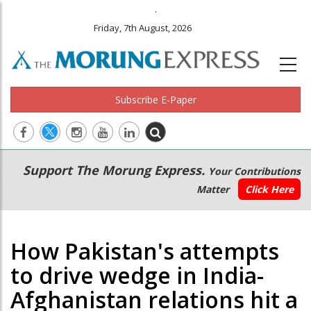
.
Friday, 7th August, 2026
Subscribe E-Paper
Main
Secondary
Support The Morung Express.
Your Contributions
navigation
Menu
Matter
Click Here
How Pakistan's attempts
to drive wedge in India-
Afghanistan relations hit a