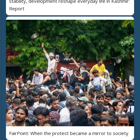
stability, development reshape everyday life in Kashmir:
Report
FairPoint: When the protest became a mirror to society