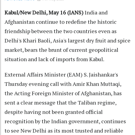
Kabul/New Delhi, May 16 (IANS)
India and
Afghanistan continue to redefine the historic
friendship between the two countries even as
Delhi's Khari Baoli, Asia's largest dry fruit and spice
market, bears the brunt of current geopolitical
situation and lack of imports from Kabul.
External Affairs Minister (EAM) S. Jaishankar's
Thursday evening call with Amir Khan Muttaqi,
the Acting Foreign Minister of Afghanistan, has
sent a clear message that the Taliban regime,
despite having not been granted official
recognition by the Indian government, continues
to see New Delhi as its most trusted and reliable