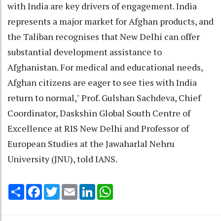
with India are key drivers of engagement. India
represents a major market for Afghan products, and
the Taliban recognises that New Delhi can offer
substantial development assistance to
Afghanistan. For medical and educational needs,
Afghan citizens are eager to see ties with India
return to normal," Prof. Gulshan Sachdeva, Chief
Coordinator, Daskshin Global South Centre of
Excellence at RIS New Delhi and Professor of
European Studies at the Jawaharlal Nehru
University (JNU), told IANS.
Share
Facebook
Twitter
Email
LinkedIn
WhatsApp