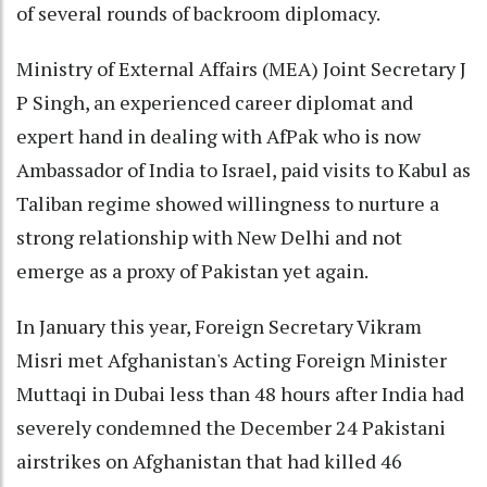
of several rounds of backroom diplomacy.
Ministry of External Affairs (MEA) Joint Secretary J
P Singh, an experienced career diplomat and
expert hand in dealing with AfPak who is now
Ambassador of India to Israel, paid visits to Kabul as
Taliban regime showed willingness to nurture a
strong relationship with New Delhi and not
emerge as a proxy of Pakistan yet again.
In January this year, Foreign Secretary Vikram
Misri met Afghanistan's Acting Foreign Minister
Muttaqi in Dubai less than 48 hours after India had
severely condemned the December 24 Pakistani
airstrikes on Afghanistan that had killed 46