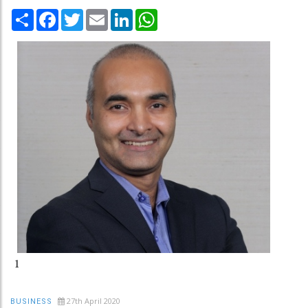
Share
Facebook
Twitter
Email
LinkedIn
WhatsApp
1
27th April 2020
BUSINESS