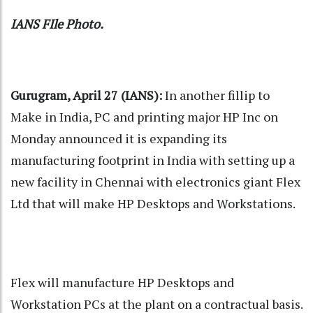
IANS FIle Photo.
Gurugram, April 27 (IANS):
In another fillip to
Make in India, PC and printing major HP Inc on
Monday announced it is expanding its
manufacturing footprint in India with setting up a
new facility in Chennai with electronics giant Flex
Ltd that will make HP Desktops and Workstations.
Flex will manufacture HP Desktops and
Workstation PCs at the plant on a contractual basis.