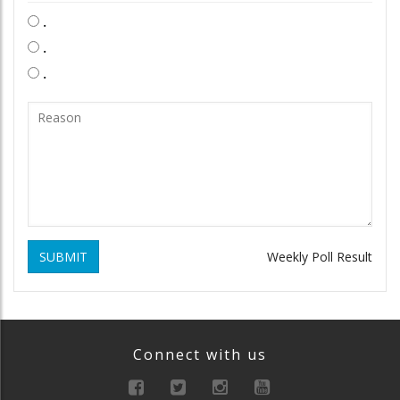
.
.
.
SUBMIT
Weekly Poll Result
Connect with us