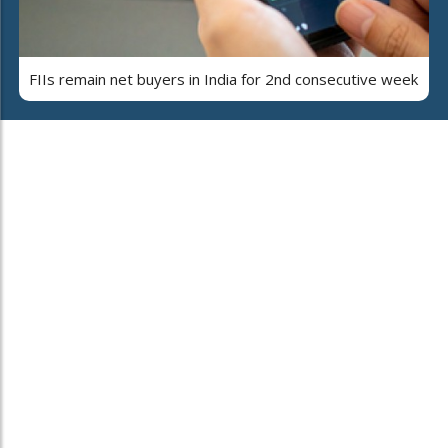
FIIs remain net buyers in India for 2nd consecutive week