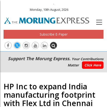
.
Monday, 10th August, 2026
Subscribe E-Paper
Main
Secondary
Support The Morung Express.
Your Contributions
navigation
Menu
Matter
Click Here
HP Inc to expand India
manufacturing footprint
with Flex Ltd in Chennai