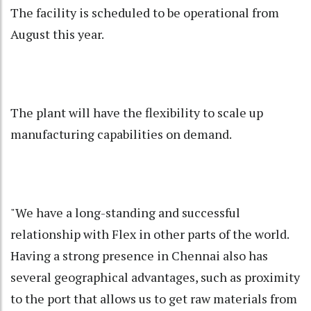
The facility is scheduled to be operational from
August this year.
The plant will have the flexibility to scale up
manufacturing capabilities on demand.
"We have a long-standing and successful
relationship with Flex in other parts of the world.
Having a strong presence in Chennai also has
several geographical advantages, such as proximity
to the port that allows us to get raw materials from