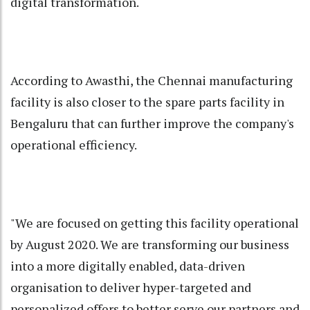
digital transformation.
According to Awasthi, the Chennai manufacturing
facility is also closer to the spare parts facility in
Bengaluru that can further improve the company's
operational efficiency.
"We are focused on getting this facility operational
by August 2020. We are transforming our business
into a more digitally enabled, data-driven
organisation to deliver hyper-targeted and
personalized offers to better serve our partners and