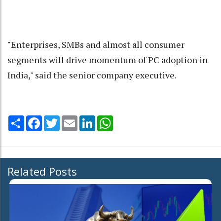
"Enterprises, SMBs and almost all consumer
segments will drive momentum of PC adoption in
India," said the senior company executive.
Share
Facebook
Twitter
Email
LinkedIn
WhatsApp
Related Posts