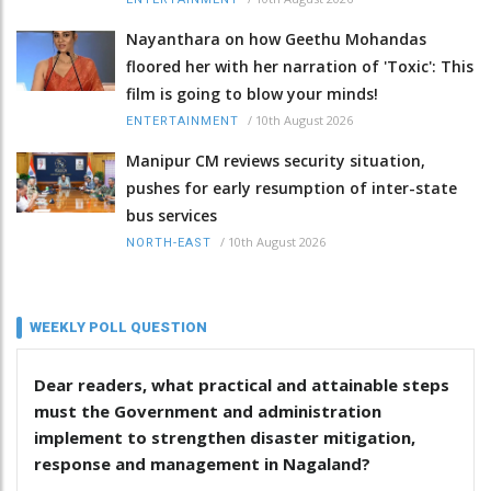
Nayanthara on how Geethu Mohandas
floored her with her narration of 'Toxic': This
film is going to blow your minds!
/
10th August 2026
ENTERTAINMENT
Manipur CM reviews security situation,
pushes for early resumption of inter-state
bus services
/
10th August 2026
NORTH-EAST
WEEKLY POLL QUESTION
Dear readers, what practical and attainable steps
must the Government and administration
implement to strengthen disaster mitigation,
response and management in Nagaland?