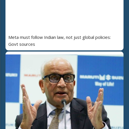
Meta must follow Indian law, not just global policies:
Govt sources