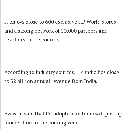
It enjoys close to 600 exclusive HP World stores
and a strong network of 10,000 partners and
resellers in the country.
According to industry sources, HP India has close
to $2 billion annual revenue from India.
Awasthi said that PC adoption in India will pick up
momentum in the coming years.