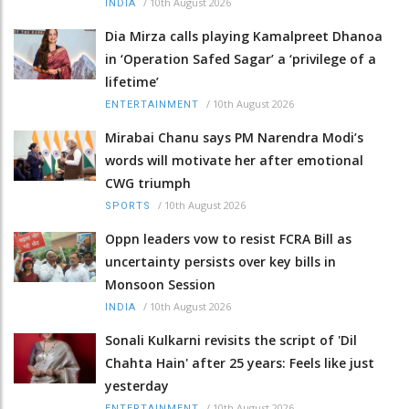
/
10th August 2026
INDIA
Dia Mirza calls playing Kamalpreet Dhanoa
in ‘Operation Safed Sagar’ a ‘privilege of a
lifetime’
/
10th August 2026
ENTERTAINMENT
Mirabai Chanu says PM Narendra Modi’s
words will motivate her after emotional
CWG triumph
/
10th August 2026
SPORTS
Oppn leaders vow to resist FCRA Bill as
uncertainty persists over key bills in
Monsoon Session
/
10th August 2026
INDIA
Sonali Kulkarni revisits the script of 'Dil
Chahta Hain' after 25 years: Feels like just
yesterday
/
10th August 2026
ENTERTAINMENT