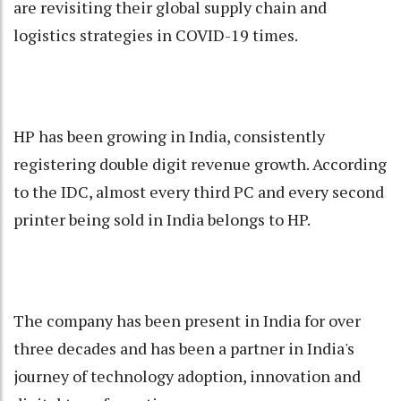
are revisiting their global supply chain and
logistics strategies in COVID-19 times.
HP has been growing in India, consistently
registering double digit revenue growth. According
to the IDC, almost every third PC and every second
printer being sold in India belongs to HP.
The company has been present in India for over
three decades and has been a partner in India's
journey of technology adoption, innovation and