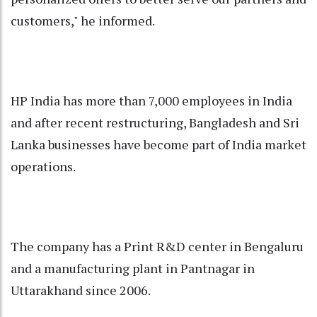
customers," he informed.
HP India has more than 7,000 employees in India
and after recent restructuring, Bangladesh and Sri
Lanka businesses have become part of India market
operations.
The company has a Print R&D center in Bengaluru
and a manufacturing plant in Pantnagar in
Uttarakhand since 2006.