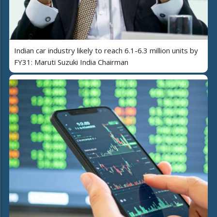
Indian car industry likely to reach 6.1-6.3 million units by
FY31: Maruti Suzuki India Chairman