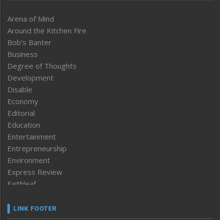
Arena of Mind
Around the Kitchen Fire
Bob’s Banter
Business
Degree of Thoughts
Development
Disable
Economy
Editorial
Education
Entertainment
Entrepreneurship
Environment
Express Review
Faithleaf
Featured News
Frontpage
LINK FOOTER
Government & Policy