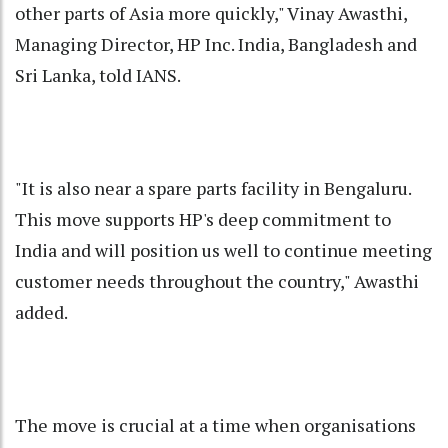
other parts of Asia more quickly," Vinay Awasthi,
Managing Director, HP Inc. India, Bangladesh and
Sri Lanka, told IANS.
"It is also near a spare parts facility in Bengaluru.
This move supports HP's deep commitment to
India and will position us well to continue meeting
customer needs throughout the country," Awasthi
added.
The move is crucial at a time when organisations