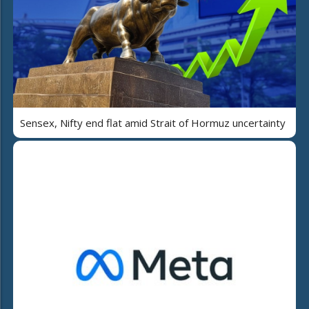
Sensex, Nifty end flat amid Strait of Hormuz uncertainty