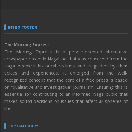
INTRO FOOTER
The Morung Express
The Morung Express is a people-oriented alternative
newspaper based in Nagaland that was conceived from the
Naga people’s historical realities and is guided by their
voices and experiences. It emerged from the well-
recognized concept that the core of a free press is based
on “qualitative and investigative” journalism. Ensuring this is
essential for contributing to an informed Naga public that
makes sound decisions on issues that affect all spheres of
life.
TOP CATEGORY