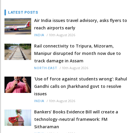
LATEST POSTS
Air India issues travel advisory, asks flyers to
reach airports early
/
10th August 2026
INDIA
Rail connectivity to Tripura, Mizoram,
Manipur disrupted for month now due to
track damage in Assam
/
10th August 2026
NORTH-EAST
'Use of force against students wrong': Rahul
Gandhi calls on Jharkhand govt to resolve
issues
/
10th August 2026
INDIA
Bankers’ Books Evidence Bill will create a
technology-neutral framework: FM
Sitharaman