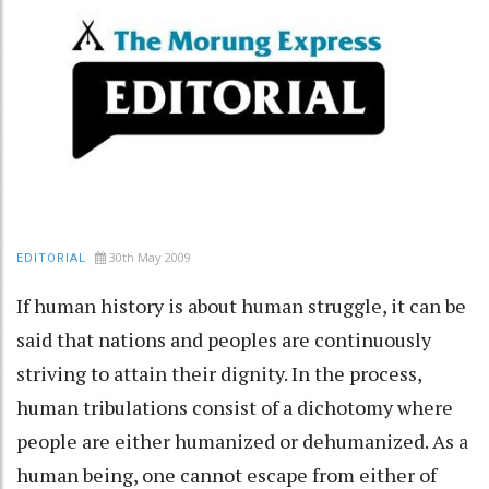
30th May 2009
EDITORIAL
If human history is about human struggle, it can be
said that nations and peoples are continuously
striving to attain their dignity. In the process,
human tribulations consist of a dichotomy where
people are either humanized or dehumanized. As a
human being, one cannot escape from either of