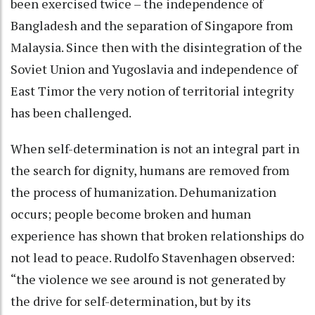
been exercised twice – the independence of
Bangladesh and the separation of Singapore from
Malaysia. Since then with the disintegration of the
Soviet Union and Yugoslavia and independence of
East Timor the very notion of territorial integrity
has been challenged.
When self-determination is not an integral part in
the search for dignity, humans are removed from
the process of humanization. Dehumanization
occurs; people become broken and human
experience has shown that broken relationships do
not lead to peace. Rudolfo Stavenhagen observed:
“the violence we see around is not generated by
the drive for self-determination, but by its