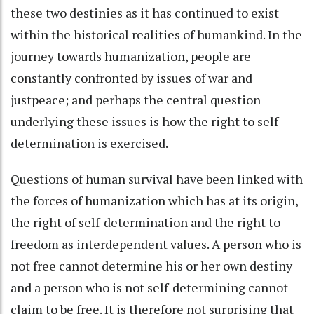
these two destinies as it has continued to exist
within the historical realities of humankind. In the
journey towards humanization, people are
constantly confronted by issues of war and
justpeace; and perhaps the central question
underlying these issues is how the right to self-
determination is exercised.
Questions of human survival have been linked with
the forces of humanization which has at its origin,
the right of self-determination and the right to
freedom as interdependent values. A person who is
not free cannot determine his or her own destiny
and a person who is not self-determining cannot
claim to be free. It is therefore not surprising that