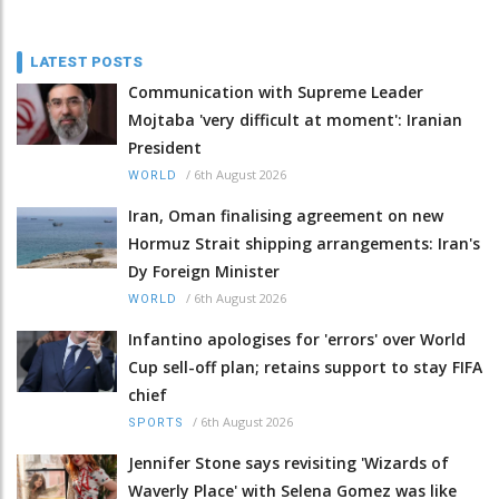
LATEST POSTS
Communication with Supreme Leader
Mojtaba 'very difficult at moment': Iranian
President
/
6th August 2026
WORLD
Iran, Oman finalising agreement on new
Hormuz Strait shipping arrangements: Iran's
Dy Foreign Minister
/
6th August 2026
WORLD
Infantino apologises for 'errors' over World
Cup sell-off plan; retains support to stay FIFA
chief
/
6th August 2026
SPORTS
Jennifer Stone says revisiting 'Wizards of
Waverly Place' with Selena Gomez was like