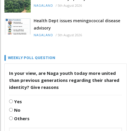
/
5th August 2026
NAGALAND
Health Dept issues meningococcal disease
advisory
/
5th August 2026
NAGALAND
WEEKLY POLL QUESTION
In your view, are Naga youth today more united
than previous generations regarding their shared
identity? Give reasons
Yes
No
Others