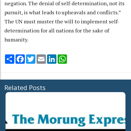
negation. The denial of self-determination, not its
pursuit, is what leads to upheavals and conflicts.”
The UN must muster the will to implement self-
determination for all nations for the sake of
humanity.
Share
Facebook
Twitter
Email
LinkedIn
WhatsApp
Related Posts