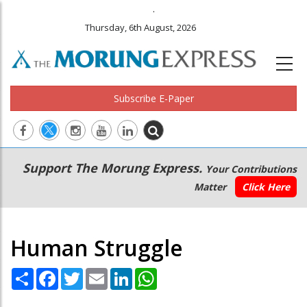
.
Thursday, 6th August, 2026
Subscribe E-Paper
Main
Secondary
Support The Morung Express.
Your Contributions
navigation
Menu
Matter
Click Here
Human Struggle
Share
Facebook
Twitter
Email
LinkedIn
WhatsApp