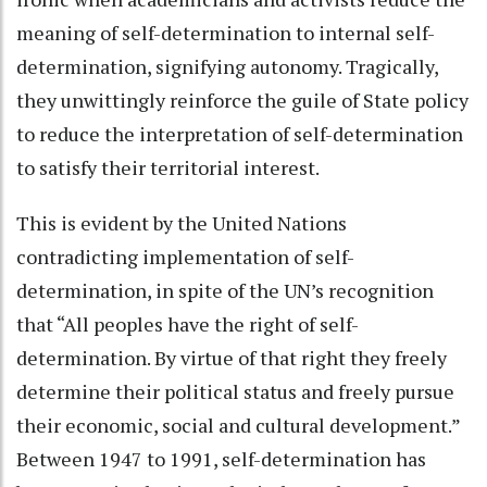
meaning of self-determination to internal self-
determination, signifying autonomy. Tragically,
they unwittingly reinforce the guile of State policy
to reduce the interpretation of self-determination
to satisfy their territorial interest.
This is evident by the United Nations
contradicting implementation of self-
determination, in spite of the UN’s recognition
that “All peoples have the right of self-
determination. By virtue of that right they freely
determine their political status and freely pursue
their economic, social and cultural development.”
Between 1947 to 1991, self-determination has