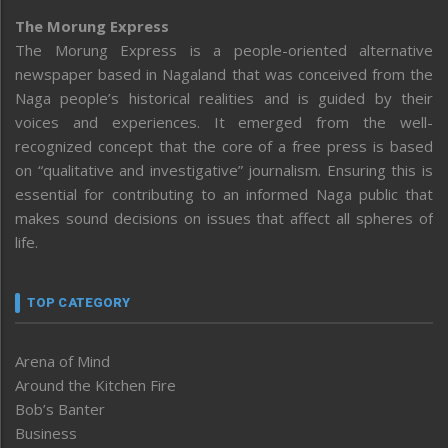
The Morung Express
The Morung Express is a people-oriented alternative
newspaper based in Nagaland that was conceived from the
Naga people’s historical realities and is guided by their
voices and experiences. It emerged from the well-
recognized concept that the core of a free press is based
on “qualitative and investigative” journalism. Ensuring this is
essential for contributing to an informed Naga public that
makes sound decisions on issues that affect all spheres of
life.
TOP CATEGORY
Arena of Mind
Around the Kitchen Fire
Bob’s Banter
Business