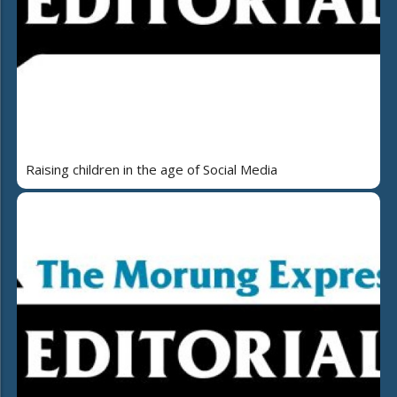
Raising children in the age of Social Media