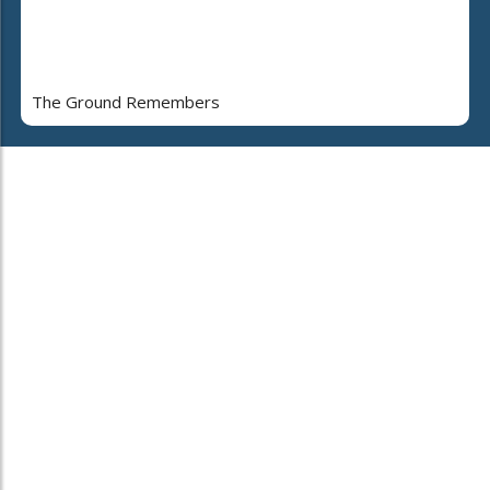
The Ground Remembers