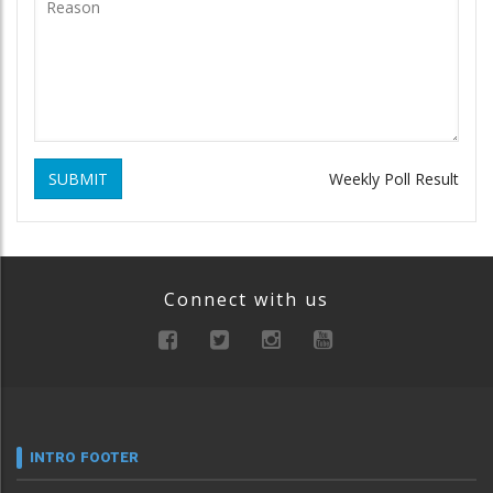
SUBMIT
Weekly Poll Result
Connect with us
INTRO FOOTER