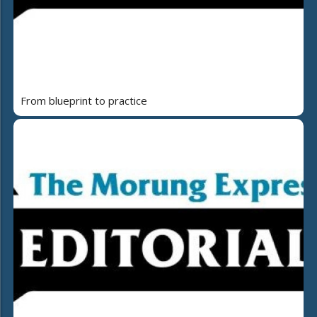
From blueprint to practice