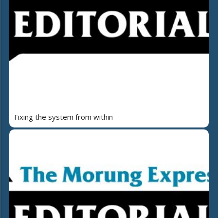
Fixing the system from within