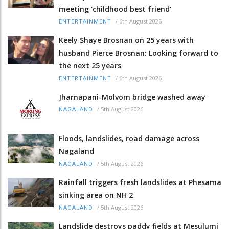
meeting ‘childhood best friend’
/
6th August 2026
ENTERTAINMENT
Keely Shaye Brosnan on 25 years with
husband Pierce Brosnan: Looking forward to
the next 25 years
/
6th August 2026
ENTERTAINMENT
Jharnapani-Molvom bridge washed away
/
5th August 2026
NAGALAND
Floods, landslides, road damage across
Nagaland
/
5th August 2026
NAGALAND
Rainfall triggers fresh landslides at Phesama
sinking area on NH 2
/
5th August 2026
NAGALAND
Landslide destroys paddy fields at Mesulumi