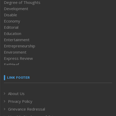
Degree of Thoughts
Development
Disable
Economy
Editorial
Education
Entertainment
Entrepreneurship
Environment
Express Review
Faithleaf
Featured News
Frontpage
LINK FOOTER
Government & Policy
Health
About Us
Human Rights
Privacy Policy
ICAR
India
Grievance Redressal
Infocus