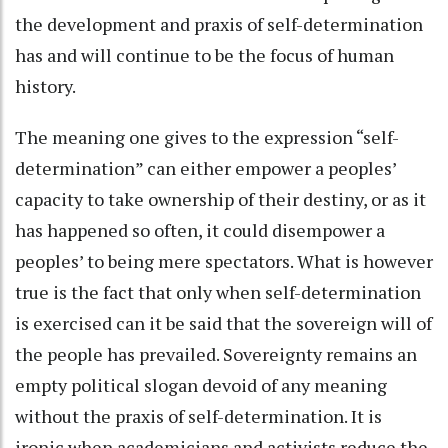
the development and praxis of self-determination
has and will continue to be the focus of human
history.
The meaning one gives to the expression “self-
determination” can either empower a peoples’
capacity to take ownership of their destiny, or as it
has happened so often, it could disempower a
peoples’ to being mere spectators. What is however
true is the fact that only when self-determination
is exercised can it be said that the sovereign will of
the people has prevailed. Sovereignty remains an
empty political slogan devoid of any meaning
without the praxis of self-determination. It is
ironic when academicians and activists reduce the