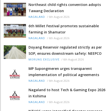
Northeast child rights convention adopts
Tawang Declaration
/
6th August 2026
NAGALAND
6th Millet Festival promotes sustainable
farming in Shamator
/
6th August 2026
NAGALAND
Doyang Reservoir regulated strictly as per
SOP, ensures downstream safety: NEEPCO
/
6th August 2026
MORUNG EXCLUSIVE
MP Supongmeren urges transparent
implementation of political agreements
/
6th August 2026
NAGALAND
Nagaland to host Tech & Gaming Expo 2026
in Kohima
/
6th August 2026
NAGALAND