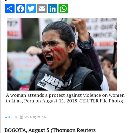
Share
Facebook
Twitter
Email
LinkedIn
WhatsApp
A woman attends a protest against violence on women
in Lima, Peru on August 11, 2018. (REUTER File Photo)
5th August 2020
WORLD
BOGOTA, August 5 (Thomson Reuters