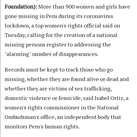
Foundation):
More than 900 women and girls have
gone missing in Peru during its coronavirus
lockdown, a top women's rights official said on
Tuesday, calling for the creation of a national
missing persons register to addressing the
"alarming" number of disappearances.
Records must be kept to track those who go
missing, whether they are found alive or dead and
whether they are victims of sex trafficking,
domestic violence or femicide, said Isabel Ortiz, a
women's rights commissioner in the National
Ombudsman's office, an independent body that
monitors Peru's human rights.