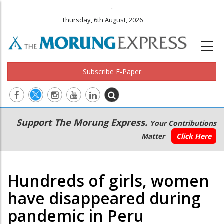
.
Thursday, 6th August, 2026
Subscribe E-Paper
Main
Secondary
Support The Morung Express.
Your Contributions
navigation
Menu
Matter
Click Here
Hundreds of girls, women
have disappeared during
pandemic in Peru