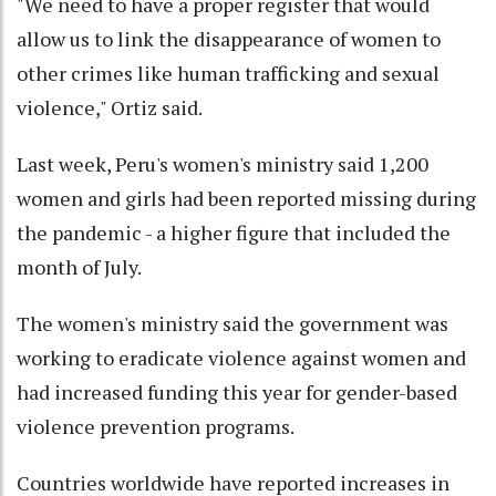
"We need to have a proper register that would
allow us to link the disappearance of women to
other crimes like human trafficking and sexual
violence," Ortiz said.
Last week, Peru's women's ministry said 1,200
women and girls had been reported missing during
the pandemic - a higher figure that included the
month of July.
The women's ministry said the government was
working to eradicate violence against women and
had increased funding this year for gender-based
violence prevention programs.
Countries worldwide have reported increases in