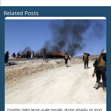
Related Posts
Houthis claim large-scale missile, drone attacks on govt