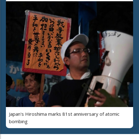
Japan's Hiroshima marks 81st anniversary of atomic
bombing