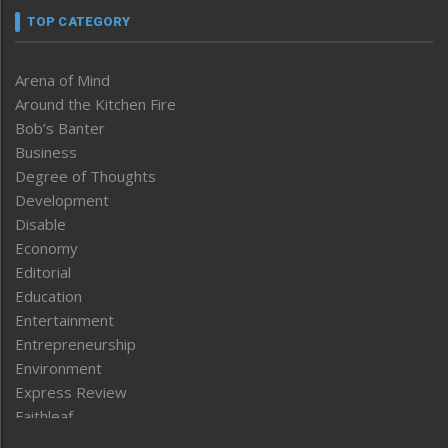
TOP CATEGORY
Arena of Mind
Around the Kitchen Fire
Bob’s Banter
Business
Degree of Thoughts
Development
Disable
Economy
Editorial
Education
Entertainment
Entrepreneurship
Environment
Express Review
Faithleaf
Featured News