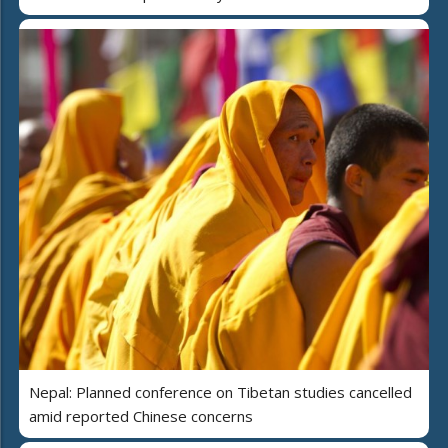
Nepal: Planned conference on Tibetan studies cancelled
amid reported Chinese concerns