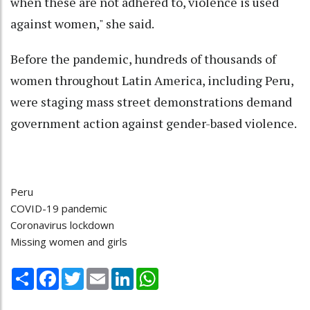
when these are not adhered to, violence is used
against women," she said.
Before the pandemic, hundreds of thousands of
women throughout Latin America, including Peru,
were staging mass street demonstrations demand
government action against gender-based violence.
Peru
COVID-19 pandemic
Coronavirus lockdown
Missing women and girls
Share
Facebook
Twitter
Email
LinkedIn
WhatsApp