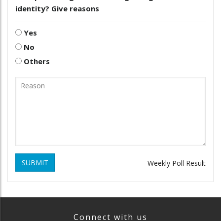
identity? Give reasons
Yes
No
Others
SUBMIT
Weekly Poll Result
Connect with us