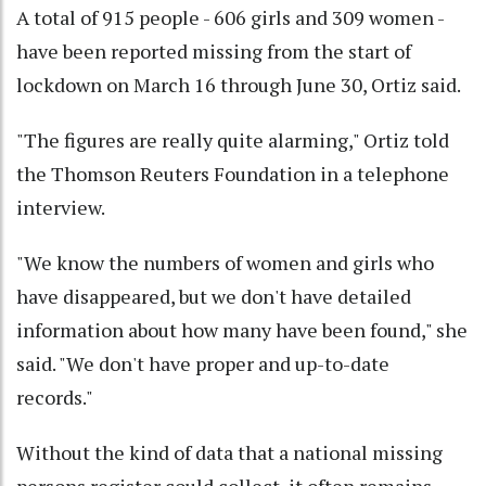
A total of 915 people - 606 girls and 309 women -
have been reported missing from the start of
lockdown on March 16 through June 30, Ortiz said.
"The figures are really quite alarming," Ortiz told
the Thomson Reuters Foundation in a telephone
interview.
"We know the numbers of women and girls who
have disappeared, but we don't have detailed
information about how many have been found," she
said. "We don't have proper and up-to-date
records."
Without the kind of data that a national missing
persons register could collect, it often remains