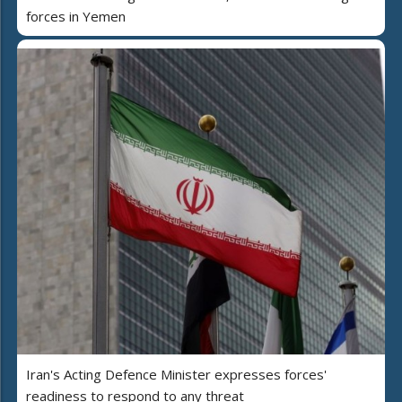
forces in Yemen
Iran's Acting Defence Minister expresses forces'
readiness to respond to any threat