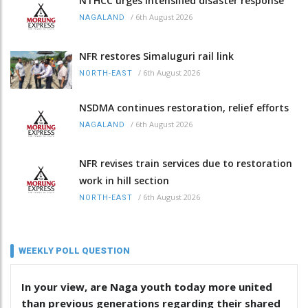
NTHCC urges intensified disaster response
/
6th August 2026
NAGALAND
NFR restores Simaluguri rail link
/
6th August 2026
NORTH-EAST
NSDMA continues restoration, relief efforts
/
6th August 2026
NAGALAND
NFR revises train services due to restoration
work in hill section
/
6th August 2026
NORTH-EAST
WEEKLY POLL QUESTION
In your view, are Naga youth today more united
than previous generations regarding their shared