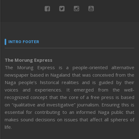
INTRO FOOTER
The Morung Express
The Morung Express is a people-oriented alternative
newspaper based in Nagaland that was conceived from the
Naga people’s historical realities and is guided by their
voices and experiences. It emerged from the well-
recognized concept that the core of a free press is based
on “qualitative and investigative” journalism. Ensuring this is
essential for contributing to an informed Naga public that
makes sound decisions on issues that affect all spheres of
life.