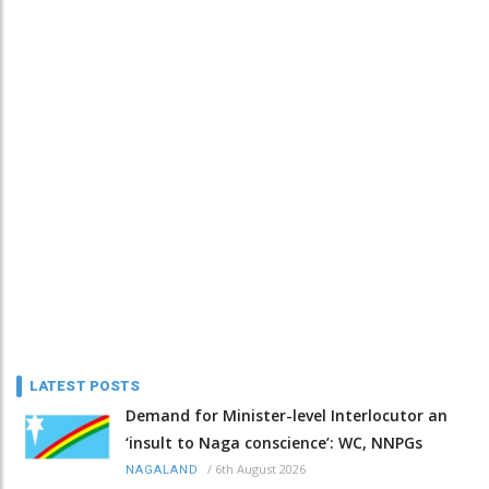
LATEST POSTS
Demand for Minister-level Interlocutor an
‘insult to Naga conscience’: WC, NNPGs
/
6th August 2026
NAGALAND