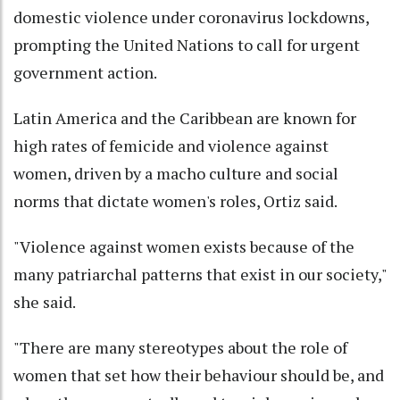
domestic violence under coronavirus lockdowns,
prompting the United Nations to call for urgent
government action.
Latin America and the Caribbean are known for
high rates of femicide and violence against
women, driven by a macho culture and social
norms that dictate women's roles, Ortiz said.
"Violence against women exists because of the
many patriarchal patterns that exist in our society,"
she said.
"There are many stereotypes about the role of
women that set how their behaviour should be, and