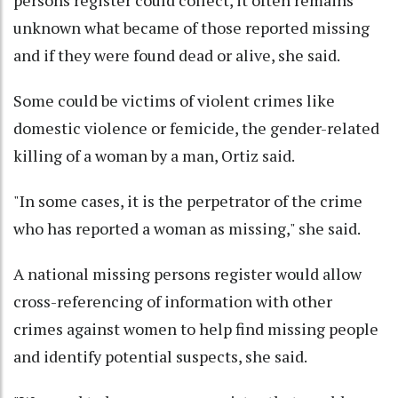
unknown what became of those reported missing
and if they were found dead or alive, she said.
Some could be victims of violent crimes like
domestic violence or femicide, the gender-related
killing of a woman by a man, Ortiz said.
"In some cases, it is the perpetrator of the crime
who has reported a woman as missing," she said.
A national missing persons register would allow
cross-referencing of information with other
crimes against women to help find missing people
and identify potential suspects, she said.