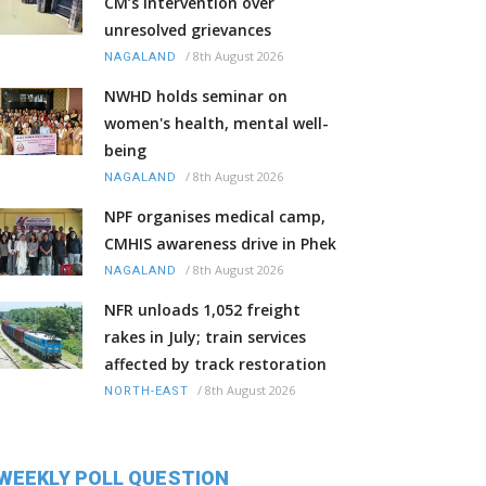
CM’s intervention over
unresolved grievances
/
8th August 2026
NAGALAND
NWHD holds seminar on
women's health, mental well-
being
/
8th August 2026
NAGALAND
NPF organises medical camp,
CMHIS awareness drive in Phek
/
8th August 2026
NAGALAND
NFR unloads 1,052 freight
rakes in July; train services
affected by track restoration
/
8th August 2026
NORTH-EAST
WEEKLY POLL QUESTION