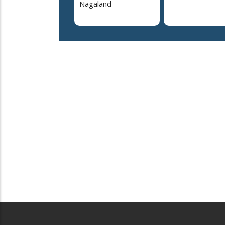
Nagaland