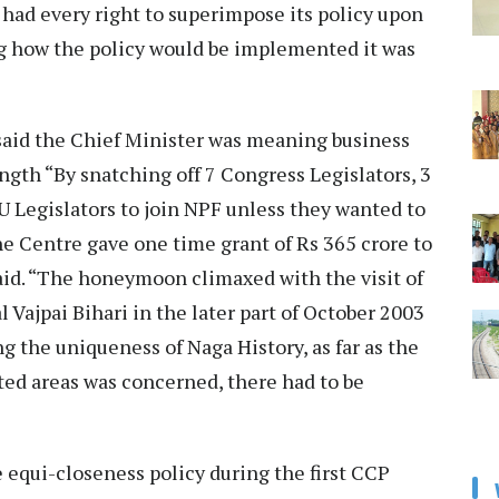
had every right to superimpose its policy upon
ng how the policy would be implemented it was
r said the Chief Minister was meaning business
ngth “By snatching off 7 Congress Legislators, 3
 Legislators to join NPF unless they wanted to
e Centre gave one time grant of Rs 365 crore to
aid. “The honeymoon climaxed with the visit of
l Vajpai Bihari in the later part of October 2003
 the uniqueness of Naga History, as far as the
ited areas was concerned, there had to be
e equi-closeness policy during the first CCP