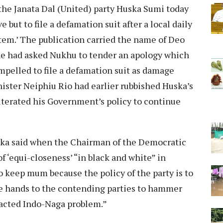
he Janata Dal (United) party Huska Sumi today
e but to file a defamation suit after a local daily
tem.’ The publication carried the name of Deo
he had asked Nukhu to tender an apology which
ompelled to file a defamation suit as damage
inister Neiphiu Rio had earlier rubbished Huska’s
iterated his Government’s policy to continue
uska said when the Chairman of the Democratic
f ‘equi-closeness’ “in black and white” in
o keep mum because the policy of the party is to
ee hands to the contending parties to hammer
tracted Indo-Naga problem.”