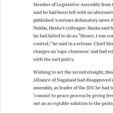
Member of Legislative Assembly from t
said he had been left with no alternativ
published ‘a serious defamatory news i
Nukhu, Huska’s colleague. Huska said 
he had failed to do so. “Hence, I was c
control,” he said in a release. Chief M
charges on ‘equi-closeness’ and had re
with the said policy.
Wishing to set the record straight, H
Alliance of Nagaland had disapproved o
assembly, as leader of the JDU he had t
‘commit to peace process by giving fr
out an acceptable solution to the pro