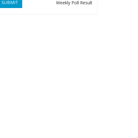
SUBMIT
Weekly Poll Result