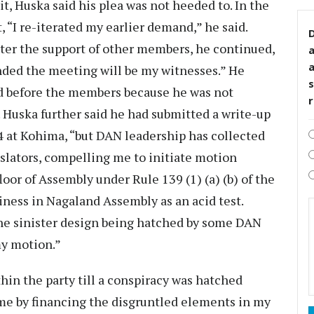
t, Huska said his plea was not heeded to. In the
 “I re-iterated my earlier demand,” he said.
D
ster the support of other members, he continued,
ded the meeting will be my witnesses.” He
s
nd before the members because he was not
. Huska further said he had submitted a write-up
4 at Kohima, “but DAN leadership has collected
slators, compelling me to initiate motion
oor of Assembly under Rule 139 (1) (a) (b) of the
ness in Nagaland Assembly as an acid test.
he sinister design being hatched by some DAN
my motion.”
thin the party till a conspiracy was hatched
me by financing the disgruntled elements in my