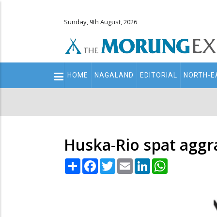
Sunday, 9th August, 2026
Main
HOME
NAGALAND
EDITORIAL
NORTH-E
navigation
Secondary
Menu
Huska-Rio spat aggr
Share
Facebook
Twitter
Email
LinkedIn
WhatsApp