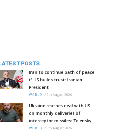
LATEST POSTS
Iran to continue path of peace
if US builds trust: Iranian
President
/
9th August 2026
WORLD
Ukraine reaches deal with US
on monthly deliveries of
interceptor missiles: Zelensky
/
9th August 2026
WORLD