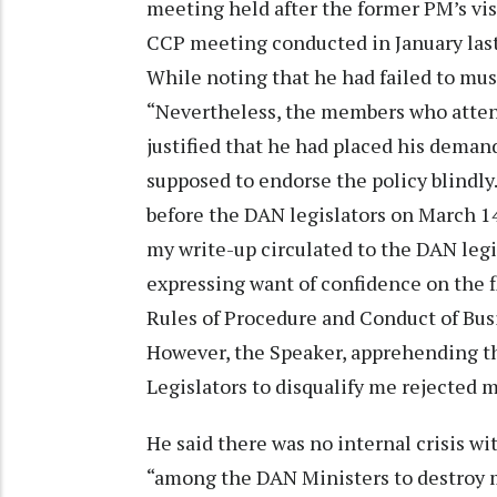
meeting held after the former PM’s visi
CCP meeting conducted in January last,
While noting that he had failed to mu
“Nevertheless, the members who atten
justified that he had placed his dema
supposed to endorse the policy blindly
before the DAN legislators on March 1
my write-up circulated to the DAN legi
expressing want of confidence on the fl
Rules of Procedure and Conduct of Busi
However, the Speaker, apprehending t
Legislators to disqualify me rejected 
He said there was no internal crisis wi
“among the DAN Ministers to destroy 