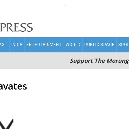
.
AST
INDIA
ENTERTAINMENT
WORLD
PUBLIC SPACE
SPO
Support The Morung
avates