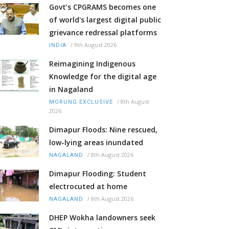
Govt’s CPGRAMS becomes one
of world's largest digital public
grievance redressal platforms
/
9th August 2026
INDIA
Reimagining Indigenous
Knowledge for the digital age
in Nagaland
/
8th August
MORUNG EXCLUSIVE
2026
Dimapur Floods: Nine rescued,
low-lying areas inundated
/
8th August 2026
NAGALAND
Dimapur Flooding: Student
electrocuted at home
/
8th August 2026
NAGALAND
DHEP Wokha landowners seek