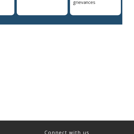
grievances
Connect with us