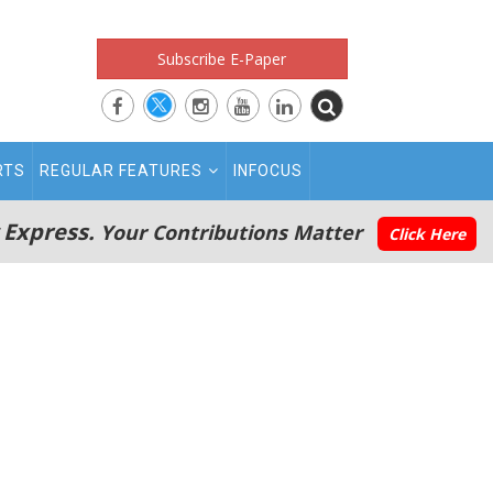
Subscribe E-Paper
RTS
REGULAR FEATURES
INFOCUS
 Express.
Your Contributions Matter
Click Here