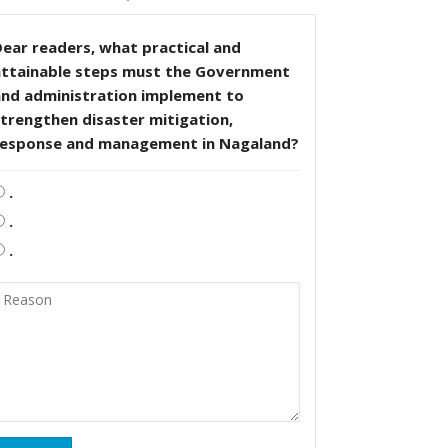
ear readers, what practical and
attainable steps must the Government
and administration implement to
trengthen disaster mitigation,
response and management in Nagaland?
.
.
.