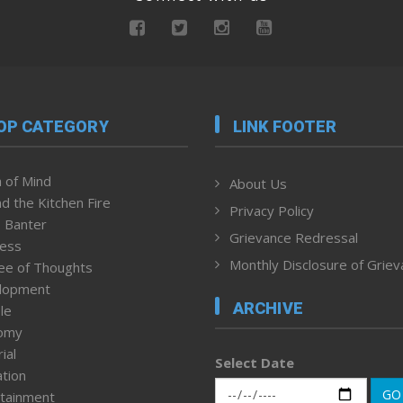
OP CATEGORY
LINK FOOTER
 of Mind
About Us
d the Kitchen Fire
Privacy Policy
 Banter
Grievance Redressal
ness
Monthly Disclosure of Grie
ee of Thoughts
lopment
ARCHIVE
le
omy
ial
Select Date
tion
GO
tainment