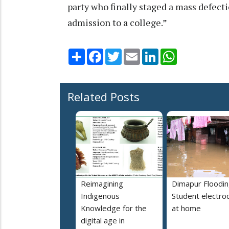
party who finally staged a mass defect
admission to a college.”
Share
Facebook
Twitter
Email
LinkedIn
WhatsApp
Related Posts
Reimagining
Dimapur Floodin
Indigenous
Student electro
Knowledge for the
at home
digital age in