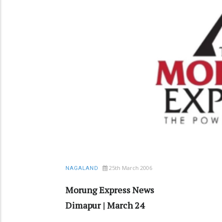
25th March 2006
NAGALAND
Morung Express News
Dimapur | March 24