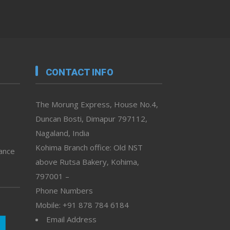
CONTACT INFO
The Morung Express, House No.4,
Duncan Bosti, Dimapur 797112,
Nagaland, India
Kohima Branch office: Old NST
vance
above Rutsa Bakery, Kohima,
797001 –
Phone Numbers
Mobile: +91 878 784 6184
Email Address