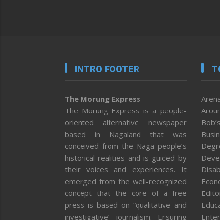
INTRO FOOTER
T
The Morung Express
Arena
The Morung Express is a people-
Aroun
oriented alternative newspaper
Bob’s
based in Nagaland that was
Busi
conceived from the Naga people’s
Degr
historical realities and is guided by
Deve
their voices and experiences. It
Disab
emerged from the well-recognized
Econ
concept that the core of a free
Editor
press is based on “qualitative and
Educa
investigative” journalism. Ensuring
Enter