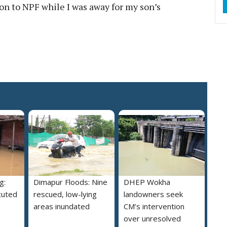
ion to NPF while I was away for my son’s
g:
Dimapur Floods: Nine
DHEP Wokha
cuted
rescued, low-lying
landowners seek
areas inundated
CM’s intervention
over unresolved