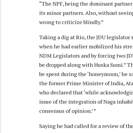
“The NPF, being the dominant partner 
its minor partners. Also, without seei
wrong to criticize blindly.”
Taking a dig at Rio, the JDU legislato
when he had earlier mobilized his stre
NDM Legislators and by forcing two JDU
be dropped along with Huska Sumi.” Th
be spent during the ‘honeymoon,’ he s
the former Prime Minister of India, Ata
who declared that ‘while acknowledging
issue of the integration of Naga inhab
consensus of opinion.’ ”
Saying he had called for a review of th