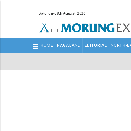
Saturday, 8th August, 2026
Main
HOME
NAGALAND
EDITORIAL
NORTH-E
navigation
Secondary
Menu