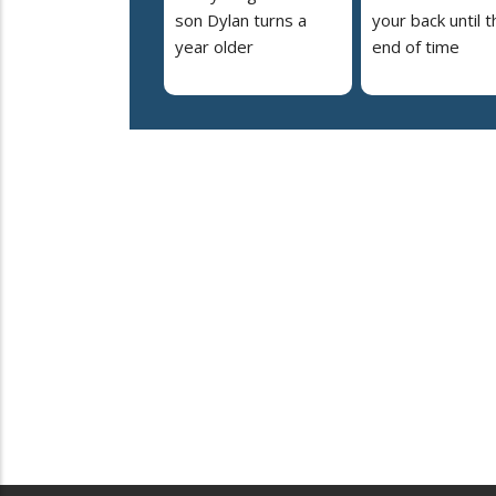
son Dylan turns a
your back until t
year older
end of time