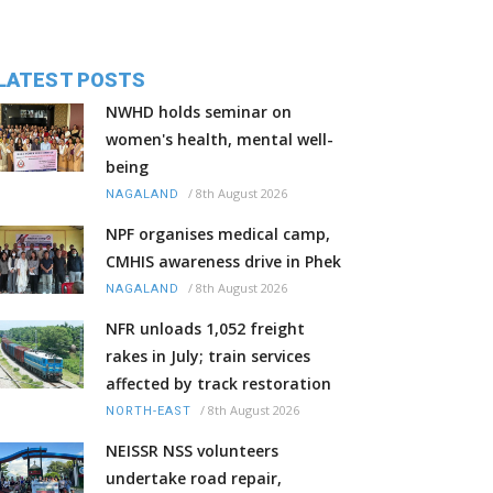
LATEST POSTS
NWHD holds seminar on
women's health, mental well-
being
/
8th August 2026
NAGALAND
NPF organises medical camp,
CMHIS awareness drive in Phek
/
8th August 2026
NAGALAND
NFR unloads 1,052 freight
rakes in July; train services
affected by track restoration
/
8th August 2026
NORTH-EAST
NEISSR NSS volunteers
undertake road repair,