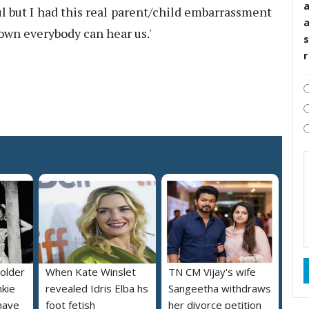
l but I had this real parent/child embarrassment
own everybody can hear us.'
s
 older
When Kate Winslet
TN CM Vijay's wife
nkie
revealed Idris Elba hs
Sangeetha withdraws
 have
foot fetish
her divorce petition