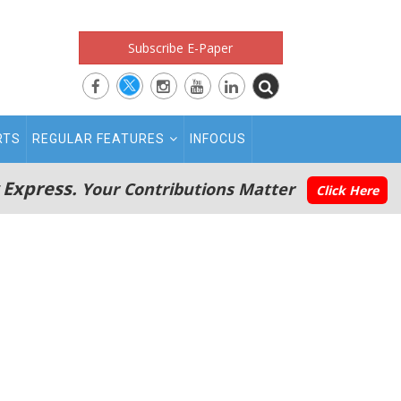
Subscribe E-Paper
RTS
REGULAR FEATURES
INFOCUS
 Express.
Your Contributions Matter
Click Here