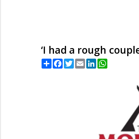
‘I had a rough couple
Share
Facebook
Twitter
Email
LinkedIn
WhatsApp