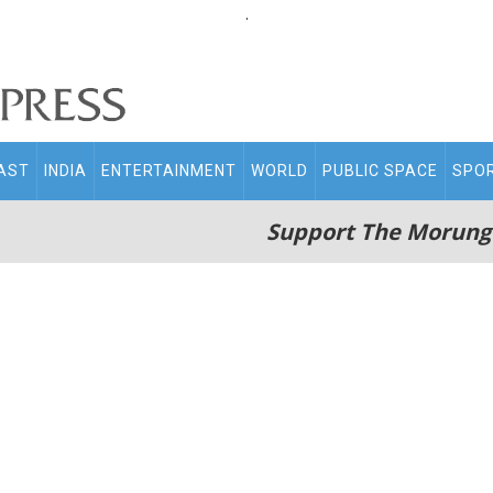
.
AST
INDIA
ENTERTAINMENT
WORLD
PUBLIC SPACE
SPO
Support The Morung