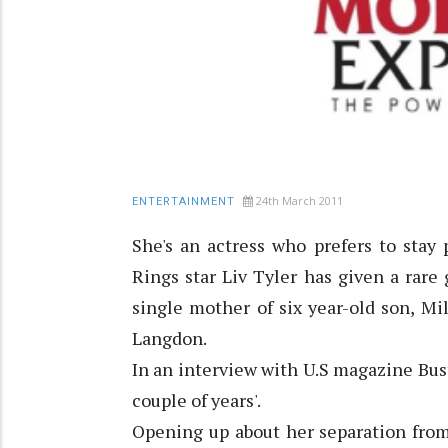
24th March 2011
ENTERTAINMENT
She's an actress who prefers to stay 
Rings star Liv Tyler has given a rare
single mother of six year-old son, Mi
Langdon.
In an interview with U.S magazine Bust
couple of years'.
Opening up about her separation from