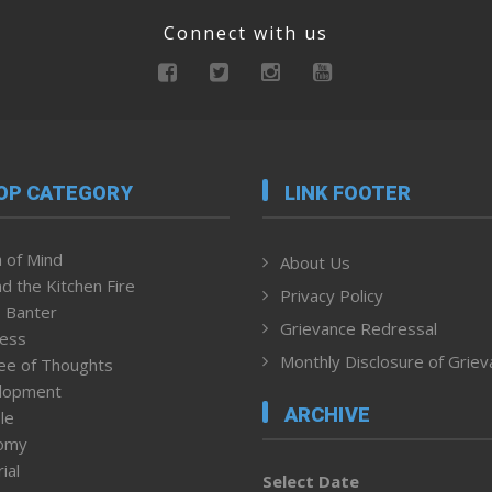
Connect with us
OP CATEGORY
LINK FOOTER
 of Mind
About Us
d the Kitchen Fire
Privacy Policy
 Banter
Grievance Redressal
ness
Monthly Disclosure of Grie
ee of Thoughts
lopment
ARCHIVE
le
omy
ial
Select Date