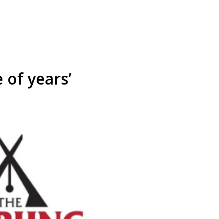
 of years’