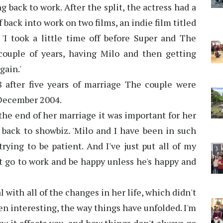
g back to work. After the split, the actress had a
 back into work on two films, an indie film titled
 'I took a little time off before Super and The
h couple of years, having Milo and then getting
gain.'
 after five years of marriage The couple were
 December 2004.
the end of her marriage it was important for her
g back to showbiz. 'Milo and I have been in such
trying to be patient. And I've just put all of my
n't go to work and be happy unless he's happy and
al with all of the changes in her life, which didn't
een interesting, the way things have unfolded. I'm