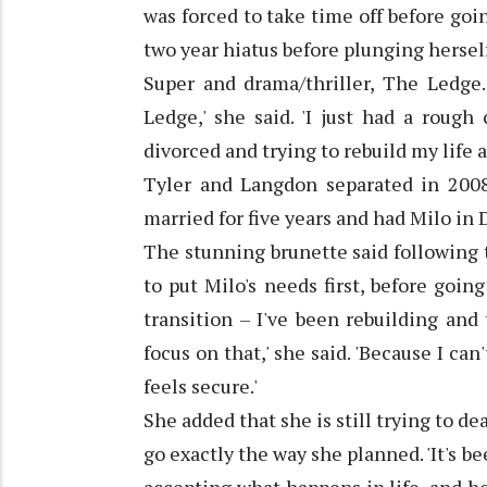
was forced to take time off before goin
two year hiatus before plunging herself
Super and drama/thriller, The Ledge.
Ledge,' she said. 'I just had a roug
divorced and trying to rebuild my life a
Tyler and Langdon separated in 2008
married for five years and had Milo in
The stunning brunette said following 
to put Milo's needs first, before goin
transition – I've been rebuilding and 
focus on that,' she said. 'Because I ca
feels secure.'
She added that she is still trying to de
go exactly the way she planned. 'It's b