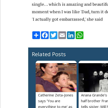
single… which is amazing and beautifu
moment when I was like 'Dad, turn it d
'I actually got embarrassed,' she said
Share
Facebook
Twitter
Email
LinkedIn
WhatsApp
Related Posts
Catherine Zeta-Jones
Ariana Grande’s
says 'You are
half brother Fra
everything to me' as
tells sister: Will