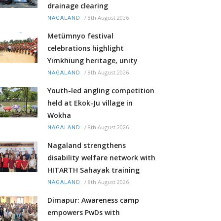
drainage clearing
/
8th August 2026
NAGALAND
Metümnyo festival
celebrations highlight
Yimkhiung heritage, unity
/
8th August 2026
NAGALAND
Youth-led angling competition
held at Ekok-Ju village in
Wokha
/
8th August 2026
NAGALAND
Nagaland strengthens
disability welfare network with
HITARTH Sahayak training
/
8th August 2026
NAGALAND
Dimapur: Awareness camp
empowers PwDs with