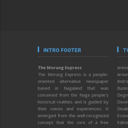
INTRO FOOTER
T
The Morung Express
Arena
The Morung Express is a people-
Aroun
oriented alternative newspaper
Bob’s
based in Nagaland that was
Busi
conceived from the Naga people’s
Degr
historical realities and is guided by
Deve
their voices and experiences. It
Disab
emerged from the well-recognized
Econ
concept that the core of a free
Editor