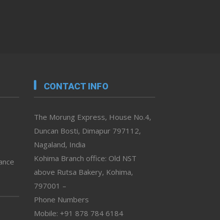
CONTACT INFO
The Morung Express, House No.4,
Duncan Bosti, Dimapur 797112,
Nagaland, India
Kohima Branch office: Old NST
vance
above Rutsa Bakery, Kohima,
797001 –
Phone Numbers
Mobile: +91 878 784 6184