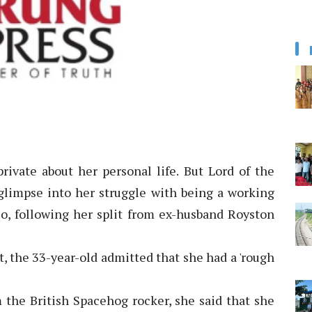
private about her personal life. But Lord of the
 glimpse into her struggle with being a working
lo, following her split from ex-husband Royston
, the 33-year-old admitted that she had a 'rough
 the British Spacehog rocker, she said that she