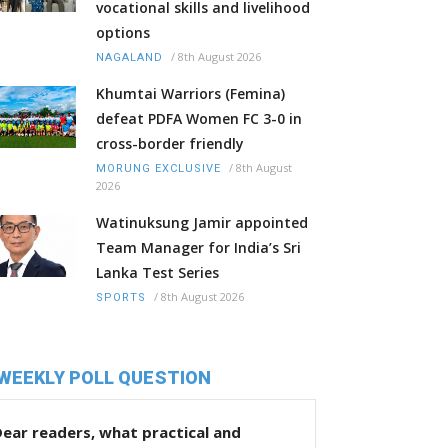
vocational skills and livelihood
options
/
8th August 2026
NAGALAND
Khumtai Warriors (Femina)
defeat PDFA Women FC 3-0 in
cross-border friendly
/
8th August
MORUNG EXCLUSIVE
2026
Watinuksung Jamir appointed
Team Manager for India’s Sri
Lanka Test Series
/
8th August 2026
SPORTS
WEEKLY POLL QUESTION
ear readers, what practical and