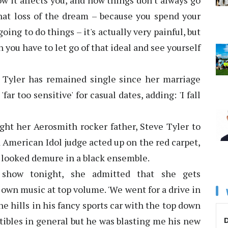
w it affects you, and how things don't always go
That loss of the dream – because you spend your
ng to do things – it's actually very painful, but
 you have to let go of that ideal and see yourself
 Tyler has remained single since her marriage
ar too sensitive' for casual dates, adding: 'I fall
ght her Aerosmith rocker father, Steve Tyler to
 American Idol judge acted up on the red carpet,
 looked demure in a black ensemble.
how tonight, she admitted that she gets
own music at top volume. 'We went for a drive in
e hills in his fancy sports car with the top down
D
tibles in general but he was blasting me his new