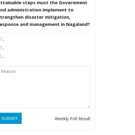
attainable steps must the Government
and administration implement to
trengthen disaster mitigation,
response and management in Nagaland?
.
.
.
SUBMIT
Weekly Poll Result