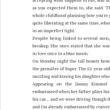
accepting what happens in life, and ho
as you expected them to, she said. '
whole childhood planning how you're goi
quite liberating at the same time, when
in an imperfect light.'
Despite being linked to several men,
breakup. She once stated that she was 'f
in love once in a blue moon.'
On Monday night the tall beauty brou
the première of Super. The 62-year-old
nuzzling and kissing his daughter who
Appearing on the Jimmy Kimmel s
embarrassed when her father plays his 
his car… and we were driving though th
and I'm already embarrassed by conver