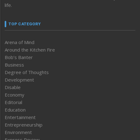
life.
TOP CATEGORY
Arena of Mind
Around the Kitchen Fire
Bob’s Banter
Business
Degree of Thoughts
Development
Disable
Economy
Editorial
Education
Entertainment
Entrepreneurship
Environment
Express Review