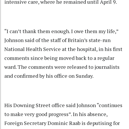
intensive care, where he remained until April 9.
“I can’t thank them enough. I owe them my life,”
Johnson said of the staff of Britain’s state-run
National Health Service at the hospital, in his first
comments since being moved back to a regular
ward. The comments were released to journalists
and confirmed by his office on Sunday.
His Downing Street office said Johnson “continues
to make very good progress”. In his absence,
Foreign Secretary Dominic Raab is deputising for