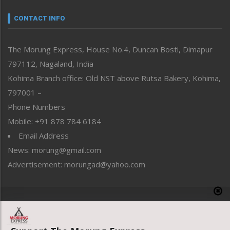
Narrative
neissr
CONTACT INFO
North-East
People-Life-Etc
The Morung Express, House No.4, Duncan Bosti, Dimapur
Perspective
797112, Nagaland, India
Politics
Public Space
Kohima Branch office: Old NST above Rutsa Bakery, Kohima,
Reflections
797001 –
Right-Featured
Phone Numbers
Science & Technology
Mobile: +91 878 784 6184
Sports
Email Address
Straight from the Heart
News: morung@gmail.com
Tracking your Health
Uncategorized
Advertisement: morungad@yahoo.com
Weekly Poll Result
World
Copyright © 2020 The Morung Express