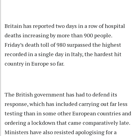
Britain has reported two days in a row of hospital
deaths increasing by more than 900 people.
Friday’s death toll of 980 surpassed the highest
recorded in a single day in Italy, the hardest hit
country in Europe so far.
The British government has had to defend its
response, which has included carrying out far less
testing than in some other European countries and
ordering a lockdown that came comparatively late.
Ministers have also resisted apologising for a