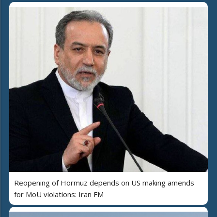
Reopening of Hormuz depends on US making amends
for MoU violations: Iran FM