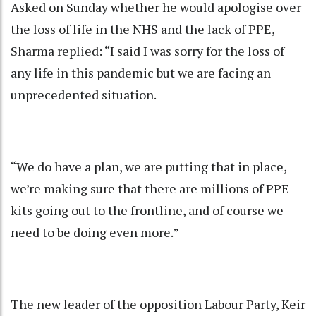
Asked on Sunday whether he would apologise over
the loss of life in the NHS and the lack of PPE,
Sharma replied: “I said I was sorry for the loss of
any life in this pandemic but we are facing an
unprecedented situation.
“We do have a plan, we are putting that in place,
we’re making sure that there are millions of PPE
kits going out to the frontline, and of course we
need to be doing even more.”
The new leader of the opposition Labour Party, Keir