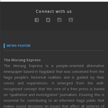
Connect with us
INTRO FOOTER
The Morung Express
The Morung Express is a people-oriented alternative
newspaper based in Nagaland that was conceived from the
Naga people’s historical realities and is guided by their
voices and experiences. It emerged from the well-
recognized concept that the core of a free press is based
on “qualitative and investigative” journalism. Ensuring this is
essential for contributing to an informed Naga public that
makes sound decisions on issues that affect all spheres of