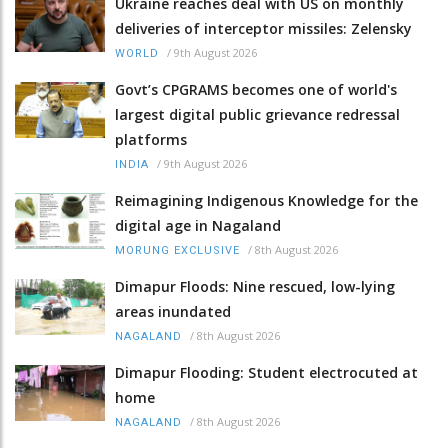
Ukraine reaches deal with US on monthly
deliveries of interceptor missiles: Zelensky
/
9th August 2026
WORLD
Govt’s CPGRAMS becomes one of world's
largest digital public grievance redressal
platforms
/
9th August 2026
INDIA
Reimagining Indigenous Knowledge for the
digital age in Nagaland
/
8th August 2026
MORUNG EXCLUSIVE
Dimapur Floods: Nine rescued, low-lying
areas inundated
/
8th August 2026
NAGALAND
Dimapur Flooding: Student electrocuted at
home
/
8th August 2026
NAGALAND