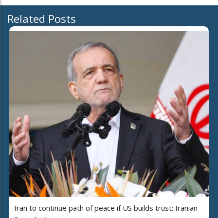
Related Posts
Iran to continue path of peace if US builds trust: Iranian