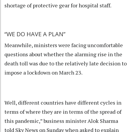
shortage of protective gear for hospital staff.
“WE DO HAVE A PLAN”
Meanwhile, ministers were facing uncomfortable
questions about whether the alarming rise in the
death toll was due to the relatively late decision to
impose a lockdown on March 23.
Well, different countries have different cycles in
terms of where they are in terms of the spread of
this pandemic,” business minister Alok Sharma
told Sky News on Sunday when asked to explain