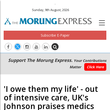
.
Sunday, 9th August, 2026
Subscribe E-Paper
Main
Secondary
Support The Morung Express.
Your Contributions
navigation
Menu
Matter
Click Here
'I owe them my life' - out
of intensive care, UK's
Johnson praises medics