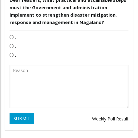
Dear readers, what practical and attainable steps
must the Government and administration
implement to strengthen disaster mitigation,
response and management in Nagaland?
.
.
.
SUBMIT
Weekly Poll Result