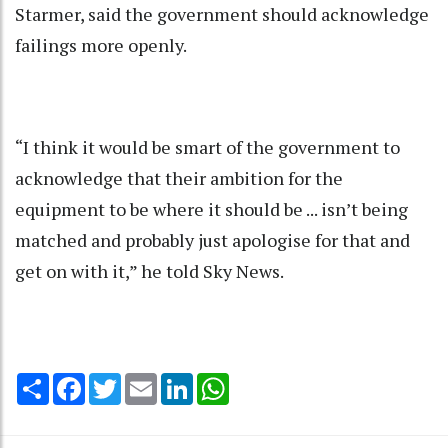
Starmer, said the government should acknowledge
failings more openly.
“I think it would be smart of the government to
acknowledge that their ambition for the
equipment to be where it should be ... isn’t being
matched and probably just apologise for that and
get on with it,” he told Sky News.
Share
Facebook
Twitter
Email
LinkedIn
WhatsApp