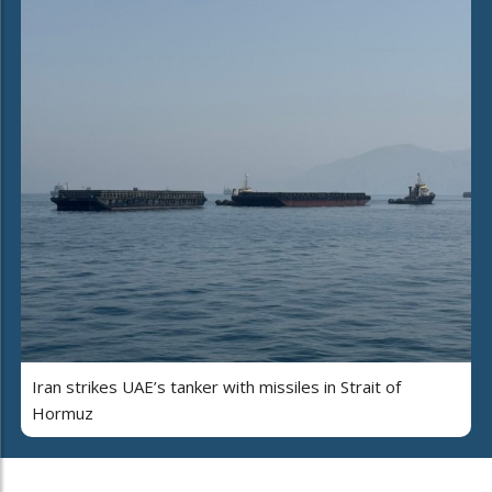
Iran strikes UAE’s tanker with missiles in Strait of
Hormuz