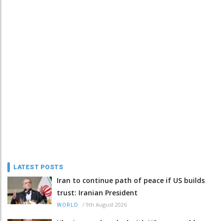
LATEST POSTS
Iran to continue path of peace if US builds
trust: Iranian President
/
9th August 2026
WORLD