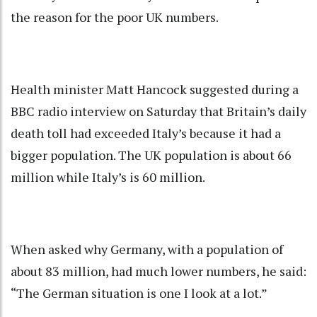
the reason for the poor UK numbers.
Health minister Matt Hancock suggested during a
BBC radio interview on Saturday that Britain’s daily
death toll had exceeded Italy’s because it had a
bigger population. The UK population is about 66
million while Italy’s is 60 million.
When asked why Germany, with a population of
about 83 million, had much lower numbers, he said:
“The German situation is one I look at a lot.”