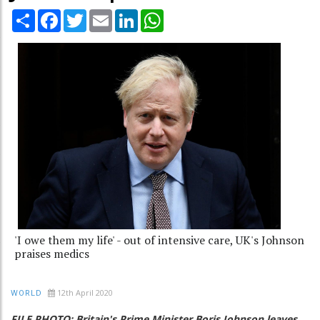
Share
Facebook
Twitter
Email
LinkedIn
WhatsApp
'I owe them my life' - out of intensive care, UK's Johnson
praises medics
12th April 2020
WORLD
FILE PHOTO: Britain's Prime Minister Boris Johnson leaves