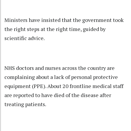
Ministers have insisted that the government took
the right steps at the right time, guided by
scientific advice.
NHS doctors and nurses across the country are
complaining about a lack of personal protective
equipment (PPE). About 20 frontline medical staff
are reported to have died of the disease after
treating patients.