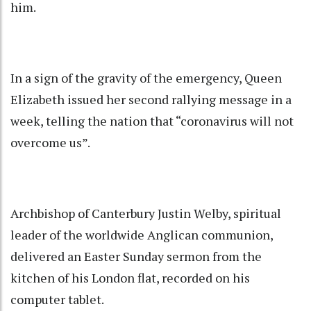
him.
In a sign of the gravity of the emergency, Queen
Elizabeth issued her second rallying message in a
week, telling the nation that “coronavirus will not
overcome us”.
Archbishop of Canterbury Justin Welby, spiritual
leader of the worldwide Anglican communion,
delivered an Easter Sunday sermon from the
kitchen of his London flat, recorded on his
computer tablet.