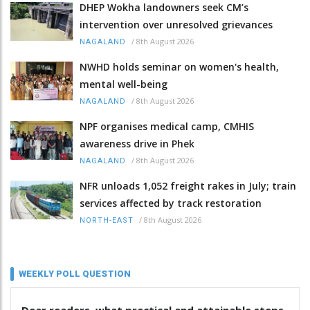
DHEP Wokha landowners seek CM’s
intervention over unresolved grievances
/
8th August 2026
NAGALAND
NWHD holds seminar on women's health,
mental well-being
/
8th August 2026
NAGALAND
NPF organises medical camp, CMHIS
awareness drive in Phek
/
8th August 2026
NAGALAND
NFR unloads 1,052 freight rakes in July; train
services affected by track restoration
/
8th August 2026
NORTH-EAST
WEEKLY POLL QUESTION