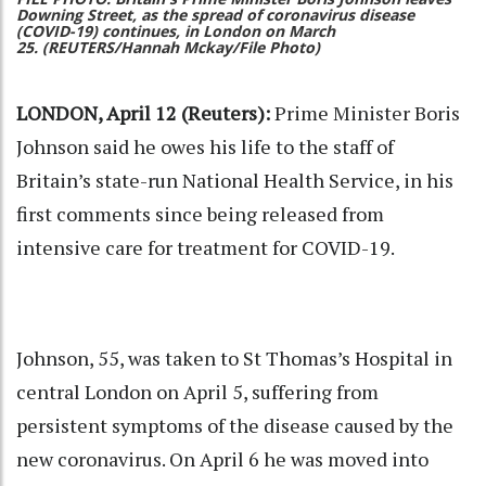
Downing Street, as the spread of coronavirus disease
(COVID-19) continues, in London on March
25. (REUTERS/Hannah Mckay/File Photo)
LONDON, April 12 (Reuters):
Prime Minister Boris
Johnson said he owes his life to the staff of
Britain’s state-run National Health Service, in his
first comments since being released from
intensive care for treatment for COVID-19.
Johnson, 55, was taken to St Thomas’s Hospital in
central London on April 5, suffering from
persistent symptoms of the disease caused by the
new coronavirus. On April 6 he was moved into