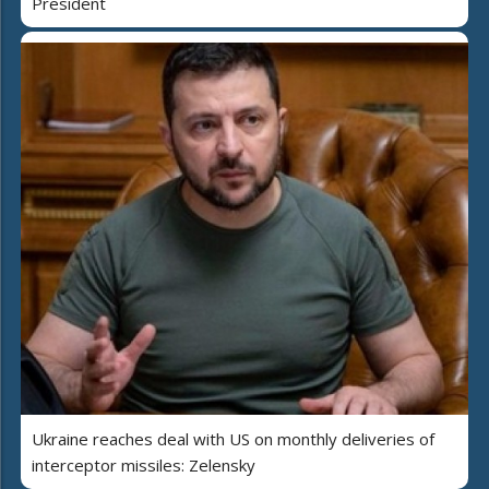
President
Ukraine reaches deal with US on monthly deliveries of
interceptor missiles: Zelensky