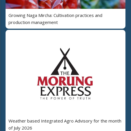
Growing Naga Mircha: Cultivation practices and
production management
Weather based Integrated Agro Advisory for the month
of July 2026