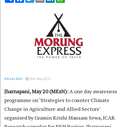
20th May 2016
NAGALAND
Jharnapani, May 20 (MExN):
A one day awareness
programme on ‘Strategies to counter Climate
Change in Agriculture and Allied Sectors’
organised by Gramin Krishi Mausam Sewa, ICAR
Research complex for NEH Region, Jharnapani,