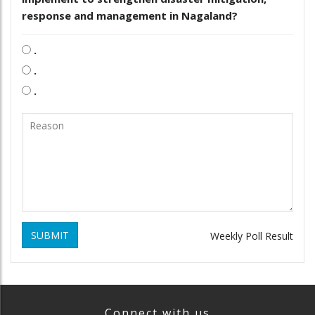
response and management in Nagaland?
.
.
.
SUBMIT
Weekly Poll Result
Connect with us