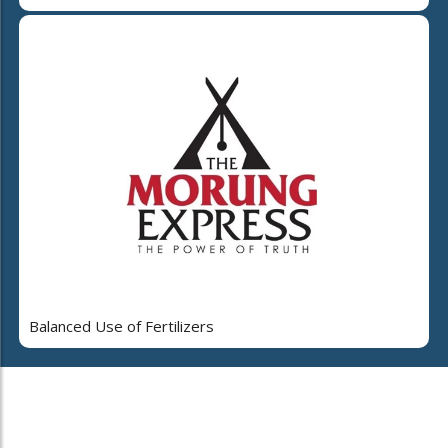
Balanced Use of Fertilizers