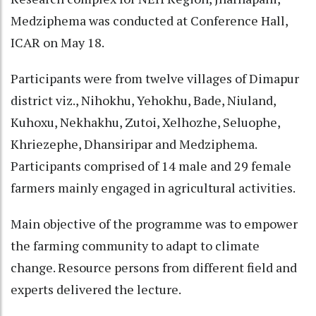
Medziphema was conducted at Conference Hall,
ICAR on May 18.
Participants were from twelve villages of Dimapur
district viz., Nihokhu, Yehokhu, Bade, Niuland,
Kuhoxu, Nekhakhu, Zutoi, Xelhozhe, Seluophe,
Khriezephe, Dhansiripar and Medziphema.
Participants comprised of 14 male and 29 female
farmers mainly engaged in agricultural activities.
Main objective of the programme was to empower
the farming community to adapt to climate
change. Resource persons from different field and
experts delivered the lecture.