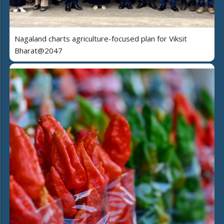
Nagaland charts agriculture-focused plan for Viksit
Bharat@2047