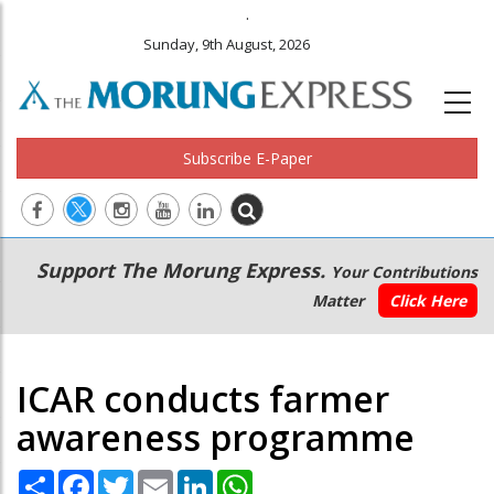
.
Sunday, 9th August, 2026
Subscribe E-Paper
Main
Secondary
Support The Morung Express.
Your Contributions
navigation
Menu
Matter
Click Here
ICAR conducts farmer
awareness programme
Share
Facebook
Twitter
Email
LinkedIn
WhatsApp