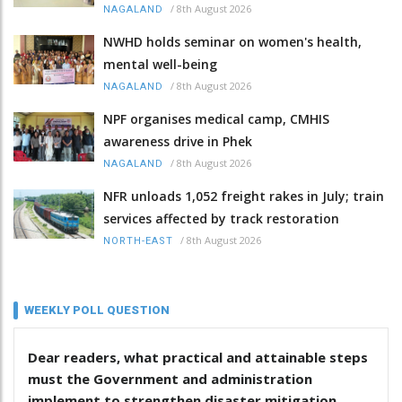
/
8th August 2026
NAGALAND
NWHD holds seminar on women's health,
mental well-being
/
8th August 2026
NAGALAND
NPF organises medical camp, CMHIS
awareness drive in Phek
/
8th August 2026
NAGALAND
NFR unloads 1,052 freight rakes in July; train
services affected by track restoration
/
8th August 2026
NORTH-EAST
WEEKLY POLL QUESTION
Dear readers, what practical and attainable steps
must the Government and administration
implement to strengthen disaster mitigation,