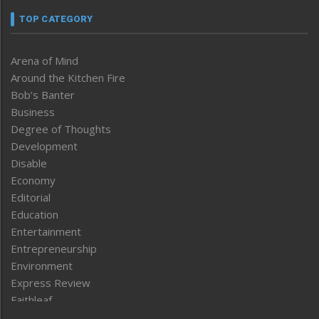
TOP CATEGORY
Arena of Mind
Around the Kitchen Fire
Bob’s Banter
Business
Degree of Thoughts
Development
Disable
Economy
Editorial
Education
Entertainment
Entrepreneurship
Environment
Express Review
Faithleaf
Featured News