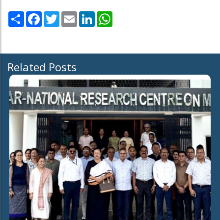
Share
Facebook
Twitter
Email
LinkedIn
WhatsApp
Related Posts