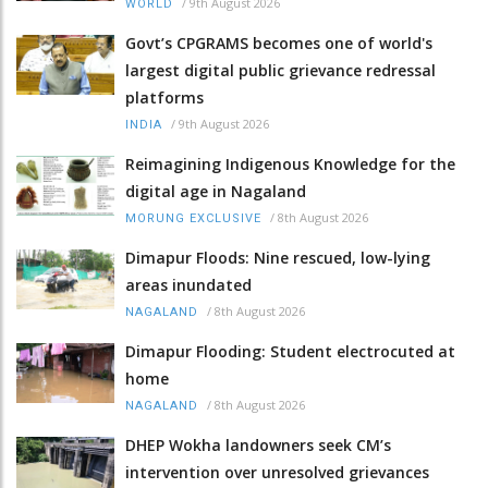
/
9th August 2026
WORLD
Govt’s CPGRAMS becomes one of world's
largest digital public grievance redressal
platforms
/
9th August 2026
INDIA
Reimagining Indigenous Knowledge for the
digital age in Nagaland
/
8th August 2026
MORUNG EXCLUSIVE
Dimapur Floods: Nine rescued, low-lying
areas inundated
/
8th August 2026
NAGALAND
Dimapur Flooding: Student electrocuted at
home
/
8th August 2026
NAGALAND
DHEP Wokha landowners seek CM’s
intervention over unresolved grievances