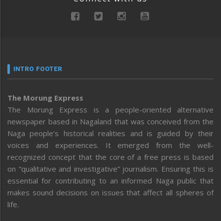
INTRO FOOTER
The Morung Express
The Morung Express is a people-oriented alternative
newspaper based in Nagaland that was conceived from the
Naga people’s historical realities and is guided by their
voices and experiences. It emerged from the well-
recognized concept that the core of a free press is based
on “qualitative and investigative” journalism. Ensuring this is
essential for contributing to an informed Naga public that
makes sound decisions on issues that affect all spheres of
life.