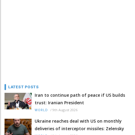
LATEST POSTS
Iran to continue path of peace if US builds
trust: Iranian President
/
9th August 2026
WORLD
Ukraine reaches deal with US on monthly
deliveries of interceptor missiles: Zelensky