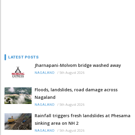
LATEST POSTS
Jharnapani-Molvom bridge washed away
/
5th August 2026
NAGALAND
Floods, landslides, road damage across
Nagaland
/
5th August 2026
NAGALAND
Rainfall triggers fresh landslides at Phesama
sinking area on NH 2
/
5th August 2026
NAGALAND