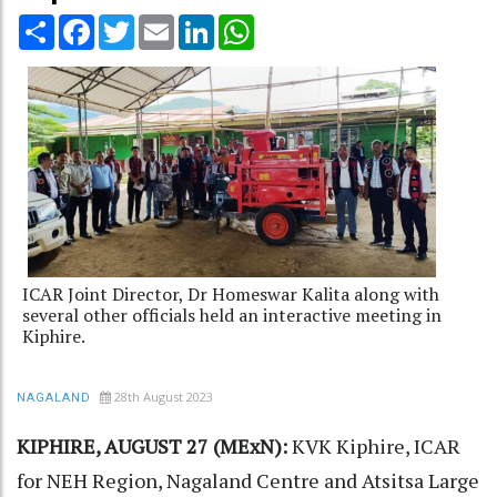
Share
Facebook
Twitter
Email
LinkedIn
WhatsApp
ICAR Joint Director, Dr Homeswar Kalita along with
several other officials held an interactive meeting in
Kiphire.
28th August 2023
NAGALAND
KIPHIRE, AUGUST 27 (MExN):
KVK Kiphire, ICAR
for NEH Region, Nagaland Centre and Atsitsa Large