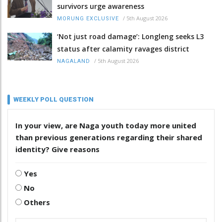
survivors urge awareness
/
5th August 2026
MORUNG EXCLUSIVE
‘Not just road damage’: Longleng seeks L3
status after calamity ravages district
/
5th August 2026
NAGALAND
WEEKLY POLL QUESTION
In your view, are Naga youth today more united
than previous generations regarding their shared
identity? Give reasons
Yes
No
Others