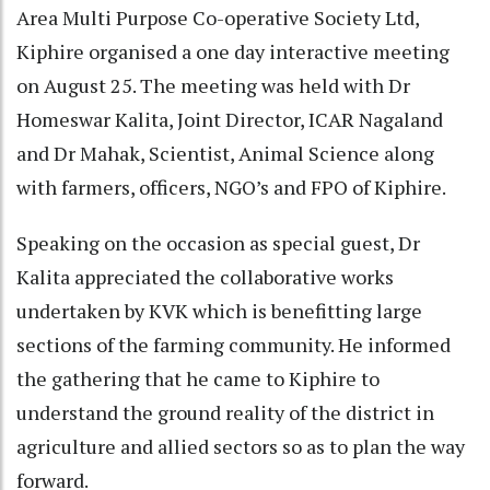
Area Multi Purpose Co-operative Society Ltd,
Kiphire organised a one day interactive meeting
on August 25. The meeting was held with Dr
Homeswar Kalita, Joint Director, ICAR Nagaland
and Dr Mahak, Scientist, Animal Science along
with farmers, officers, NGO’s and FPO of Kiphire.
Speaking on the occasion as special guest, Dr
Kalita appreciated the collaborative works
undertaken by KVK which is benefitting large
sections of the farming community. He informed
the gathering that he came to Kiphire to
understand the ground reality of the district in
agriculture and allied sectors so as to plan the way
forward.