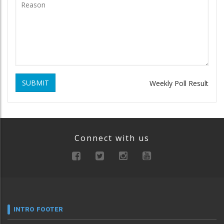
SUBMIT
Weekly Poll Result
Connect with us
INTRO FOOTER