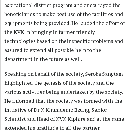
aspirational district program and encouraged the
beneficiaries to make best use of the facilities and
equipments being provided. He lauded the effort of
the KVK in bringing in farmer friendly
technologies based on their specific problems and
assured to extend all possible help to the
department in the future as well.
Speaking on behalf of the society, Seroba Sangtam
highlighted the genesis of the society and the
various activities being undertaken by the society.
He informed that the society was formed with the
initiative of Dr N Khumdemo Ezung, Senior
Scientist and Head of KVK Kiphire and at the same
extended his gratitude to all the partner