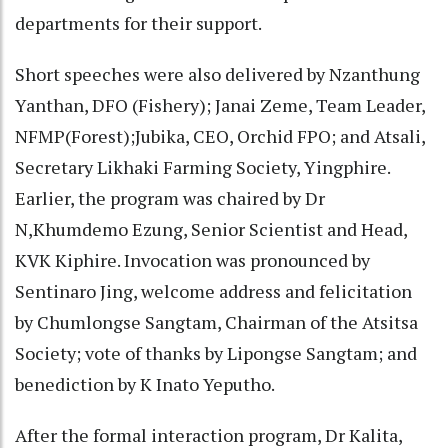
departments for their support.
Short speeches were also delivered by Nzanthung
Yanthan, DFO (Fishery); Janai Zeme, Team Leader,
NFMP(Forest);Jubika, CEO, Orchid FPO; and Atsali,
Secretary Likhaki Farming Society, Yingphire.
Earlier, the program was chaired by Dr
N,Khumdemo Ezung, Senior Scientist and Head,
KVK Kiphire. Invocation was pronounced by
Sentinaro Jing, welcome address and felicitation
by Chumlongse Sangtam, Chairman of the Atsitsa
Society; vote of thanks by Lipongse Sangtam; and
benediction by K Inato Yeputho.
After the formal interaction program, Dr Kalita,