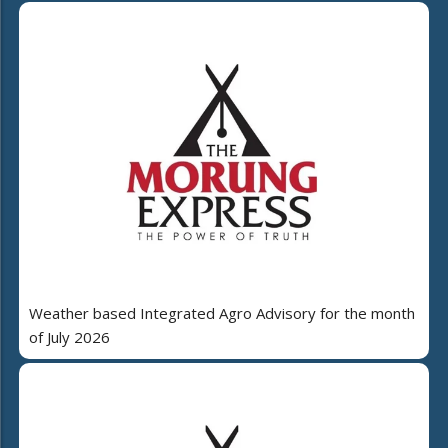
Weather based Integrated Agro Advisory for the month
of July 2026