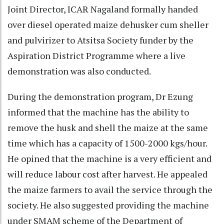
Joint Director, ICAR Nagaland formally handed
over diesel operated maize dehusker cum sheller
and pulvirizer to Atsitsa Society funder by the
Aspiration District Programme where a live
demonstration was also conducted.
During the demonstration program, Dr Ezung
informed that the machine has the ability to
remove the husk and shell the maize at the same
time which has a capacity of 1500-2000 kgs/hour.
He opined that the machine is a very efficient and
will reduce labour cost after harvest. He appealed
the maize farmers to avail the service through the
society. He also suggested providing the machine
under SMAM scheme of the Department of