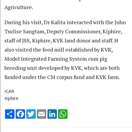
Agriculture.
During his visit, Dr Kalita interacted with the John
Tsulise Sangtam, Deputy Commissioner, Kiphire,
staff of JSS, Kiphire, KVK land donor and staff. H
also visited the feed mill established by KVK,
Model Integrated Farming System cum pig
breeding unit developed by KVK, which are both
funded under the CM corpus fund and KVK farm.
ICAR
Kiphire
Share
Facebook
Twitter
Email
LinkedIn
WhatsApp