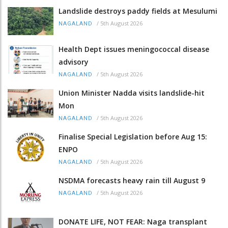
Landslide destroys paddy fields at Mesulumi
/
5th August 2026
NAGALAND
Health Dept issues meningococcal disease
advisory
/
5th August 2026
NAGALAND
Union Minister Nadda visits landslide-hit
Mon
/
5th August 2026
NAGALAND
Finalise Special Legislation before Aug 15:
ENPO
/
5th August 2026
NAGALAND
NSDMA forecasts heavy rain till August 9
/
5th August 2026
NAGALAND
DONATE LIFE, NOT FEAR: Naga transplant