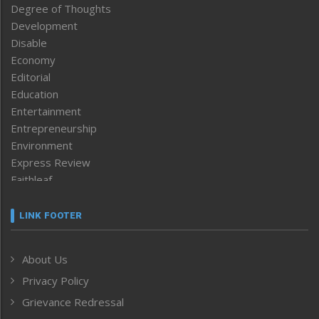
Degree of Thoughts
Development
Disable
Economy
Editorial
Education
Entertainment
Entrepreneurship
Environment
Express Review
Faithleaf
Featured News
Frontpage
LINK FOOTER
Government & Policy
Health
About Us
Human Rights
Privacy Policy
ICAR
India
Grievance Redressal
Infocus