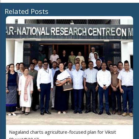
Related Posts
Nagaland charts agriculture-focused plan for Viksit