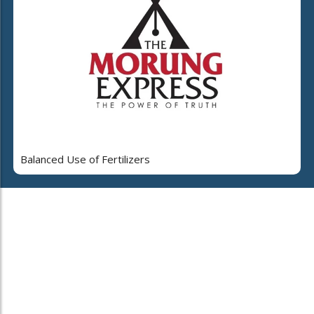
Balanced Use of Fertilizers