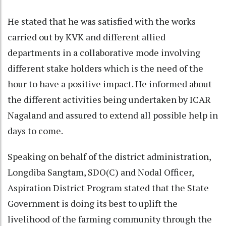
He stated that he was satisfied with the works
carried out by KVK and different allied
departments in a collaborative mode involving
different stake holders which is the need of the
hour to have a positive impact. He informed about
the different activities being undertaken by ICAR
Nagaland and assured to extend all possible help in
days to come.
Speaking on behalf of the district administration,
Longdiba Sangtam, SDO(C) and Nodal Officer,
Aspiration District Program stated that the State
Government is doing its best to uplift the
livelihood of the farming community through the