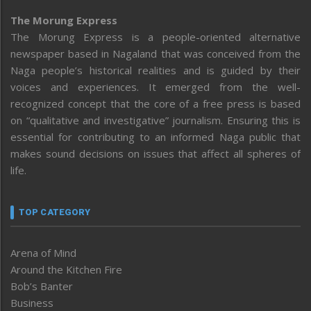
The Morung Express
The Morung Express is a people-oriented alternative
newspaper based in Nagaland that was conceived from the
Naga people’s historical realities and is guided by their
voices and experiences. It emerged from the well-
recognized concept that the core of a free press is based
on “qualitative and investigative” journalism. Ensuring this is
essential for contributing to an informed Naga public that
makes sound decisions on issues that affect all spheres of
life.
TOP CATEGORY
Arena of Mind
Around the Kitchen Fire
Bob’s Banter
Business