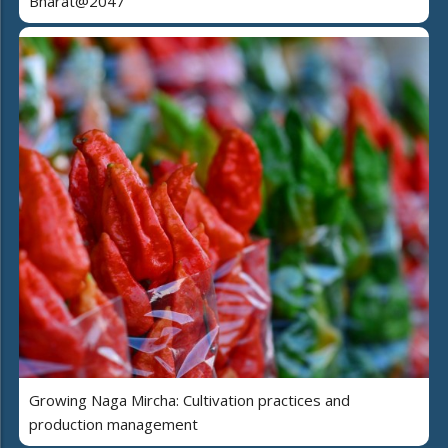
Bharat@2047
Growing Naga Mircha: Cultivation practices and
production management