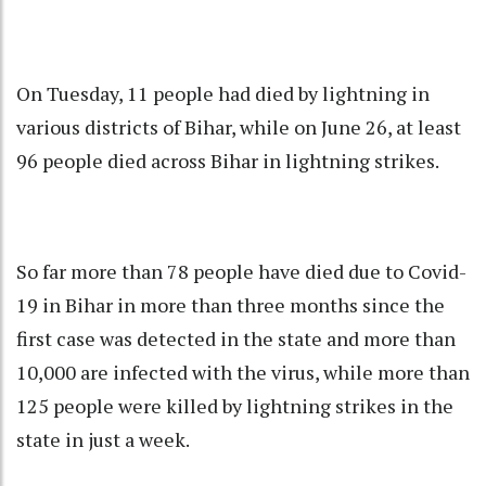
On Tuesday, 11 people had died by lightning in
various districts of Bihar, while on June 26, at least
96 people died across Bihar in lightning strikes.
So far more than 78 people have died due to Covid-
19 in Bihar in more than three months since the
first case was detected in the state and more than
10,000 are infected with the virus, while more than
125 people were killed by lightning strikes in the
state in just a week.