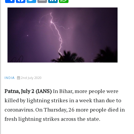
2nd July 2020
INDIA
Patna, July 2 (IANS)
In Bihar, more people were
killed by lightning strikes in a week than due to
coronavirus. On Thursday, 26 more people died in
fresh lightning strikes across the state.