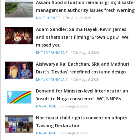
Assam flood situation remains grim; disaster
management authority issues fresh warning
/
7th August 2026
NORTH-EAST
Adam Sandler, Salma Hayek, Kevin James
and others start filming ‘Grown Ups 3’: We
missed you
/
7th August 2026
ENTERTAINMENT
Aishwarya Rai Bachchan, SRK and Madhuri
Dixit's 'Devdas' redefined costume design
/
7th August 2026
ENTERTAINMENT
Demand for Minister-level Interlocutor an
‘insult to Naga conscience’: WC, NNPGs
/
6th August 2026
NAGALAND
Northeast child rights convention adopts
Tawang Declaration
/
6th August 2026
NAGALAND