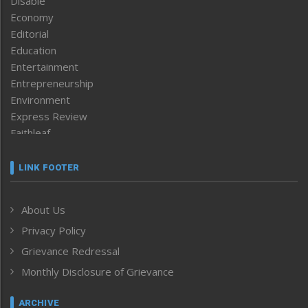
Disable
Economy
Editorial
Education
Entertainment
Entrepreneurship
Environment
Express Review
Faithleaf
Featured News
Frontpage
LINK FOOTER
Government & Policy
Health
About Us
Human Rights
Privacy Policy
ICAR
India
Grievance Redressal
Infocus
Monthly Disclosure of Grievance
Inventing the Future
Law and order
ARCHIVE