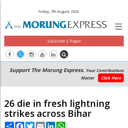
.
Friday, 7th August, 2026
Subscribe E-Paper
Main
Secondary
Support The Morung Express.
Your Contributions
navigation
Menu
Matter
Click Here
26 die in fresh lightning
strikes across Bihar
Share
Facebook
Twitter
Email
LinkedIn
WhatsApp