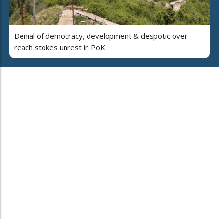
Denial of democracy, development & despotic over-
reach stokes unrest in PoK