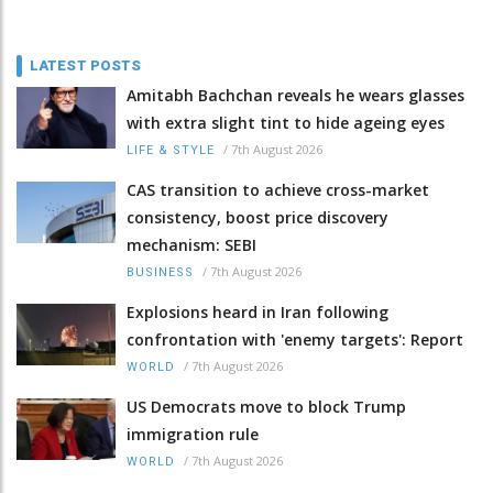
LATEST POSTS
Amitabh Bachchan reveals he wears glasses
with extra slight tint to hide ageing eyes
/
7th August 2026
LIFE & STYLE
CAS transition to achieve cross-market
consistency, boost price discovery
mechanism: SEBI
/
7th August 2026
BUSINESS
Explosions heard in Iran following
confrontation with 'enemy targets': Report
/
7th August 2026
WORLD
US Democrats move to block Trump
immigration rule
/
7th August 2026
WORLD