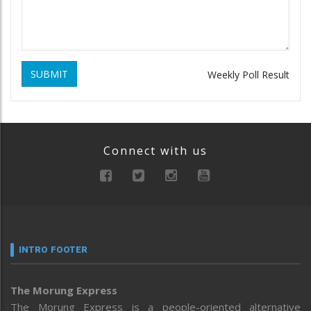
SUBMIT
Weekly Poll Result
Connect with us
INTRO FOOTER
The Morung Express
The Morung Express is a people-oriented alternative