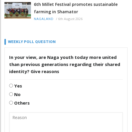
6th Millet Festival promotes sustainable
farming in Shamator
/
6th August 2026
NAGALAND
WEEKLY POLL QUESTION
In your view, are Naga youth today more united
than previous generations regarding their shared
identity? Give reasons
Yes
No
Others