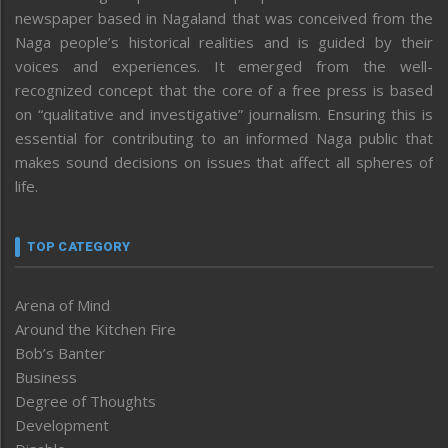
newspaper based in Nagaland that was conceived from the
Naga people’s historical realities and is guided by their
voices and experiences. It emerged from the well-
recognized concept that the core of a free press is based
on “qualitative and investigative” journalism. Ensuring this is
essential for contributing to an informed Naga public that
makes sound decisions on issues that affect all spheres of
life.
TOP CATEGORY
Arena of Mind
Around the Kitchen Fire
Bob’s Banter
Business
Degree of Thoughts
Development