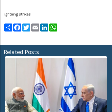
lightning strikes
Share
Facebook
Twitter
Email
LinkedIn
WhatsApp
Related Posts