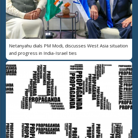
Netanyahu dials PM Modi, discusses West Asia situation
and progress in India-Israel ties