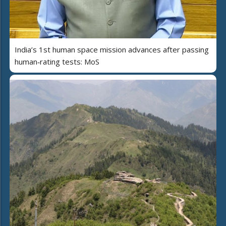
India’s 1st human space mission advances after passing
human‑rating tests: MoS