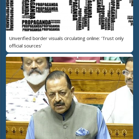
Unverified border visuals circulating online: 'Trust only
official sources'