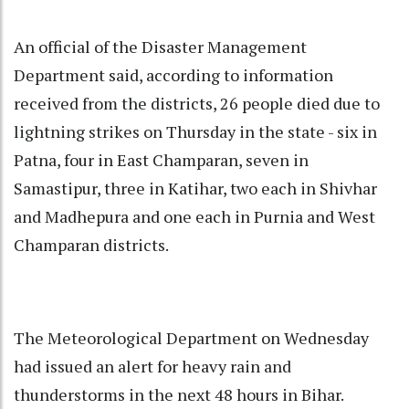
An official of the Disaster Management
Department said, according to information
received from the districts, 26 people died due to
lightning strikes on Thursday in the state - six in
Patna, four in East Champaran, seven in
Samastipur, three in Katihar, two each in Shivhar
and Madhepura and one each in Purnia and West
Champaran districts.
The Meteorological Department on Wednesday
had issued an alert for heavy rain and
thunderstorms in the next 48 hours in Bihar.