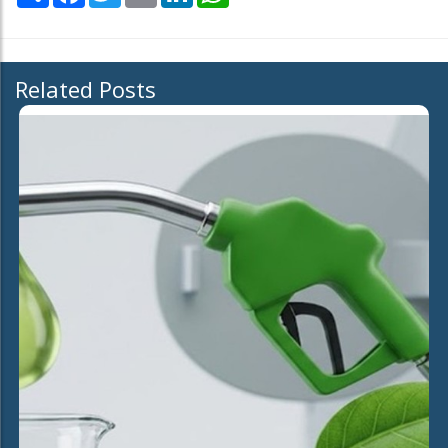
Related Posts