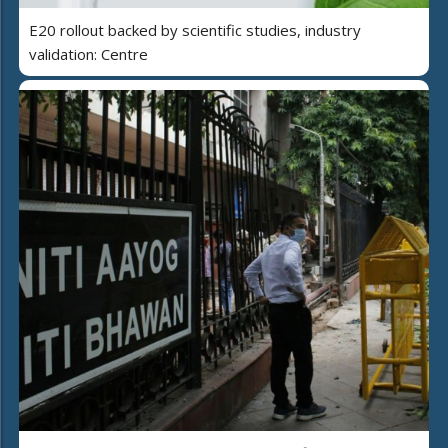
E20 rollout backed by scientific studies, industry
validation: Centre