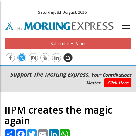
.
Saturday, 8th August, 2026
Subscribe E-Paper
Main
Secondary
Support The Morung Express.
Your Contributions
navigation
Menu
Matter
Click Here
IIPM creates the magic
again
Share
Facebook
Twitter
Email
LinkedIn
WhatsApp