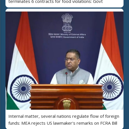
terminates 6 contracts for food violations: Govt
Internal matter, several nations regulate flow of foreign
funds: MEA rejects US lawmaker's remarks on FCRA Bill