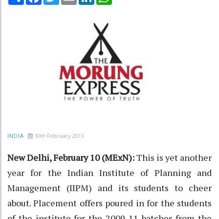
10th February 2011
INDIA
New Delhi, February 10 (MExN):
This is yet another
year for the Indian Institute of Planning and
Management (IIPM) and its students to cheer
about. Placement offers poured in for the students
of the institute for the 2009-11 batches from the