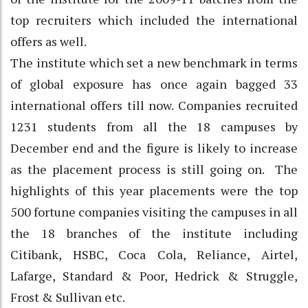
top recruiters which included the international
offers as well.
The institute which set a new benchmark in terms
of global exposure has once again bagged 33
international offers till now. Companies recruited
1231 students from all the 18 campuses by
December end and the figure is likely to increase
as the placement process is still going on. The
highlights of this year placements were the top
500 fortune companies visiting the campuses in all
the 18 branches of the institute including
Citibank, HSBC, Coca Cola, Reliance, Airtel,
Lafarge, Standard & Poor, Hedrick & Struggle,
Frost & Sullivan etc.