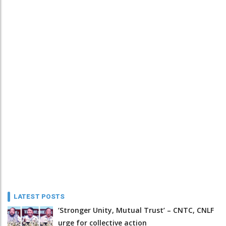
LATEST POSTS
‘Stronger Unity, Mutual Trust’ – CNTC, CNLF
urge for collective action