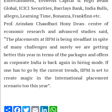
Entertainment, Eelweiss Capital & High Beam
Global, ICICI Securities, Barclays Bank, India Bulls,
allegro, Learning Time, Bonanza, Frankfinn etc.
Prof. Arindam Chaudhuri Hony Dean- centre of
economic research and advanced studies said,
“The placements at IIPM is being steadfast in spite
of many challenges and surely we are getting
better this year in terms of the packages and offers
as corporate India is back again in hiring mode. If
one has to go by the current trends, IIPM is set to
create magic in the International placement
scenario too this year”.
Share
Facebook
Twitter
Email
LinkedIn
WhatsApp