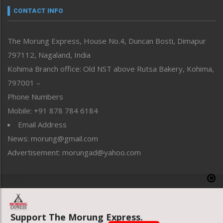
neissr
CONTACT INFO
North-East
People-Life-Etc
The Morung Express, House No.4, Duncan Bosti, Dimapur
Perspective
797112, Nagaland, India
Politics
Public Space
Kohima Branch office: Old NST above Rutsa Bakery, Kohima,
Reflections
797001 –
Right-Featured
Phone Numbers
Science & Technology
Mobile: +91 878 784 6184
Sports
Email Address
Straight from the Heart
News: morung@gmail.com
Tracking your Health
Uncategorized
Advertisement: morungad@yahoo.com
Weekly Poll Result
World
Copyright © 2020 The Morung Express
Support The Morung Express.
Website designed & developed by UnitedWebsoft.in