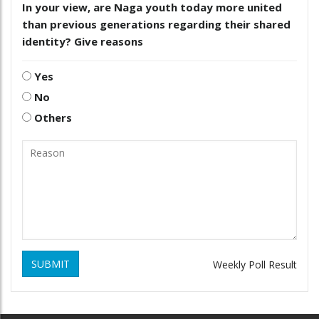
In your view, are Naga youth today more united
than previous generations regarding their shared
identity? Give reasons
Yes
No
Others
SUBMIT
Weekly Poll Result