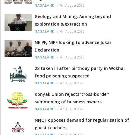
/
7th August 2026
NAGALAND
Geology and Mining: Aiming beyond
exploration & extraction
/
7th August 2026
NAGALAND
NEIPF, NIPF looking to advance Jokai
Declaration
/
7th August 2026
NAGALAND
28 taken ill after birthday party in Wokha;
food poisoning suspected
/
7th August 2026
NAGALAND
Konyak Union rejects ‘cross-border’
summoning of business owners
/
7th August 2026
NAGALAND
NNQF opposes demand for regularisation of
guest teachers
/
7th August 2026