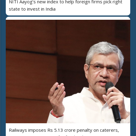
NITI Aayog’s new index to help foreign firms pick right
state to invest in India
Railways imposes Rs 5.13 crore penalty on caterers,