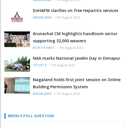
NAGALAND
DoH&FW clarifies on free Hepatitis services
/
7th August 2026
NAGALAND
Arunachal CM highlights handloom sector
supporting 32,000 weavers
/
7th August 2026
NORTH-EAST
NAA marks National Javelin Day in Dimapur
/
7th August 2026
SPORTS
Nagaland holds first joint session on Online
Building Permission System
/
7th August 2026
NAGALAND
WEEKLY POLL QUESTION