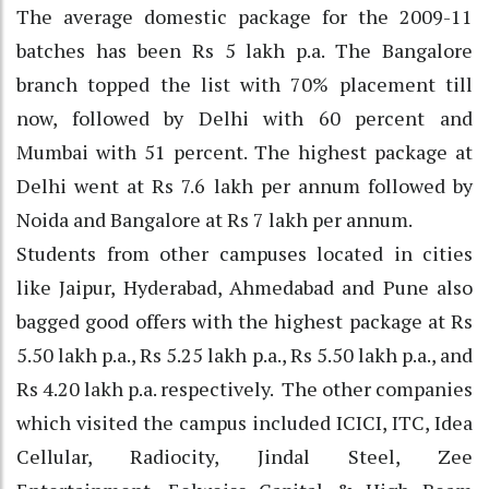
The average domestic package for the 2009-11
batches has been Rs 5 lakh p.a. The Bangalore
branch topped the list with 70% placement till
now, followed by Delhi with 60 percent and
Mumbai with 51 percent. The highest package at
Delhi went at Rs 7.6 lakh per annum followed by
Noida and Bangalore at Rs 7 lakh per annum.
Students from other campuses located in cities
like Jaipur, Hyderabad, Ahmedabad and Pune also
bagged good offers with the highest package at Rs
5.50 lakh p.a., Rs 5.25 lakh p.a., Rs 5.50 lakh p.a., and
Rs 4.20 lakh p.a. respectively. The other companies
which visited the campus included ICICI, ITC, Idea
Cellular, Radiocity, Jindal Steel, Zee