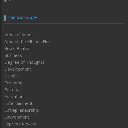
life.
TOP CATEGORY
Arena of Mind
Around the Kitchen Fire
Bob’s Banter
Business
Degree of Thoughts
Development
Disable
Economy
Editorial
Education
Entertainment
Entrepreneurship
Environment
Express Review