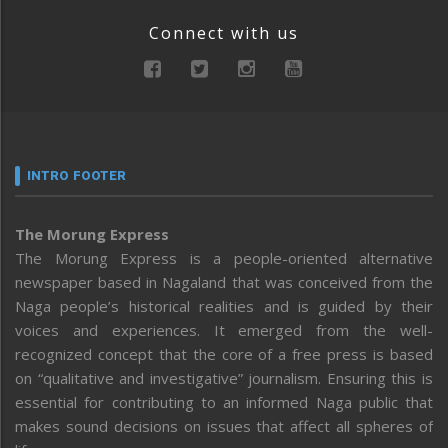
Connect with us
INTRO FOOTER
The Morung Express
The Morung Express is a people-oriented alternative
newspaper based in Nagaland that was conceived from the
Naga people’s historical realities and is guided by their
voices and experiences. It emerged from the well-
recognized concept that the core of a free press is based
on “qualitative and investigative” journalism. Ensuring this is
essential for contributing to an informed Naga public that
makes sound decisions on issues that affect all spheres of