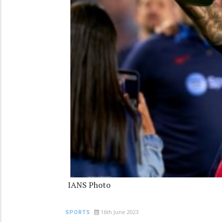
IANS Photo
16th June 2023
SPORTS