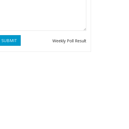
SUBMIT
Weekly Poll Result