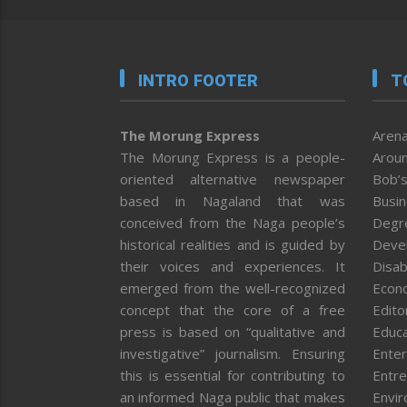
INTRO FOOTER
T
The Morung Express
Arena
The Morung Express is a people-
Aroun
oriented alternative newspaper
Bob’s
based in Nagaland that was
Busi
conceived from the Naga people’s
Degr
historical realities and is guided by
Deve
their voices and experiences. It
Disab
emerged from the well-recognized
Econ
concept that the core of a free
Editor
press is based on “qualitative and
Educa
investigative” journalism. Ensuring
Enter
this is essential for contributing to
Entre
an informed Naga public that makes
Envi