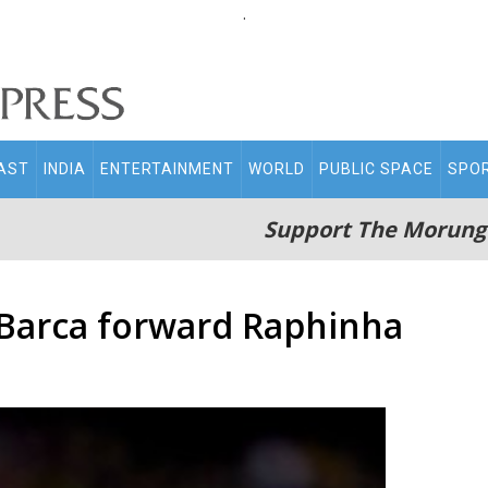
.
AST
INDIA
ENTERTAINMENT
WORLD
PUBLIC SPACE
SPO
Support The Morung
 Barca forward Raphinha