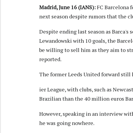
Madrid, June 16 (IANS):
FC Barcelona fo
next season despite rumors that the clu
Despite ending last season as Barca's 
Lewandowski with 10 goals, the Barcel
be willing to sell him as they aim to s
reported.
The former Leeds United forward still
ier League, with clubs, such as Newcast
Brazilian than the 40 million euros Ba
However, speaking in an interview wit
he was going nowhere.