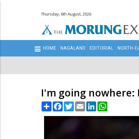
Thursday, 6th August, 2026
Main
HOME
NAGALAND
EDITORIAL
NORTH-E
navigation
Secondary
Menu
I'm going nowhere:
Share
Facebook
Twitter
Email
LinkedIn
WhatsApp