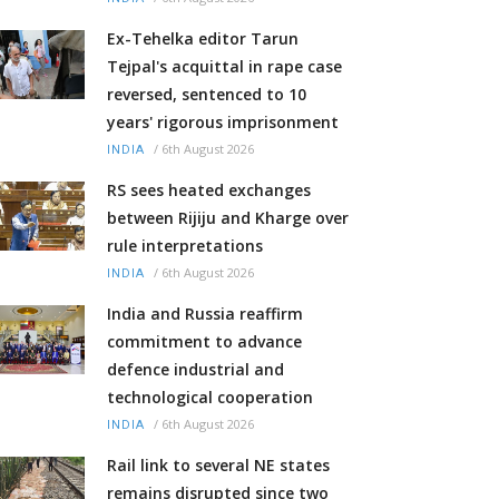
Ex-Tehelka editor Tarun
Tejpal's acquittal in rape case
reversed, sentenced to 10
years' rigorous imprisonment
/
6th August 2026
INDIA
RS sees heated exchanges
between Rijiju and Kharge over
rule interpretations
/
6th August 2026
INDIA
India and Russia reaffirm
commitment to advance
defence industrial and
technological cooperation
/
6th August 2026
INDIA
Rail link to several NE states
remains disrupted since two