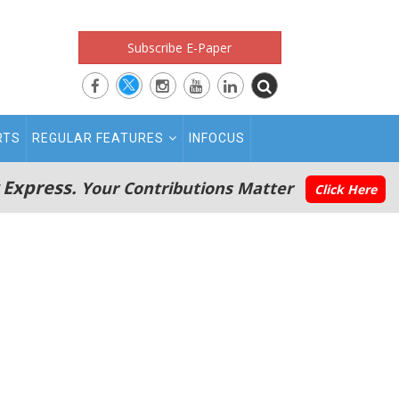
Subscribe E-Paper
RTS
REGULAR FEATURES
INFOCUS
 Express.
Your Contributions Matter
Click Here