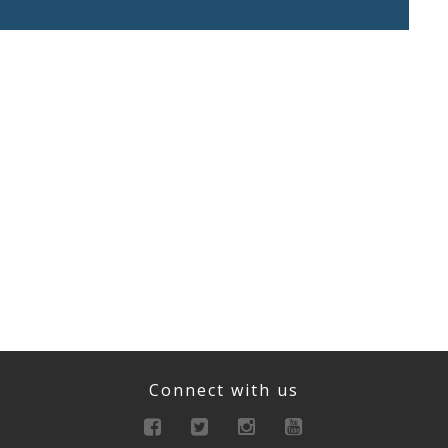
Connect with us