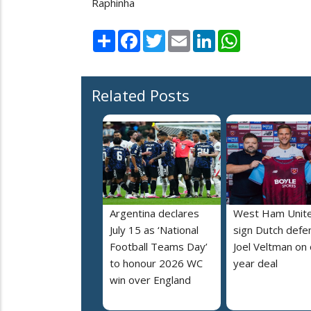
Raphinha
Share
Facebook
Twitter
Email
LinkedIn
WhatsApp
Related Posts
Argentina declares
West Ham Unit
July 15 as ‘National
sign Dutch defe
Football Teams Day’
Joel Veltman on
to honour 2026 WC
year deal
win over England