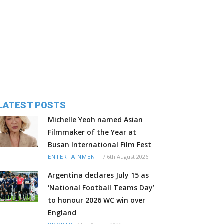
LATEST POSTS
Michelle Yeoh named Asian
Filmmaker of the Year at
Busan International Film Fest
/
6th August 2026
ENTERTAINMENT
Argentina declares July 15 as
‘National Football Teams Day’
to honour 2026 WC win over
England