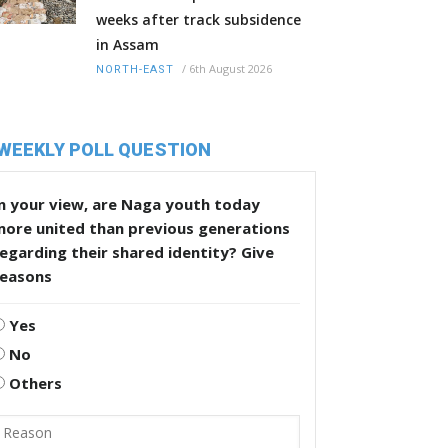
weeks after track subsidence
in Assam
/
6th August 2026
NORTH-EAST
WEEKLY POLL QUESTION
n your view, are Naga youth today
more united than previous generations
egarding their shared identity? Give
reasons
Yes
No
Others