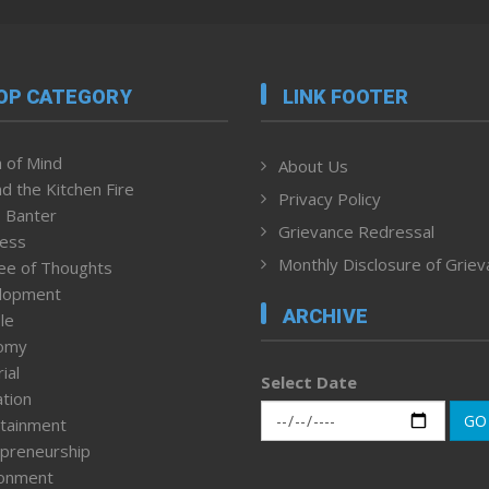
OP CATEGORY
LINK FOOTER
 of Mind
About Us
d the Kitchen Fire
Privacy Policy
 Banter
Grievance Redressal
ness
Monthly Disclosure of Grie
ee of Thoughts
lopment
ARCHIVE
le
omy
ial
Select Date
tion
GO
tainment
preneurship
ronment