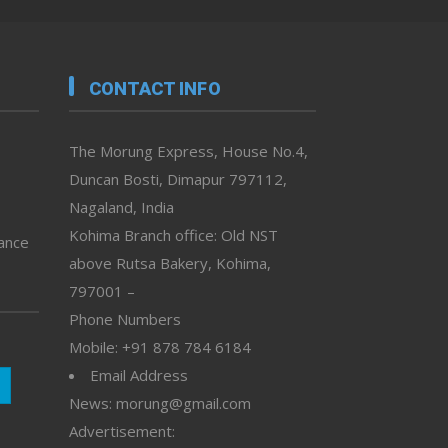
CONTACT INFO
The Morung Express, House No.4,
Duncan Bosti, Dimapur 797112,
Nagaland, India
Kohima Branch office: Old NST
vance
above Rutsa Bakery, Kohima,
797001 –
Phone Numbers
Mobile: +91 878 784 6184
Email Address
News: morung@gmail.com
Advertisement: