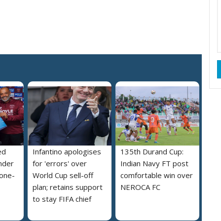
ed
Infantino apologises
135th Durand Cup:
nder
for 'errors' over
Indian Navy FT post
 one-
World Cup sell-off
comfortable win over
plan; retains support
NEROCA FC
to stay FIFA chief