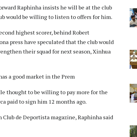
rward Raphinha insists he will be at the club
b would be willing to listen to offers for him.
second highest scorer, behind Robert
ona press have speculated that the club would
trengthen their squad for next season, Xinhua
 has a good market in the Prem
le thought to be willing to pay more for the
rca paid to sign him 12 months ago.
h Club de Deportista magazine, Raphinha said