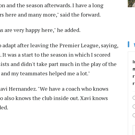
on and the season afterwards. I have a long
rs here and many more," said the forward.
ns are very happy here," he added.
 adapt after leaving the Premier League, saying,
. It was a start to the season in which I scored
I
ists and didn't take part much in the play of the
er and my teammates helped me a lot."
r
 Xavi Hernandez. "We have a coach who knows
ho also knows the club inside out. Xavi knows
ded.