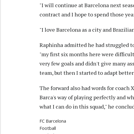
"I will continue at Barcelona next seas
contract and I hope to spend those yea
"I love Barcelona as a city and Brazilia
Raphinha admitted he had struggled to
"my first six months here were difficult
very few goals and didn't give many ass
team, but then I started to adapt bett
The forward also had words for coach
Barca's way of playing perfectly and w
what I can do in this squad," he conclu
FC Barcelona
Football