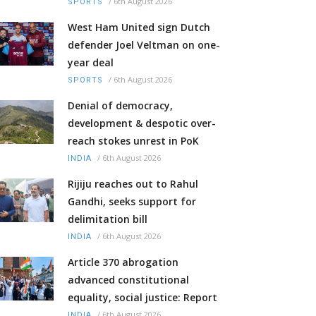
/
6th August 2026
SPORTS
West Ham United sign Dutch
defender Joel Veltman on one-
year deal
/
6th August 2026
SPORTS
Denial of democracy,
development & despotic over-
reach stokes unrest in PoK
/
6th August 2026
INDIA
Rijiju reaches out to Rahul
Gandhi, seeks support for
delimitation bill
/
6th August 2026
INDIA
Article 370 abrogation
advanced constitutional
equality, social justice: Report
/
6th August 2026
INDIA