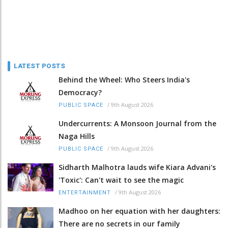
LATEST POSTS
Behind the Wheel: Who Steers India's
Democracy?
/
9th August 2026
PUBLIC SPACE
Undercurrents: A Monsoon Journal from the
Naga Hills
/
9th August 2026
PUBLIC SPACE
Sidharth Malhotra lauds wife Kiara Advani's
'Toxic': Can't wait to see the magic
/
9th August 2026
ENTERTAINMENT
Madhoo on her equation with her daughters:
There are no secrets in our family