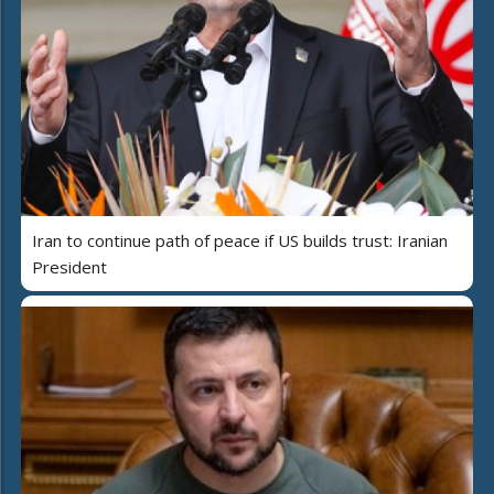
Iran to continue path of peace if US builds trust: Iranian
President