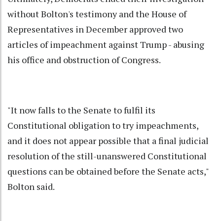
without Bolton's testimony and the House of
Representatives in December approved two
articles of impeachment against Trump - abusing
his office and obstruction of
Congress
.
"It now falls to the Senate to fulfil its
Constitutional obligation to try impeachments,
and it does not appear possible that a final judicial
resolution of the still-unanswered Constitutional
questions can be obtained before the Senate acts,"
Bolton said.