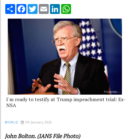
Share
Facebook
Twitter
Email
LinkedIn
WhatsApp
I'm ready to testify at Trump impeachment trial: Ex-
NSA
7th January 2020
WORLD
John Bolton. (IANS File Photo)