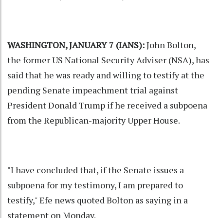
WASHINGTON, JANUARY 7 (IANS):
John Bolton,
the former US National Security Adviser (NSA), has
said that he was ready and willing to testify at the
pending Senate impeachment trial against
President
Donald Trump
if he received a subpoena
from the Republican-majority Upper House.
"I have concluded that, if the Senate issues a
subpoena for my testimony, I am prepared to
testify," Efe news quoted Bolton as saying in a
statement on Monday.