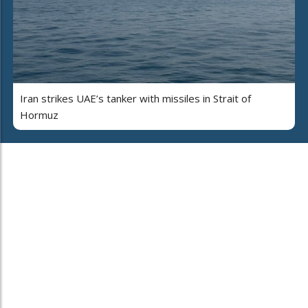
Iran strikes UAE’s tanker with missiles in Strait of
Hormuz