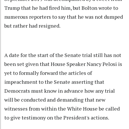
Trump that he had fired him, but Bolton wrote to
numerous reporters to say that he was not dumped
but rather had resigned.
A date for the start of the Senate trial still has not
been set given that House Speaker Nancy Pelosi is
yet to formally forward the articles of
impeachment to the Senate asserting that
Democrats must know in advance how any trial
will be conducted and demanding that new
witnesses from within the White House be called
to give testimony on the President's actions.