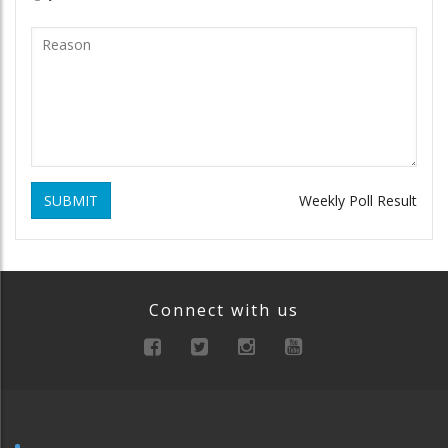
SUBMIT
Weekly Poll Result
Connect with us