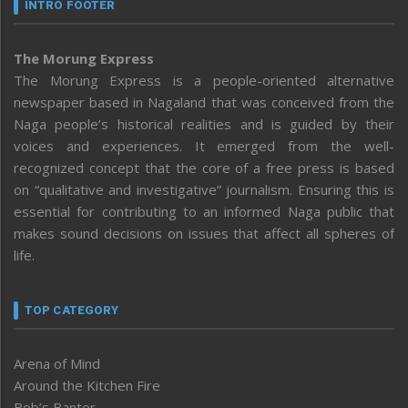
INTRO FOOTER
The Morung Express
The Morung Express is a people-oriented alternative
newspaper based in Nagaland that was conceived from the
Naga people’s historical realities and is guided by their
voices and experiences. It emerged from the well-
recognized concept that the core of a free press is based
on “qualitative and investigative” journalism. Ensuring this is
essential for contributing to an informed Naga public that
makes sound decisions on issues that affect all spheres of
life.
TOP CATEGORY
Arena of Mind
Around the Kitchen Fire
Bob’s Banter