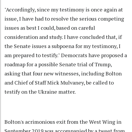
"Accordingly, since my testimony is once again at
issue, I have had to resolve the serious competing
issues as best I could, based on careful
consideration and study. I have concluded that, if
the Senate issues a subpoena for my testimony, I
am prepared to testify." Democrats have proposed a
roadmap for a possible Senate trial of Trump,
asking that four new witnesses, including Bolton
and Chief of Staff Mick Mulvaney, be called to
testify on the Ukraine matter.
Bolton's acrimonious exit from the West Wing in
September 2019 was accompanied by a tweet from