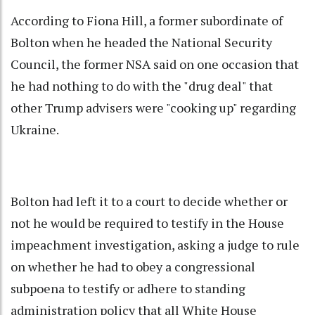
According to Fiona Hill, a former subordinate of
Bolton when he headed the National Security
Council, the former NSA said on one occasion that
he had nothing to do with the "drug deal" that
other Trump advisers were "cooking up" regarding
Ukraine.
Bolton had left it to a court to decide whether or
not he would be required to testify in the House
impeachment investigation, asking a judge to rule
on whether he had to obey a congressional
subpoena to testify or adhere to standing
administration policy that all White House