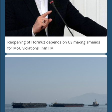
Reopening of Hormuz depends on US making amends
for MoU violations: Iran FM