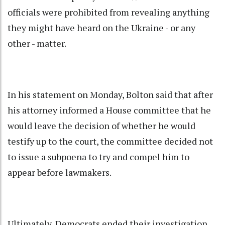
officials were prohibited from revealing anything
they might have heard on the Ukraine - or any
other - matter.
In his statement on Monday, Bolton said that after
his attorney informed a House committee that he
would leave the decision of whether he would
testify up to the court, the committee decided not
to issue a subpoena to try and compel him to
appear before lawmakers.
Ultimately, Democrats ended their investigation