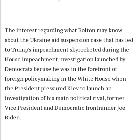
The interest regarding what Bolton may know
about the Ukraine aid suspension case that has led
to Trump's impeachment skyrocketed during the
House impeachment investigation launched by
Democrats becuse he was in the forefront of
foreign policymaking in the
White House
when
the President pressured Kiev to launch an
investigation of his main political rival, former
Vice President and Democratic frontrunner
Joe
Biden
.