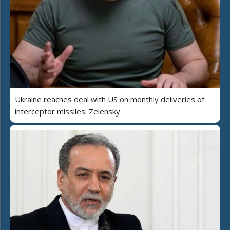
Ukraine reaches deal with US on monthly deliveries of
interceptor missiles: Zelensky