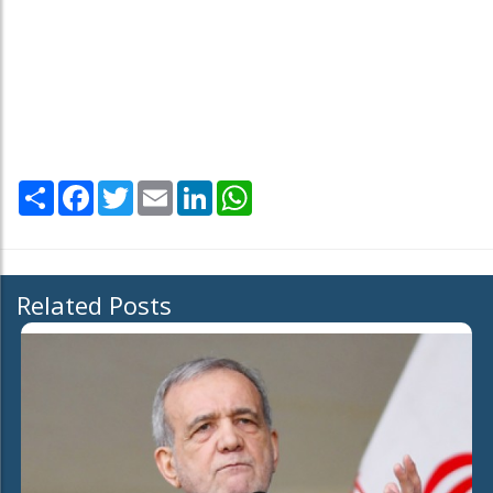
Share
Facebook
Twitter
Email
LinkedIn
WhatsApp
Related Posts