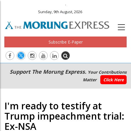
.
Sunday, 9th August, 2026
Subscribe E-Paper
Main
Secondary
Support The Morung Express.
Your Contributions
navigation
Menu
Matter
Click Here
I'm ready to testify at
Trump impeachment trial:
Ex-NSA