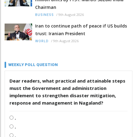
Chairman
/
9th August 2026
BUSINESS
Iran to continue path of peace if US builds
trust: Iranian President
/
9th August 2026
WORLD
WEEKLY POLL QUESTION
Dear readers, what practical and attainable steps
must the Government and administration
implement to strengthen disaster mitigation,
response and management in Nagaland?
.
.
.