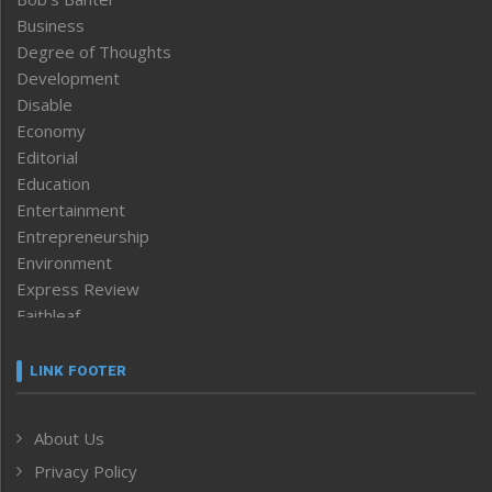
Business
Degree of Thoughts
Development
Disable
Economy
Editorial
Education
Entertainment
Entrepreneurship
Environment
Express Review
Faithleaf
Featured News
Frontpage
LINK FOOTER
Government & Policy
Health
About Us
Human Rights
Privacy Policy
ICAR