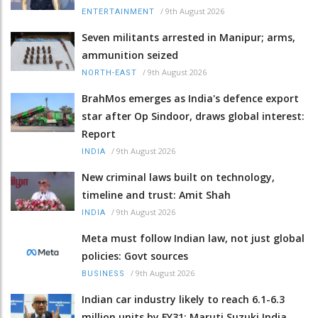
/
9th August 2026
ENTERTAINMENT
Seven militants arrested in Manipur; arms,
ammunition seized
/
9th August 2026
NORTH-EAST
BrahMos emerges as India's defence export
star after Op Sindoor, draws global interest:
Report
/
9th August 2026
INDIA
New criminal laws built on technology,
timeline and trust: Amit Shah
/
9th August 2026
INDIA
Meta must follow Indian law, not just global
policies: Govt sources
/
9th August 2026
BUSINESS
Indian car industry likely to reach 6.1-6.3
million units by FY31: Maruti Suzuki India