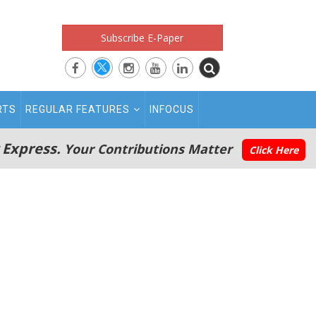
Subscribe E-Paper
RTS
REGULAR FEATURES
INFOCUS
 Express.
Your Contributions Matter
Click Here