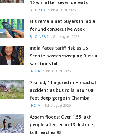
10 win after seven defeats
/
8th August 2026
SPORTS
FIIs remain net buyers in India
for 2nd consecutive week
/
8th August 2026
BUSINESS
India faces tariff risk as US
Senate passes sweeping Russia
sanctions bill
/
8th August 2026
INDIA
7 killed, 11 injured in Himachal
accident as bus rolls into 100-
feet deep gorge in Chamba
/
8th August 2026
INDIA
Assam floods: Over 1.55 lakh
people affected in 13 districts;
toll reaches 98