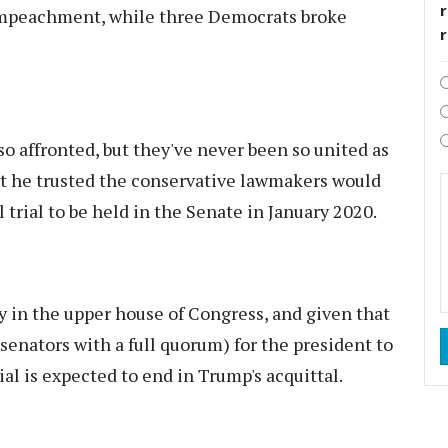
r
f impeachment, while three Democrats broke
o affronted, but they've never been so united as
hat he trusted the conservative lawmakers would
l trial to be held in the Senate in January 2020.
 in the upper house of Congress, and given that
 senators with a full quorum) for the president to
ial is expected to end in Trump's acquittal.