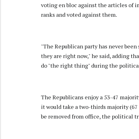
voting en bloc against the articles o
ranks and voted against them.
"The Republican party has never been s
they are right now," he said, adding t
do "the right thing" during the politica
The Republicans enjoy a 53-47 majority
it would take a two-thirds majority (67
be removed from office, the political tr