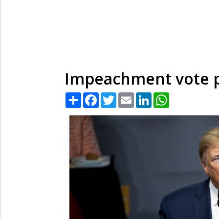
Impeachment vote po
Share
Facebook
Twitter
Email
LinkedIn
WhatsApp