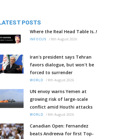
LATEST POSTS
Where the Real Head Table Is..!
/
8th August 2026
INFOCUS
Iran's president says Tehran
favors dialogue, but won't be
forced to surrender
/
8th August 2026
WORLD
UN envoy warns Yemen at
growing risk of large-scale
conflict amid Houthi attacks
/
8th August 2026
WORLD
Canadian Open: Fernandez
beats Andreeva for first Top-