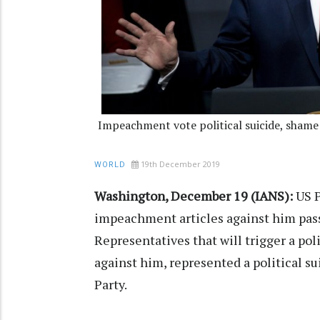
Impeachment vote political suicide, sham
19th December 2019
WORLD
Washington, December 19 (IANS):
US P
impeachment articles against him pas
Representatives that will trigger a pol
against him, represented a political s
Party.