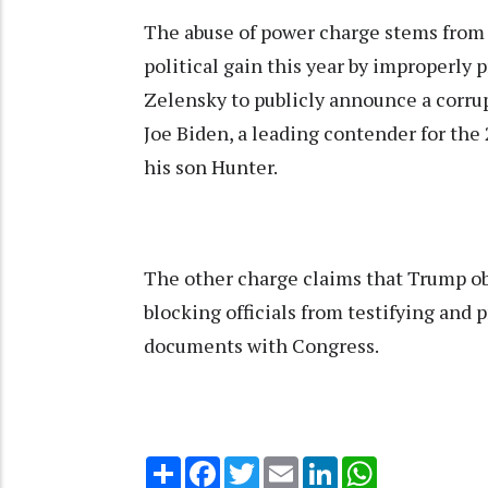
The abuse of power charge stems from 
political gain this year by improperly
Zelensky to publicly announce a corru
Joe Biden, a leading contender for th
his son Hunter.
The other charge claims that Trump o
blocking officials from testifying and
documents with Congress.
Share
Facebook
Twitter
Email
LinkedIn
WhatsApp