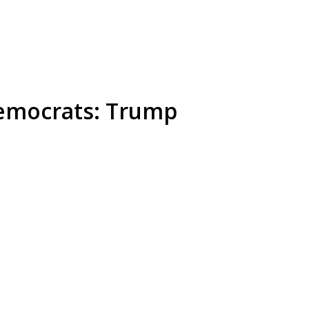
Democrats: Trump