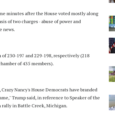
e minutes after the House voted mostly along
sis of two charges - abuse of power and
fe news.
 of 230-197 and 229-198, respectively (218
e chamber of 435 members).
y, Crazy Nancy's House Democrats have branded
me," Trump said, in reference to Speaker of the
rally in Battle Creek, Michigan.