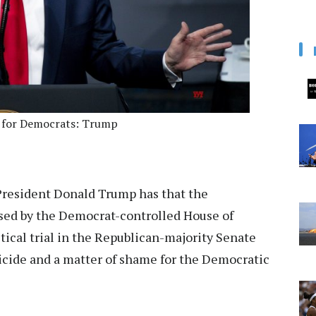
e for Democrats: Trump
resident Donald Trump has that the
sed by the Democrat-controlled House of
itical trial in the Republican-majority Senate
uicide and a matter of shame for the Democratic