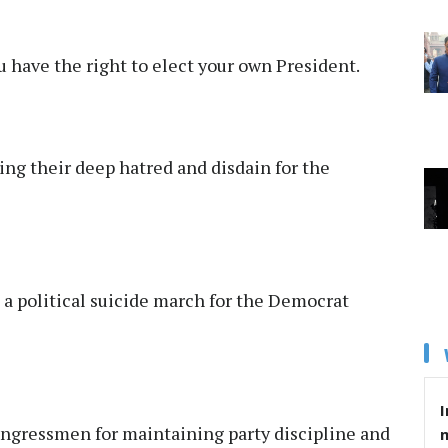
 have the right to elect your own President.
ng their deep hatred and disdain for the
a political suicide march for the Democrat
I
gressmen for maintaining party discipline and