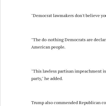
"Democrat lawmakers don't believe you
"The do-nothing Democrats are declari
American people.
"This lawless partisan impeachment is 
party," he added.
Trump also commended Republican con