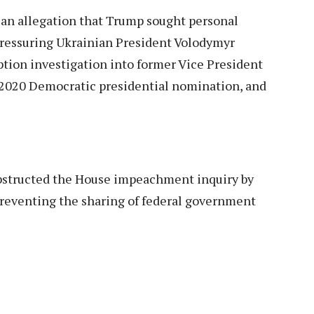
an allegation that Trump sought personal
 pressuring Ukrainian President Volodymyr
ption investigation into former Vice President
e 2020 Democratic presidential nomination, and
bstructed the House impeachment inquiry by
 preventing the sharing of federal government