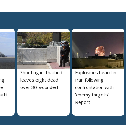
s
Shooting in Thailand
Explosions heard in
ng
leaves eight dead,
Iran following
le
over 30 wounded
confrontation with
uthi
'enemy targets':
Report