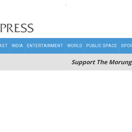
.
AST
INDIA
ENTERTAINMENT
WORLD
PUBLIC SPACE
SPO
Support The Morung