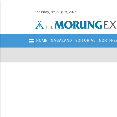
Saturday, 8th August, 2026
Main
HOME
NAGALAND
EDITORIAL
NORTH-E
navigation
Secondary
Menu