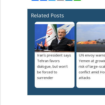
Related Posts
Iran's president says
UN envoy warn
Tehran favors
Yemen at growi
dialogue, but won't
risk of large-sca
be forced to
conflict amid Ho
surrender
attacks