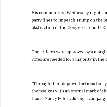
His comments on Wednesday night cam
party lines to impeach Trump on the ba
obstruction of the Congress, reports E
The articles were approved by a margin
votes are needed for a majority in th
"Through their depraved actions toda
themselves with an eternal mark of sha
House Nancy Pelosi, during a campaign 