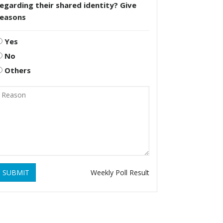
egarding their shared identity? Give
reasons
Yes
No
Others
SUBMIT
Weekly Poll Result