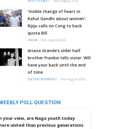
/
8th August 2026
NORTH-EAST
'Visible change of heart in
Rahul Gandhi about women':
Rijiju calls on Cong to back
quota Bill
/
8th August 2026
INDIA
Ariana Grande’s older half
brother Frankie tells sister: Will
have your back until the end
of time
/
8th August 2026
ENTERTAINMENT
WEEKLY POLL QUESTION
n your view, are Naga youth today
more united than previous generations