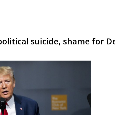
litical suicide, shame for 