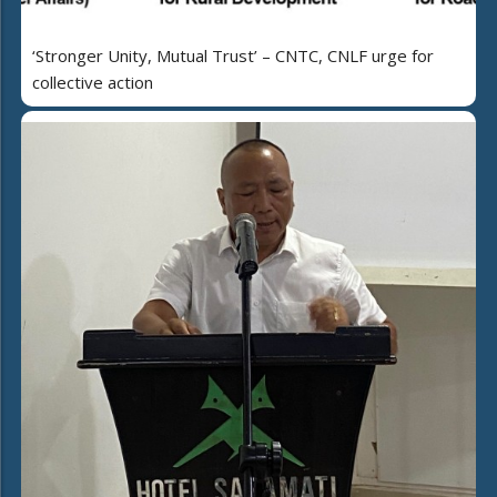
‘Stronger Unity, Mutual Trust’ – CNTC, CNLF urge for
collective action