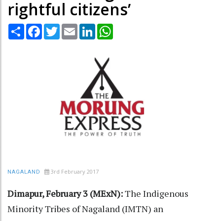
rightful citizens’
Share
Facebook
Twitter
Email
LinkedIn
WhatsApp
3rd February 2017
NAGALAND
Dimapur, February 3 (MExN):
The Indigenous
Minority Tribes of Nagaland (IMTN) an