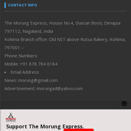
neissr
CONTACT INFO
North-East
People-Life-Etc
The Morung Express, House No.4, Duncan Bosti, Dimapur
Perspective
797112, Nagaland, India
Politics
Public Space
Kohima Branch office: Old NST above Rutsa Bakery, Kohima,
Reflections
797001 –
Right-Featured
Phone Numbers
Science & Technology
Mobile: +91 878 784 6184
Sports
Email Address
Straight from the Heart
News: morung@gmail.com
Tracking your Health
Uncategorized
Advertisement: morungad@yahoo.com
Weekly Poll Result
World
Copyright © 2020 The Morung Express
Support The Morung Express.
Website designed & developed by UnitedWebsoft.in