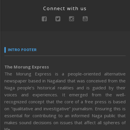
Connect with us
INTRO FOOTER
The Morung Express
The Morung Express is a people-oriented alternative
newspaper based in Nagaland that was conceived from the
Naga people’s historical realities and is guided by their
voices and experiences. It emerged from the well-
recognized concept that the core of a free press is based
on “qualitative and investigative” journalism. Ensuring this is
essential for contributing to an informed Naga public that
makes sound decisions on issues that affect all spheres of
life.