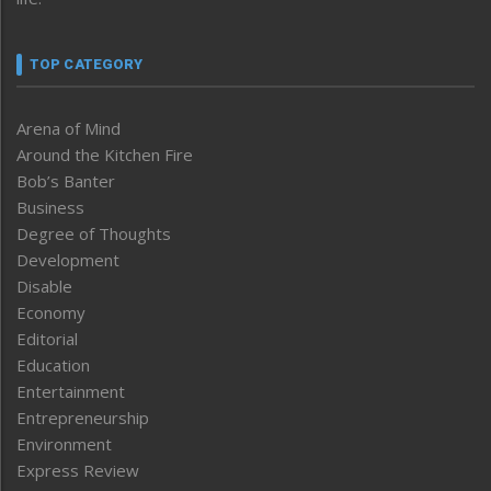
TOP CATEGORY
Arena of Mind
Around the Kitchen Fire
Bob’s Banter
Business
Degree of Thoughts
Development
Disable
Economy
Editorial
Education
Entertainment
Entrepreneurship
Environment
Express Review