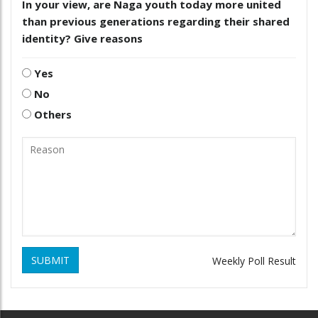
In your view, are Naga youth today more united
than previous generations regarding their shared
identity? Give reasons
Yes
No
Others
SUBMIT
Weekly Poll Result