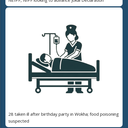
28 taken ill after birthday party in Wokha; food poisoning
suspected