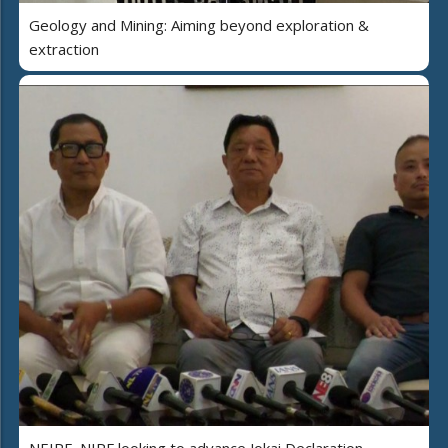
Geology and Mining: Aiming beyond exploration &
extraction
NEIPF, NIPF looking to advance Jokai Declaration