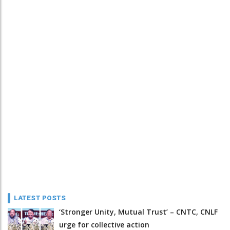
LATEST POSTS
‘Stronger Unity, Mutual Trust’ – CNTC, CNLF
urge for collective action