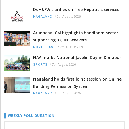
DoH&FW clarifies on free Hepatitis services
/
7th August 2026
NAGALAND
Arunachal CM highlights handloom sector
supporting 32,000 weavers
/
7th August 2026
NORTH-EAST
NAA marks National Javelin Day in Dimapur
/
7th August 2026
SPORTS
Nagaland holds first joint session on Online
Building Permission System
/
7th August 2026
NAGALAND
WEEKLY POLL QUESTION