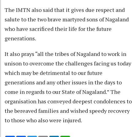
The IMTN also said that it gives due respect and
salute to the two brave martyred sons of Nagaland
who have sacrificed their life for the future
generations.
It also prays “all the tribes of Nagaland to work in
unison to overcome the challenges facing us today
which may be detrimental to our future
generations and any other issues in the days to
come in regards to our State of Nagaland.” The
organisation has conveyed deepest condolences to
the bereaved families and wished speedy recovery
to those who also were injured.