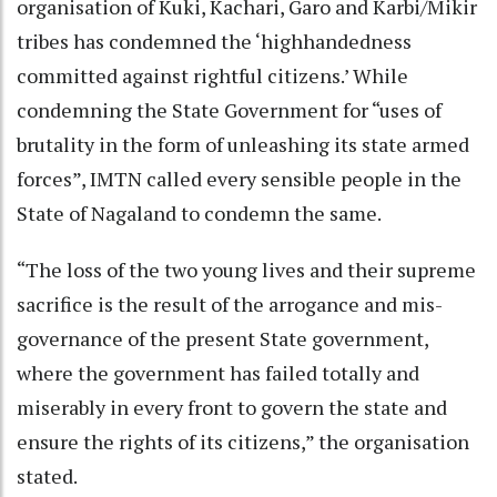
organisation of Kuki, Kachari, Garo and Karbi/Mikir
tribes has condemned the ‘highhandedness
committed against rightful citizens.’ While
condemning the State Government for “uses of
brutality in the form of unleashing its state armed
forces”, IMTN called every sensible people in the
State of Nagaland to condemn the same.
“The loss of the two young lives and their supreme
sacrifice is the result of the arrogance and mis-
governance of the present State government,
where the government has failed totally and
miserably in every front to govern the state and
ensure the rights of its citizens,” the organisation
stated.