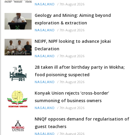
/
7th August 2026
NAGALAND
Geology and Mining: Aiming beyond
exploration & extraction
/
7th August 2026
NAGALAND
NEIPF, NIPF looking to advance Jokai
Declaration
/
7th August 2026
NAGALAND
28 taken ill after birthday party in Wokha;
food poisoning suspected
/
7th August 2026
NAGALAND
Konyak Union rejects ‘cross-border’
summoning of business owners
/
7th August 2026
NAGALAND
NNQF opposes demand for regularisation of
guest teachers
/
7th August 2026
NAGALAND