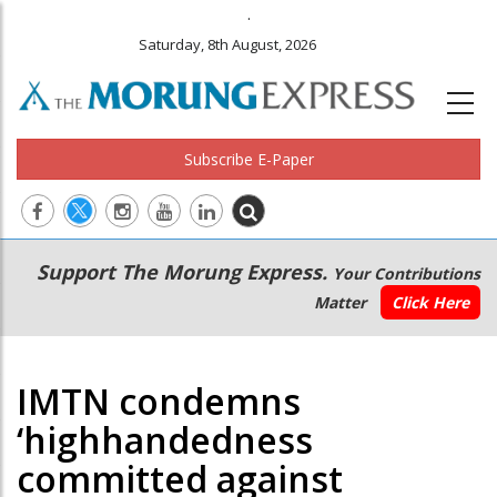
.
Saturday, 8th August, 2026
Subscribe E-Paper
Main
Secondary
Support The Morung Express.
Your Contributions
navigation
Menu
Matter
Click Here
IMTN condemns
‘highhandedness
committed against