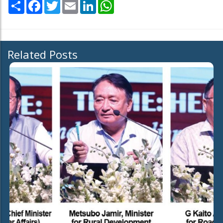
Share
Facebook
Twitter
Email
LinkedIn
WhatsApp
Related Posts