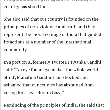
country has stood for.
She also said that our country is founded on the
principles of non-violence and truth and they
represent the moral courage of India that guided
its actions as a member of the international
community.
In a post on X, formerly Twitter, Priyanka Gandhi
said: “'An eye for an eye makes the whole world
blind’, Mahatma Gandhi. I am shocked and
ashamed that our country has abstained from
voting for a ceasefire in Gaza.”
Reminding of the principles of India, she said that