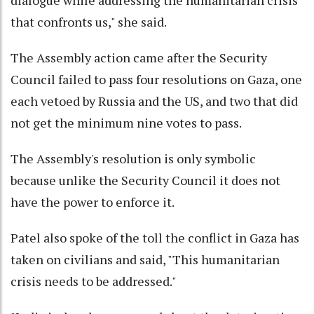
that confronts us," she said.
The Assembly action came after the Security
Council failed to pass four resolutions on Gaza, one
each vetoed by Russia and the US, and two that did
not get the minimum nine votes to pass.
The Assembly's resolution is only symbolic
because unlike the Security Council it does not
have the power to enforce it.
Patel also spoke of the toll the conflict in Gaza has
taken on civilians and said, "This humanitarian
crisis needs to be addressed."