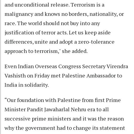
and unconditional release. Terrorism is a
malignancy and knows no borders, nationality, or
race. The world should not buy into any
justification of terror acts. Let us keep aside
differences, unite and adopt a zero-tolerance
approach to terrorism," she added.
Even Indian Overseas Congress Secretary Virendra
Vashisth on Friday met Palestine Ambassador to
India in solidarity.
“Our foundation with Palestine from first Prime
Minister Pandit Jawaharlal Nehru era to all
successive prime ministers and it was the reason
why the government had to change its statement