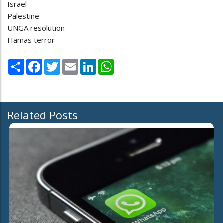
Israel
Palestine
UNGA resolution
Hamas terror
Share
Facebook
Twitter
Email
LinkedIn
WhatsApp
Related Posts