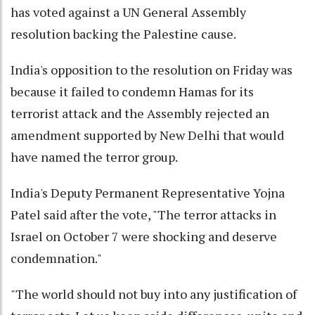
has voted against a UN General Assembly
resolution backing the Palestine cause.
India's opposition to the resolution on Friday was
because it failed to condemn Hamas for its
terrorist attack and the Assembly rejected an
amendment supported by New Delhi that would
have named the terror group.
India's Deputy Permanent Representative Yojna
Patel said after the vote, "The terror attacks in
Israel on October 7 were shocking and deserve
condemnation."
"The world should not buy into any justification of