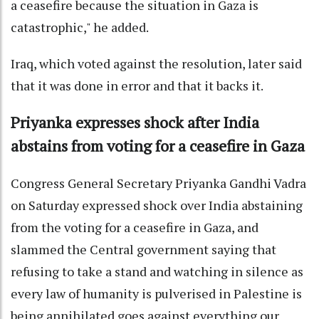
a ceasefire because the situation in Gaza is
catastrophic," he added.
Iraq, which voted against the resolution, later said
that it was done in error and that it backs it.
Priyanka expresses shock after India
abstains from voting for a ceasefire in Gaza
Congress General Secretary Priyanka Gandhi Vadra
on Saturday expressed shock over India abstaining
from the voting for a ceasefire in Gaza, and
slammed the Central government saying that
refusing to take a stand and watching in silence as
every law of humanity is pulverised in Palestine is
being annihilated goes against everything our