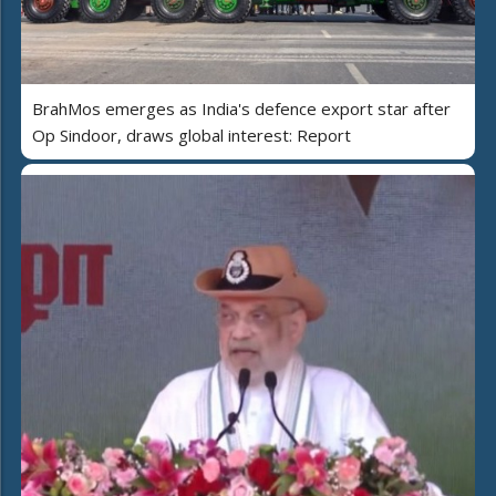
BrahMos emerges as India's defence export star after
Op Sindoor, draws global interest: Report