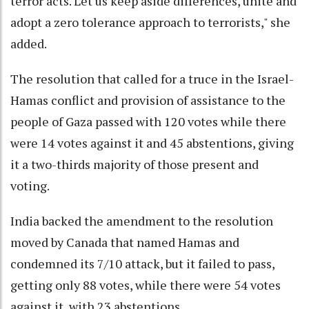
terror acts. Let us keep aside differences, unite and
adopt a zero tolerance approach to terrorists," she
added.
The resolution that called for a truce in the Israel-
Hamas conflict and provision of assistance to the
people of Gaza passed with 120 votes while there
were 14 votes against it and 45 abstentions, giving
it a two-thirds majority of those present and
voting.
India backed the amendment to the resolution
moved by Canada that named Hamas and
condemned its 7/10 attack, but it failed to pass,
getting only 88 votes, while there were 54 votes
against it, with 23 abstentions.