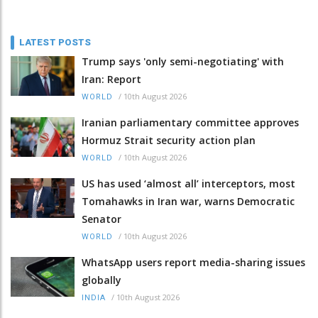
LATEST POSTS
Trump says 'only semi-negotiating' with
Iran: Report
/
10th August 2026
WORLD
Iranian parliamentary committee approves
Hormuz Strait security action plan
/
10th August 2026
WORLD
US has used ‘almost all’ interceptors, most
Tomahawks in Iran war, warns Democratic
Senator
/
10th August 2026
WORLD
WhatsApp users report media-sharing issues
globally
/
10th August 2026
INDIA