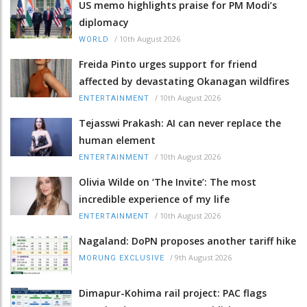
US memo highlights praise for PM Modi’s
diplomacy
/
10th August 2026
WORLD
Freida Pinto urges support for friend
affected by devastating Okanagan wildfires
/
10th August 2026
ENTERTAINMENT
Tejasswi Prakash: AI can never replace the
human element
/
10th August 2026
ENTERTAINMENT
Olivia Wilde on ‘The Invite’: The most
incredible experience of my life
/
10th August 2026
ENTERTAINMENT
Nagaland: DoPN proposes another tariff hike
/
9th August 2026
MORUNG EXCLUSIVE
Dimapur-Kohima rail project: PAC flags