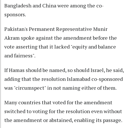
Bangladesh and China were among the co-
sponsors.
Pakistan's Permanent Representative Munir
Akram spoke against the amendment before the
vote asserting that it lacked "equity and balance
and fairness".
If Hamas should be named, so should Israel, he said,
adding that the resolution Islamabad co-sponsored
was "circumspect" in not naming either of them.
Many countries that voted for the amendment
switched to voting for the resolution even without
the amendment or abstained, enabling its passage.