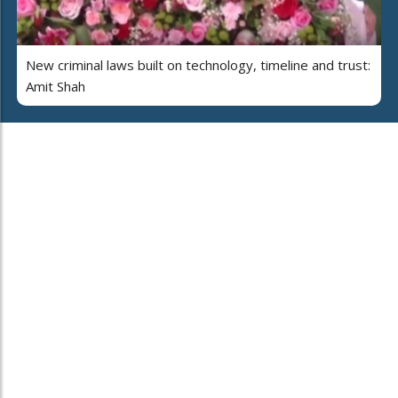
New criminal laws built on technology, timeline and trust:
Amit Shah