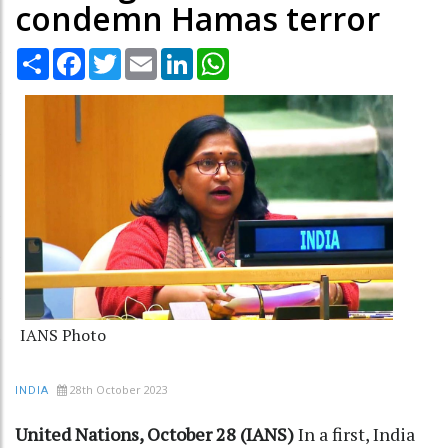
condemn Hamas terror
Share
Facebook
Twitter
Email
LinkedIn
WhatsApp
IANS Photo
28th October 2023
INDIA
United Nations, October 28 (IANS)
In a first, India