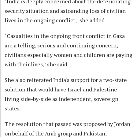
"India is deeply concerned about the deteriorating
security situation and astounding loss of civilian
lives in the ongoing conflict," she added.
"Casualties in the ongoing front conflict in Gaza
are a telling, serious and continuing concern;
civilians especially women and children are paying
with their lives," she said.
She also reiterated India's support for a two-state
solution that would have Israel and Palestine
living side-by-side as independent, sovereign
states.
The resolution that passed was proposed by Jordan
on behalf of the Arab group and Pakistan,