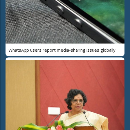
WhatsApp users report media-sharing issues globally