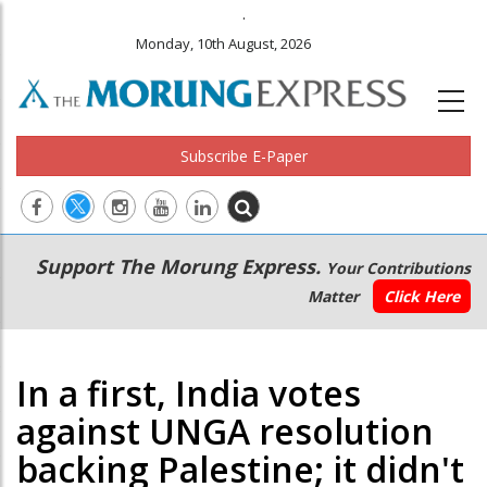
.
Monday, 10th August, 2026
Subscribe E-Paper
Main
Secondary
Support The Morung Express.
Your Contributions
navigation
Menu
Matter
Click Here
In a first, India votes
against UNGA resolution
backing Palestine; it didn't