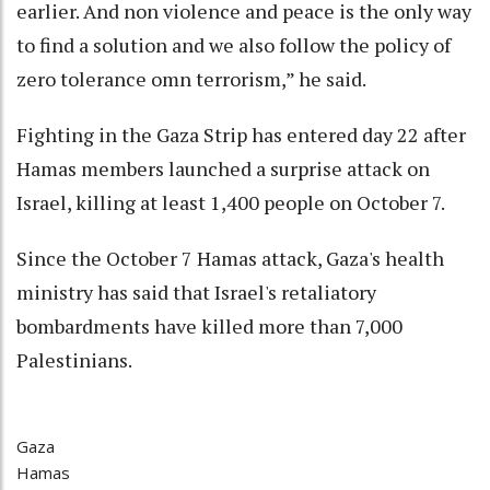
earlier. And non violence and peace is the only way
to find a solution and we also follow the policy of
zero tolerance omn terrorism,” he said.
Fighting in the Gaza Strip has entered day 22 after
Hamas members launched a surprise attack on
Israel, killing at least 1,400 people on October 7.
Since the October 7 Hamas attack, Gaza's health
ministry has said that Israel's retaliatory
bombardments have killed more than 7,000
Palestinians.
Gaza
Hamas