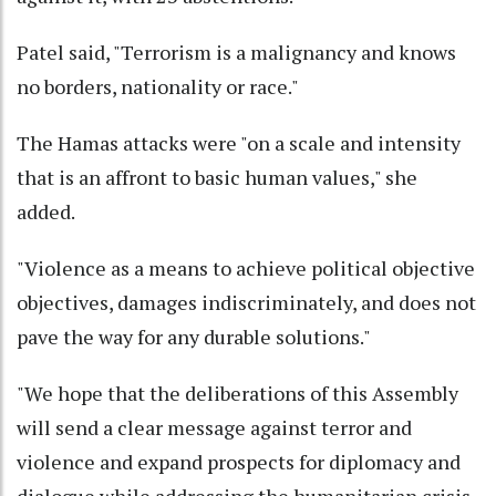
Patel said, "Terrorism is a malignancy and knows
no borders, nationality or race."
The Hamas attacks were "on a scale and intensity
that is an affront to basic human values," she
added.
"Violence as a means to achieve political objective
objectives, damages indiscriminately, and does not
pave the way for any durable solutions."
"We hope that the deliberations of this Assembly
will send a clear message against terror and
violence and expand prospects for diplomacy and
dialogue while addressing the humanitarian crisis