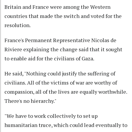
Britain and France were among the Western
countries that made the switch and voted for the
resolution.
France's Permanent Representative Nicolas de
Riviere explaining the change said that it sought
to enable aid for the civilians of Gaza.
He said, "Nothing could justify the suffering of
civilians. All of the victims of war are worthy of
compassion, all of the lives are equally worthwhile.
There's no hierarchy."
"We have to work collectively to set up
humanitarian truce, which could lead eventually to