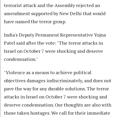
terrorist attack and the Assembly rejected an
amendment supported by New Delhi that would
have named the terror group.
India's Deputy Permanent Representative Yojna
Patel said after the vote: "The terror attacks in
Israel on October 7 were shocking and deserve
condemnation."
"Violence as a means to achieve political
objectives damages indiscriminately, and does not
pave the way for any durable solutions. The terror
attacks in Israel on October 7 were shocking and
deserve condemnation. Our thoughts are also with
those taken hostages. We call for their immediate