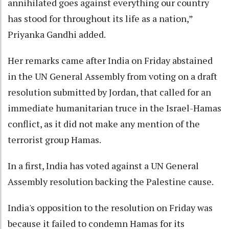
annihilated goes against everything our country
has stood for throughout its life as a nation,”
Priyanka Gandhi added.
Her remarks came after India on Friday abstained
in the UN General Assembly from voting on a draft
resolution submitted by Jordan, that called for an
immediate humanitarian truce in the Israel-Hamas
conflict, as it did not make any mention of the
terrorist group Hamas.
In a first, India has voted against a UN General
Assembly resolution backing the Palestine cause.
India's opposition to the resolution on Friday was
because it failed to condemn Hamas for its