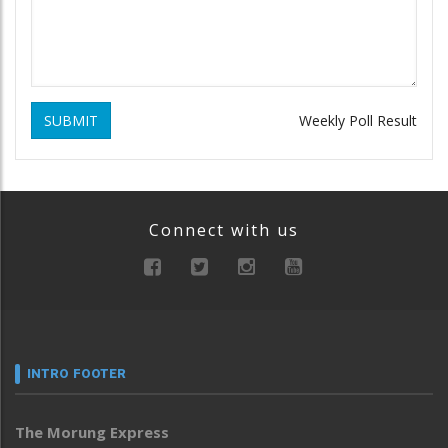
SUBMIT
Weekly Poll Result
Connect with us
INTRO FOOTER
The Morung Express