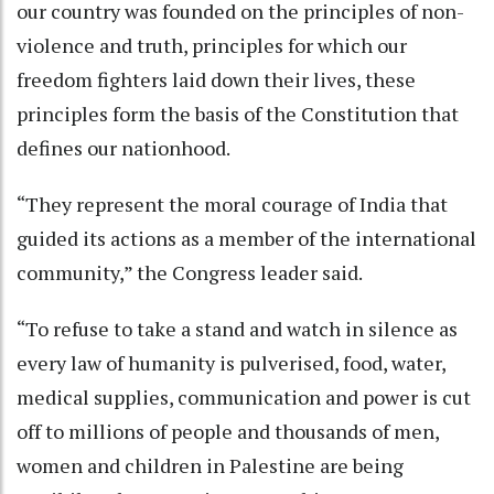
our country was founded on the principles of non-
violence and truth, principles for which our
freedom fighters laid down their lives, these
principles form the basis of the Constitution that
defines our nationhood.
“They represent the moral courage of India that
guided its actions as a member of the international
community,” the Congress leader said.
“To refuse to take a stand and watch in silence as
every law of humanity is pulverised, food, water,
medical supplies, communication and power is cut
off to millions of people and thousands of men,
women and children in Palestine are being