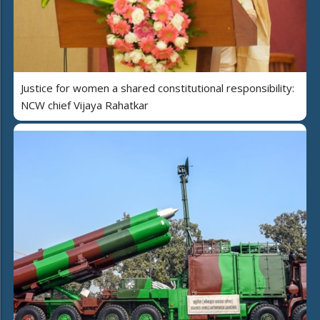
Justice for women a shared constitutional responsibility:
NCW chief Vijaya Rahatkar