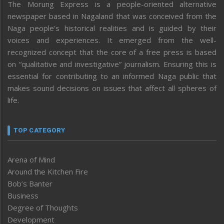
The Morung Express is a people-oriented alternative
newspaper based in Nagaland that was conceived from the
Naga people’s historical realities and is guided by their
voices and experiences. It emerged from the well-
recognized concept that the core of a free press is based
on “qualitative and investigative” journalism. Ensuring this is
essential for contributing to an informed Naga public that
makes sound decisions on issues that affect all spheres of
life.
TOP CATEGORY
Arena of Mind
Around the Kitchen Fire
Bob’s Banter
Business
Degree of Thoughts
Development