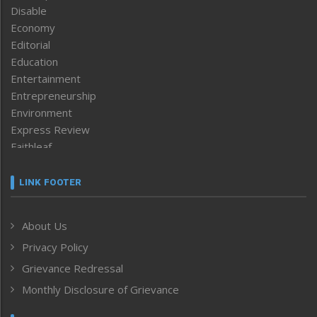
Disable
Economy
Editorial
Education
Entertainment
Entrepreneurship
Environment
Express Review
Faithleaf
Featured News
Frontpage
LINK FOOTER
Government & Policy
Health
About Us
Human Rights
Privacy Policy
ICAR
India
Grievance Redressal
Infocus
Monthly Disclosure of Grievance
Inventing the Future
Law and order