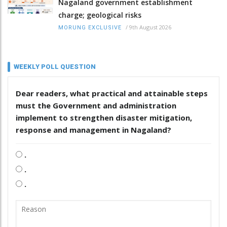
Nagaland government establishment
charge; geological risks
/
9th August 2026
MORUNG EXCLUSIVE
WEEKLY POLL QUESTION
Dear readers, what practical and attainable steps
must the Government and administration
implement to strengthen disaster mitigation,
response and management in Nagaland?
.
.
.