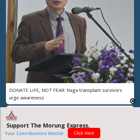
DONATE LIFE, NOT FEAR: Naga transplant survivors
urge awareness
Support The Morung Express.
Click Here
Your Contributions Matter