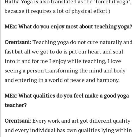
Hatha Yoga is also translated as the "forceful yoga",
because it requires a lot of physical effort.)
MEx: What do you enjoy most about teaching yoga?
Orentsani:
Teaching yoga do not cure naturally and
fast but all we got to do is put our heart and soul
into it and for me I enjoy while teaching, I love
seeing a person transforming the mind and body
and entering in a world of peace and harmony.
MEx: What qualities do you feel make a good yoga
teacher?
Orentsani:
Every work and art got different quality
and every individual has own qualities lying within