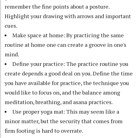
remember the fine points about a posture.
Highlight your drawing with arrows and important
cues.
Make space at home: By practicing the same
routine at home one can create a groove in one's
mind.
Define your practice: The practice routine you
create depends a good deal on you. Define the time
you have available for practice, the technique you
would like to focus on, and the balance among
meditation, breathing, and asana practices.
Use proper yoga mat: This may seem like a
minor matter, but the security that comes from
firm footing is hard to overrate.