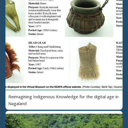
Reimagining Indigenous Knowledge for the digital age in
Nagaland