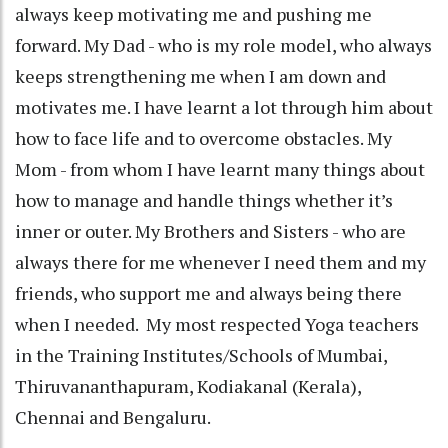
always keep motivating me and pushing me
forward. My Dad - who is my role model, who always
keeps strengthening me when I am down and
motivates me. I have learnt a lot through him about
how to face life and to overcome obstacles. My
Mom - from whom I have learnt many things about
how to manage and handle things whether it’s
inner or outer. My Brothers and Sisters - who are
always there for me whenever I need them and my
friends, who support me and always being there
when I needed. My most respected Yoga teachers
in the Training Institutes/Schools of Mumbai,
Thiruvananthapuram, Kodiakanal (Kerala),
Chennai and Bengaluru.