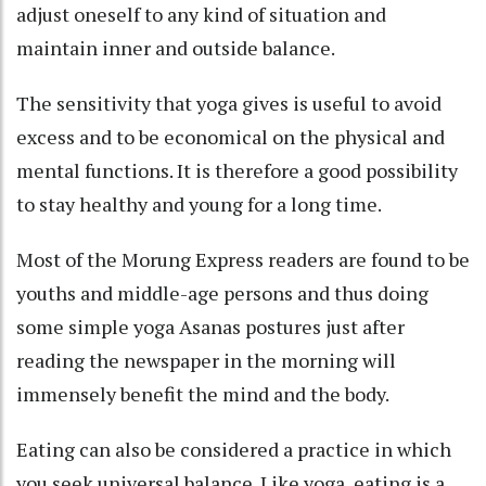
adjust oneself to any kind of situation and
maintain inner and outside balance.
The sensitivity that yoga gives is useful to avoid
excess and to be economical on the physical and
mental functions. It is therefore a good possibility
to stay healthy and young for a long time.
Most of the Morung Express readers are found to be
youths and middle-age persons and thus doing
some simple yoga Asanas postures just after
reading the newspaper in the morning will
immensely benefit the mind and the body.
Eating can also be considered a practice in which
you seek universal balance. Like yoga, eating is a