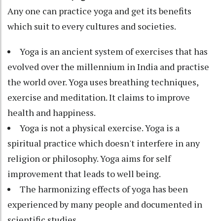
Any one can practice yoga and get its benefits
which suit to every cultures and societies.
Yoga is an ancient system of exercises that has
evolved over the millennium in India and practise
the world over. Yoga uses breathing techniques,
exercise and meditation. It claims to improve
health and happiness.
Yoga is not a physical exercise. Yoga is a
spiritual practice which doesn't interfere in any
religion or philosophy. Yoga aims for self
improvement that leads to well being.
The harmonizing effects of yoga has been
experienced by many people and documented in
scientific studies.