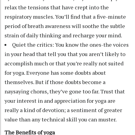
relax the tensions that have crept into the
respiratory muscles. You’ll find that a five-minute
period of breath awareness will soothe the subtle
strain of daily thinking and recharge your mind.
Quiet the critics: You know the ones-the voices
in your head that tell you that you aren’t likely to
accomplish much or that you’re really not suited
for yoga. Everyone has some doubts about
themselves. But if those doubts become a
naysaying chorus, they’ve gone too far. Trust that
your interest in and appreciation for yoga are
really a kind of devotion; a sentiment of greater
value than any technical skill you can muster.
The Benefits of yoga