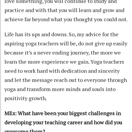
love something, you will continue to study and
practice and with that you will learn and grow and
achieve far beyond what you thought you could not.
Life has its ups and downs. So, my advice for the
aspiring yoga teachers will be, do not give up easily
because it’s a never ending journey, the more we
learn the more experience we gain. Yoga teachers
need to work hard with dedication and sincerity
and let the message reach out to everyone through
yoga and transform more minds and souls into
positivity growth.
MEx: What have been your biggest challenges in
developing your teaching career and how did you
overcome them?