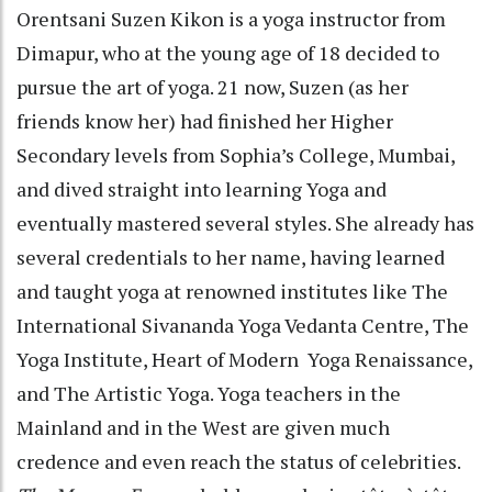
Orentsani Suzen Kikon is a yoga instructor from
Dimapur, who at the young age of 18 decided to
pursue the art of yoga. 21 now, Suzen (as her
friends know her) had finished her Higher
Secondary levels from Sophia’s College, Mumbai,
and dived straight into learning Yoga and
eventually mastered several styles. She already has
several credentials to her name, having learned
and taught yoga at renowned institutes like The
International Sivananda Yoga Vedanta Centre, The
Yoga Institute, Heart of Modern Yoga Renaissance,
and The Artistic Yoga. Yoga teachers in the
Mainland and in the West are given much
credence and even reach the status of celebrities.