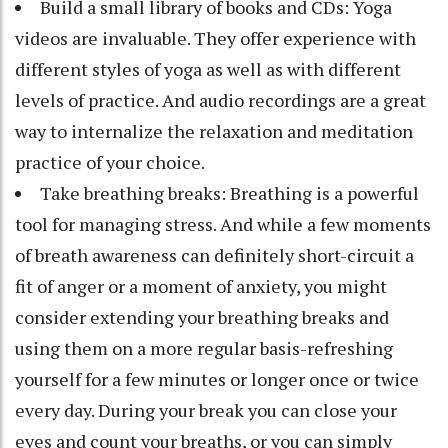
Build a small library of books and CDs: Yoga
videos are invaluable. They offer experience with
different styles of yoga as well as with different
levels of practice. And audio recordings are a great
way to internalize the relaxation and meditation
practice of your choice.
Take breathing breaks: Breathing is a powerful
tool for managing stress. And while a few moments
of breath awareness can definitely short-circuit a
fit of anger or a moment of anxiety, you might
consider extending your breathing breaks and
using them on a more regular basis-refreshing
yourself for a few minutes or longer once or twice
every day. During your break you can close your
eyes and count your breaths, or you can simply