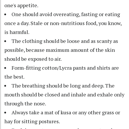
one's appetite.
One should avoid overeating, fasting or eating
once a day. Stale or non-nutritious food, you know,
is harmful.
The clothing should be loose and as scanty as
possible, because maximum amount of the skin
should be exposed to air.
Form-fitting cotton/Lycra pants and shirts are
the best.
The breathing should be long and deep. The
mouth should be closed and inhale and exhale only
through the nose.
Always take a mat of kusa or any other grass or
hay for sitting postures.