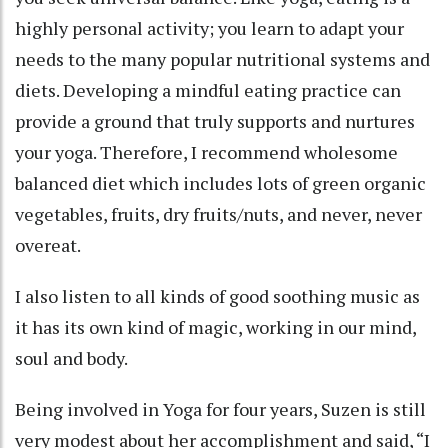
highly personal activity; you learn to adapt your
needs to the many popular nutritional systems and
diets. Developing a mindful eating practice can
provide a ground that truly supports and nurtures
your yoga. Therefore, I recommend wholesome
balanced diet which includes lots of green organic
vegetables, fruits, dry fruits/nuts, and never, never
overeat.
I also listen to all kinds of good soothing music as
it has its own kind of magic, working in our mind,
soul and body.
Being involved in Yoga for four years, Suzen is still
very modest about her accomplishment and said, “I