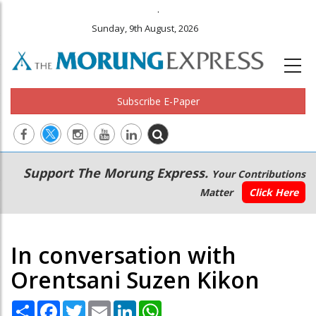
.
Sunday, 9th August, 2026
Subscribe E-Paper
Main
Secondary
Support The Morung Express.
Your Contributions
navigation
Menu
Matter
Click Here
In conversation with
Orentsani Suzen Kikon
Share
Facebook
Twitter
Email
LinkedIn
WhatsApp