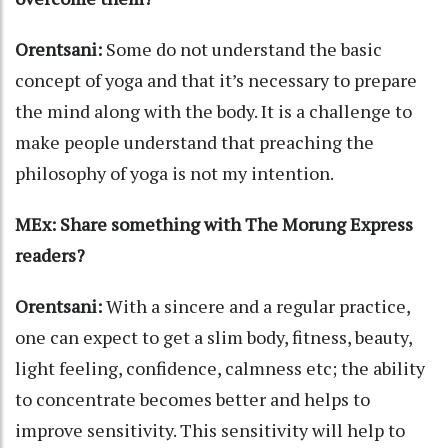
Orentsani:
Some do not understand the basic
concept of yoga and that it’s necessary to prepare
the mind along with the body. It is a challenge to
make people understand that preaching the
philosophy of yoga is not my intention.
MEx: Share something with The Morung Express
readers?
Orentsani:
With a sincere and a regular practice,
one can expect to get a slim body, fitness, beauty,
light feeling, confidence, calmness etc; the ability
to concentrate becomes better and helps to
improve sensitivity. This sensitivity will help to