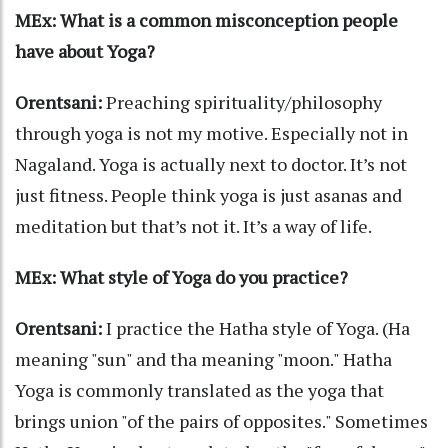
MEx: What is a common misconception people
have about Yoga?
Orentsani:
Preaching spirituality/philosophy
through yoga is not my motive. Especially not in
Nagaland. Yoga is actually next to doctor. It’s not
just fitness. People think yoga is just asanas and
meditation but that’s not it. It’s a way of life.
MEx: What style of Yoga do you practice?
Orentsani:
I practice the Hatha style of Yoga. (Ha
meaning "sun" and tha meaning "moon." Hatha
Yoga is commonly translated as the yoga that
brings union "of the pairs of opposites." Sometimes