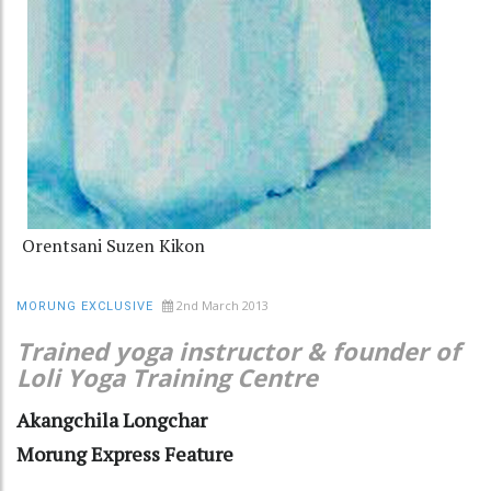
Orentsani Suzen Kikon
2nd March 2013
MORUNG EXCLUSIVE
Trained yoga instructor & founder of
Loli Yoga Training Centre
Akangchila Longchar
Morung Express Feature