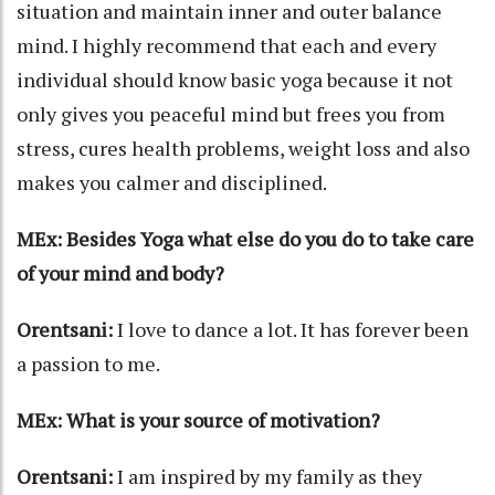
situation and maintain inner and outer balance
mind. I highly recommend that each and every
individual should know basic yoga because it not
only gives you peaceful mind but frees you from
stress, cures health problems, weight loss and also
makes you calmer and disciplined.
MEx: Besides Yoga what else do you do to take care
of your mind and body?
Orentsani:
I love to dance a lot. It has forever been
a passion to me.
MEx: What is your source of motivation?
Orentsani:
I am inspired by my family as they