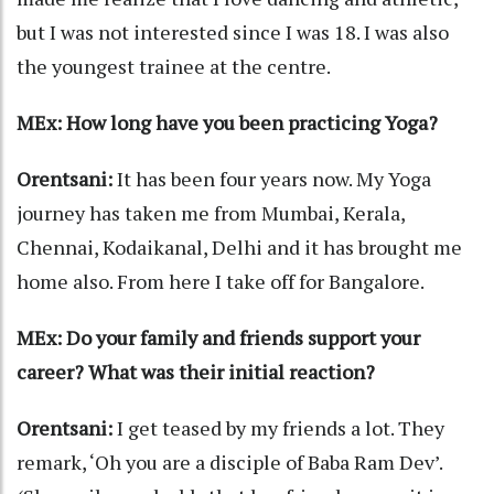
but I was not interested since I was 18. I was also
the youngest trainee at the centre.
MEx: How long have you been practicing Yoga?
Orentsani:
It has been four years now. My Yoga
journey has taken me from Mumbai, Kerala,
Chennai, Kodaikanal, Delhi and it has brought me
home also. From here I take off for Bangalore.
MEx: Do your family and friends support your
career? What was their initial reaction?
Orentsani:
I get teased by my friends a lot. They
remark, ‘Oh you are a disciple of Baba Ram Dev’.