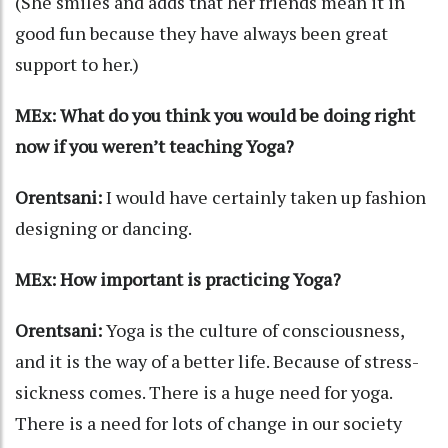
(She smiles and adds that her friends mean it in
good fun because they have always been great
support to her.)
MEx: What do you think you would be doing right
now if you weren’t teaching Yoga?
Orentsani:
I would have certainly taken up fashion
designing or dancing.
MEx: How important is practicing Yoga?
Orentsani:
Yoga is the culture of consciousness,
and it is the way of a better life. Because of stress-
sickness comes. There is a huge need for yoga.
There is a need for lots of change in our society