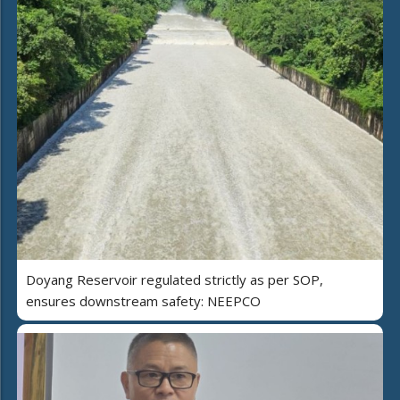
Doyang Reservoir regulated strictly as per SOP,
ensures downstream safety: NEEPCO