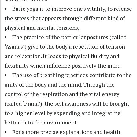
Basic yoga is to improve one's vitality, to release
the stress that appears through different kind of
physical and mental tensions.
The practice of the particular postures (called
‘Asanas’) give to the body a repetition of tension
and relaxation. It leads to physical fluidity and
flexibility which influence positively the mind.
The use of breathing practices contribute to the
unity of the body and the mind. Through the
control of the respiration and the vital energy
(called ‘Prana’), the self awareness will be brought
to a higher level by expending and integrating
better in to the environment.
For a more precise explanations and health