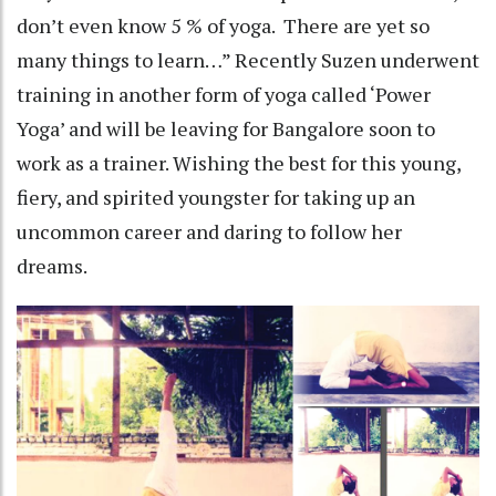
don’t even know 5 % of yoga. There are yet so
many things to learn…” Recently Suzen underwent
training in another form of yoga called ‘Power
Yoga’ and will be leaving for Bangalore soon to
work as a trainer. Wishing the best for this young,
fiery, and spirited youngster for taking up an
uncommon career and daring to follow her
dreams.