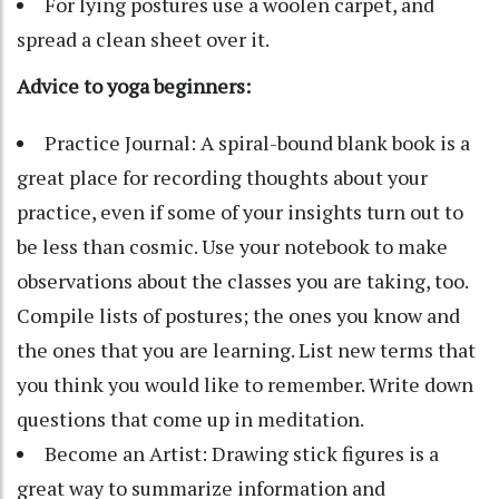
For lying postures use a woolen carpet, and
spread a clean sheet over it.
Advice to yoga beginners:
Practice Journal: A spiral-bound blank book is a
great place for recording thoughts about your
practice, even if some of your insights turn out to
be less than cosmic. Use your notebook to make
observations about the classes you are taking, too.
Compile lists of postures; the ones you know and
the ones that you are learning. List new terms that
you think you would like to remember. Write down
questions that come up in meditation.
Become an Artist: Drawing stick figures is a
great way to summarize information and