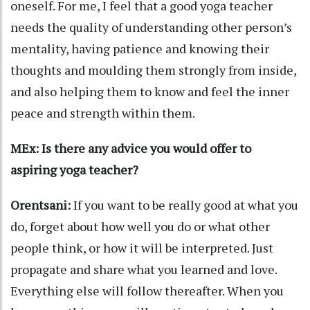
oneself. For me, I feel that a good yoga teacher
needs the quality of understanding other person’s
mentality, having patience and knowing their
thoughts and moulding them strongly from inside,
and also helping them to know and feel the inner
peace and strength within them.
MEx: Is there any advice you would offer to
aspiring yoga teacher?
Orentsani:
If you want to be really good at what you
do, forget about how well you do or what other
people think, or how it will be interpreted. Just
propagate and share what you learned and love.
Everything else will follow thereafter. When you