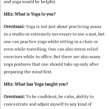
and yoga would be helpful.
MEx: What is Yoga to you?
Orentsani:
Yoga is not just about practicing asana
in a studio or extremely necessary to use a mat, but
one can practice yoga while sitting in a chair or
even while travelling. One can also stress relief
exercises while in office. But there are also many
yoga postures that one should take up only after
preparing the mind first.
MEx: What has Yoga taught you?
Orentsani:
To be confident, be calm, ability to
concentrate and adjust myself to any kind of