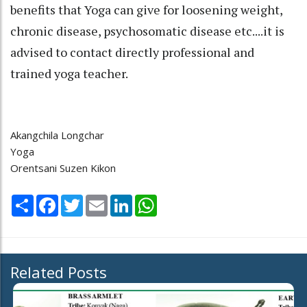
benefits that Yoga can give for loosening weight,
chronic disease, psychosomatic disease etc....it is
advised to contact directly professional and
trained yoga teacher.
Akangchila Longchar
Yoga
Orentsani Suzen Kikon
Share
Facebook
Twitter
Email
LinkedIn
WhatsApp
Related Posts