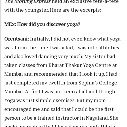
The Morung Express
held an exclusive tête-à-tête
with the youngster. Here are the excerpts:
MEx: How did you discover yoga?
Orentsani:
Initially, I did not even know what yoga
was. From the time I was a kid, I was into athletics
and also loved dancing very much. My sister had
taken classes from Bharat Thakur Yoga Centre at
Mumbai and recommended that I look it up. I had
just completed my twelfth from Sophia’s College
Mumbai. At first I was not keen at all and thought
Yoga was just simple exercises. But my mom
encouraged me and said that I could be the first
person to be a trained instructor in Nagaland. She
made me realize that I love dancing and athletic,