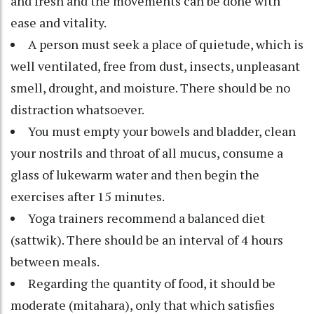
and fresh and the movements can be done with
ease and vitality.
A person must seek a place of quietude, which is
well ventilated, free from dust, insects, unpleasant
smell, drought, and moisture. There should be no
distraction whatsoever.
You must empty your bowels and bladder, clean
your nostrils and throat of all mucus, consume a
glass of lukewarm water and then begin the
exercises after 15 minutes.
Yoga trainers recommend a balanced diet
(sattwik). There should be an interval of 4 hours
between meals.
Regarding the quantity of food, it should be
moderate (mitahara), only that which satisfies