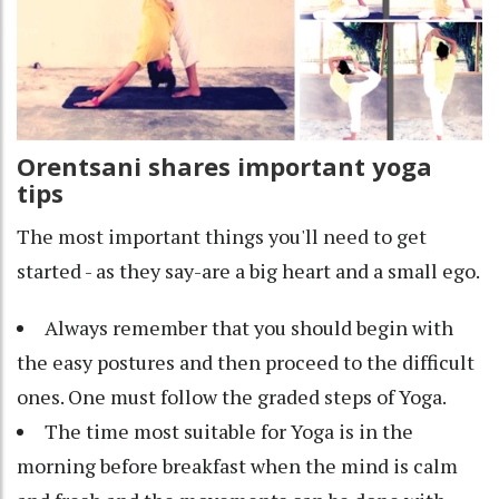
Orentsani shares important yoga
tips
The most important things you'll need to get
started - as they say-are a big heart and a small ego.
Always remember that you should begin with
the easy postures and then proceed to the difficult
ones. One must follow the graded steps of Yoga.
The time most suitable for Yoga is in the
morning before breakfast when the mind is calm