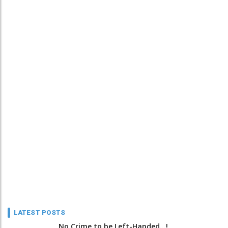
LATEST POSTS
No Crime to be Left-Handed...!