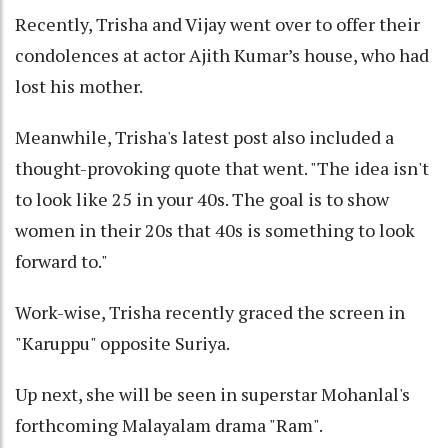
Recently, Trisha and Vijay went over to offer their
condolences at actor Ajith Kumar’s house, who had
lost his mother.
Meanwhile, Trisha's latest post also included a
thought-provoking quote that went. "The idea isn't
to look like 25 in your 40s. The goal is to show
women in their 20s that 40s is something to look
forward to."
Work-wise, Trisha recently graced the screen in
"Karuppu" opposite Suriya.
Up next, she will be seen in superstar Mohanlal's
forthcoming Malayalam drama "Ram".