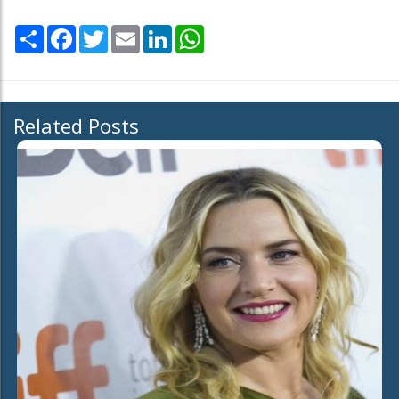
Share
Facebook
Twitter
Email
LinkedIn
WhatsApp
Related Posts