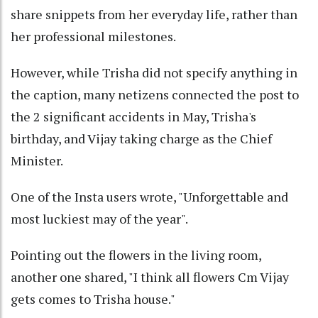
share snippets from her everyday life, rather than
her professional milestones.
However, while Trisha did not specify anything in
the caption, many netizens connected the post to
the 2 significant accidents in May, Trisha's
birthday, and Vijay taking charge as the Chief
Minister.
One of the Insta users wrote, "Unforgettable and
most luckiest may of the year".
Pointing out the flowers in the living room,
another one shared, "I think all flowers Cm Vijay
gets comes to Trisha house."