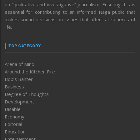
on “qualitative and investigative” journalism. Ensuring this is
essential for contributing to an informed Naga public that
makes sound decisions on issues that affect all spheres of
life.
TOP CATEGORY
Arena of Mind
Around the Kitchen Fire
Bob’s Banter
Business
Degree of Thoughts
Development
Disable
Economy
Editorial
Education
Entertainment