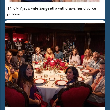
TN CM Vijay's wife Sangeetha withdraws her divorce
petition