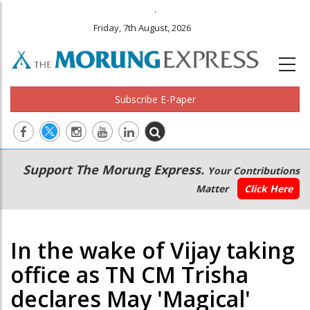
.
Friday, 7th August, 2026
Subscribe E-Paper
Main
Secondary
Support The Morung Express.
Your Contributions
navigation
Menu
Matter
Click Here
In the wake of Vijay taking
office as TN CM Trisha
declares May 'Magical'