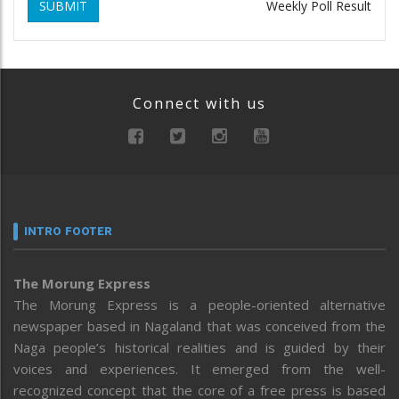
SUBMIT
Weekly Poll Result
Connect with us
INTRO FOOTER
The Morung Express
The Morung Express is a people-oriented alternative
newspaper based in Nagaland that was conceived from the
Naga people’s historical realities and is guided by their
voices and experiences. It emerged from the well-
recognized concept that the core of a free press is based