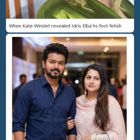
When Kate Winslet revealed Idris Elba hs foot fetish