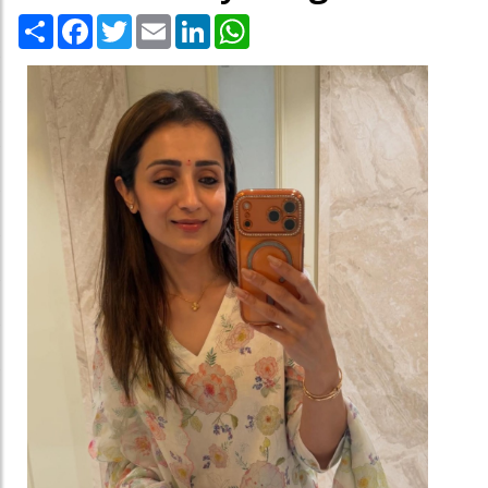
Share
Facebook
Twitter
Email
LinkedIn
WhatsApp