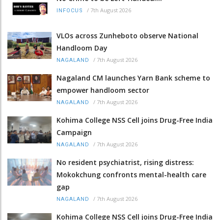
/
7th August 2026
INFOCUS
VLOs across Zunheboto observe National
Handloom Day
/
7th August 2026
NAGALAND
Nagaland CM launches Yarn Bank scheme to
empower handloom sector
/
7th August 2026
NAGALAND
Kohima College NSS Cell joins Drug-Free India
Campaign
/
7th August 2026
NAGALAND
No resident psychiatrist, rising distress:
Mokokchung confronts mental-health care
gap
/
7th August 2026
NAGALAND
Kohima College NSS Cell joins Drug-Free India