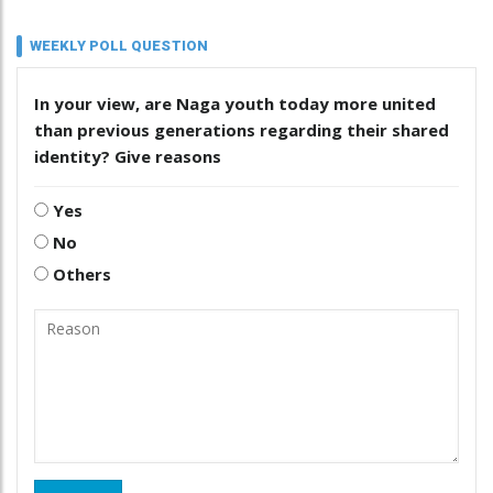
WEEKLY POLL QUESTION
In your view, are Naga youth today more united
than previous generations regarding their shared
identity? Give reasons
Yes
No
Others