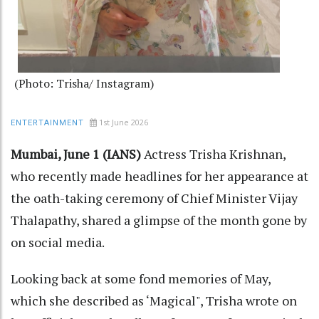
(Photo: Trisha/ Instagram)
1st June 2026
ENTERTAINMENT
Mumbai, June 1 (IANS)
Actress Trisha Krishnan,
who recently made headlines for her appearance at
the oath-taking ceremony of Chief Minister Vijay
Thalapathy, shared a glimpse of the month gone by
on social media.
Looking back at some fond memories of May,
which she described as ‘Magical", Trisha wrote on