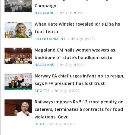
Campaign
/
7th August 2026
NAGALAND
When Kate Winslet revealed Idris Elba hs
foot fetish
/
7th August 2026
ENTERTAINMENT
Nagaland CM hails women weavers as
backbone of state’s handloom sector
/
7th August 2026
NAGALAND
Norway FA chief urges Infantino to resign,
says FIFA president has lost trust
/
7th August 2026
SPORTS
Railways imposes Rs 5.13 crore penalty on
caterers, terminates 6 contracts for food
violations: Govt
/
7th August 2026
INDIA