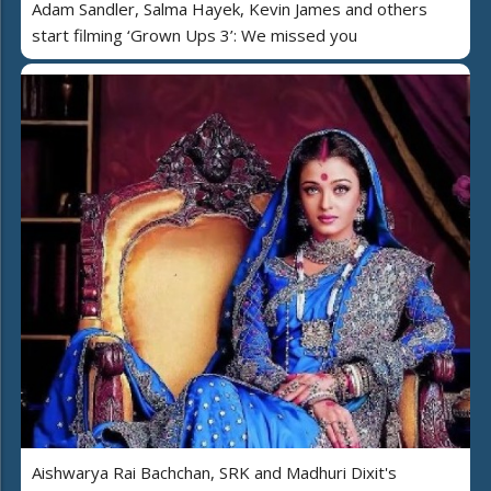
Adam Sandler, Salma Hayek, Kevin James and others
start filming ‘Grown Ups 3’: We missed you
Aishwarya Rai Bachchan, SRK and Madhuri Dixit's