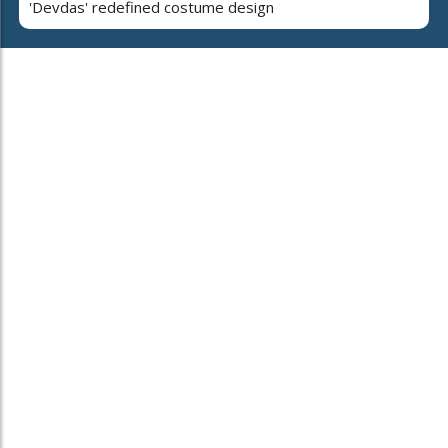
'Devdas' redefined costume design