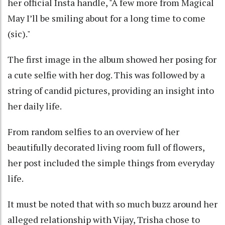
her official Insta handle, "A few more from Magical
May I’ll be smiling about for a long time to come
(sic)."
The first image in the album showed her posing for
a cute selfie with her dog. This was followed by a
string of candid pictures, providing an insight into
her daily life.
From random selfies to an overview of her
beautifully decorated living room full of flowers,
her post included the simple things from everyday
life.
It must be noted that with so much buzz around her
alleged relationship with Vijay, Trisha chose to