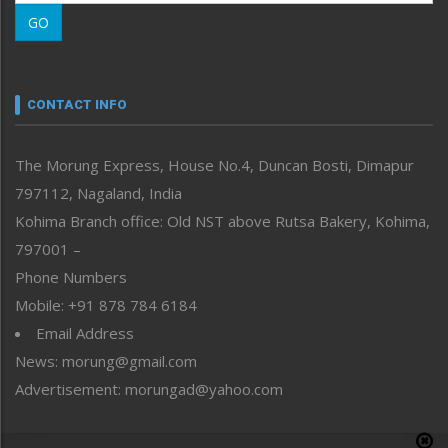
Morung Learning
GO
Morung Youth Express
Nagaland
Narrative
neissr
CONTACT INFO
North-East
People-Life-Etc
The Morung Express, House No.4, Duncan Bosti, Dimapur
Perspective
797112, Nagaland, India
Politics
Public Space
Kohima Branch office: Old NST above Rutsa Bakery, Kohima,
Reflections
797001 –
Right-Featured
Phone Numbers
Science & Technology
Mobile: +91 878 784 6184
Sports
Email Address
Straight from the Heart
News: morung@gmail.com
Tracking your Health
Uncategorized
Advertisement: morungad@yahoo.com
Weekly Poll Result
World