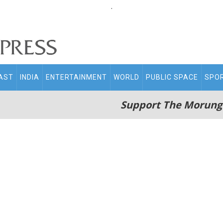
.
AST
INDIA
ENTERTAINMENT
WORLD
PUBLIC SPACE
SPO
Support The Morung