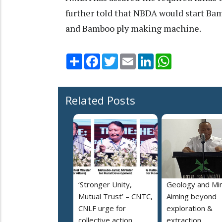
further told that NBDA would start B
and Bamboo ply making machine.
Share
Facebook
Twitter
Email
LinkedIn
WhatsApp
Related Posts
‘Stronger Unity,
Geology and Min
Mutual Trust’ – CNTC,
Aiming beyond
CNLF urge for
exploration &
collective action
extraction