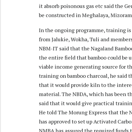
it absorb poisonous gas etc said the G
be constructed in Meghalaya, Mizora
In the ongoing programme, training is
from Jalukie, Wokha, Tuli and member
NBM-IT said that the Nagaland Bambo
the entire field that bamboo could be 
viable income generating source for t
training on bamboo charcoal, he said 
that it would provide kiln to the inter
material. The NBDA, which has been th
said that it would give practical traini
He told The Morung Express that the 
has approved to set up Activated Carb
NMBA has assured the required funds 