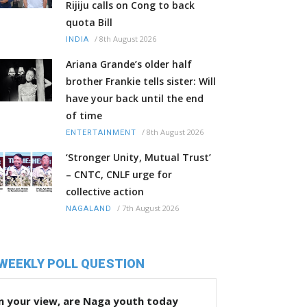
Rijiju calls on Cong to back
quota Bill
/
8th August 2026
INDIA
Ariana Grande’s older half
brother Frankie tells sister: Will
have your back until the end
of time
/
8th August 2026
ENTERTAINMENT
‘Stronger Unity, Mutual Trust’
– CNTC, CNLF urge for
collective action
/
7th August 2026
NAGALAND
WEEKLY POLL QUESTION
n your view, are Naga youth today