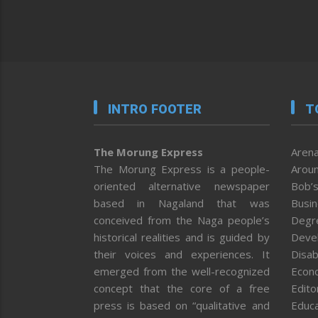
INTRO FOOTER
T
The Morung Express
Arena
The Morung Express is a people-
Aroun
oriented alternative newspaper
Bob’s
based in Nagaland that was
Busi
conceived from the Naga people’s
Degr
historical realities and is guided by
Deve
their voices and experiences. It
Disab
emerged from the well-recognized
Econ
concept that the core of a free
Editor
press is based on “qualitative and
Educa