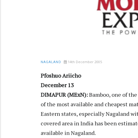
14th December 2005
NAGALAND
Pfoshuo Ariicho
December 13
DIMAPUR (MExN):
Bamboo, one of the 
of the most available and cheapest mate
Eastern states, especially Nagaland w
covered area in India has been estimat
available in Nagaland.