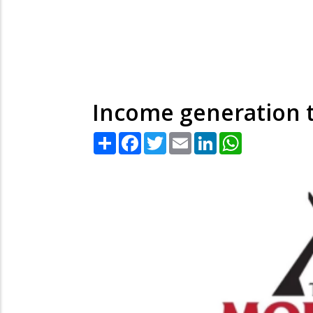
Income generation
Share
Facebook
Twitter
Email
LinkedIn
WhatsApp