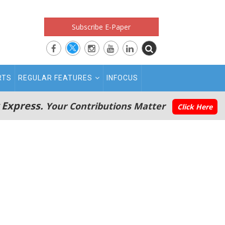
Subscribe E-Paper
RTS
REGULAR FEATURES
INFOCUS
 Express.
Your Contributions Matter
Click Here