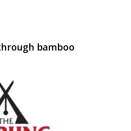
 through bamboo