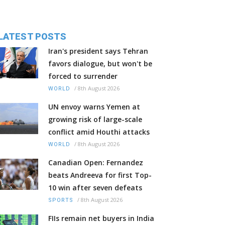
LATEST POSTS
Iran's president says Tehran
favors dialogue, but won't be
forced to surrender
/
8th August 2026
WORLD
UN envoy warns Yemen at
growing risk of large-scale
conflict amid Houthi attacks
/
8th August 2026
WORLD
Canadian Open: Fernandez
beats Andreeva for first Top-
10 win after seven defeats
/
8th August 2026
SPORTS
FIIs remain net buyers in India