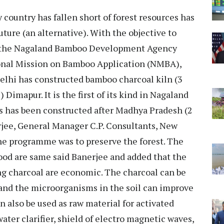
 country has fallen short of forest resources has
uture (an alternative). With the objective to
, the Nagaland Bamboo Development Agency
ional Mission on Bamboo Application (NMBA),
elhi has constructed bamboo charcoal kiln (3
imapur. It is the first of its kind in Nagaland
ns has been constructed after Madhya Pradesh (2
rjee, General Manager C.P. Consultants, New
the programme was to preserve the forest. The
od are same said Banerjee and added that the
ng charcoal are economic. The charcoal can be
 and the microorganisms in the soil can improve
can also be used as raw material for activated
ater clarifier, shield of electro magnetic waves,