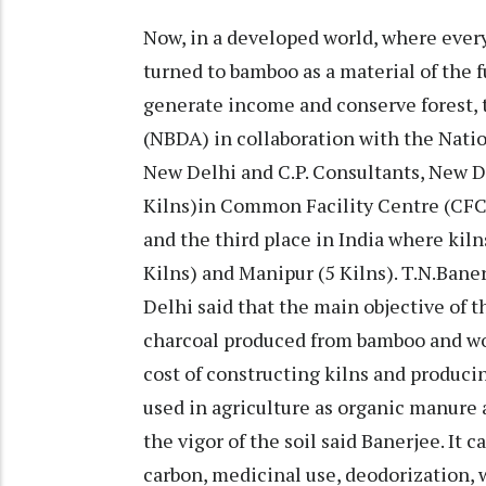
Now, in a developed world, where every
turned to bamboo as a material of the f
generate income and conserve forest
(NBDA) in collaboration with the Nat
New Delhi and C.P. Consultants, New D
Kilns)in Common Facility Centre (CFC) D
and the third place in India where kil
Kilns) and Manipur (5 Kilns). T.N.Bane
Delhi said that the main objective of 
charcoal produced from bamboo and wo
cost of constructing kilns and produci
used in agriculture as organic manure
the vigor of the soil said Banerjee. It 
carbon, medicinal use, deodorization, w