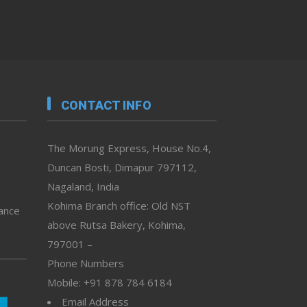
CONTACT INFO
The Morung Express, House No.4,
Duncan Bosti, Dimapur 797112,
Nagaland, India
Kohima Branch office: Old NST
vance
above Rutsa Bakery, Kohima,
797001 –
Phone Numbers
Mobile: +91 878 784 6184
Email Address