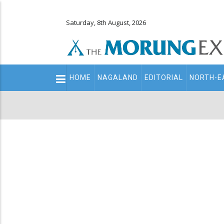
Saturday, 8th August, 2026
Main
HOME
NAGALAND
EDITORIAL
NORTH-E
navigation
Secondary
Menu