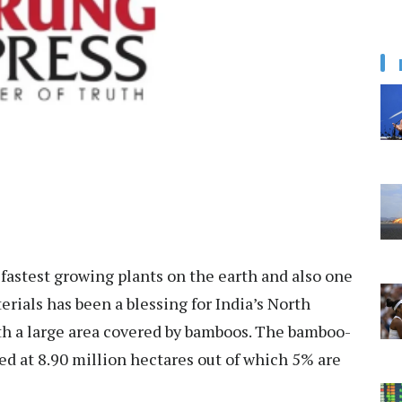
fastest growing plants on the earth and also one
rials has been a blessing for India’s North
ith a large area covered by bamboos. The bamboo-
ed at 8.90 million hectares out of which 5% are