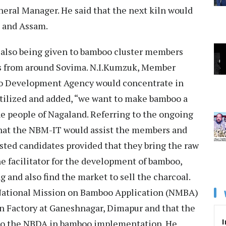
eneral Manager. He said that the next kiln would
m and Assam.
 also being given to bamboo cluster members
s from around Sovima. N.I.Kumzuk, Member
o Development Agency would concentrate in
utilized and added, “we want to make bamboo a
he people of Nagaland. Referring to the ongoing
that the NBM-IT would assist the members and
ested candidates provided that they bring the raw
e facilitator for the development of bamboo,
ng and also find the market to sell the charcoal.
National Mission on Bamboo Application (NMBA)
on Factory at Ganeshnagar, Dimapur and that the
I
to the NBDA in bamboo implementation. He