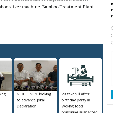
amboo sliver machine, Bamboo Treatment Plant
r
ing:
NEIPF, NIPF looking
28 taken ill after
to advance Jokai
birthday party in
Declaration
Wokha; food
poisoning suspected