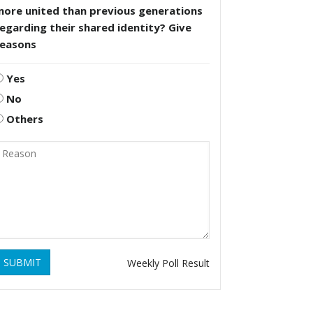
more united than previous generations
egarding their shared identity? Give
reasons
Yes
No
Others
SUBMIT
Weekly Poll Result