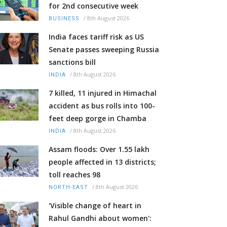
for 2nd consecutive week
/
8th August 2026
BUSINESS
India faces tariff risk as US
Senate passes sweeping Russia
sanctions bill
/
8th August 2026
INDIA
7 killed, 11 injured in Himachal
accident as bus rolls into 100-
feet deep gorge in Chamba
/
8th August 2026
INDIA
Assam floods: Over 1.55 lakh
people affected in 13 districts;
toll reaches 98
/
8th August 2026
NORTH-EAST
'Visible change of heart in
Rahul Gandhi about women':