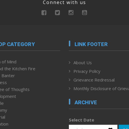
Connect with us
OP CATEGORY
LINK FOOTER
 of Mind
About Us
d the Kitchen Fire
Privacy Policy
 Banter
Grievance Redressal
ness
Monthly Disclosure of Grie
ee of Thoughts
lopment
ARCHIVE
le
omy
ial
Select Date
tion