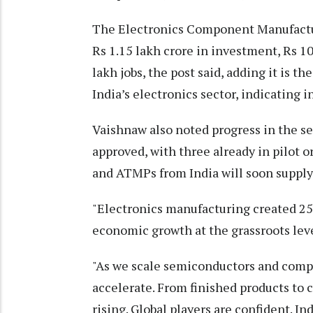
The Electronics Component Manufactu
Rs 1.15 lakh crore in investment, Rs 10
lakh jobs, the post said, adding it is
India’s electronics sector, indicating 
Vaishnaw also noted progress in the s
approved, with three already in pilot o
and ATMPs from India will soon supply
"Electronics manufacturing created 25 l
economic growth at the grassroots level
"As we scale semiconductors and compo
accelerate. From finished products to 
rising. Global players are confident. I