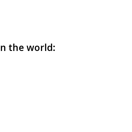
n the world: