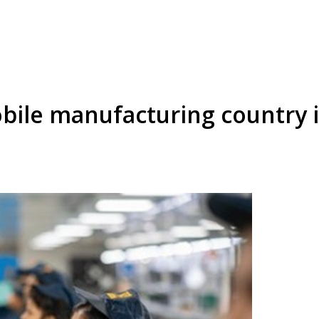
obile manufacturing country i