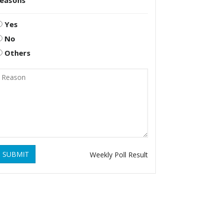
reasons
Yes
No
Others
SUBMIT
Weekly Poll Result