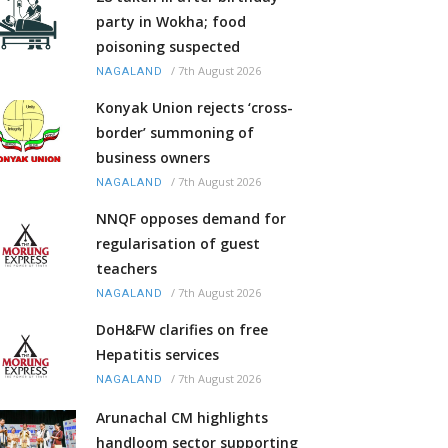
party in Wokha; food
poisoning suspected
/
7th August 2026
NAGALAND
Konyak Union rejects ‘cross-
border’ summoning of
business owners
/
7th August 2026
NAGALAND
NNQF opposes demand for
regularisation of guest
teachers
/
7th August 2026
NAGALAND
DoH&FW clarifies on free
Hepatitis services
/
7th August 2026
NAGALAND
Arunachal CM highlights
handloom sector supporting