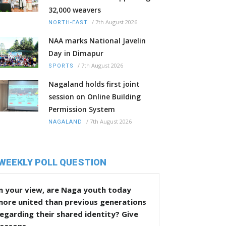
32,000 weavers
/
7th August 2026
NORTH-EAST
NAA marks National Javelin
Day in Dimapur
/
7th August 2026
SPORTS
Nagaland holds first joint
session on Online Building
Permission System
/
7th August 2026
NAGALAND
WEEKLY POLL QUESTION
n your view, are Naga youth today
more united than previous generations
egarding their shared identity? Give