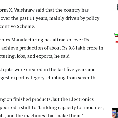
form X, Vaishnaw said that the country has
over the past 11 years, mainly driven by policy
ncentive Scheme.
onics Manufacturing has attracted over Rs
achieve production of about Rs 9.8 lakh crore in
uring, jobs, and exports, he said.
h jobs were created in the last five years and
argest export category, climbing from seventh
ing on finished products, but the Electronics
rted a shift to "building capacity for modules,
ls, and the machines that make them."