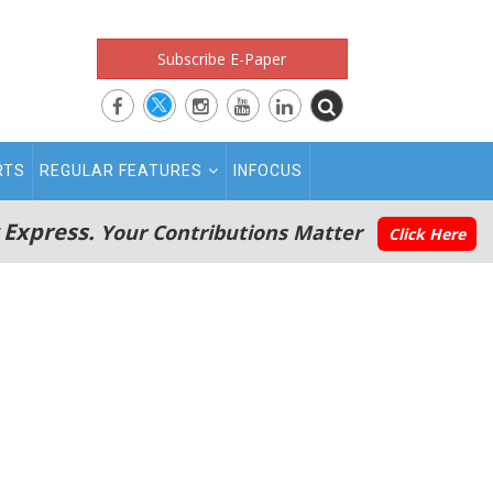
Subscribe E-Paper
RTS
REGULAR FEATURES
INFOCUS
 Express.
Your Contributions Matter
Click Here