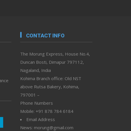
CONTACT INFO
The Morung Express, House No.4,
Duncan Bosti, Dimapur 797112,
Nagaland, India
Kohima Branch office: Old NST
vance
above Rutsa Bakery, Kohima,
797001 –
Phone Numbers
Mobile: +91 878 784 6184
Email Address
News: morung@gmail.com