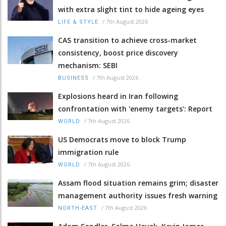
with extra slight tint to hide ageing eyes
/
7th August 2026
LIFE & STYLE
CAS transition to achieve cross-market
consistency, boost price discovery
mechanism: SEBI
/
7th August 2026
BUSINESS
Explosions heard in Iran following
confrontation with 'enemy targets': Report
/
7th August 2026
WORLD
US Democrats move to block Trump
immigration rule
/
7th August 2026
WORLD
Assam flood situation remains grim; disaster
management authority issues fresh warning
/
7th August 2026
NORTH-EAST