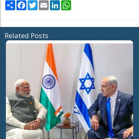
Share
Facebook
Twitter
Email
LinkedIn
WhatsApp
Related Posts