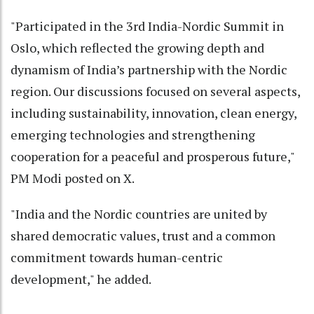
"Participated in the 3rd India-Nordic Summit in
Oslo, which reflected the growing depth and
dynamism of India’s partnership with the Nordic
region. Our discussions focused on several aspects,
including sustainability, innovation, clean energy,
emerging technologies and strengthening
cooperation for a peaceful and prosperous future,"
PM Modi posted on X.
"India and the Nordic countries are united by
shared democratic values, trust and a common
commitment towards human-centric
development," he added.