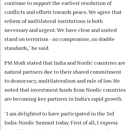
continue to support the earliest resolution of
conflicts and efforts towards peace. We agree that
reform of multilateral institutions is both
necessary and urgent. We have clear and united
stand on terrorism - no compromise, no double
standards," he said.
PM Modi stated that India and Nordic countries are
natural partners due to their shared commitment
to democracy, multilateralism and rule of law. He
noted that investment funds from Nordic countries
are becoming key partners in India's rapid growth.
"I am delighted to have participated in the 3rd
India-Nordic Summit today. First of all, I express