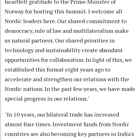
heartfelt gratitude to the Prime Minister of
Norway for hosting this Summit. I welcome all
Nordic leaders here. Our shared commitment to
democracy, rule of law and multilateralism make
us natural partners. Our shared priorities in
technology and sustainability create abundant
opportunities for collaboration. In light of this, we
established this format eight years ago to
accelerate and strengthen our relations with the
Nordic nations. In the past few years, we have made
special progress in our relations."
"In 10 years, our bilateral trade has increased
almost four-times. Investment funds from Nordic
countries are also becoming key partners in India's