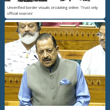
Unverified border visuals circulating online: 'Trust only
official sources'