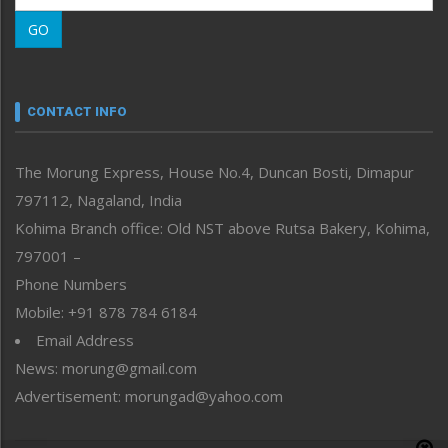
Morung Learning
GO
Morung Youth Express
Nagaland
Narrative
neissr
CONTACT INFO
North-East
People-Life-Etc
The Morung Express, House No.4, Duncan Bosti, Dimapur
Perspective
797112, Nagaland, India
Politics
Public Space
Kohima Branch office: Old NST above Rutsa Bakery, Kohima,
Reflections
797001 –
Right-Featured
Phone Numbers
Science & Technology
Mobile: +91 878 784 6184
Sports
Email Address
Straight from the Heart
News: morung@gmail.com
Tracking your Health
Uncategorized
Advertisement: morungad@yahoo.com
Weekly Poll Result
World