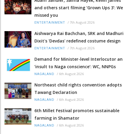
Adam Sandler, Salma Hayek, Kevin James
and others start filming ‘Grown Ups 3’: We
missed you
/
7th August 2026
ENTERTAINMENT
Aishwarya Rai Bachchan, SRK and Madhuri
Dixit's 'Devdas' redefined costume design
/
7th August 2026
ENTERTAINMENT
Demand for Minister-level Interlocutor an
‘insult to Naga conscience’: WC, NNPGs
/
6th August 2026
NAGALAND
Northeast child rights convention adopts
Tawang Declaration
/
6th August 2026
NAGALAND
6th Millet Festival promotes sustainable
farming in Shamator
/
6th August 2026
NAGALAND