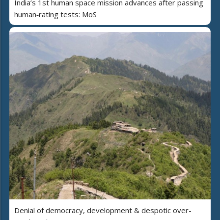
India’s 1st human space mission advances after passing
human‑rating tests: MoS
Denial of democracy, development & despotic over-