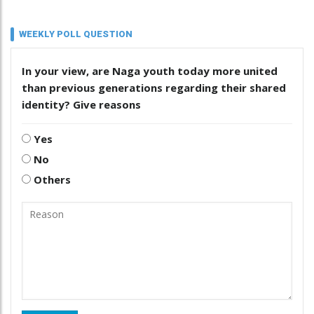
WEEKLY POLL QUESTION
In your view, are Naga youth today more united
than previous generations regarding their shared
identity? Give reasons
Yes
No
Others