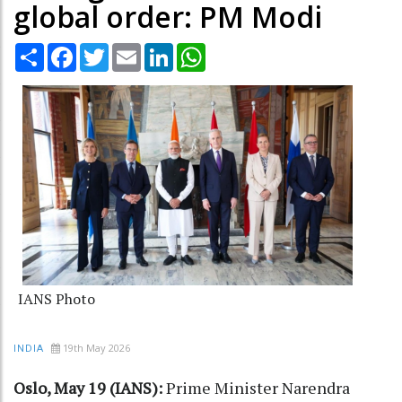
global order: PM Modi
Share
Facebook
Twitter
Email
LinkedIn
WhatsApp
IANS Photo
19th May 2026
INDIA
Oslo, May 19 (IANS):
Prime Minister Narendra