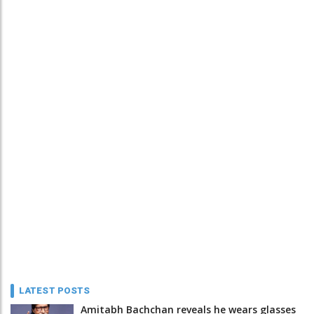
LATEST POSTS
Amitabh Bachchan reveals he wears glasses