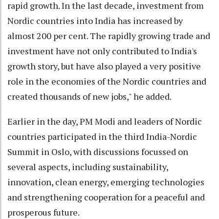
rapid growth. In the last decade, investment from
Nordic countries into India has increased by
almost 200 per cent. The rapidly growing trade and
investment have not only contributed to India's
growth story, but have also played a very positive
role in the economies of the Nordic countries and
created thousands of new jobs," he added.
Earlier in the day, PM Modi and leaders of Nordic
countries participated in the third India-Nordic
Summit in Oslo, with discussions focussed on
several aspects, including sustainability,
innovation, clean energy, emerging technologies
and strengthening cooperation for a peaceful and
prosperous future.