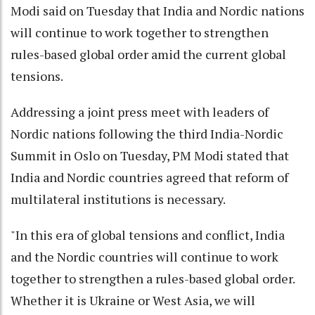
Modi said on Tuesday that India and Nordic nations
will continue to work together to strengthen
rules-based global order amid the current global
tensions.
Addressing a joint press meet with leaders of
Nordic nations following the third India-Nordic
Summit in Oslo on Tuesday, PM Modi stated that
India and Nordic countries agreed that reform of
multilateral institutions is necessary.
"In this era of global tensions and conflict, India
and the Nordic countries will continue to work
together to strengthen a rules-based global order.
Whether it is Ukraine or West Asia, we will