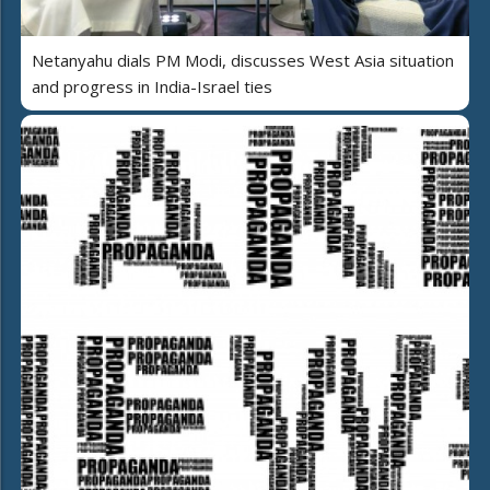
Netanyahu dials PM Modi, discusses West Asia situation
and progress in India-Israel ties