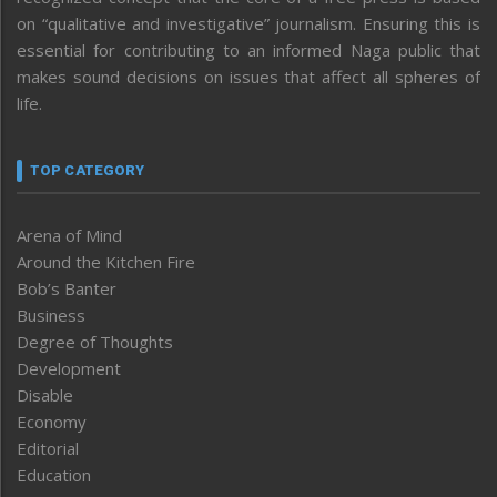
on “qualitative and investigative” journalism. Ensuring this is
essential for contributing to an informed Naga public that
makes sound decisions on issues that affect all spheres of
life.
TOP CATEGORY
Arena of Mind
Around the Kitchen Fire
Bob’s Banter
Business
Degree of Thoughts
Development
Disable
Economy
Editorial
Education