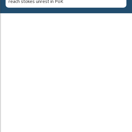
reach stokes unrest in PoK