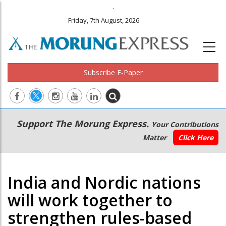
.
Friday, 7th August, 2026
Subscribe E-Paper
Main
Secondary
Support The Morung Express.
Your Contributions
navigation
Menu
Matter
Click Here
India and Nordic nations
will work together to
strengthen rules-based