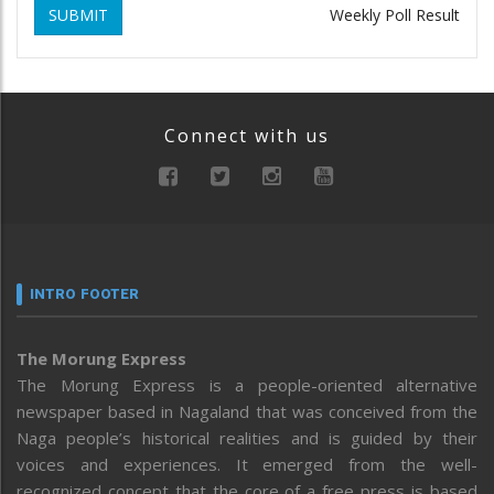
SUBMIT
Weekly Poll Result
Connect with us
INTRO FOOTER
The Morung Express
The Morung Express is a people-oriented alternative
newspaper based in Nagaland that was conceived from the
Naga people’s historical realities and is guided by their
voices and experiences. It emerged from the well-
recognized concept that the core of a free press is based