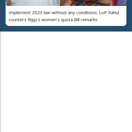
Implement 2023 law without any conditions: LoP Rahul
counters Rijiju's women's quota Bill remarks