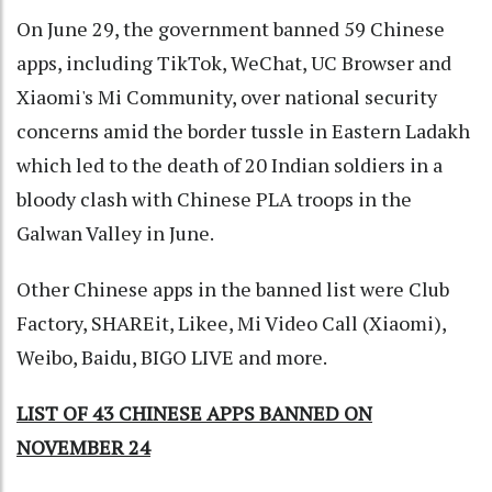
On June 29, the government banned 59 Chinese
apps, including TikTok, WeChat, UC Browser and
Xiaomi's Mi Community, over national security
concerns amid the border tussle in Eastern Ladakh
which led to the death of 20 Indian soldiers in a
bloody clash with Chinese PLA troops in the
Galwan Valley in June.
Other Chinese apps in the banned list were Club
Factory, SHAREit, Likee, Mi Video Call (Xiaomi),
Weibo, Baidu, BIGO LIVE and more.
LIST OF 43 CHINESE APPS BANNED ON
NOVEMBER 24