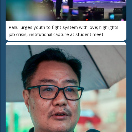
Rahul urges youth to fight system with love; highlights
job crisis, institutional capture at student meet