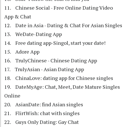
11. Chinese Social - Free Online Dating Video
App & Chat
12. Date in Asia - Dating & Chat For Asian Singles
13. WeDate-Dating App
14. Free dating app-Singol, start your date!
15. Adore App
16. TrulyChinese - Chinese Dating App
17. TrulyAsian - Asian Dating App
18. ChinaLove: dating app for Chinese singles
19. DateMyAge: Chat, Meet, Date Mature Singles
Online
20. AsianDate: find Asian singles
21. FlirtWish: chat with singles
22. Guys Only Dating: Gay Chat