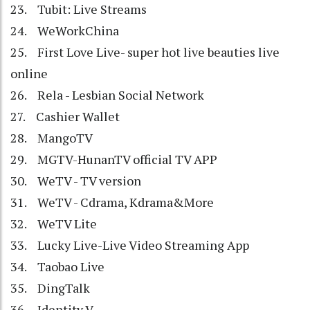
23. Tubit: Live Streams
24. WeWorkChina
25. First Love Live- super hot live beauties live
online
26. Rela - Lesbian Social Network
27. Cashier Wallet
28. MangoTV
29. MGTV-HunanTV official TV APP
30. WeTV - TV version
31. WeTV - Cdrama, Kdrama&More
32. WeTV Lite
33. Lucky Live-Live Video Streaming App
34. Taobao Live
35. DingTalk
36. Identity V