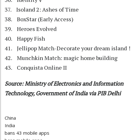
37. Isoland 2: Ashes of Time
38. BoxStar (Early Access)
39. Heroes Evolved
40. Happy Fish
41. Jellipop Match-Decorate your dream island！
42. Munchkin Match: magic home building
43. Conquista Online II
Source: Ministry of Electronics and Information
Technology, Government of India via PIB Delhi
China
India
bans 43 mobile apps