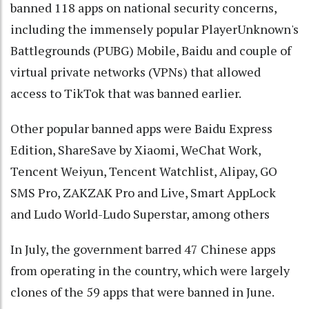
banned 118 apps on national security concerns,
including the immensely popular PlayerUnknown's
Battlegrounds (PUBG) Mobile, Baidu and couple of
virtual private networks (VPNs) that allowed
access to TikTok that was banned earlier.
Other popular banned apps were Baidu Express
Edition, ShareSave by Xiaomi, WeChat Work,
Tencent Weiyun, Tencent Watchlist, Alipay, GO
SMS Pro, ZAKZAK Pro and Live, Smart AppLock
and Ludo World-Ludo Superstar, among others
In July, the government barred 47 Chinese apps
from operating in the country, which were largely
clones of the 59 apps that were banned in June.