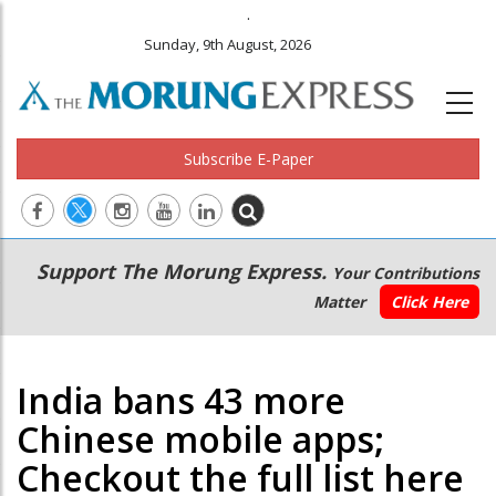
.
Sunday, 9th August, 2026
Subscribe E-Paper
Main
Secondary
Support The Morung Express.
Your Contributions
navigation
Menu
Matter
Click Here
India bans 43 more
Chinese mobile apps;
Checkout the full list here