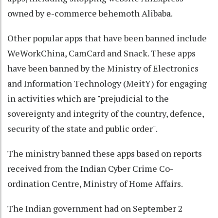
owned by e-commerce behemoth Alibaba.
Other popular apps that have been banned include
WeWorkChina, CamCard and Snack. These apps
have been banned by the Ministry of Electronics
and Information Technology (MeitY) for engaging
in activities which are "prejudicial to the
sovereignty and integrity of the country, defence,
security of the state and public order".
The ministry banned these apps based on reports
received from the Indian Cyber Crime Co-
ordination Centre, Ministry of Home Affairs.
The Indian government had on September 2