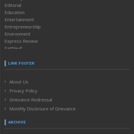
Editorial
Education
Entertainment
Entrepreneurship
Environment
Express Review
Faithleaf
Featured News
Frontpage
LINK FOOTER
Government & Policy
Health
About Us
Human Rights
Privacy Policy
ICAR
India
Grievance Redressal
Infocus
Monthly Disclosure of Grievance
Inventing the Future
Law and order
ARCHIVE
Left-Featured