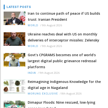
LATEST POSTS
Iran to continue path of peace if US builds
trust: Iranian President
/
9th August 2026
WORLD
Ukraine reaches deal with US on monthly
deliveries of interceptor missiles: Zelensky
/
9th August 2026
WORLD
Govt’s CPGRAMS becomes one of world's
largest digital public grievance redressal
platforms
/
9th August 2026
INDIA
Reimagining Indigenous Knowledge for the
digital age in Nagaland
/
8th August 2026
MORUNG EXCLUSIVE
Dimapur Floods: Nine rescued, low-lying