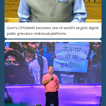
Govt’s CPGRAMS becomes one of world's largest digital
public grievance redressal platforms