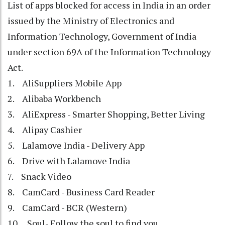
List of apps blocked for access in India in an order
issued by the Ministry of Electronics and
Information Technology, Government of India
under section 69A of the Information Technology
Act.
1. AliSuppliers Mobile App
2. Alibaba Workbench
3. AliExpress - Smarter Shopping, Better Living
4. Alipay Cashier
5. Lalamove India - Delivery App
6. Drive with Lalamove India
7. Snack Video
8. CamCard - Business Card Reader
9. CamCard - BCR (Western)
10. Soul- Follow the soul to find you