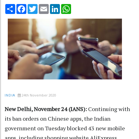
Share
Facebook
Twitter
Email
LinkedIn
WhatsApp
24th November 2020
INDIA
New Delhi, November 24 (IANS):
Continuing with
its ban orders on Chinese apps, the Indian
government on Tuesday blocked 43 new mobile
apps, including shopping website AliExpress