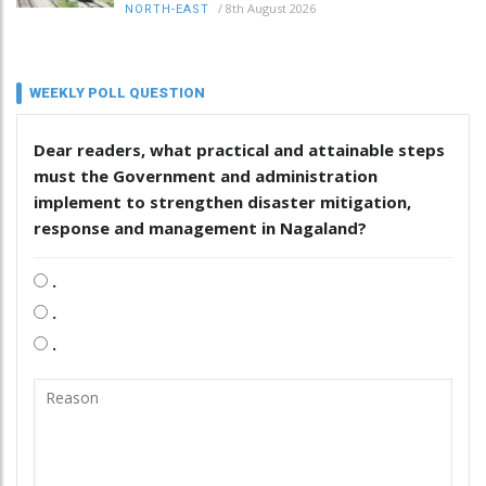
/
8th August 2026
NORTH-EAST
WEEKLY POLL QUESTION
Dear readers, what practical and attainable steps
must the Government and administration
implement to strengthen disaster mitigation,
response and management in Nagaland?
.
.
.