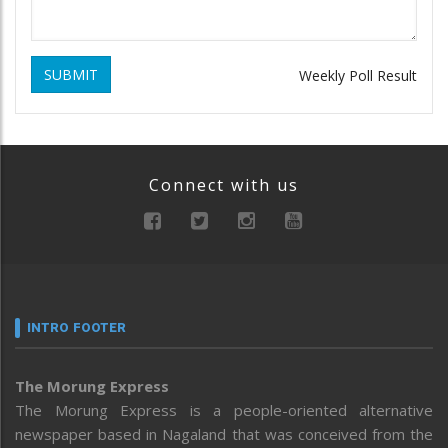
SUBMIT
Weekly Poll Result
Connect with us
INTRO FOOTER
The Morung Express
The Morung Express is a people-oriented alternative
newspaper based in Nagaland that was conceived from the