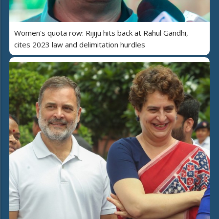
Women's quota row: Rijiju hits back at Rahul Gandhi,
cites 2023 law and delimitation hurdles