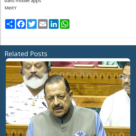
bans mobile apps
MeitY
Share
Facebook
Twitter
Email
LinkedIn
WhatsApp
Related Posts