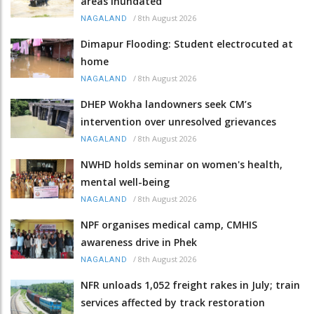
areas inundated
/
8th August 2026
NAGALAND
Dimapur Flooding: Student electrocuted at
home
/
8th August 2026
NAGALAND
DHEP Wokha landowners seek CM’s
intervention over unresolved grievances
/
8th August 2026
NAGALAND
NWHD holds seminar on women's health,
mental well-being
/
8th August 2026
NAGALAND
NPF organises medical camp, CMHIS
awareness drive in Phek
/
8th August 2026
NAGALAND
NFR unloads 1,052 freight rakes in July; train
services affected by track restoration