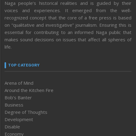
Naga people’s historical realities and is guided by their
voices and experiences. It emerged from the well-
recognized concept that the core of a free press is based
on “qualitative and investigative” journalism. Ensuring this is
essential for contributing to an informed Naga public that
makes sound decisions on issues that affect all spheres of
life.
TOP CATEGORY
Arena of Mind
Around the Kitchen Fire
Bob’s Banter
Business
Degree of Thoughts
Development
Disable
Economy