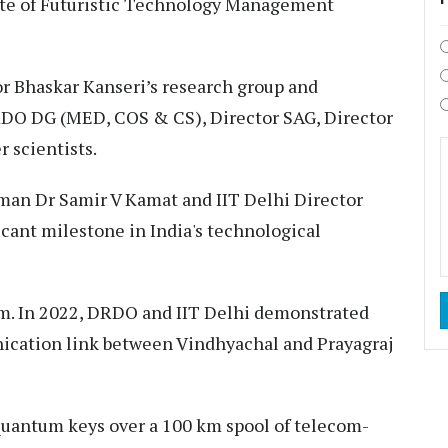
ate of Futuristic Technology Management
r Bhaskar Kanseri’s research group and
DRDO DG (MED, COS & CS), Director SAG, Director
 scientists.
an Dr Samir V Kamat and IIT Delhi Director
icant milestone in India's technological
team. In 2022, DRDO and IIT Delhi demonstrated
nication link between Vindhyachal and Prayagraj
 quantum keys over a 100 km spool of telecom-