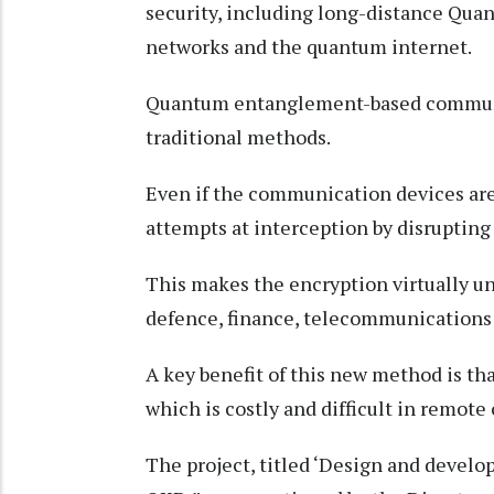
security, including long-distance Qua
networks and the quantum internet.
Quantum entanglement-based communic
traditional methods.
Even if the communication devices ar
attempts at interception by disrupting
This makes the encryption virtually un
defence, finance, telecommunications 
A key benefit of this new method is that
which is costly and difficult in remote
The project, titled ‘Design and develo