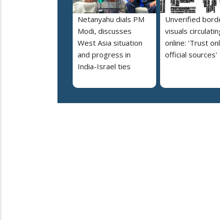
Netanyahu dials PM
Unverified bord
Modi, discusses
visuals circulatin
West Asia situation
online: 'Trust on
and progress in
official sources'
India-Israel ties