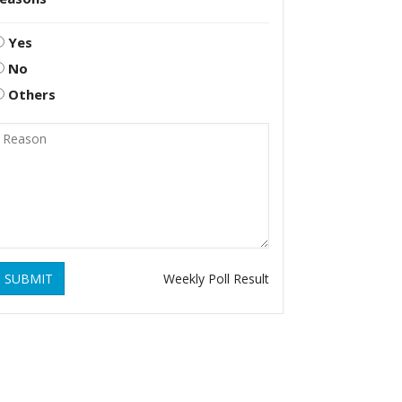
Yes
No
Others
SUBMIT
Weekly Poll Result