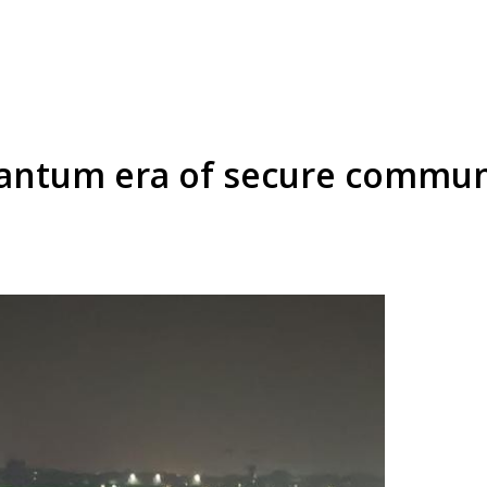
uantum era of secure commun