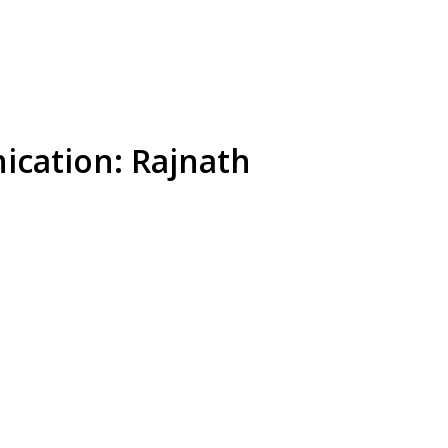
ication: Rajnath