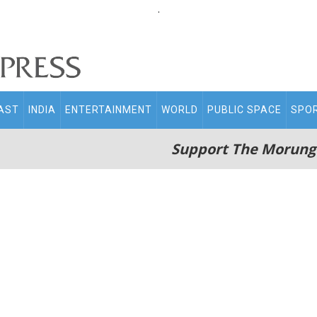
.
AST
INDIA
ENTERTAINMENT
WORLD
PUBLIC SPACE
SPO
Support The Morung