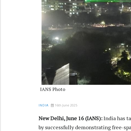
IANS Photo
16th June 2025
INDIA
New Delhi, June 16 (IANS):
India has t
by successfully demonstrating free-s