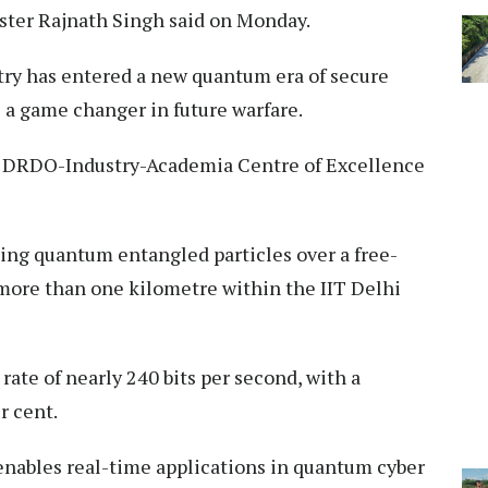
ter Rajnath Singh said on Monday.
try has entered a new quantum era of secure
 a game changer in future warfare.
e DRDO-Industry-Academia Centre of Excellence
ng quantum entangled particles over a free-
f more than one kilometre within the IIT Delhi
ate of nearly 240 bits per second, with a
r cent.
enables real-time applications in quantum cyber