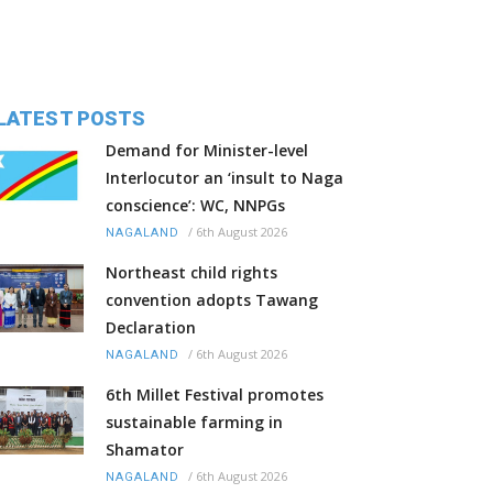
LATEST POSTS
Demand for Minister-level
Interlocutor an ‘insult to Naga
conscience’: WC, NNPGs
/
6th August 2026
NAGALAND
Northeast child rights
convention adopts Tawang
Declaration
/
6th August 2026
NAGALAND
6th Millet Festival promotes
sustainable farming in
Shamator
/
6th August 2026
NAGALAND