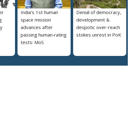
er
India’s 1st human
Denial of democracy,
g
space mission
development &
ly
advances after
despotic over-reach
passing human‑rating
stokes unrest in PoK
tests: MoS