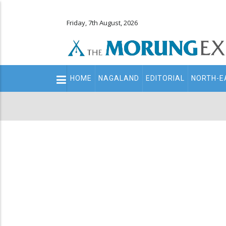
Friday, 7th August, 2026
Main
HOME
NAGALAND
EDITORIAL
NORTH-E
navigation
Secondary
Menu