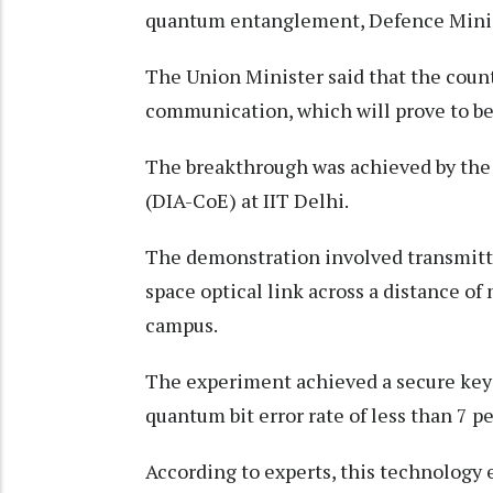
quantum entanglement, Defence Minis
The Union Minister said that the coun
communication, which will prove to be
The breakthrough was achieved by th
(DIA-CoE) at IIT Delhi.
The demonstration involved transmitti
space optical link across a distance o
campus.
The experiment achieved a secure key r
quantum bit error rate of less than 7 pe
According to experts, this technology 