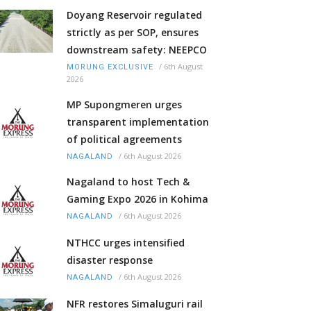
Doyang Reservoir regulated
strictly as per SOP, ensures
downstream safety: NEEPCO
/
6th August
MORUNG EXCLUSIVE
2026
MP Supongmeren urges
transparent implementation
of political agreements
/
6th August 2026
NAGALAND
Nagaland to host Tech &
Gaming Expo 2026 in Kohima
/
6th August 2026
NAGALAND
NTHCC urges intensified
disaster response
/
6th August 2026
NAGALAND
NFR restores Simaluguri rail