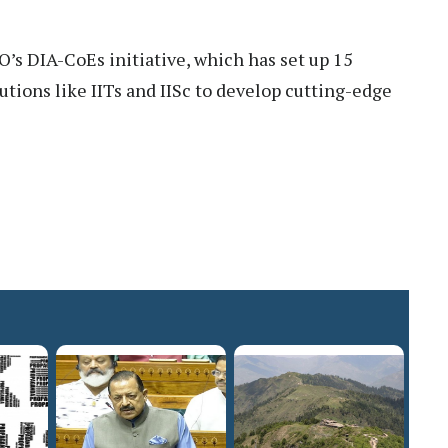
 DIA-CoEs initiative, which has set up 15
utions like IITs and IISc to develop cutting-edge