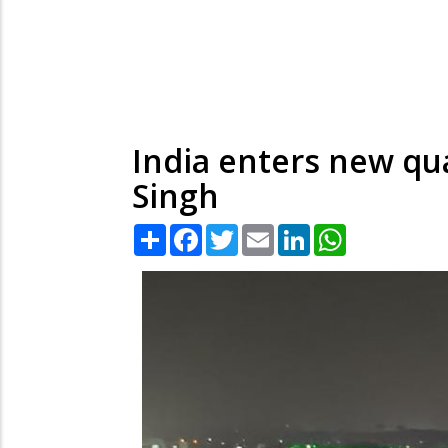
India enters new q
Singh
Share
Facebook
Twitter
Email
LinkedIn
WhatsApp