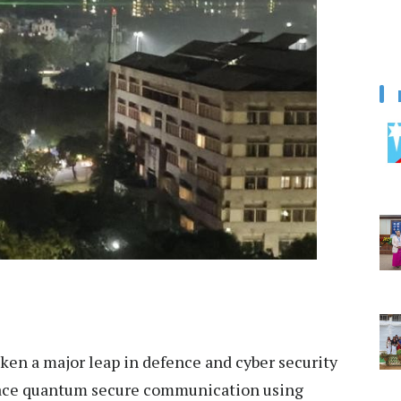
aken a major leap in defence and cyber security
pace quantum secure communication using