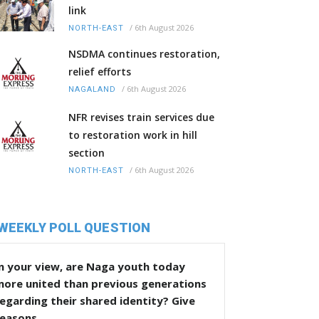
link
/
6th August 2026
NORTH-EAST
NSDMA continues restoration,
relief efforts
/
6th August 2026
NAGALAND
NFR revises train services due
to restoration work in hill
section
/
6th August 2026
NORTH-EAST
WEEKLY POLL QUESTION
n your view, are Naga youth today
more united than previous generations
egarding their shared identity? Give
reasons