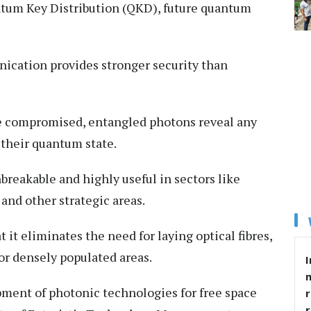
ntum Key Distribution (QKD), future quantum
ation provides stronger security than
e compromised, entangled photons reveal any
 their quantum state.
breakable and highly useful in sectors like
and other strategic areas.
 it eliminates the need for laying optical fibres,
 or densely populated areas.
I
pment of photonic technologies for free space
r