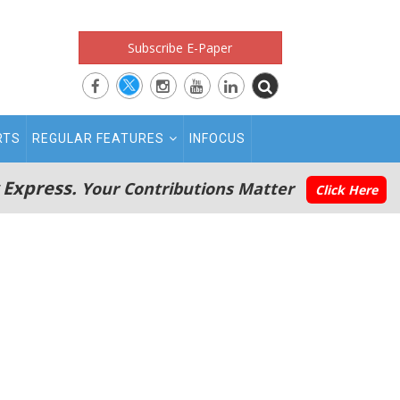
Subscribe E-Paper
RTS
REGULAR FEATURES
INFOCUS
 Express.
Your Contributions Matter
Click Here