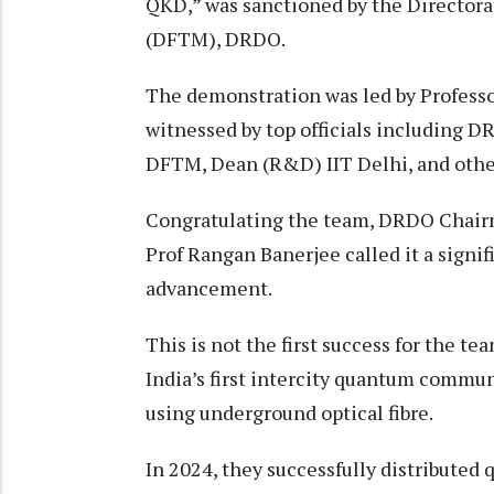
QKD,” was sanctioned by the Director
(DFTM), DRDO.
The demonstration was led by Professo
witnessed by top officials including 
DFTM, Dean (R&D) IIT Delhi, and other
Congratulating the team, DRDO Chairm
Prof Rangan Banerjee called it a signif
advancement.
This is not the first success for the 
India’s first intercity quantum commu
using underground optical fibre.
In 2024, they successfully distributed