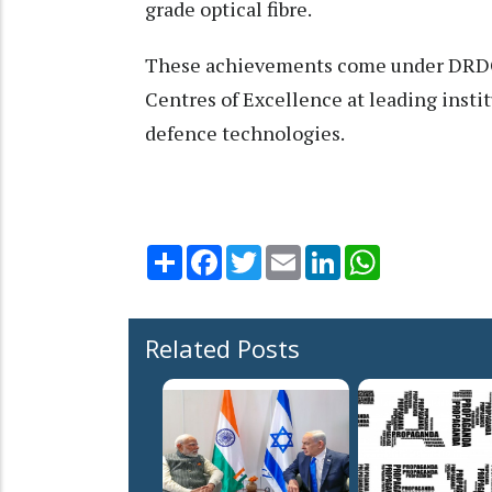
grade optical fibre.
These achievements come under DRDO’s
Centres of Excellence at leading instit
defence technologies.
Share
Facebook
Twitter
Email
LinkedIn
WhatsApp
Related Posts