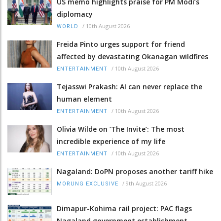
US memo highlights praise for PM Modi’s
diplomacy
/
10th August 2026
WORLD
Freida Pinto urges support for friend
affected by devastating Okanagan wildfires
/
10th August 2026
ENTERTAINMENT
Tejasswi Prakash: AI can never replace the
human element
/
10th August 2026
ENTERTAINMENT
Olivia Wilde on ‘The Invite’: The most
incredible experience of my life
/
10th August 2026
ENTERTAINMENT
Nagaland: DoPN proposes another tariff hike
/
9th August 2026
MORUNG EXCLUSIVE
Dimapur-Kohima rail project: PAC flags
Nagaland government establishment