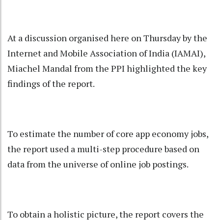
At a discussion organised here on Thursday by the
Internet and Mobile Association of India (IAMAI),
Miachel Mandal from the PPI highlighted the key
findings of the report.
To estimate the number of core app economy jobs,
the report used a multi-step procedure based on
data from the universe of online job postings.
To obtain a holistic picture, the report covers the