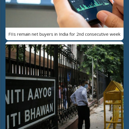
FIIs remain net buyers in India for 2nd consecutive week