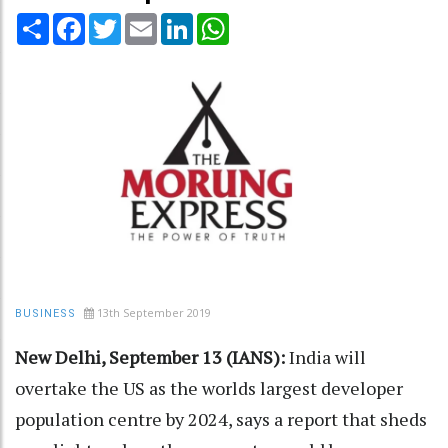
Share
Facebook
Twitter
Email
LinkedIn
WhatsApp
13th September 2019
BUSINESS
New Delhi, September 13 (IANS):
India will
overtake the US as the worlds largest developer
population centre by 2024, says a report that sheds