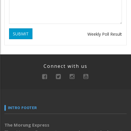
SUBMIT
Weekly Poll Result
Connect with us
INTRO FOOTER
The Morung Express