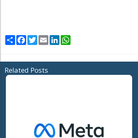
Share
Facebook
Twitter
Email
LinkedIn
WhatsApp
Related Posts