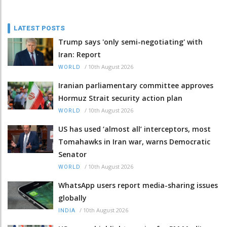
LATEST POSTS
Trump says 'only semi-negotiating' with
Iran: Report
/
10th August 2026
WORLD
Iranian parliamentary committee approves
Hormuz Strait security action plan
/
10th August 2026
WORLD
US has used ‘almost all’ interceptors, most
Tomahawks in Iran war, warns Democratic
Senator
/
10th August 2026
WORLD
WhatsApp users report media-sharing issues
globally
/
10th August 2026
INDIA