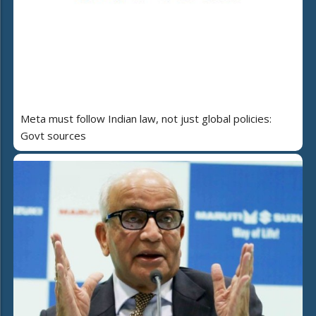
Meta must follow Indian law, not just global policies:
Govt sources