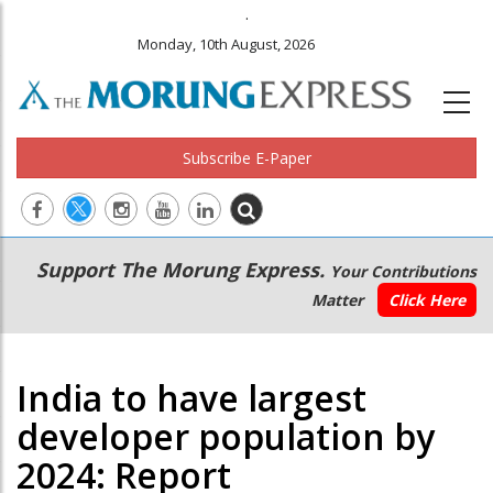
.
Monday, 10th August, 2026
Subscribe E-Paper
Main
Secondary
Support The Morung Express.
Your Contributions
navigation
Menu
Matter
Click Here
India to have largest
developer population by
2024: Report