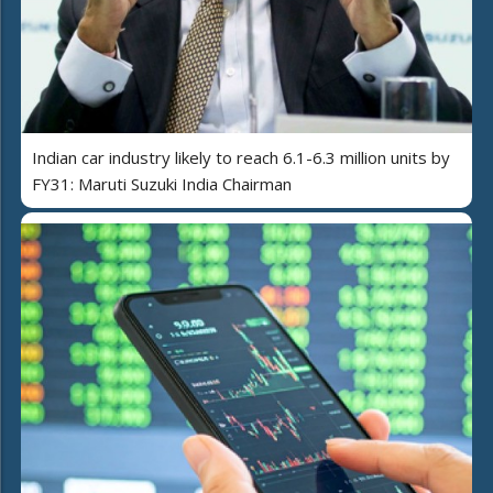
Indian car industry likely to reach 6.1-6.3 million units by
FY31: Maruti Suzuki India Chairman