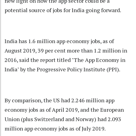
new light on how the app sector could be a
potential source of jobs for India going forward.
India has 1.6 million app economy jobs, as of
August 2019, 39 per cent more than 1.2 million in
2016, said the report titled "The App Economy in
India" by the Progressive Policy Institute (PPI).
By comparison, the US had 2.246 million app
economy jobs as of April 2019, and the European
Union (plus Switzerland and Norway) had 2.093
million app economy jobs as of July 2019.