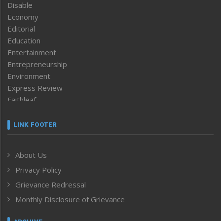
Disable
Economy
Editorial
Education
Entertainment
Entrepreneurship
Environment
Express Review
Faithleaf
Featured News
Frontpage
LINK FOOTER
Government & Policy
Health
About Us
Human Rights
Privacy Policy
ICAR
India
Grievance Redressal
Infocus
Monthly Disclosure of Grievance
Inventing the Future
Law and order