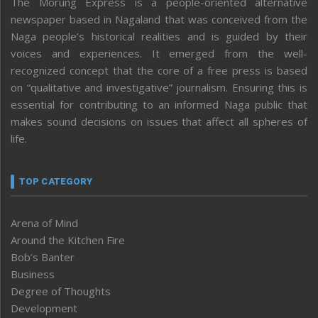
The Morung Express is a people-oriented alternative
newspaper based in Nagaland that was conceived from the
Naga people’s historical realities and is guided by their
voices and experiences. It emerged from the well-
recognized concept that the core of a free press is based
on “qualitative and investigative” journalism. Ensuring this is
essential for contributing to an informed Naga public that
makes sound decisions on issues that affect all spheres of
life.
TOP CATEGORY
Arena of Mind
Around the Kitchen Fire
Bob’s Banter
Business
Degree of Thoughts
Development