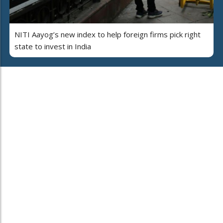
NITI Aayog’s new index to help foreign firms pick right
state to invest in India