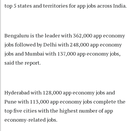
top 5 states and territories for app jobs across India.
Bengaluru is the leader with 362,000 app economy
jobs followed by Delhi with 248,000 app economy
jobs and Mumbai with 137,000 app economy jobs,
said the report.
Hyderabad with 128,000 app economy jobs and
Pune with 113,000 app economy jobs complete the
top five cities with the highest number of app
economy-related jobs.