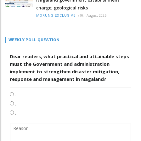
charge; geological risks
/
9th August 2026
MORUNG EXCLUSIVE
WEEKLY POLL QUESTION
Dear readers, what practical and attainable steps
must the Government and administration
implement to strengthen disaster mitigation,
response and management in Nagaland?
.
.
.