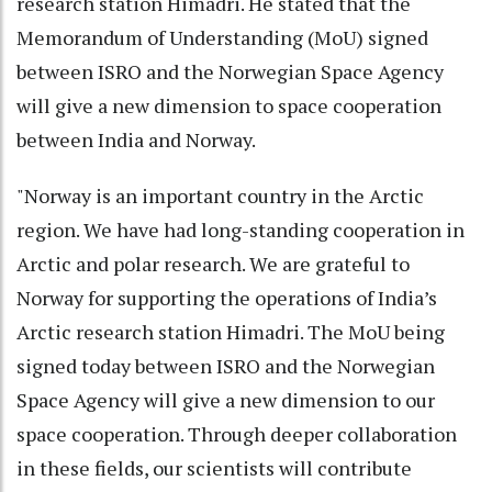
research station Himadri. He stated that the
Memorandum of Understanding (MoU) signed
between ISRO and the Norwegian Space Agency
will give a new dimension to space cooperation
between India and Norway.
"Norway is an important country in the Arctic
region. We have had long-standing cooperation in
Arctic and polar research. We are grateful to
Norway for supporting the operations of India’s
Arctic research station Himadri. The MoU being
signed today between ISRO and the Norwegian
Space Agency will give a new dimension to our
space cooperation. Through deeper collaboration
in these fields, our scientists will contribute