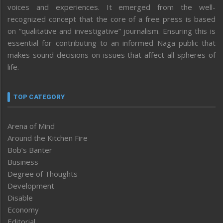
voices and experiences. It emerged from the well-
recognized concept that the core of a free press is based
on “qualitative and investigative” journalism. Ensuring this is
essential for contributing to an informed Naga public that
makes sound decisions on issues that affect all spheres of
life.
TOP CATEGORY
Arena of Mind
Around the Kitchen Fire
Bob’s Banter
Business
Degree of Thoughts
Development
Disable
Economy
Editorial