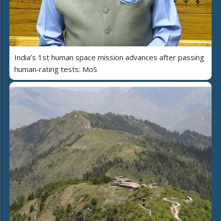
India’s 1st human space mission advances after passing
human‑rating tests: MoS