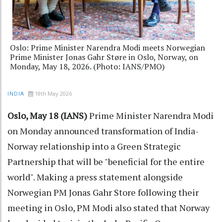
Oslo: Prime Minister Narendra Modi meets Norwegian
Prime Minister Jonas Gahr Støre in Oslo, Norway, on
Monday, May 18, 2026. (Photo: IANS/PMO)
18th May 2026
INDIA
Oslo, May 18 (IANS)
Prime Minister Narendra Modi
on Monday announced transformation of India-
Norway relationship into a Green Strategic
Partnership that will be "beneficial for the entire
world". Making a press statement alongside
Norwegian PM Jonas Gahr Store following their
meeting in Oslo, PM Modi also stated that Norway