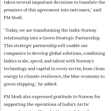
taken several important decisions to translate the
promises of this agreement into outcomes," said
PM Modi.
"Today, we are transforming the India-Norway
relationship into a Green Strategic Partnership.
This strategic partnership will enable our
companies to develop global solutions, combining
India's scale, speed, and talent with Norway's
technology and capital in every sector, from clean
energy to climate resilience, the blue economy to
green shipping," he added.
PM Modi also expressed gratitude to Norway for
supporting the operations of India’s Arctic