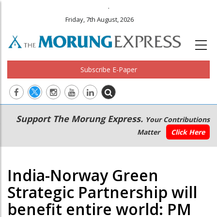
.
Friday, 7th August, 2026
Subscribe E-Paper
Main
Secondary
Support The Morung Express.
Your Contributions
navigation
Menu
Matter
Click Here
India-Norway Green
Strategic Partnership will
benefit entire world: PM