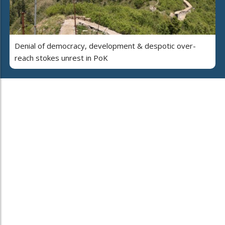
Denial of democracy, development & despotic over-
reach stokes unrest in PoK