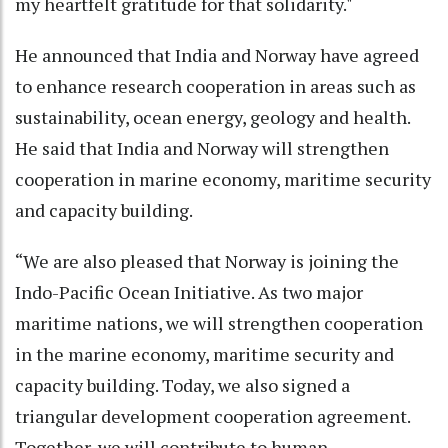
my heartfelt gratitude for that solidarity."
He announced that India and Norway have agreed
to enhance research cooperation in areas such as
sustainability, ocean energy, geology and health.
He said that India and Norway will strengthen
cooperation in marine economy, maritime security
and capacity building.
“We are also pleased that Norway is joining the
Indo-Pacific Ocean Initiative. As two major
maritime nations, we will strengthen cooperation
in the marine economy, maritime security and
capacity building. Today, we also signed a
triangular development cooperation agreement.
Together, we will contribute to human