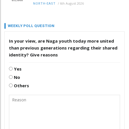
/
6th August 2026
NORTH-EAST
WEEKLY POLL QUESTION
In your view, are Naga youth today more united
than previous generations regarding their shared
identity? Give reasons
Yes
No
Others