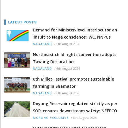
LATEST POSTS
Demand for Minister-level Interlocutor an
‘insult to Naga conscience’: WC, NNPGs
/
6th August 2026
NAGALAND
Northeast child rights convention adopts
Tawang Declaration
/
6th August 2026
NAGALAND
6th Millet Festival promotes sustainable
farming in Shamator
/
6th August 2026
NAGALAND
Doyang Reservoir regulated strictly as per
SOP, ensures downstream safety: NEEPCO
/
6th August 2026
MORUNG EXCLUSIVE