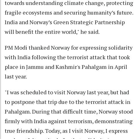
towards understanding climate change, protecting
fragile ecosystems and securing humanity’s future.
India and Norway’s Green Strategic Partnership
will benefit the entire world," he said.
PM Modi thanked Norway for expressing solidarity
with India following the terrorist attack that took
place in Jammu and Kashmir's Pahalgam in April
last year.
"I was scheduled to visit Norway last year, but had
to postpone that trip due to the terrorist attack in
Pahalgam. During that difficult time, Norway stood
firmly with India against terrorism, demonstrating
true friendship. Today, as I visit Norway, I express