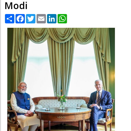
Modi
Share
Facebook
Twitter
Email
LinkedIn
WhatsApp