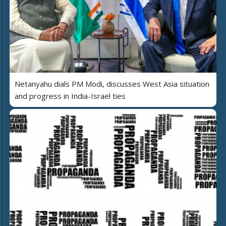
Netanyahu dials PM Modi, discusses West Asia situation
and progress in India-Israel ties