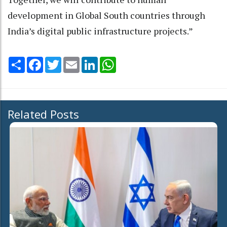
development in Global South countries through
India’s digital public infrastructure projects.”
Share
Facebook
Twitter
Email
LinkedIn
WhatsApp
Related Posts