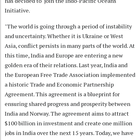
has decided to join the Indo-Pacific Oceans
Initiative.
"The world is going through a period of instability
and uncertainty. Whether it is Ukraine or West
Asia, conflict persists in many parts of the world. At
this time, India and Europe are entering a new
golden era of their relations. Last year, India and
the European Free Trade Association implemented
a historic Trade and Economic Partnership
Agreement. This agreement is a blueprint for
ensuring shared progress and prosperity between
India and Norway. The agreement aims to attract
$100 billion in investment and create one million
jobs in India over the next 15 years. Today, we have