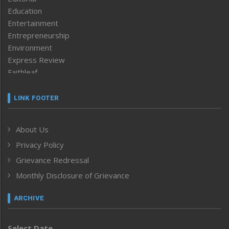
Education
Entertainment
Entrepreneurship
Environment
Express Review
Faithleaf
Featured News
Frontpage
LINK FOOTER
Government & Policy
Health
About Us
Human Rights
Privacy Policy
ICAR
India
Grievance Redressal
Infocus
Monthly Disclosure of Grievance
Inventing the Future
Law and order
ARCHIVE
Left-Featured
Life & Style
Select Date