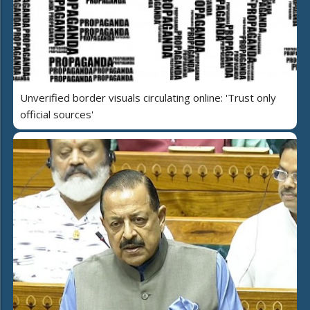
Unverified border visuals circulating online: 'Trust only
official sources'