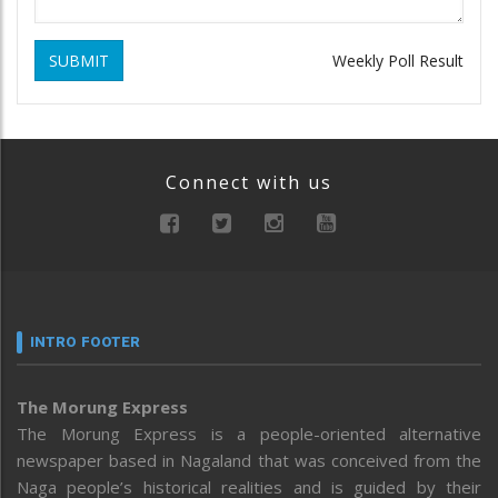
SUBMIT
Weekly Poll Result
Connect with us
INTRO FOOTER
The Morung Express
The Morung Express is a people-oriented alternative
newspaper based in Nagaland that was conceived from the
Naga people’s historical realities and is guided by their