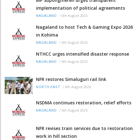
MP Supongmeren urges transparent
implementation of political agreements
/
6th August 2026
NAGALAND
Nagaland to host Tech & Gaming Expo 2026
in Kohima
/
6th August 2026
NAGALAND
NTHCC urges intensified disaster response
/
6th August 2026
NAGALAND
NFR restores Simaluguri rail link
/
6th August 2026
NORTH-EAST
NSDMA continues restoration, relief efforts
/
6th August 2026
NAGALAND
NFR revises train services due to restoration
work in hill section