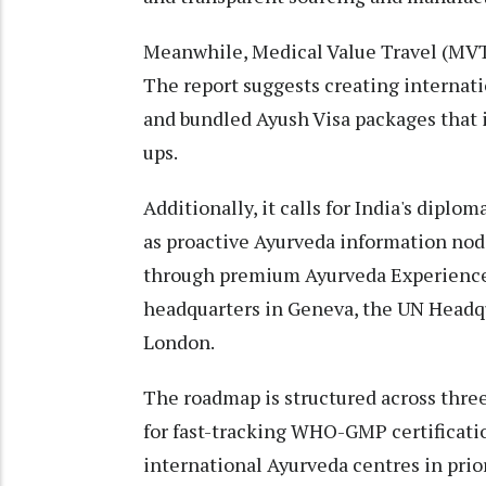
Meanwhile, Medical Value Travel (MVT)
The report suggests creating internat
and bundled Ayush Visa packages that i
ups.
Additionally, it calls for India's diplo
as proactive Ayurveda information node
through premium Ayurveda Experience
headquarters in Geneva, the UN Headqu
London.
The roadmap is structured across three 
for fast-tracking WHO-GMP certificati
international Ayurveda centres in prio