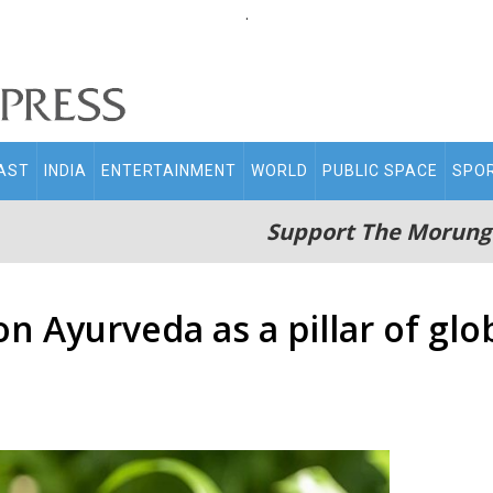
.
AST
INDIA
ENTERTAINMENT
WORLD
PUBLIC SPACE
SPO
Support The Morung
on Ayurveda as a pillar of gl