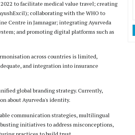
2022 to facilitate medical value travel; creating
yushExcil); collaborating with the WHO to
cine Centre in Jamnagar; integrating Ayurveda
ystem; and promoting digital platforms such as
rmonisation across countries is limited,
adequate, and integration into insurance
nified global branding strategy. Currently,
n about Ayurveda's identity.
able communication strategies, multilingual
usting initiatives to address misconceptions,
ring practices to build trust.