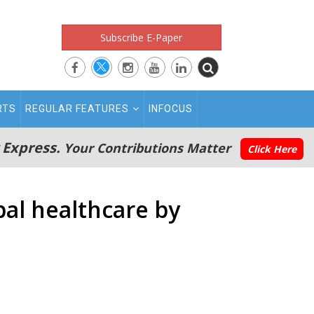
Subscribe E-Paper
RTS
REGULAR FEATURES
INFOCUS
 Express.
Your Contributions Matter
Click Here
obal healthcare by