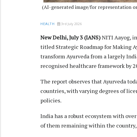
(AI-generated image/for representation o
3rd July 2026
HEALTH
New Delhi, July 3 (IANS)
NITI Aayog, in
titled Strategic Roadmap for Making Ay
transform Ayurveda from a largely India
recognised healthcare framework by 2
The report observes that Ayurveda toda
countries, with varying degrees of lic
policies.
India has a robust ecosystem with over
of them remaining within the country, 