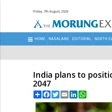
Friday, 7th August, 2026
Main
HOME
NAGALAND
EDITORIAL
NORTH-E
navigation
Secondary
Menu
India plans to positi
2047
Share
Facebook
Twitter
Email
LinkedIn
WhatsApp