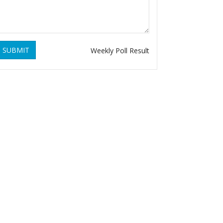
SUBMIT
Weekly Poll Result