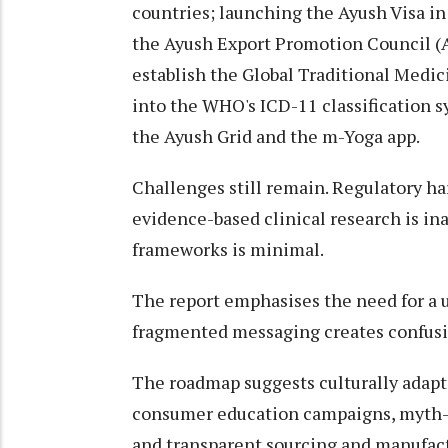
countries; launching the Ayush Visa in 
the Ayush Export Promotion Council (A
establish the Global Traditional Medi
into the WHO's ICD-11 classification s
the Ayush Grid and the m-Yoga app.
Challenges still remain. Regulatory ha
evidence-based clinical research is in
frameworks is minimal.
The report emphasises the need for a u
fragmented messaging creates confusio
The roadmap suggests culturally adapt
consumer education campaigns, myth-b
and transparent sourcing and manufactu