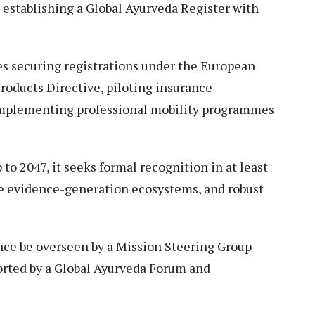
 establishing a Global Ayurveda Register with
es securing registrations under the European
roducts Directive, piloting insurance
implementing professional mobility programmes
 to 2047, it seeks formal recognition in at least
le evidence-generation ecosystems, and robust
nce be overseen by a Mission Steering Group
orted by a Global Ayurveda Forum and