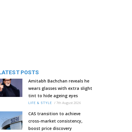
LATEST POSTS
Amitabh Bachchan reveals he
wears glasses with extra slight
tint to hide ageing eyes
/
7th August 2026
LIFE & STYLE
CAS transition to achieve
cross-market consistency,
boost price discovery