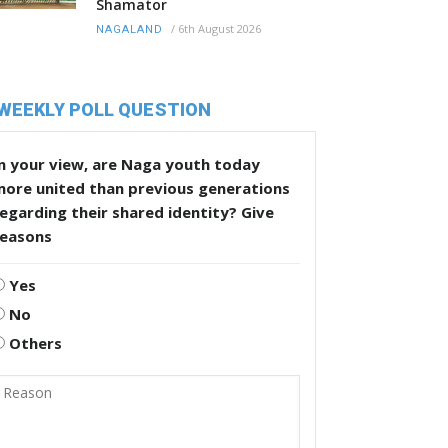
Shamator
/
6th August 2026
NAGALAND
WEEKLY POLL QUESTION
n your view, are Naga youth today
more united than previous generations
egarding their shared identity? Give
reasons
Yes
No
Others