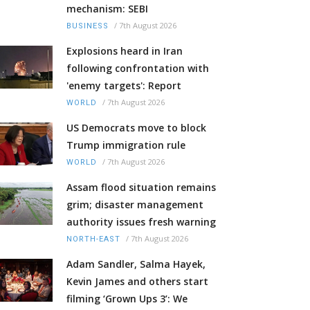
mechanism: SEBI
/
7th August 2026
BUSINESS
Explosions heard in Iran
following confrontation with
'enemy targets': Report
/
7th August 2026
WORLD
US Democrats move to block
Trump immigration rule
/
7th August 2026
WORLD
Assam flood situation remains
grim; disaster management
authority issues fresh warning
/
7th August 2026
NORTH-EAST
Adam Sandler, Salma Hayek,
Kevin James and others start
filming ‘Grown Ups 3’: We