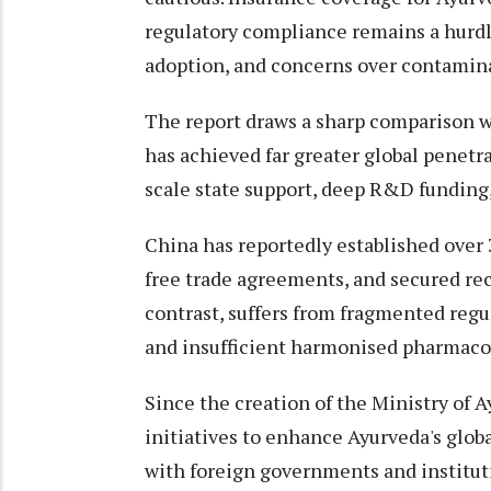
regulatory compliance remains a hurdl
adoption, and concerns over contamin
The report draws a sharp comparison 
has achieved far greater global penetra
scale state support, deep R&D funding
China has reportedly established over
free trade agreements, and secured re
contrast, suffers from fragmented regul
and insufficient harmonised pharmacop
Since the creation of the Ministry of 
initiatives to enhance Ayurveda's globa
with foreign governments and instituti