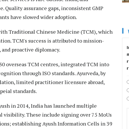
e. Quality assurance gaps, inconsistent GMP
ants have slowed wider adoption.
with Traditional Chinese Medicine (TCM), which
tion. TCM's success is attributed to mission-
I
, and proactive diplomacy.
r
 30 overseas TCM centres, integrated TCM into
cognition through ISO standards. Ayurveda, by
ation, limited practitioner licensure abroad,
eial standards.
Ayush in 2014, India has launched multiple
l visibility. These include signing over 75 MoUs
ons; establishing Ayush Information Cells in 39