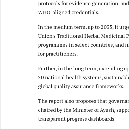
protocols for evidence generation, and
WHO-aligned credentials.
In the medium term, up to 2035, it urg
Union's Traditional Herbal Medicinal P
programmes in select countries, and 
for practitioners.
Further, in the long term, extending up
20 national health systems, sustainab
global quality assurance frameworks.
The report also proposes that governa
chaired by the Minister of Ayush, supp
transparent progress dashboards.