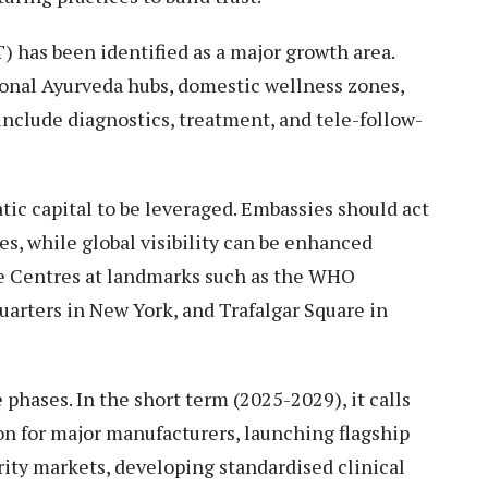
 has been identified as a major growth area.
ional Ayurveda hubs, domestic wellness zones,
nclude diagnostics, treatment, and tele-follow-
matic capital to be leveraged. Embassies should act
s, while global visibility can be enhanced
 Centres at landmarks such as the WHO
arters in New York, and Trafalgar Square in
phases. In the short term (2025-2029), it calls
on for major manufacturers, launching flagship
rity markets, developing standardised clinical