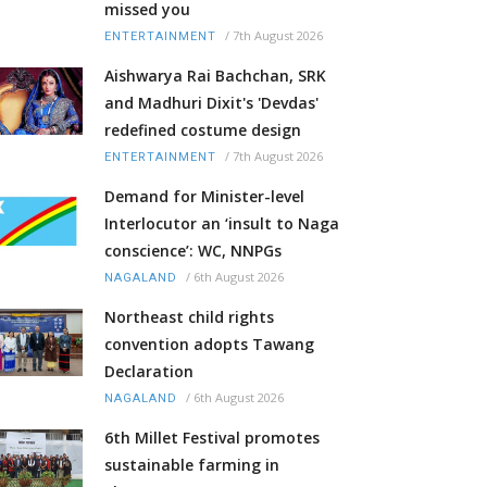
missed you
/
7th August 2026
ENTERTAINMENT
Aishwarya Rai Bachchan, SRK
and Madhuri Dixit's 'Devdas'
redefined costume design
/
7th August 2026
ENTERTAINMENT
Demand for Minister-level
Interlocutor an ‘insult to Naga
conscience’: WC, NNPGs
/
6th August 2026
NAGALAND
Northeast child rights
convention adopts Tawang
Declaration
/
6th August 2026
NAGALAND
6th Millet Festival promotes
sustainable farming in