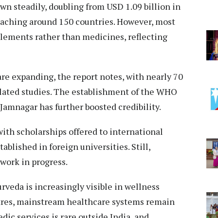
wn steadily, doubling from USD 1.09 billion in
reaching around 150 countries. However, most
plements rather than medicines, reflecting
are expanding, the report notes, with nearly 70
lated studies. The establishment of the WHO
Jamnagar has further boosted credibility.
with scholarships offered to international
blished in foreign universities. Still,
 work in progress.
urveda is increasingly visible in wellness
tres, mainstream healthcare systems remain
dic services is rare outside India, and