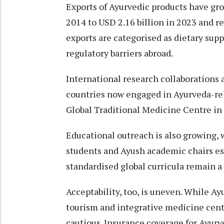
Exports of Ayurvedic products have gro
2014 to USD 2.16 billion in 2023 and 
exports are categorised as dietary sup
regulatory barriers abroad.
International research collaborations 
countries now engaged in Ayurveda-re
Global Traditional Medicine Centre in 
Educational outreach is also growing, 
students and Ayush academic chairs esta
standardised global curricula remain a
Acceptability, too, is uneven. While Ay
tourism and integrative medicine cen
cautious. Insurance coverage for Ayurve