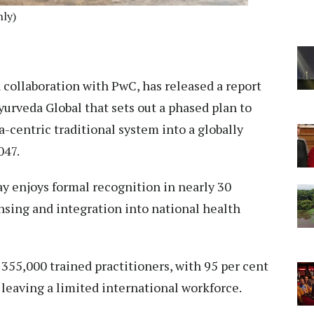
nly)
 collaboration with PwC, has released a report
urveda Global that sets out a phased plan to
-centric traditional system into a globally
047.
y enjoys formal recognition in nearly 30
ensing and integration into national health
 355,000 trained practitioners, with 95 per cent
leaving a limited international workforce.