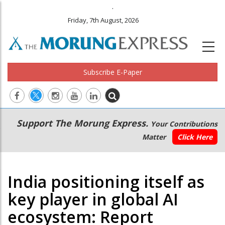
.
Friday, 7th August, 2026
Subscribe E-Paper
Main
Secondary
Support The Morung Express.
Your Contributions
navigation
Menu
Matter
Click Here
India positioning itself as
key player in global AI
ecosystem: Report