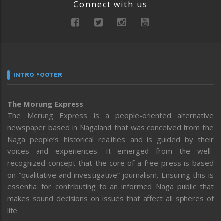
Connect with us
INTRO FOOTER
The Morung Express
The Morung Express is a people-oriented alternative
newspaper based in Nagaland that was conceived from the
Naga people’s historical realities and is guided by their
voices and experiences. It emerged from the well-
recognized concept that the core of a free press is based
on “qualitative and investigative” journalism. Ensuring this is
essential for contributing to an informed Naga public that
makes sound decisions on issues that affect all spheres of
life.