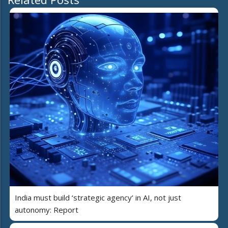
India must build ‘strategic agency’ in AI, not just
autonomy: Report