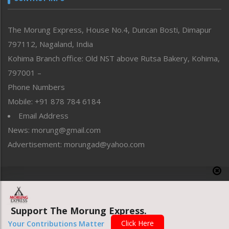
North-East
People-Life-Etc
The Morung Express, House No.4, Duncan Bosti, Dimapur
Perspective
797112, Nagaland, India
Politics
Public Space
Kohima Branch office: Old NST above Rutsa Bakery, Kohima,
Reflections
797001 –
Right-Featured
Phone Numbers
Science & Technology
Mobile: +91 878 784 6184
Sports
Email Address
Straight from the Heart
News: morung@gmail.com
Tracking your Health
Uncategorized
Advertisement: morungad@yahoo.com
Weekly Poll Result
World
Copyright © 2020 The Morung Express
Support The Morung Express.
Website designed & developed by UnitedWebsoft.in
Click Here
Your Contributions Matter