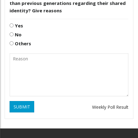
than previous generations regarding their shared
identity? Give reasons
Yes
No
Others
SUBMIT
Weekly Poll Result