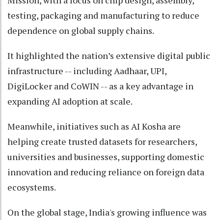
Mission, with a focus on chip design, assembly,
testing, packaging and manufacturing to reduce
dependence on global supply chains.
It highlighted the nation’s extensive digital public
infrastructure -- including Aadhaar, UPI,
DigiLocker and CoWIN -- as a key advantage in
expanding AI adoption at scale.
Meanwhile, initiatives such as AI Kosha are
helping create trusted datasets for researchers,
universities and businesses, supporting domestic
innovation and reducing reliance on foreign data
ecosystems.
On the global stage, India's growing influence was