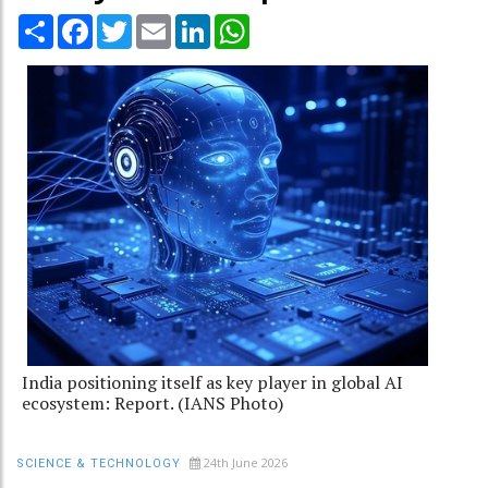
Share
Facebook
Twitter
Email
LinkedIn
WhatsApp
India positioning itself as key player in global AI
ecosystem: Report. (IANS Photo)
24th June 2026
SCIENCE & TECHNOLOGY