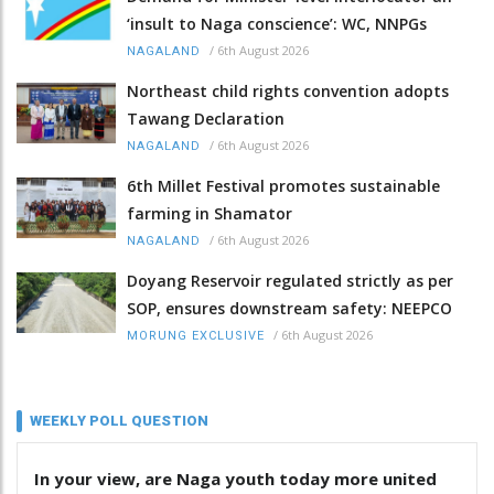
‘insult to Naga conscience’: WC, NNPGs
/
6th August 2026
NAGALAND
Northeast child rights convention adopts
Tawang Declaration
/
6th August 2026
NAGALAND
6th Millet Festival promotes sustainable
farming in Shamator
/
6th August 2026
NAGALAND
Doyang Reservoir regulated strictly as per
SOP, ensures downstream safety: NEEPCO
/
6th August 2026
MORUNG EXCLUSIVE
WEEKLY POLL QUESTION
In your view, are Naga youth today more united