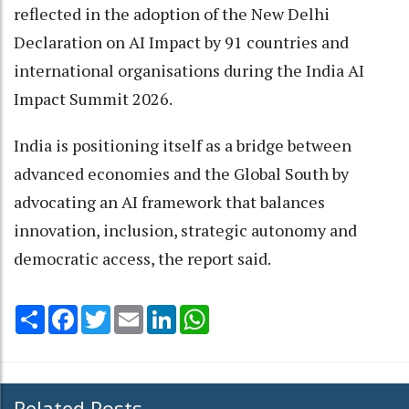
reflected in the adoption of the New Delhi
Declaration on AI Impact by 91 countries and
international organisations during the India AI
Impact Summit 2026.
India is positioning itself as a bridge between
advanced economies and the Global South by
advocating an AI framework that balances
innovation, inclusion, strategic autonomy and
democratic access, the report said.
Share
Facebook
Twitter
Email
LinkedIn
WhatsApp
Related Posts