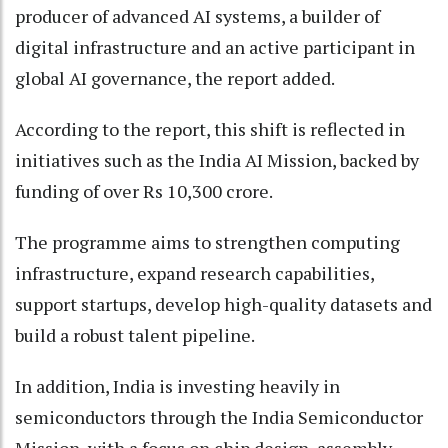
producer of advanced AI systems, a builder of
digital infrastructure and an active participant in
global AI governance, the report added.
According to the report, this shift is reflected in
initiatives such as the India AI Mission, backed by
funding of over Rs 10,300 crore.
The programme aims to strengthen computing
infrastructure, expand research capabilities,
support startups, develop high-quality datasets and
build a robust talent pipeline.
In addition, India is investing heavily in
semiconductors through the India Semiconductor