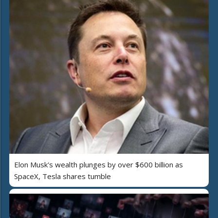
Elon Musk's wealth plunges by over $600 billion as
SpaceX, Tesla shares tumble