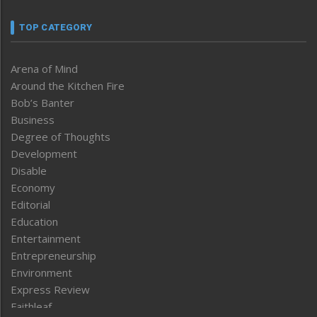
TOP CATEGORY
Arena of Mind
Around the Kitchen Fire
Bob’s Banter
Business
Degree of Thoughts
Development
Disable
Economy
Editorial
Education
Entertainment
Entrepreneurship
Environment
Express Review
Faithleaf