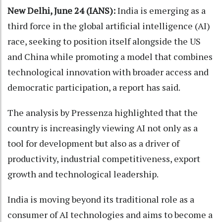
New Delhi, June 24 (IANS):
India is emerging as a
third force in the global artificial intelligence (AI)
race, seeking to position itself alongside the US
and China while promoting a model that combines
technological innovation with broader access and
democratic participation, a report has said.
The analysis by Pressenza highlighted that the
country is increasingly viewing AI not only as a
tool for development but also as a driver of
productivity, industrial competitiveness, export
growth and technological leadership.
India is moving beyond its traditional role as a
consumer of AI technologies and aims to become a