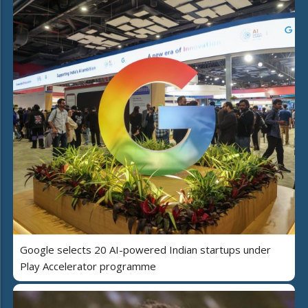
Google selects 20 AI-powered Indian startups under
Play Accelerator programme