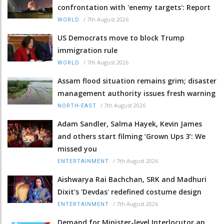
confrontation with 'enemy targets': Report
/
7th August 2026
WORLD
US Democrats move to block Trump
immigration rule
/
7th August 2026
WORLD
Assam flood situation remains grim; disaster
management authority issues fresh warning
/
7th August 2026
NORTH-EAST
Adam Sandler, Salma Hayek, Kevin James
and others start filming ‘Grown Ups 3’: We
missed you
/
7th August 2026
ENTERTAINMENT
Aishwarya Rai Bachchan, SRK and Madhuri
Dixit's 'Devdas' redefined costume design
/
7th August 2026
ENTERTAINMENT
Demand for Minister-level Interlocutor an