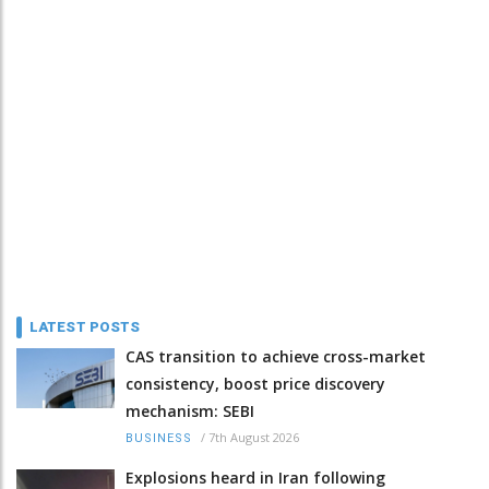
LATEST POSTS
CAS transition to achieve cross-market
consistency, boost price discovery
mechanism: SEBI
/
7th August 2026
BUSINESS
Explosions heard in Iran following