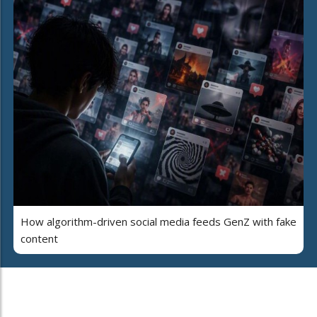
How algorithm-driven social media feeds GenZ with fake
content