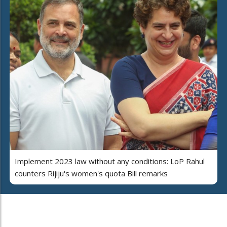
Implement 2023 law without any conditions: LoP Rahul
counters Rijiju's women's quota Bill remarks