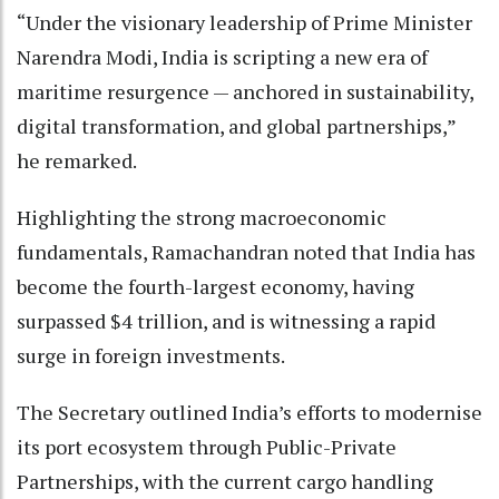
“Under the visionary leadership of Prime Minister
Narendra Modi, India is scripting a new era of
maritime resurgence — anchored in sustainability,
digital transformation, and global partnerships,”
he remarked.
Highlighting the strong macroeconomic
fundamentals, Ramachandran noted that India has
become the fourth-largest economy, having
surpassed $4 trillion, and is witnessing a rapid
surge in foreign investments.
The Secretary outlined India’s efforts to modernise
its port ecosystem through Public-Private
Partnerships, with the current cargo handling