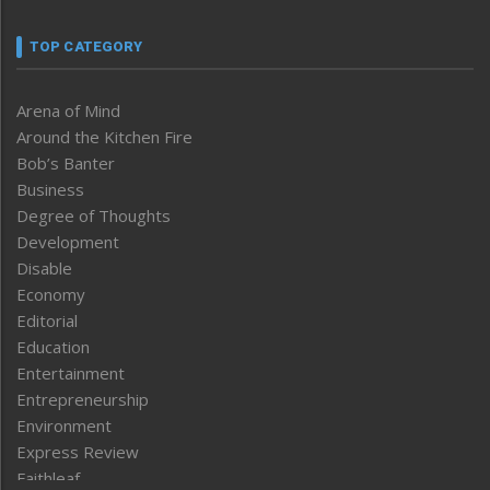
TOP CATEGORY
Arena of Mind
Around the Kitchen Fire
Bob’s Banter
Business
Degree of Thoughts
Development
Disable
Economy
Editorial
Education
Entertainment
Entrepreneurship
Environment
Express Review
Faithleaf