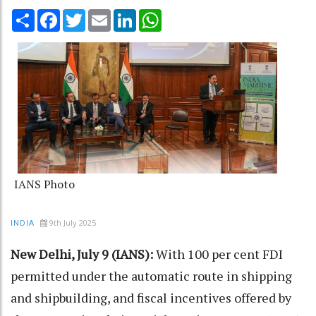
Share
Facebook
Twitter
Email
LinkedIn
WhatsApp
IANS Photo
9th July 2025
INDIA
New Delhi, July 9 (IANS):
With 100 per cent FDI
permitted under the automatic route in shipping
and shipbuilding, and fiscal incentives offered by