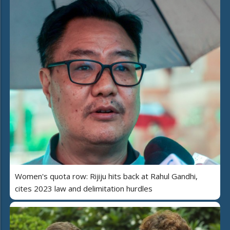
Women's quota row: Rijiju hits back at Rahul Gandhi,
cites 2023 law and delimitation hurdles