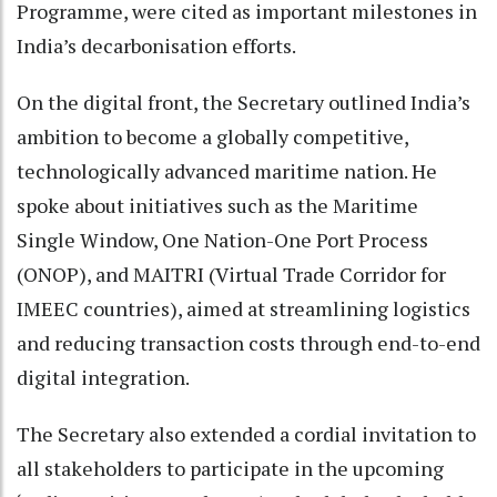
Programme, were cited as important milestones in
India’s decarbonisation efforts.
On the digital front, the Secretary outlined India’s
ambition to become a globally competitive,
technologically advanced maritime nation. He
spoke about initiatives such as the Maritime
Single Window, One Nation-One Port Process
(ONOP), and MAITRI (Virtual Trade Corridor for
IMEEC countries), aimed at streamlining logistics
and reducing transaction costs through end-to-end
digital integration.
The Secretary also extended a cordial invitation to
all stakeholders to participate in the upcoming