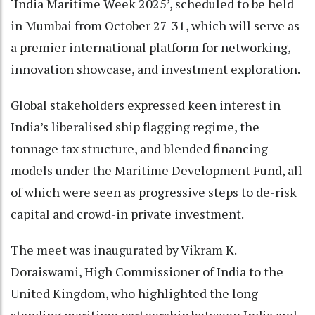
‘India Maritime Week 2025’, scheduled to be held
in Mumbai from October 27-31, which will serve as
a premier international platform for networking,
innovation showcase, and investment exploration.
Global stakeholders expressed keen interest in
India’s liberalised ship flagging regime, the
tonnage tax structure, and blended financing
models under the Maritime Development Fund, all
of which were seen as progressive steps to de-risk
capital and crowd-in private investment.
The meet was inaugurated by Vikram K.
Doraiswami, High Commissioner of India to the
United Kingdom, who highlighted the long-
standing maritime partnership between India and