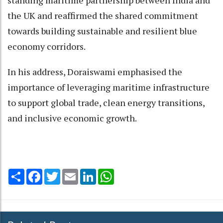
the UK and reaffirmed the shared commitment
towards building sustainable and resilient blue
economy corridors.
In his address, Doraiswami emphasised the
importance of leveraging maritime infrastructure
to support global trade, clean energy transitions,
and inclusive economic growth.
Share
Facebook
Twitter
Email
LinkedIn
WhatsApp