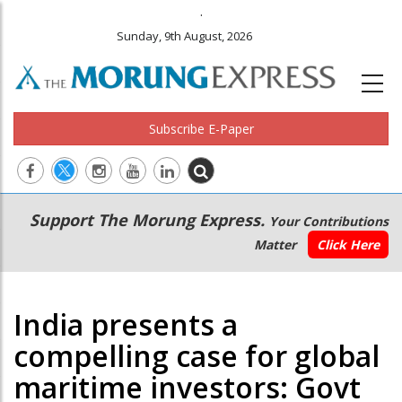
.
Sunday, 9th August, 2026
Subscribe E-Paper
Main
Secondary
Support The Morung Express.
Your Contributions
navigation
Menu
Matter
Click Here
India presents a
compelling case for global
maritime investors: Govt