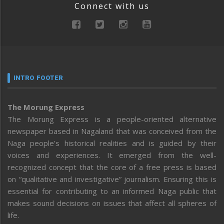
Connect with us
INTRO FOOTER
The Morung Express
The Morung Express is a people-oriented alternative
newspaper based in Nagaland that was conceived from the
Naga people’s historical realities and is guided by their
voices and experiences. It emerged from the well-
recognized concept that the core of a free press is based
on “qualitative and investigative” journalism. Ensuring this is
essential for contributing to an informed Naga public that
makes sound decisions on issues that affect all spheres of
life.