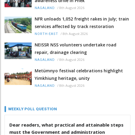
awareness drive in Phek
/
8th August 2026
NAGALAND
NFR unloads 1,052 freight rakes in July; train
services affected by track restoration
/
8th August 2026
NORTH-EAST
NEISSR NSS volunteers undertake road
repair, drainage clearing
/
8th August 2026
NAGALAND
Metümnyo festival celebrations highlight
Yimkhiung heritage, unity
/
8th August 2026
NAGALAND
WEEKLY POLL QUESTION
Dear readers, what practical and attainable steps
must the Government and administration