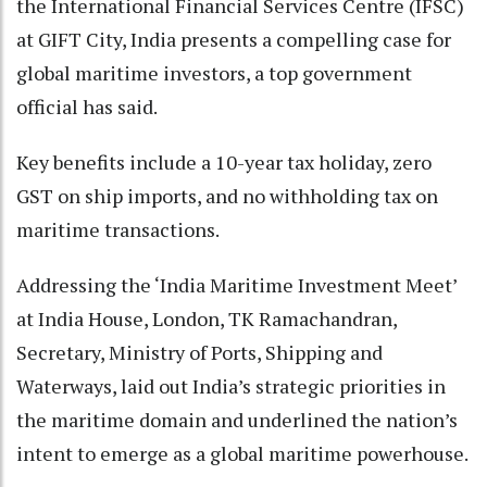
the International Financial Services Centre (IFSC)
at GIFT City, India presents a compelling case for
global maritime investors, a top government
official has said.
Key benefits include a 10-year tax holiday, zero
GST on ship imports, and no withholding tax on
maritime transactions.
Addressing the ‘India Maritime Investment Meet’
at India House, London, TK Ramachandran,
Secretary, Ministry of Ports, Shipping and
Waterways, laid out India’s strategic priorities in
the maritime domain and underlined the nation’s
intent to emerge as a global maritime powerhouse.