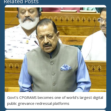
Related Posts
Govt’s CPGRAMS becomes one of world's largest digital
public grievance redressal platforms