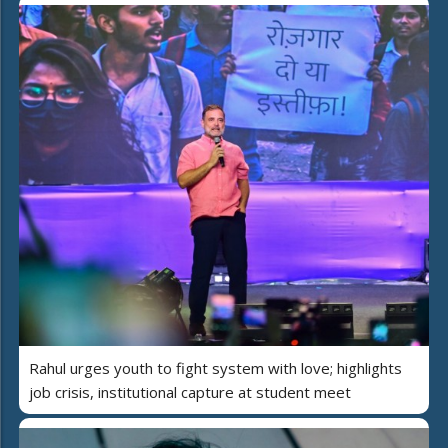
Rahul urges youth to fight system with love; highlights
job crisis, institutional capture at student meet