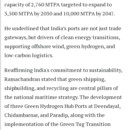
capacity of 2,760 MTPA targeted to expand to
3,500 MTPA by 2030 and 10,000 MTPA by 2047.
He underlined that India’s ports are not just trade
gateways, but drivers of clean energy transitions,
supporting offshore wind, green hydrogen, and
low-carbon logistics.
Reaffirming India's commitment to sustainability,
Ramachandran stated that green shipping,
shipbuilding, and recycling are central pillars of
the national maritime strategy. The development
of three Green Hydrogen Hub Ports at Deendayal,
Chidambarnar, and Paradip, along with the
implementation of the Green Tug Transition