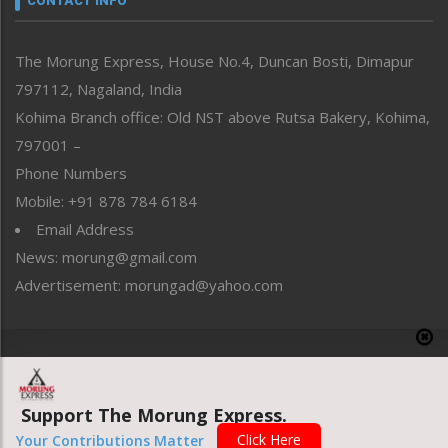
CONTACT INFO
North-East
People-Life-Etc
The Morung Express, House No.4, Duncan Bosti, Dimapur
Perspective
797112, Nagaland, India
Politics
Public Space
Kohima Branch office: Old NST above Rutsa Bakery, Kohima,
Reflections
797001 –
Right-Featured
Phone Numbers
Science & Technology
Mobile: +91 878 784 6184
Sports
Email Address
Straight from the Heart
News: morung@gmail.com
Tracking your Health
Uncategorized
Advertisement: morungad@yahoo.com
Weekly Poll Result
World
Copyright © 2020 The Morung Express
Support The Morung Express.
Website designed & developed by UnitedWebsoft.in
Click Here
Your Contributions Matter