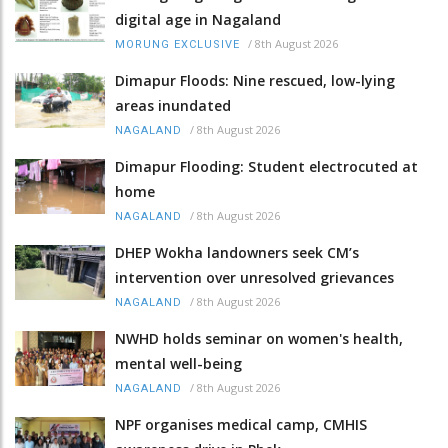
digital age in Nagaland
/
8th August 2026
MORUNG EXCLUSIVE
Dimapur Floods: Nine rescued, low-lying
areas inundated
/
8th August 2026
NAGALAND
Dimapur Flooding: Student electrocuted at
home
/
8th August 2026
NAGALAND
DHEP Wokha landowners seek CM’s
intervention over unresolved grievances
/
8th August 2026
NAGALAND
NWHD holds seminar on women's health,
mental well-being
/
8th August 2026
NAGALAND
NPF organises medical camp, CMHIS