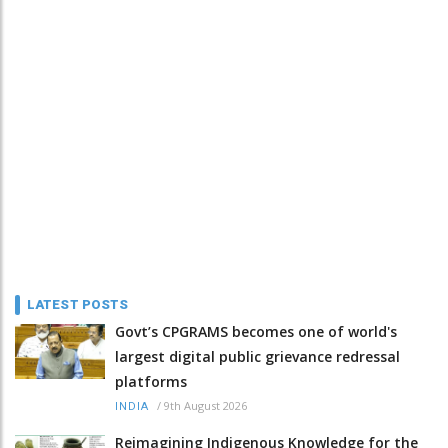
LATEST POSTS
Govt’s CPGRAMS becomes one of world's
largest digital public grievance redressal
platforms
/
9th August 2026
INDIA
Reimagining Indigenous Knowledge for the