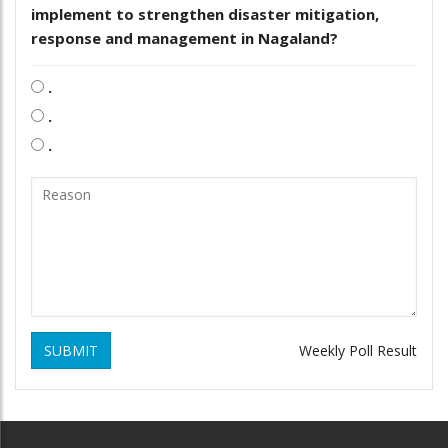
implement to strengthen disaster mitigation,
response and management in Nagaland?
.
.
.
SUBMIT
Weekly Poll Result