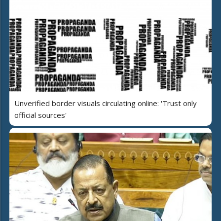
Unverified border visuals circulating online: 'Trust only
official sources'