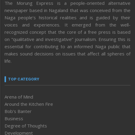
The Morung Express is a people-oriented alternative
newspaper based in Nagaland that was conceived from the
Naga people’s historical realities and is guided by their
voices and experiences. It emerged from the well-
recognized concept that the core of a free press is based
on “qualitative and investigative” journalism. Ensuring this is
essential for contributing to an informed Naga public that
makes sound decisions on issues that affect all spheres of
life.
TOP CATEGORY
Arena of Mind
Around the Kitchen Fire
Bob’s Banter
Business
Degree of Thoughts
Development