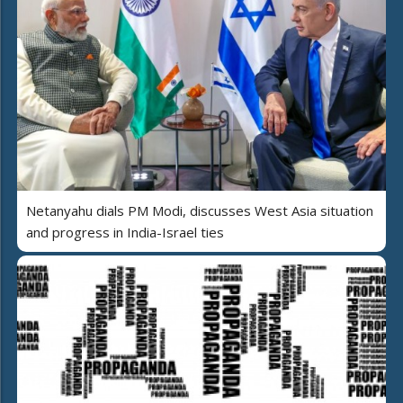
Netanyahu dials PM Modi, discusses West Asia situation
and progress in India-Israel ties