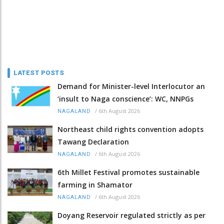
LATEST POSTS
Demand for Minister-level Interlocutor an
‘insult to Naga conscience’: WC, NNPGs
/
6th August 2026
NAGALAND
Northeast child rights convention adopts
Tawang Declaration
/
6th August 2026
NAGALAND
6th Millet Festival promotes sustainable
farming in Shamator
/
6th August 2026
NAGALAND
Doyang Reservoir regulated strictly as per