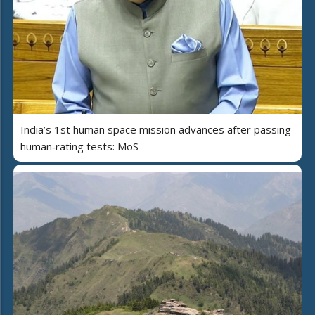
India’s 1st human space mission advances after passing
human‑rating tests: MoS