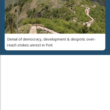
Denial of democracy, development & despotic over-
reach stokes unrest in PoK