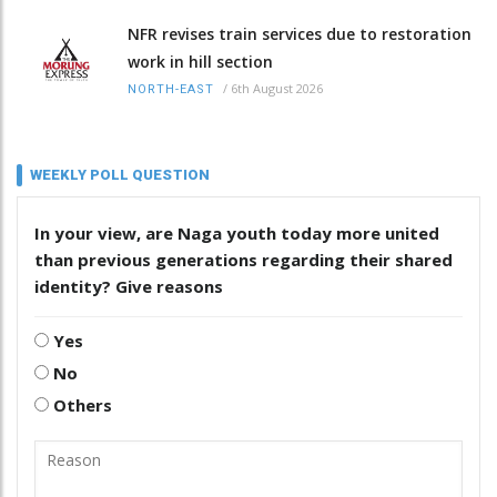
NFR revises train services due to restoration
work in hill section
/
6th August 2026
NORTH-EAST
WEEKLY POLL QUESTION
In your view, are Naga youth today more united
than previous generations regarding their shared
identity? Give reasons
Yes
No
Others