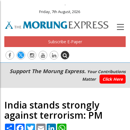
.
Friday, 7th August, 2026
Subscribe E-Paper
Main
Secondary
Support The Morung Express.
Your Contributions
navigation
Menu
Matter
Click Here
India stands strongly
against terrorism: PM
Share
Facebook
Twitter
Email
LinkedIn
WhatsApp