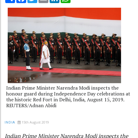
Indian Prime Minister Narendra Modi inspects the
honour guard during Independence Day celebrations at
the historic Red Fort in Delhi, India, August 15, 2019.
REUTERS/Adnan Abidi
15th August 2019
INDIA
Indian Prime Minister Narendra Modi inspects the