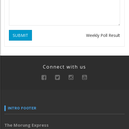
SUBMIT
Weekly Poll Result
Connect with us
INTRO FOOTER
The Morung Express