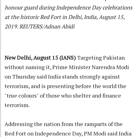
honour guard during Independence Day celebrations
at the historic Red Fort in Delhi, India, August 15,
2019. REUTERS/Adnan Abidi
New Delhi, August 15 (IANS)
Targeting Pakistan
without naming it, Prime Minister Narendra Modi
on Thursday said India stands strongly against
terrorism, and is presenting before the world the
"true colours" of those who shelter and finance
terrorism.
Addressing the nation from the ramparts of the
Red Fort on Independence Day, PM Modi said India