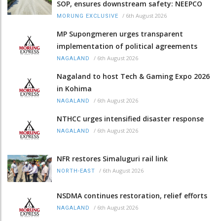
SOP, ensures downstream safety: NEEPCO
/
6th August 2026
MORUNG EXCLUSIVE
MP Supongmeren urges transparent
implementation of political agreements
/
6th August 2026
NAGALAND
Nagaland to host Tech & Gaming Expo 2026
in Kohima
/
6th August 2026
NAGALAND
NTHCC urges intensified disaster response
/
6th August 2026
NAGALAND
NFR restores Simaluguri rail link
/
6th August 2026
NORTH-EAST
NSDMA continues restoration, relief efforts
/
6th August 2026
NAGALAND