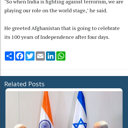
"So when India is fighting against terrorism, we are
playing our role on the world stage," he said.
He greeted Afghanistan that is going to celebrate
its 100 years of Independence after four days.
Share
Facebook
Twitter
Email
LinkedIn
WhatsApp
Related Posts