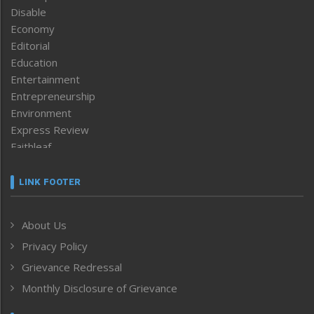
Disable
Economy
Editorial
Education
Entertainment
Entrepreneurship
Environment
Express Review
Faithleaf
Featured News
Frontpage
LINK FOOTER
Government & Policy
Health
About Us
Human Rights
Privacy Policy
ICAR
India
Grievance Redressal
Infocus
Monthly Disclosure of Grievance
Inventing the Future