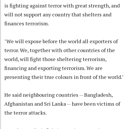
is fighting against terror with great strength, and
will not support any country that shelters and
finances terrorism.
"We will expose before the world all exporters of
terror. We, together with other countries of the
world, will fight those sheltering terrorism,
financing and exporting terrorism. We are
presenting their true colours in front of the world."
He said neighbouring countries -- Bangladesh,
Afghanistan and Sri Lanka -- have been victims of
the terror attacks.