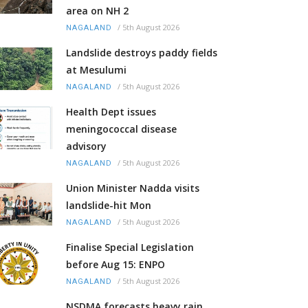
area on NH 2
/
5th August 2026
NAGALAND
Landslide destroys paddy fields
at Mesulumi
/
5th August 2026
NAGALAND
Health Dept issues
meningococcal disease
advisory
/
5th August 2026
NAGALAND
Union Minister Nadda visits
landslide-hit Mon
/
5th August 2026
NAGALAND
Finalise Special Legislation
before Aug 15: ENPO
/
5th August 2026
NAGALAND
NSDMA forecasts heavy rain