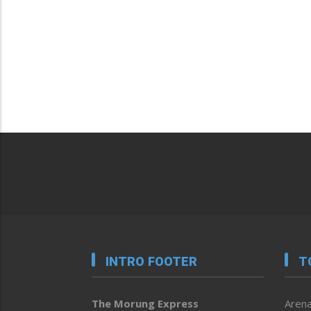
INTRO FOOTER
T
The Morung Express
Arena