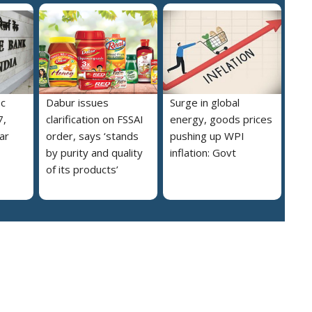
pc
Dabur issues
Surge in global
7,
clarification on FSSAI
energy, goods prices
ar
order, says ‘stands
pushing up WPI
by purity and quality
inflation: Govt
of its products’