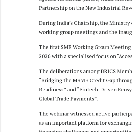
Partnership on the New Industrial Rev
During India’s Chairship, the Minist
working group meetings and the inau
The first SME Working Group Meeting 
2026 with a specialised focus on “Acce
The deliberations among BRICS Membe
“Bridging the MSME Credit Gap through
Readiness” and “Fintech-Driven Ecos
Global Trade Payments”.
The webinar witnessed active partici
as an important platform for exchang
financing challenges and opportunitie