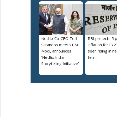
Netflix Co-CEO Ted
RBI projects 5 
Sarandos meets PM
inflation for FY2
Modi, announces
seen rising in ne
'Netflix India
term
Storytelling Initiative’