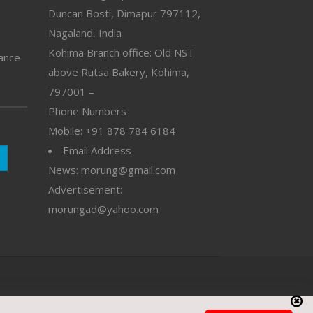
Duncan Bosti, Dimapur 797112,
Nagaland, India
Kohima Branch office: Old NST
vance
above Rutsa Bakery, Kohima,
797001 –
Phone Numbers
Mobile: +91 878 784 6184
Email Address
News: morung@gmail.com
Advertisement:
morungad@yahoo.com