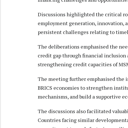
Discussions highlighted the critical r
employment generation, innovation, a
persistent challenges relating to timel
The deliberations emphasised the need
credit gap through financial inclusion
strengthening credit capacities of MS
The meeting further emphasised the 
BRICS economies to strengthen institu
mechanisms, and build a supportive e
The discussions also facilitated val
Countries facing similar developmenta