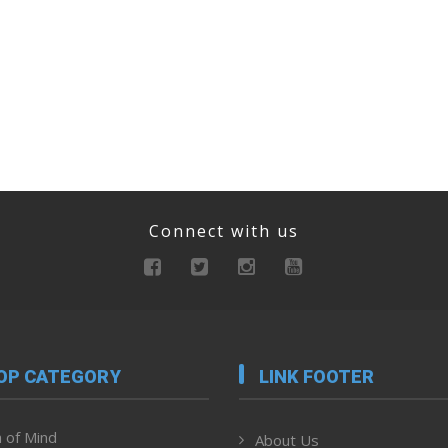
Connect with us
OP CATEGORY
LINK FOOTER
 of Mind
About Us