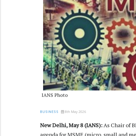
IANS Photo
8th May 2026
BUSINESS
New Delhi, May 8 (IANS):
As Chair of B
agenda for MSME (micro, small and me