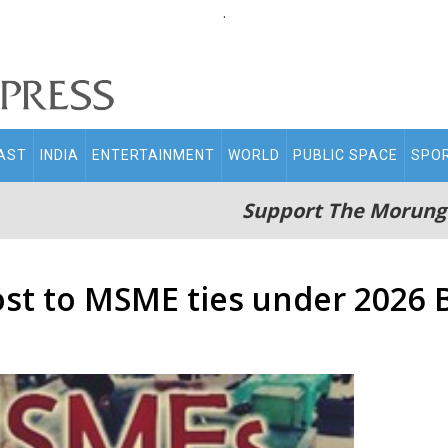
.
AST
INDIA
ENTERTAINMENT
WORLD
PUBLIC SPACE
SPO
Support The Morung
ost to MSME ties under 2026 