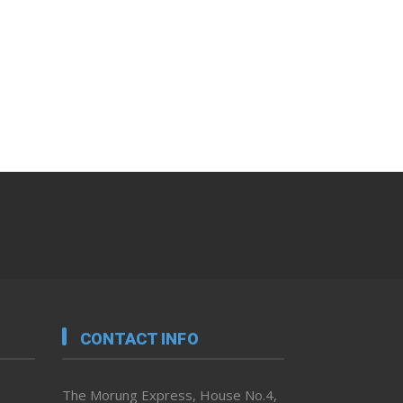
CONTACT INFO
The Morung Express, House No.4,