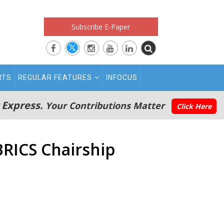
Subscribe E-Paper
RTS
REGULAR FEATURES
INFOCUS
 Express.
Your Contributions Matter
Click Here
BRICS Chairship