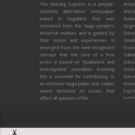
The Morung Express is a people-
Aroun
oriented alternative newspaper
Bob’s
based in Nagaland that was
Busi
conceived from the Naga people’s
Degr
historical realities and is guided by
Deve
their voices and experiences. It
Disab
emerged from the well-recognized
Econ
concept that the core of a free
Editor
press is based on “qualitative and
Educa
investigative” journalism. Ensuring
Enter
this is essential for contributing to
Entre
an informed Naga public that makes
Envi
sound decisions on issues that
Expr
affect all spheres of life.
Faith
Feat
Fron
Gover
Healt
Huma