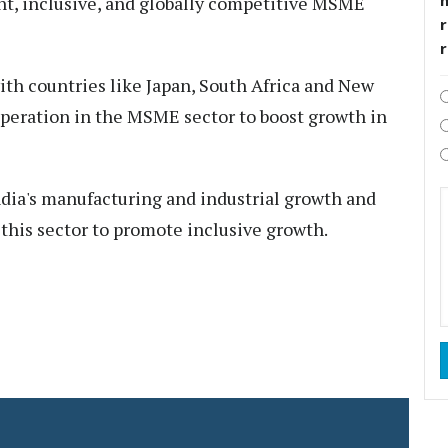
t, inclusive, and globally competitive MSME
r
th countries like Japan, South Africa and New
operation in the MSME sector to boost growth in
dia's manufacturing and industrial growth and
 this sector to promote inclusive growth.