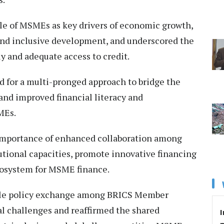
ole of MSMEs as key drivers of economic growth,
nd inclusive development, and underscored the
y and adequate access to credit.
 for a multi-pronged approach to bridge the
 and improved financial literacy and
MEs.
importance of enhanced collaboration among
tional capacities, promote innovative financing
cosystem for MSME finance.
uable policy exchange among BRICS Member
l challenges and reaffirmed the shared
I