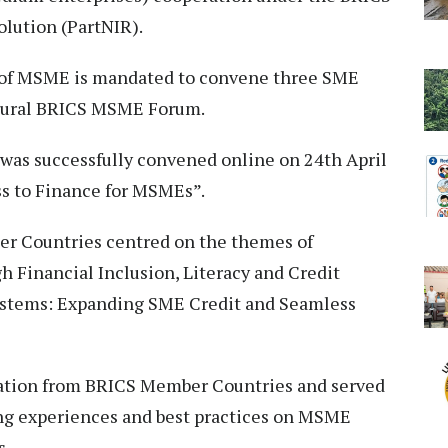
olution (PartNIR).
ry of MSME is mandated to convene three SME
gural BRICS MSME Forum.
was successfully convened online on 24th April
ss to Finance for MSMEs”.
r Countries centred on the themes of
 Financial Inclusion, Literacy and Credit
ystems: Expanding SME Credit and Seamless
pation from BRICS Member Countries and served
ing experiences and best practices on MSME
s.