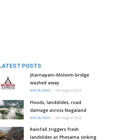
LATEST POSTS
Jharnapani-Molvom bridge
washed away
/
5th August 2026
NAGALAND
Floods, landslides, road
damage across Nagaland
/
5th August 2026
NAGALAND
Rainfall triggers fresh
landslides at Phesama sinking