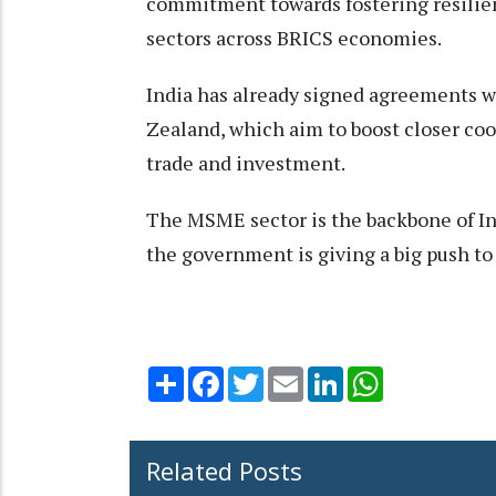
commitment towards fostering resilien
sectors across BRICS economies.
India has already signed agreements wi
Zealand, which aim to boost closer co
trade and investment.
The MSME sector is the backbone of In
the government is giving a big push to
Share
Facebook
Twitter
Email
LinkedIn
WhatsApp
Related Posts