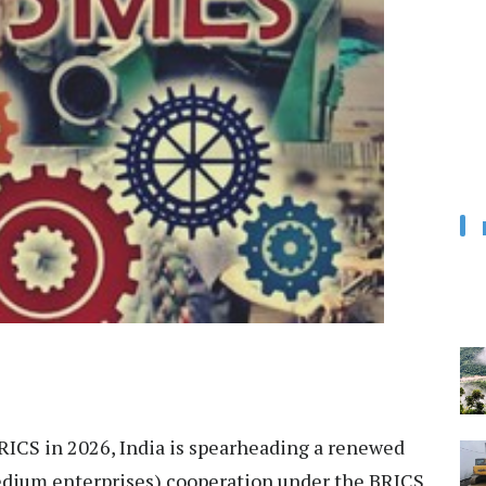
RICS in 2026, India is spearheading a renewed
dium enterprises) cooperation under the BRICS