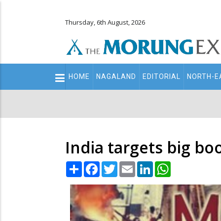
Thursday, 6th August, 2026
Main
HOME
NAGALAND
EDITORIAL
NORTH-E
navigation
Secondary
Menu
India targets big bo
Share
Facebook
Twitter
Email
LinkedIn
WhatsApp