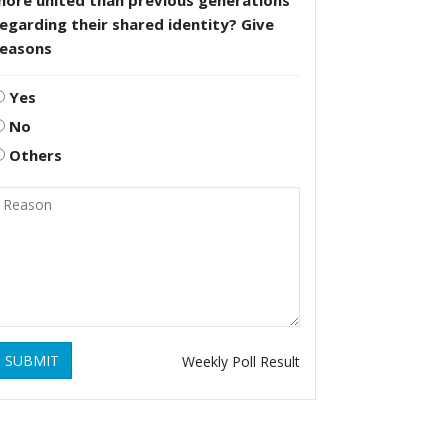
more united than previous generations
egarding their shared identity? Give
reasons
Yes
No
Others
SUBMIT
Weekly Poll Result