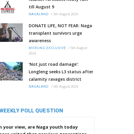
till August 9
/
5th August 2026
NAGALAND
DONATE LIFE, NOT FEAR: Naga
transplant survivors urge
awareness
/
5th August
MORUNG EXCLUSIVE
2026
‘Not just road damage’:
Longleng seeks L3 status after
calamity ravages district
/
5th August 2026
NAGALAND
WEEKLY POLL QUESTION
n your view, are Naga youth today