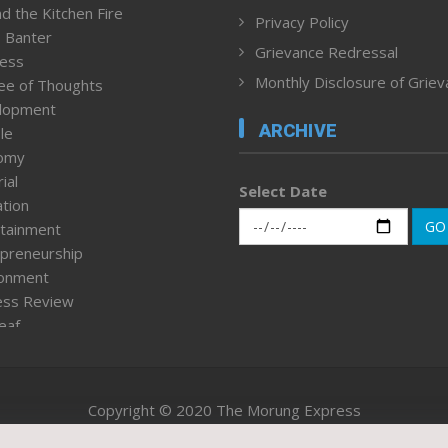
d the Kitchen Fire
Privacy Policy
 Banter
Grievance Redressal
ness
Monthly Disclosure of Grie
ee of Thoughts
lopment
ARCHIVE
le
omy
ial
Select Date
tion
GO
tainment
preneurship
ronment
ess Review
leaf
ured News
tpage
nment & Policy
Copyright © 2020 The Morung Express
h
n Rights