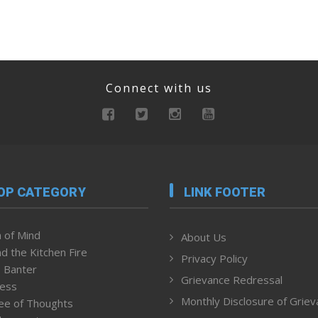
Connect with us
OP CATEGORY
LINK FOOTER
 of Mind
About Us
d the Kitchen Fire
Privacy Policy
 Banter
Grievance Redressal
ness
Monthly Disclosure of Grie
ee of Thoughts