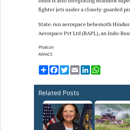
India is also integrating Brahmos supe
fighter jets under a closely-guarded pr
State-run aerospace behemoth Hindus
Aerospace Pvt Ltd (BAPL), an Indo-Russ
Phalcon
AWACS
Share
Facebook
Twitter
Email
LinkedIn
WhatsApp
Related Posts