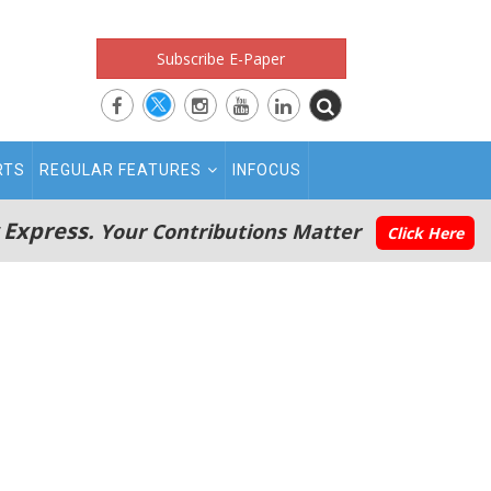
Subscribe E-Paper
RTS
REGULAR FEATURES
INFOCUS
 Express.
Your Contributions Matter
Click Here