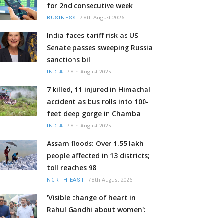
for 2nd consecutive week
/
8th August 2026
BUSINESS
India faces tariff risk as US
Senate passes sweeping Russia
sanctions bill
/
8th August 2026
INDIA
7 killed, 11 injured in Himachal
accident as bus rolls into 100-
feet deep gorge in Chamba
/
8th August 2026
INDIA
Assam floods: Over 1.55 lakh
people affected in 13 districts;
toll reaches 98
/
8th August 2026
NORTH-EAST
'Visible change of heart in
Rahul Gandhi about women':