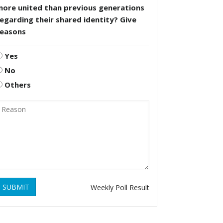
more united than previous generations
egarding their shared identity? Give
reasons
Yes
No
Others
SUBMIT
Weekly Poll Result