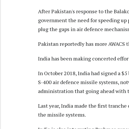
After Pakistan's response to the Balako
government the need for speeding up
plug the gaps in air defence mechanis
Pakistan reportedly has more AWACS t
India has been making concerted effort
In October 2018, India had signed a $5 b
S-400 air defence missile systems, n
administration that going ahead with t
Last year, India made the first tranche
the missile systems.