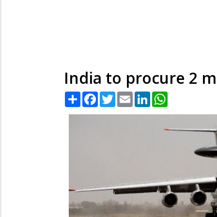
India to procure 2 
Share
Facebook
Twitter
Email
LinkedIn
WhatsApp