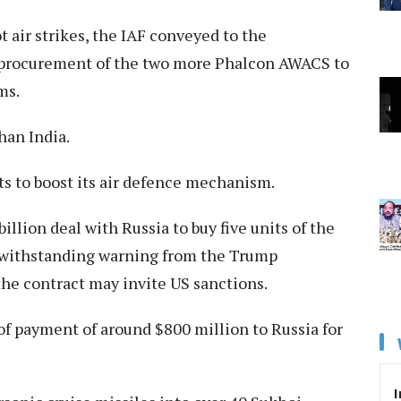
t air strikes, the IAF conveyed to the
 procurement of the two more Phalcon AWACS to
ms.
han India.
s to boost its air defence mechanism.
illion deal with Russia to buy five units of the
otwithstanding warning from the Trump
he contract may invite US sanctions.
 of payment of around $800 million to Russia for
I