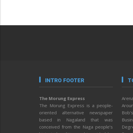
INTRO FOOTER
T
The Morung Express
Arena
The Morung Express is a people-
Aroun
oriented alternative newspaper
Bob’s
based in Nagaland that was
Busi
conceived from the Naga people’s
Degr