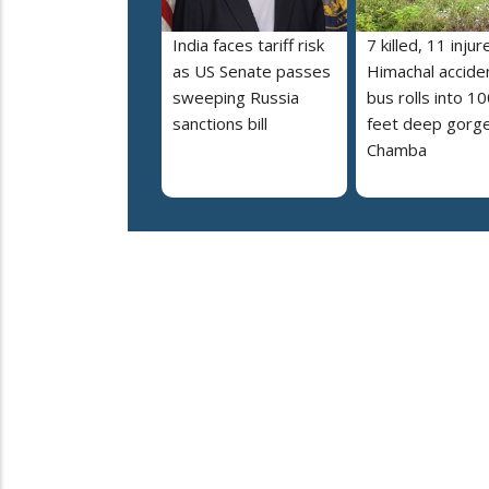
India faces tariff risk
7 killed, 11 injur
as US Senate passes
Himachal accide
sweeping Russia
bus rolls into 10
sanctions bill
feet deep gorge
Chamba