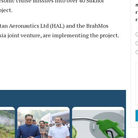
rsonic cruise missiles into over 40 Sukhoi
oject.
r
tan Aeronautics Ltd (HAL) and the BrahMos
ia joint venture, are implementing the project.