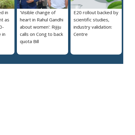
ed in
'Visible change of
E20 rollout backed by
nt as
heart in Rahul Gandhi
scientific studies,
0-
about women': Rijiju
industry validation:
 in
calls on Cong to back
Centre
quota Bill