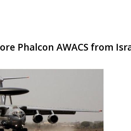
more Phalcon AWACS from Isr