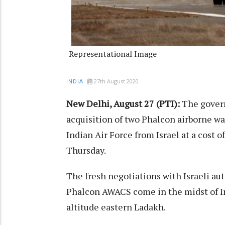
Representational Image
27th August 2020
INDIA
New Delhi, August 27 (PTI):
The govern
acquisition of two Phalcon airborne w
Indian Air Force from Israel at a cost of
Thursday.
The fresh negotiations with Israeli au
Phalcon AWACS come in the midst of Ind
altitude eastern Ladakh.