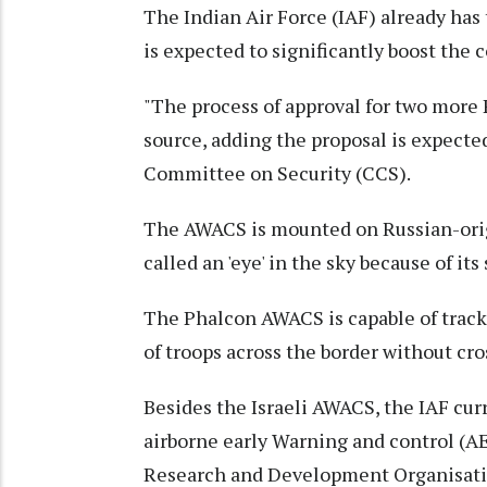
The Indian Air Force (IAF) already ha
is expected to significantly boost the
"The process of approval for two more 
source, adding the proposal is expecte
Committee on Security (CCS).
The AWACS is mounted on Russian-origin
called an 'eye' in the sky because of its
The Phalcon AWACS is capable of track
of troops across the border without cros
Besides the Israeli AWACS, the IAF cu
airborne early Warning and control (
Research and Development Organisat