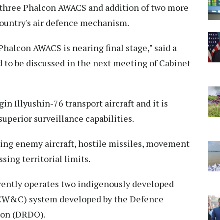
s three Phalcon AWACS and addition of two more
 country's air defence mechanism.
Phalcon AWACS is nearing final stage," said a
d to be discussed in the next meeting of Cabinet
 Illyushin-76 transport aircraft and it is
 superior surveillance capabilities.
ing enemy aircraft, hostile missiles, movement
sing territorial limits.
rrently operates two indigenously developed
AEW&C) system developed by the Defence
ion (DRDO).