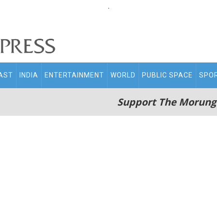
.
AST
INDIA
ENTERTAINMENT
WORLD
PUBLIC SPACE
SPO
Support The Morung