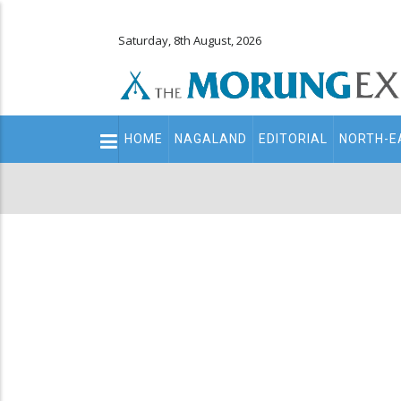
Saturday, 8th August, 2026
Main
HOME
NAGALAND
EDITORIAL
NORTH-E
navigation
Secondary
Menu