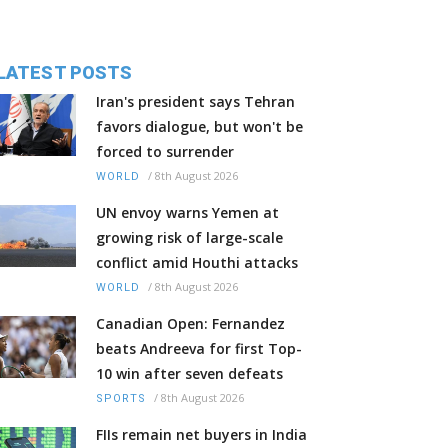
LATEST POSTS
Iran's president says Tehran
favors dialogue, but won't be
forced to surrender
/
8th August 2026
WORLD
UN envoy warns Yemen at
growing risk of large-scale
conflict amid Houthi attacks
/
8th August 2026
WORLD
Canadian Open: Fernandez
beats Andreeva for first Top-
10 win after seven defeats
/
8th August 2026
SPORTS
FIIs remain net buyers in India