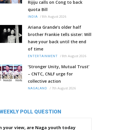
Rijiju calls on Cong to back
quota Bill
/
8th August 2026
INDIA
Ariana Grande’s older half
brother Frankie tells sister: Will
have your back until the end
of time
/
8th August 2026
ENTERTAINMENT
‘Stronger Unity, Mutual Trust’
– CNTC, CNLF urge for
collective action
/
7th August 2026
NAGALAND
WEEKLY POLL QUESTION
n your view, are Naga youth today