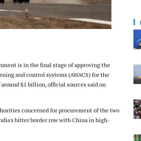
ment is in the final stage of approving the
arning and control systems (AWACS) for the
 around $1 billion, official sources said on
thorities concerned for procurement of the two
ia's bitter border row with China in high-