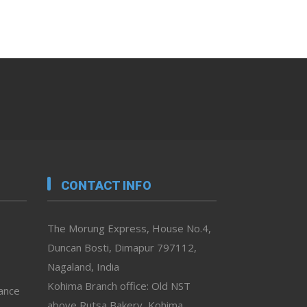
CONTACT INFO
The Morung Express, House No.4,
Duncan Bosti, Dimapur 797112,
Nagaland, India
Kohima Branch office: Old NST
vance
above Rutsa Bakery, Kohima,