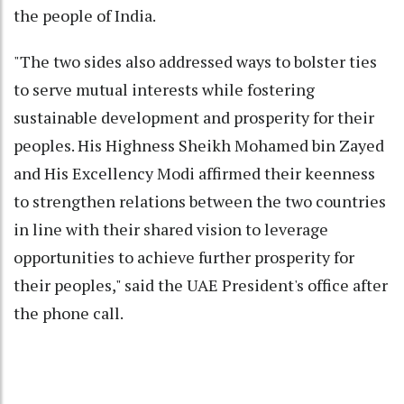
the people of India.
"The two sides also addressed ways to bolster ties
to serve mutual interests while fostering
sustainable development and prosperity for their
peoples. His Highness Sheikh Mohamed bin Zayed
and His Excellency Modi affirmed their keenness
to strengthen relations between the two countries
in line with their shared vision to leverage
opportunities to achieve further prosperity for
their peoples," said the UAE President's office after
the phone call.