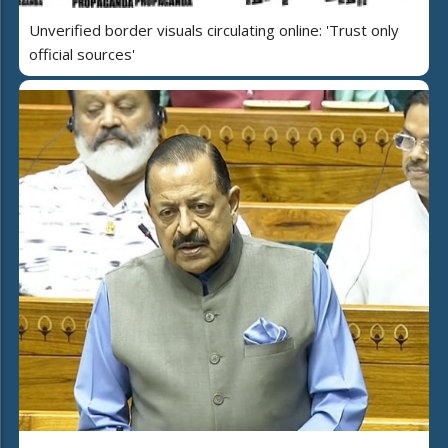
Unverified border visuals circulating online: 'Trust only
official sources'