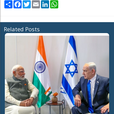
Share
Facebook
Twitter
Email
LinkedIn
WhatsApp
Related Posts