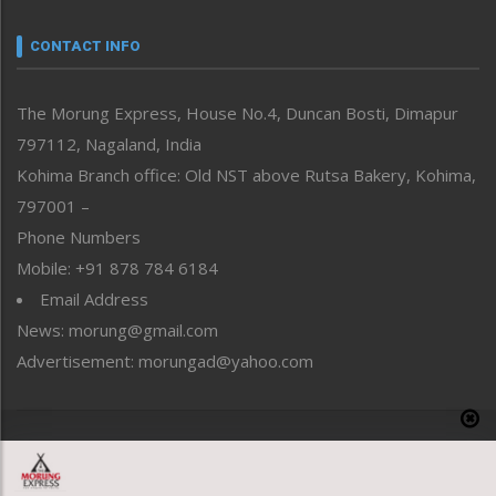
Narrative
neissr
CONTACT INFO
North-East
People-Life-Etc
The Morung Express, House No.4, Duncan Bosti, Dimapur
Perspective
797112, Nagaland, India
Politics
Public Space
Kohima Branch office: Old NST above Rutsa Bakery, Kohima,
Reflections
797001 –
Right-Featured
Phone Numbers
Science & Technology
Mobile: +91 878 784 6184
Sports
Email Address
Straight from the Heart
News: morung@gmail.com
Tracking your Health
Uncategorized
Advertisement: morungad@yahoo.com
Weekly Poll Result
World
Copyright © 2020 The Morung Express