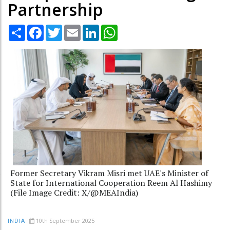
Partnership
Share
Facebook
Twitter
Email
LinkedIn
WhatsApp
Former Secretary Vikram Misri met UAE's Minister of
State for International Cooperation Reem Al Hashimy
(File Image Credit: X/@MEAIndia)
10th September 2025
INDIA