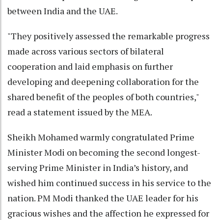
between India and the UAE.
"They positively assessed the remarkable progress
made across various sectors of bilateral
cooperation and laid emphasis on further
developing and deepening collaboration for the
shared benefit of the peoples of both countries,"
read a statement issued by the MEA.
Sheikh Mohamed warmly congratulated Prime
Minister Modi on becoming the second longest-
serving Prime Minister in India’s history, and
wished him continued success in his service to the
nation. PM Modi thanked the UAE leader for his
gracious wishes and the affection he expressed for