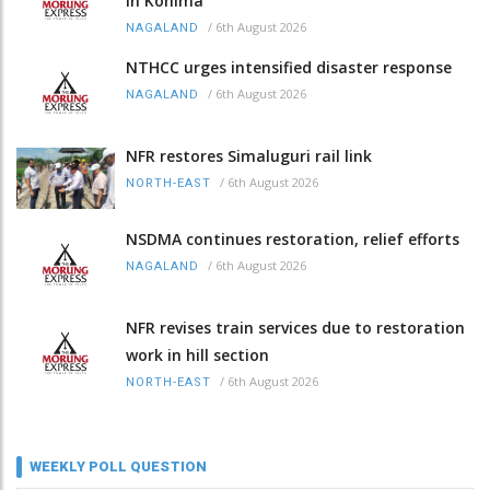
in Kohima
/
6th August 2026
NAGALAND
NTHCC urges intensified disaster response
/
6th August 2026
NAGALAND
NFR restores Simaluguri rail link
/
6th August 2026
NORTH-EAST
NSDMA continues restoration, relief efforts
/
6th August 2026
NAGALAND
NFR revises train services due to restoration
work in hill section
/
6th August 2026
NORTH-EAST
WEEKLY POLL QUESTION