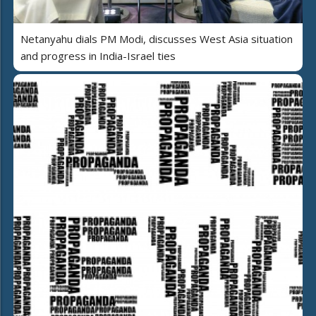
Netanyahu dials PM Modi, discusses West Asia situation
and progress in India-Israel ties