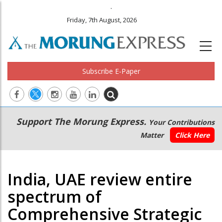
.
Friday, 7th August, 2026
Subscribe E-Paper
Main
Secondary
Support The Morung Express.
Your Contributions
navigation
Menu
Matter
Click Here
India, UAE review entire
spectrum of
Comprehensive Strategic