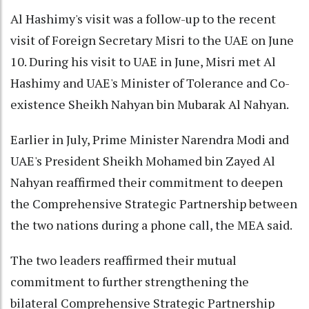
Al Hashimy's visit was a follow-up to the recent
visit of Foreign Secretary Misri to the UAE on June
10. During his visit to UAE in June, Misri met Al
Hashimy and UAE's Minister of Tolerance and Co-
existence Sheikh Nahyan bin Mubarak Al Nahyan.
Earlier in July, Prime Minister Narendra Modi and
UAE's President Sheikh Mohamed bin Zayed Al
Nahyan reaffirmed their commitment to deepen
the Comprehensive Strategic Partnership between
the two nations during a phone call, the MEA said.
The two leaders reaffirmed their mutual
commitment to further strengthening the
bilateral Comprehensive Strategic Partnership