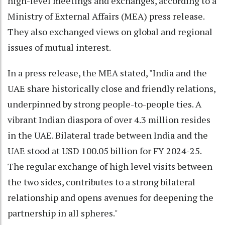
high-level meetings and exchanges, according to a
Ministry of External Affairs (MEA) press release.
They also exchanged views on global and regional
issues of mutual interest.
In a press release, the MEA stated, "India and the
UAE share historically close and friendly relations,
underpinned by strong people-to-people ties. A
vibrant Indian diaspora of over 4.3 million resides
in the UAE. Bilateral trade between India and the
UAE stood at USD 100.05 billion for FY 2024-25.
The regular exchange of high level visits between
the two sides, contributes to a strong bilateral
relationship and opens avenues for deepening the
partnership in all spheres."