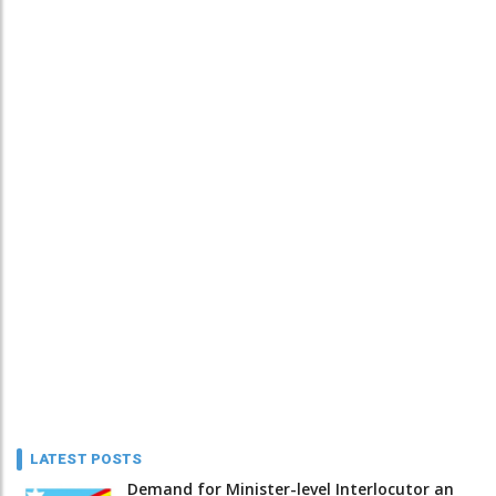
LATEST POSTS
Demand for Minister-level Interlocutor an