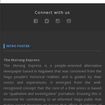
Connect with us
INTRO FOOTER
The Morung Express
The Morung Express is a people-oriented alternative
newspaper based in Nagaland that was conceived from the
Naga people’s historical realities and is guided by their
voices and experiences. It emerged from the well-
recognized concept that the core of a free press is based
on “qualitative and investigative” journalism. Ensuring this is
essential for contributing to an informed Naga public that
makes sound decisions on issues that affect all spheres of