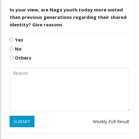
In your view, are Naga youth today more united
than previous generations regarding their shared
identity? Give reasons
Yes
No
Others
SUBMIT
Weekly Poll Result