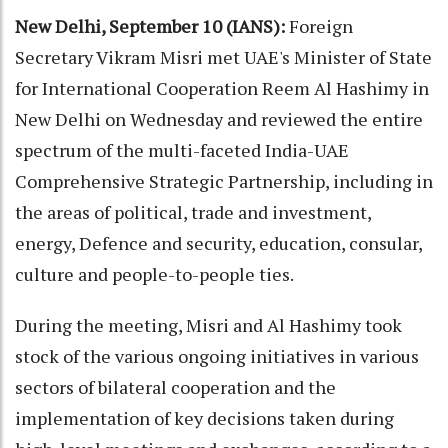
New Delhi, September 10 (IANS):
Foreign
Secretary Vikram Misri met UAE's Minister of State
for International Cooperation Reem Al Hashimy in
New Delhi on Wednesday and reviewed the entire
spectrum of the multi-faceted India-UAE
Comprehensive Strategic Partnership, including in
the areas of political, trade and investment,
energy, Defence and security, education, consular,
culture and people-to-people ties.
During the meeting, Misri and Al Hashimy took
stock of the various ongoing initiatives in various
sectors of bilateral cooperation and the
implementation of key decisions taken during