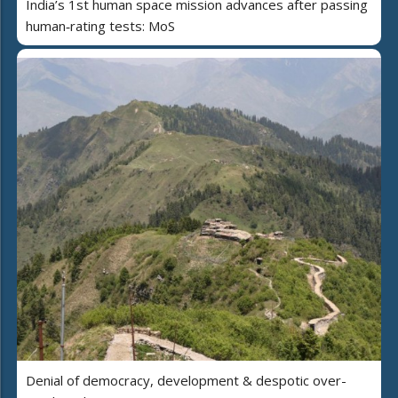
India’s 1st human space mission advances after passing
human‑rating tests: MoS
Denial of democracy, development & despotic over-