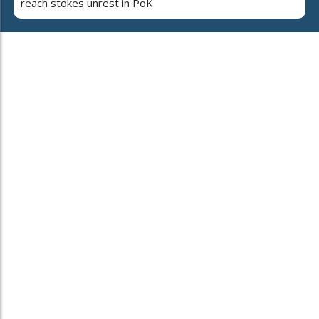
reach stokes unrest in PoK