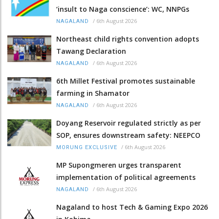
‘insult to Naga conscience’: WC, NNPGs
/
6th August 2026
NAGALAND
Northeast child rights convention adopts
Tawang Declaration
/
6th August 2026
NAGALAND
6th Millet Festival promotes sustainable
farming in Shamator
/
6th August 2026
NAGALAND
Doyang Reservoir regulated strictly as per
SOP, ensures downstream safety: NEEPCO
/
6th August 2026
MORUNG EXCLUSIVE
MP Supongmeren urges transparent
implementation of political agreements
/
6th August 2026
NAGALAND
Nagaland to host Tech & Gaming Expo 2026