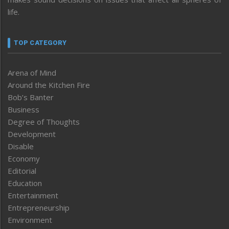
life.
TOP CATEGORY
Arena of Mind
Around the Kitchen Fire
Bob’s Banter
Business
Degree of Thoughts
Development
Disable
Economy
Editorial
Education
Entertainment
Entrepreneurship
Environment