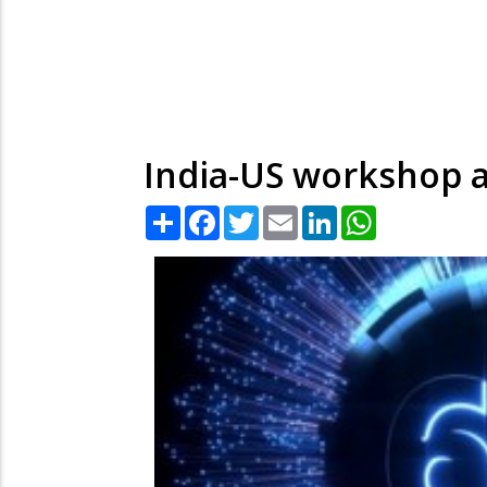
India-US workshop at
Share
Facebook
Twitter
Email
LinkedIn
WhatsApp