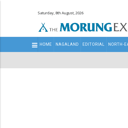
Saturday, 8th August, 2026
Main
HOME
NAGALAND
EDITORIAL
NORTH-E
navigation
Secondary
Menu