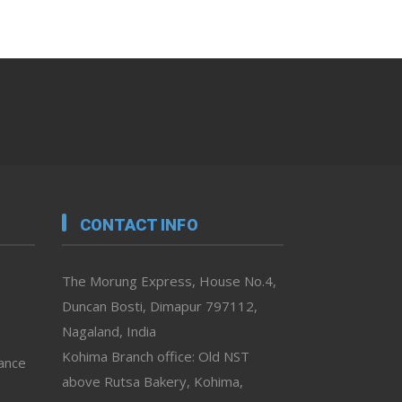
CONTACT INFO
The Morung Express, House No.4,
Duncan Bosti, Dimapur 797112,
Nagaland, India
Kohima Branch office: Old NST
vance
above Rutsa Bakery, Kohima,