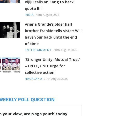
Rijiju calls on Cong to back
quota Bill
/
8th August 2026
INDIA
Ariana Grande’s older half
brother Frankie tells sister: Will
have your back until the end
of time
/
8th August 2026
ENTERTAINMENT
‘Stronger Unity, Mutual Trust’
– CNTC, CNLF urge for
collective action
/
7th August 2026
NAGALAND
WEEKLY POLL QUESTION
n your view, are Naga youth today