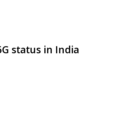
G status in India