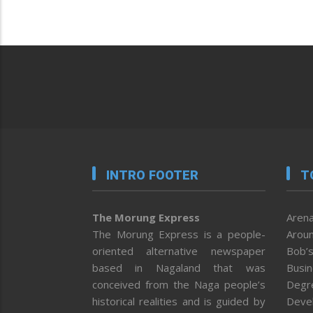
INTRO FOOTER
T
The Morung Express
Arena
The Morung Express is a people-
Aroun
oriented alternative newspaper
Bob’s
based in Nagaland that was
Busi
conceived from the Naga people’s
Degr
historical realities and is guided by
Deve