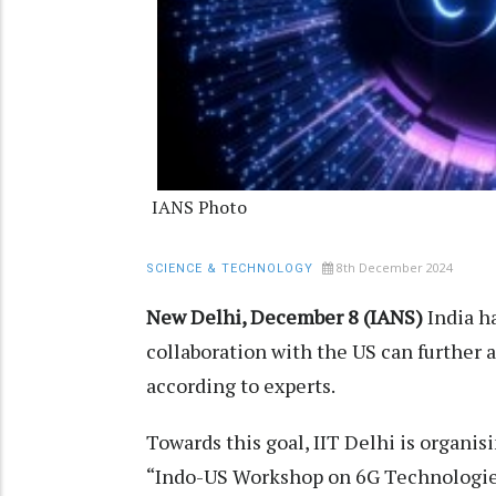
IANS Photo
8th December 2024
SCIENCE & TECHNOLOGY
New Delhi, December 8 (IANS)
India h
collaboration with the US can further
according to experts.
Towards this goal, IIT Delhi is organis
“Indo-US Workshop on 6G Technologies,