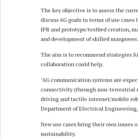
The key objective is to assess the cur
discuss 6G goals in terms of use cases 
IPR and prototype/testbed creation, m
and development of skilled manpower.
The aim is to recommend strategies fo
collaboration could help.
"6G communication systems are expect
connectivity (through non-terrestrial
driving and tactile internet/mobile r
Department of Electrical Engineering, 
New use cases bring their own issues of 
sustainability.