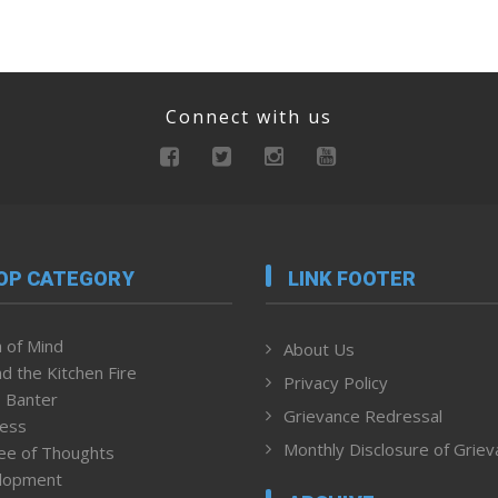
Connect with us
OP CATEGORY
LINK FOOTER
 of Mind
About Us
d the Kitchen Fire
Privacy Policy
 Banter
Grievance Redressal
ness
Monthly Disclosure of Grie
ee of Thoughts
lopment