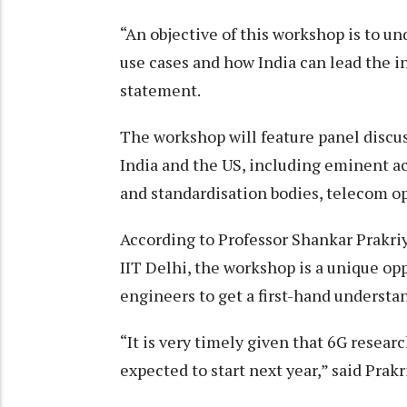
“An objective of this workshop is to u
use cases and how India can lead the i
statement.
The workshop will feature panel discu
India and the US, including eminent 
and standardisation bodies, telecom o
According to Professor Shankar Prakri
IIT Delhi, the workshop is a unique op
engineers to get a first-hand understa
“It is very timely given that 6G resear
expected to start next year,” said Prakr