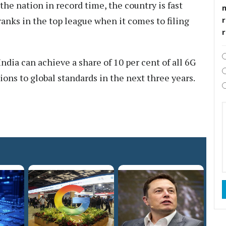
the nation in record time, the country is fast
r
anks in the top league when it comes to filing
dia can achieve a share of 10 per cent of all 6G
ons to global standards in the next three years.