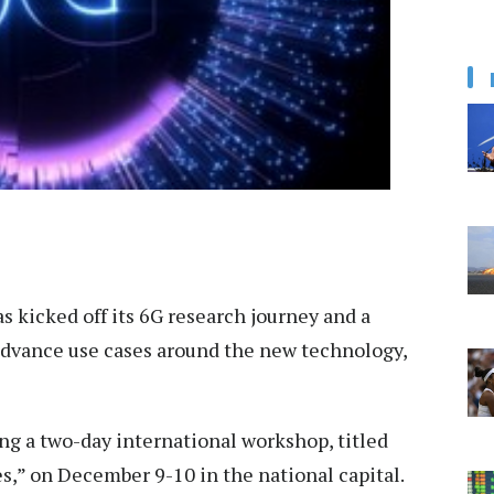
as kicked off its 6G research journey and a
 advance use cases around the new technology,
ing a two-day international workshop, titled
” on December 9-10 in the national capital.