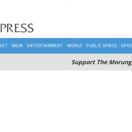
.
AST
INDIA
ENTERTAINMENT
WORLD
PUBLIC SPACE
SPO
Support The Morung