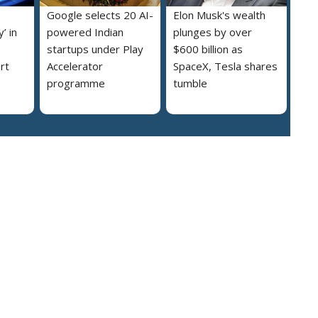
Google selects 20 AI-
Elon Musk's wealth
’ in
powered Indian
plunges by over
startups under Play
$600 billion as
rt
Accelerator
SpaceX, Tesla shares
programme
tumble