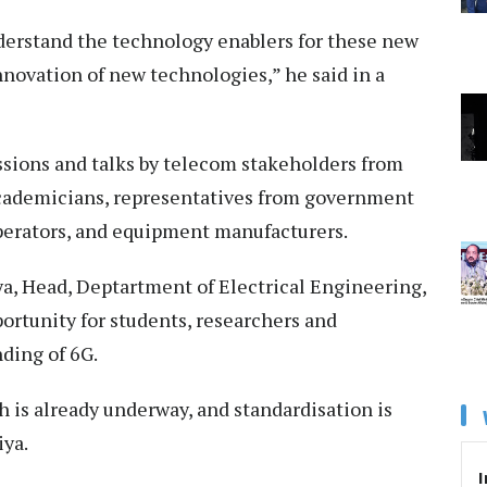
nderstand the technology enablers for these new
nnovation of new technologies,” he said in a
ssions and talks by telecom stakeholders from
academicians, representatives from government
perators, and equipment manufacturers.
ya, Head, Deptartment of Electrical Engineering,
portunity for students, researchers and
nding of 6G.
ch is already underway, and standardisation is
iya.
I