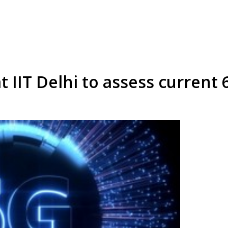
 IIT Delhi to assess current 6