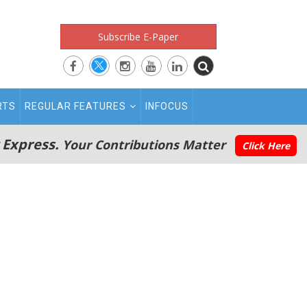
Subscribe E-Paper
RTS
REGULAR FEATURES
INFOCUS
 Express.
Your Contributions Matter
Click Here