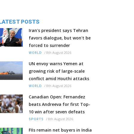
LATEST POSTS
Iran's president says Tehran
favors dialogue, but won't be
forced to surrender
/
8th August 2026
WORLD
UN envoy warns Yemen at
growing risk of large-scale
conflict amid Houthi attacks
/
8th August 2026
WORLD
Canadian Open: Fernandez
beats Andreeva for first Top-
10 win after seven defeats
/
8th August 2026
SPORTS
FIIs remain net buyers in India