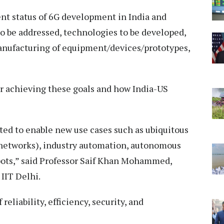
rent status of 6G development in India and
to be addressed, technologies to be developed,
anufacturing of equipment/devices/prototypes,
r achieving these goals and how India-US
ed to enable new use cases such as ubiquitous
 networks), industry automation, autonomous
obots,” said Professor Saif Khan Mohammed,
IIT Delhi.
reliability, efficiency, security, and