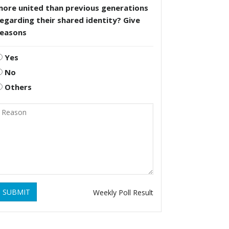
more united than previous generations
egarding their shared identity? Give
reasons
Yes
No
Others
SUBMIT
Weekly Poll Result