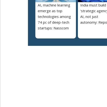
AI, machine learning
India must build
emerge as top
‘strategic agency
technologies among
AI, not just
74 pc of deep-tech
autonomy: Repo
startups: Nasscom