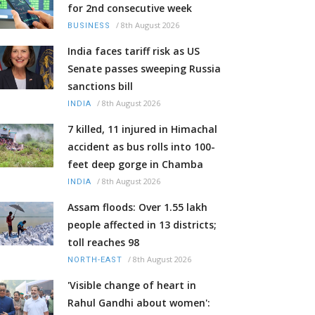
for 2nd consecutive week
/
8th August 2026
BUSINESS
India faces tariff risk as US
Senate passes sweeping Russia
sanctions bill
/
8th August 2026
INDIA
7 killed, 11 injured in Himachal
accident as bus rolls into 100-
feet deep gorge in Chamba
/
8th August 2026
INDIA
Assam floods: Over 1.55 lakh
people affected in 13 districts;
toll reaches 98
/
8th August 2026
NORTH-EAST
'Visible change of heart in
Rahul Gandhi about women':