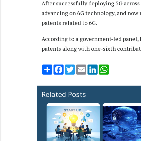
After successfully deploying 5G across 
advancing on 6G technology, and now r
patents related to 6G.
According to a government-led panel, In
patents along with one-sixth contributi
Share
Facebook
Twitter
Email
LinkedIn
WhatsApp
Related Posts